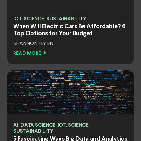
IOT, SCIENCE, SUSTAINABILITY
When Will Electric Cars Be Affordable? 6
Top Options for Your Budget
SHANNON FLYNN
READ MORE
AI, DATA SCIENCE, IOT, SCIENCE,
SUSTAINABILITY
5 Fascinating Ways Big Data and Analytics