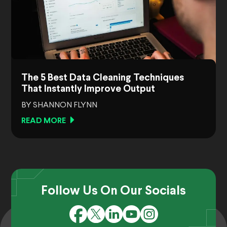
The 5 Best Data Cleaning Techniques
That Instantly Improve Output
BY SHANNON FLYNN
READ MORE
Follow Us On Our Socials