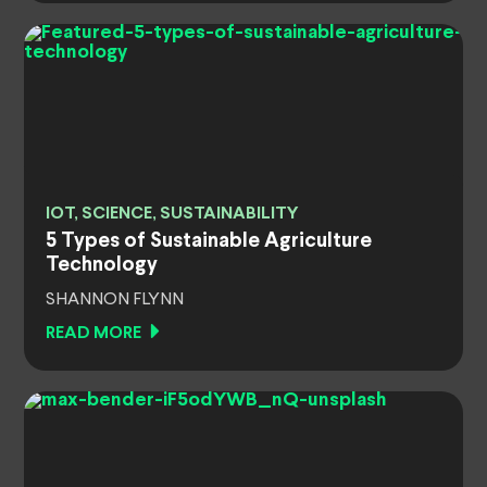
IOT, SCIENCE, SUSTAINABILITY
5 Types of Sustainable Agriculture
Technology
SHANNON FLYNN
READ MORE