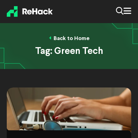
Back to Home
Tag:
Green Tech