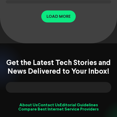
LOAD MORE
Get the Latest Tech Stories and
News Delivered to Your Inbox!
About Us
Contact Us
Editorial Guidelines
Compare Best Internet Service Providers