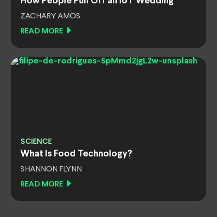
How People Pull Off an IoT Wedding
ZACHARY AMOS
READ MORE
SCIENCE
What Is Food Technology?
SHANNON FLYNN
READ MORE