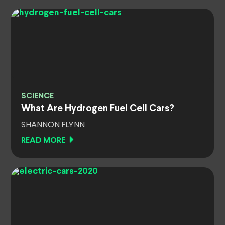
SCIENCE
What Are Hydrogen Fuel Cell Cars?
SHANNON FLYNN
READ MORE