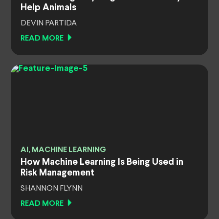
Help Animals
DEVIN PARTIDA
READ MORE
AI, MACHINE LEARNING
How Machine Learning Is Being Used in
Risk Management
SHANNON FLYNN
READ MORE