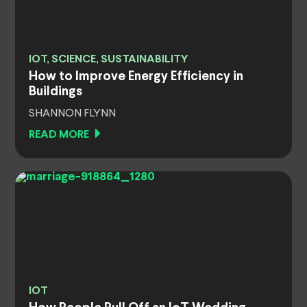
IOT, SCIENCE, SUSTAINABILITY
How to Improve Energy Efficiency in
Buildings
SHANNON FLYNN
READ MORE
IOT