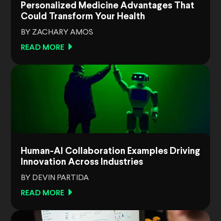
Personalized Medicine Advantages That
Could Transform Your Health
BY ZACHARY AMOS
READ MORE
Human-AI Collaboration Examples Driving
Innovation Across Industries
BY DEVIN PARTIDA
READ MORE