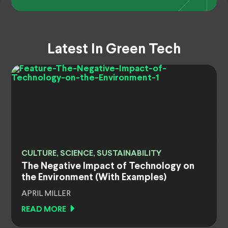
Latest In Green Tech
CULTURE, SCIENCE, SUSTAINABILITY
The Negative Impact of Technology on
the Environment (With Examples)
APRIL MILLER
READ MORE