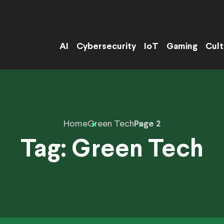
AI
Cybersecurity
IoT
Gaming
Cult
Home
Green Tech
Page 2
Tag:
Green Tech