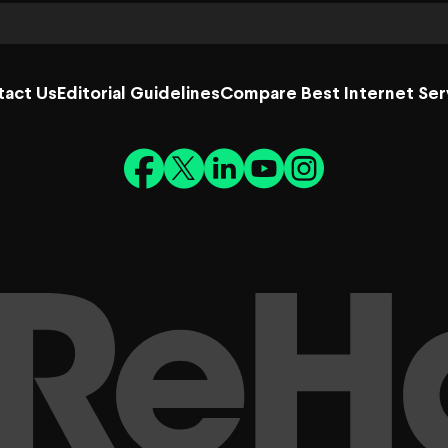
tact Us
Editorial Guidelines
Compare Best Internet Ser