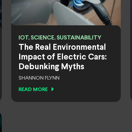
IOT, SCIENCE, SUSTAINABILITY
The Real Environmental
Impact of Electric Cars:
Debunking Myths
SHANNON FLYNN
READ MORE