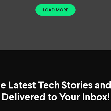
LOAD MORE
he Latest Tech Stories an
Delivered to Your Inbox!