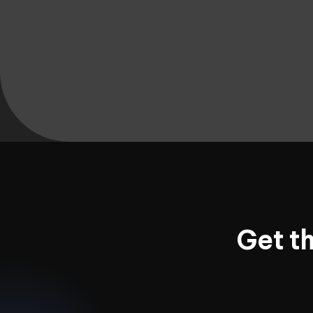
Get t