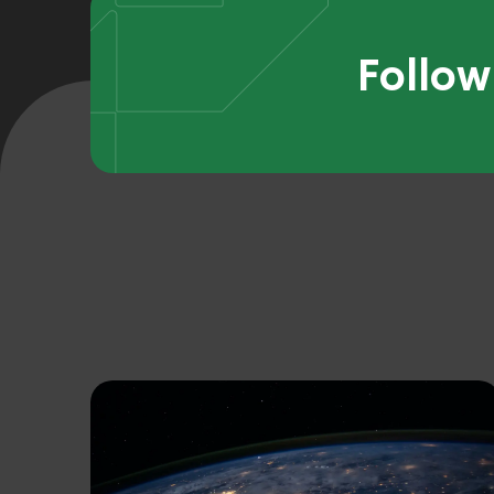
Follow