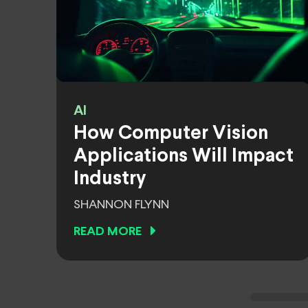
AI
How Computer Vision
Applications Will Impact
Industry
SHANNON FLYNN
READ MORE