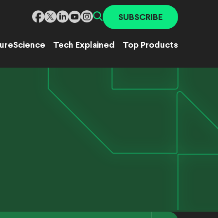
SUBSCRIBE
ure
Science
Tech Explained
Top Products