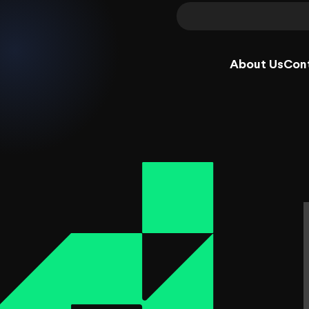
About Us
Con