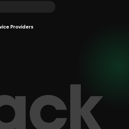
vice Providers