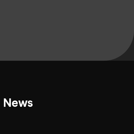
d News