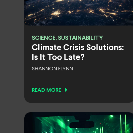
SCIENCE, SUSTAINABILITY
Climate Crisis Solutions:
Is It Too Late?
SHANNON FLYNN
READ MORE