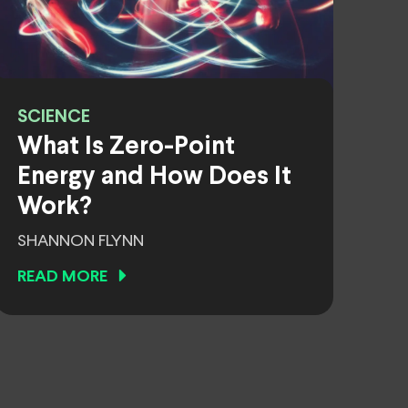
SCIENCE
What Is Zero-Point
Energy and How Does It
Work?
SHANNON FLYNN
READ MORE