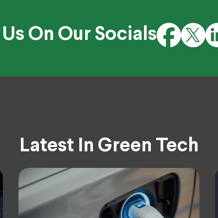
 Us On Our Socials
Latest In Green Tech