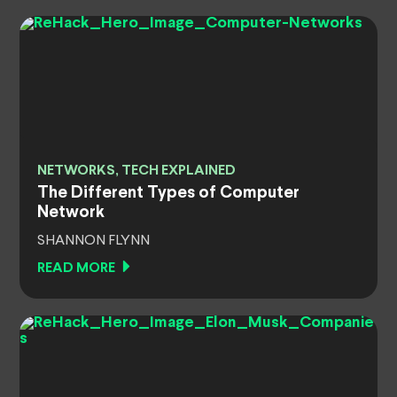
NETWORKS, TECH EXPLAINED
The Different Types of Computer
Network
SHANNON FLYNN
READ MORE