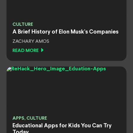
CULTURE
A Brief History of Elon Musk’s Companies
ZACHARY AMOS
READ MORE
APPS, CULTURE
Educational Apps for Kids You Can Try
Today