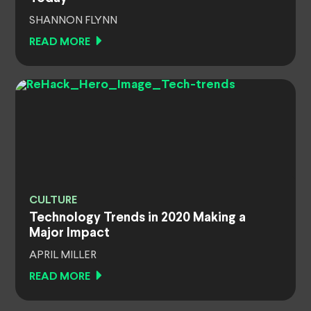
SHANNON FLYNN
READ MORE
CULTURE
Technology Trends in 2020 Making a
Major Impact
APRIL MILLER
READ MORE