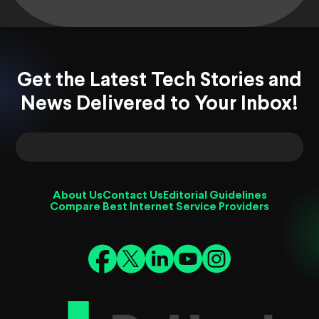
Get the Latest Tech Stories and
News Delivered to Your Inbox!
About Us
Contact Us
Editorial Guidelines
Compare Best Internet Service Providers