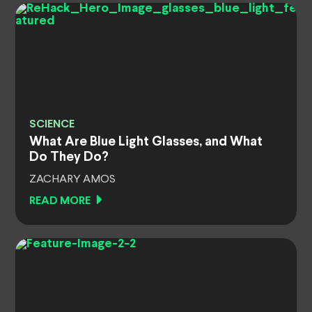
SCIENCE
What Are Blue Light Glasses, and What
Do They Do?
ZACHARY AMOS
READ MORE