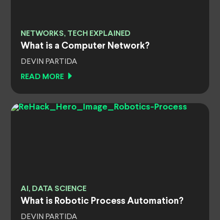
NETWORKS, TECH EXPLAINED
What is a Computer Network?
DEVIN PARTIDA
READ MORE
AI, DATA SCIENCE
What is Robotic Process Automation?
DEVIN PARTIDA