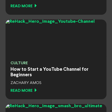
READ MORE
CULTURE
How to Start a YouTube Channel for
Beginners
ZACHARY AMOS
READ MORE