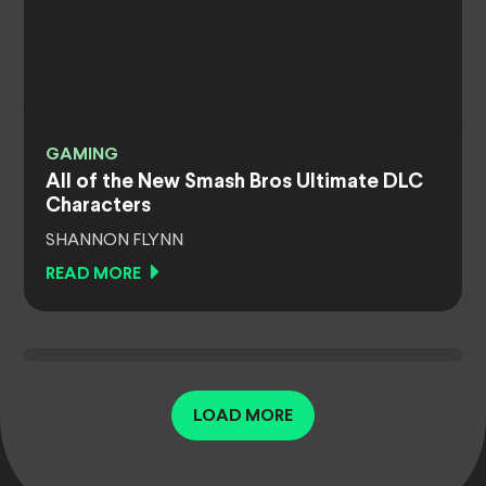
GAMING
All of the New Smash Bros Ultimate DLC
Characters
SHANNON FLYNN
READ MORE
LOAD MORE