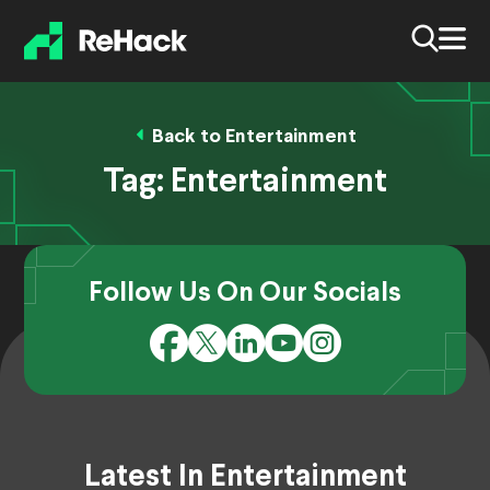
Back to Entertainment
Tag:
Entertainment
Follow Us On Our Socials
Latest In Entertainment