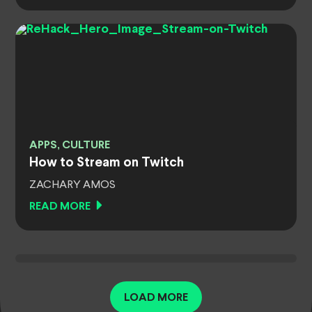
APPS, CULTURE
How to Stream on Twitch
ZACHARY AMOS
READ MORE
LOAD MORE