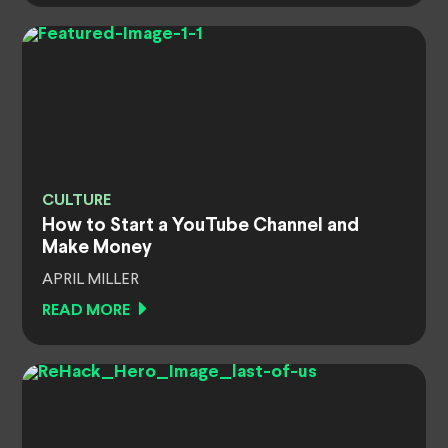
CULTURE
How to Start a YouTube Channel and
Make Money
APRIL MILLER
READ MORE