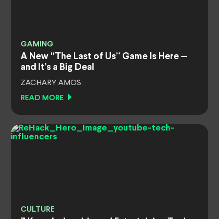
GAMING
A New “The Last of Us” Game Is Here —
and It’s a Big Deal
ZACHARY AMOS
READ MORE
CULTURE