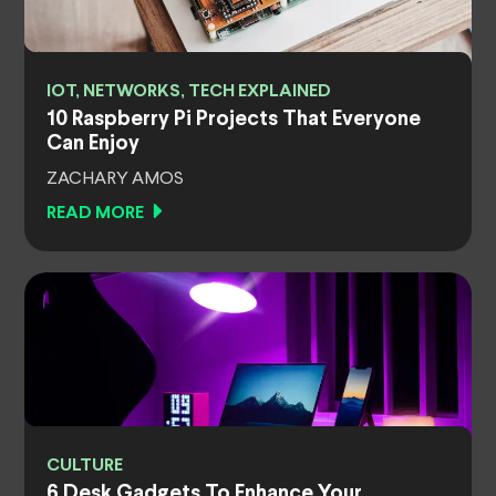
IOT, NETWORKS, TECH EXPLAINED
10 Raspberry Pi Projects That Everyone
Can Enjoy
ZACHARY AMOS
READ MORE
CULTURE
6 Desk Gadgets To Enhance Your