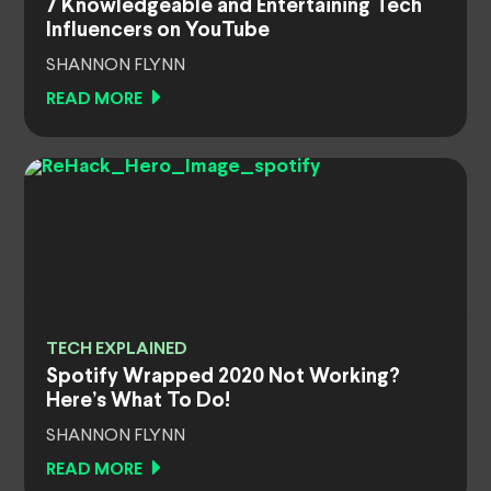
7 Knowledgeable and Entertaining Tech
Influencers on YouTube
SHANNON FLYNN
READ MORE
TECH EXPLAINED
Spotify Wrapped 2020 Not Working?
Here’s What To Do!
SHANNON FLYNN
READ MORE