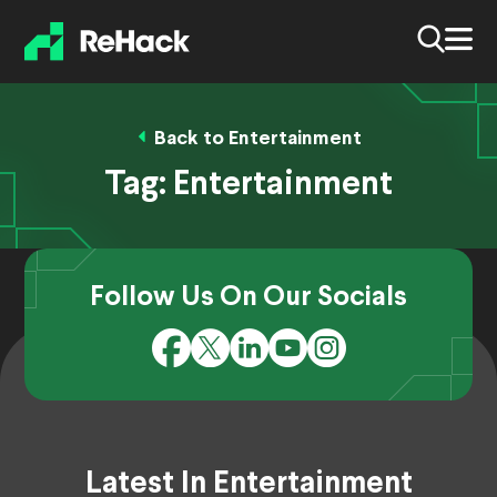
Back to Entertainment
Tag:
Entertainment
Follow Us On Our Socials
Latest In Entertainment