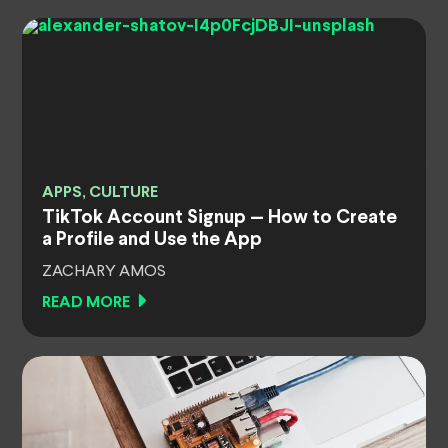
APPS, CULTURE
TikTok Account Signup — How to Create
a Profile and Use the App
ZACHARY AMOS
READ MORE