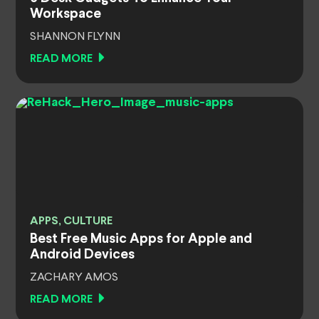
Workspace
SHANNON FLYNN
READ MORE
APPS, CULTURE
Best Free Music Apps for Apple and
Android Devices
ZACHARY AMOS
READ MORE