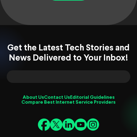
Get the Latest Tech Stories and
News Delivered to Your Inbox!
About Us
Contact Us
Editorial Guidelines
Compare Best Internet Service Providers