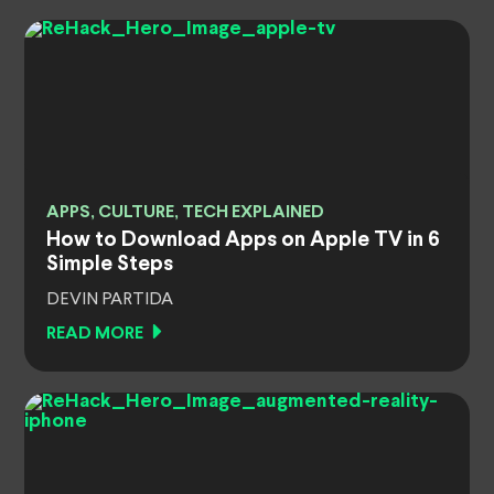
APPS, CULTURE, TECH EXPLAINED
How to Download Apps on Apple TV in 6
Simple Steps
DEVIN PARTIDA
READ MORE