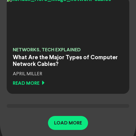
NETWORKS, TECH EXPLAINED
What Are the Major Types of Computer
Network Cables?
APRIL MILLER
READ MORE
LOAD MORE