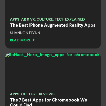
APPS, AR & VR, CULTURE, TECH EXPLAINED
The Best iPhone Augmented Reality Apps
SHANNON FLYNN
READ MORE
APPS, CULTURE, REVIEWS
The 7 Best Apps for Chromebook We
Could Find