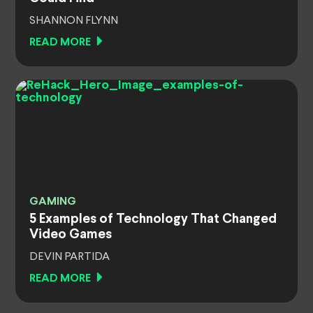
SHANNON FLYNN
READ MORE
GAMING
5 Examples of Technology That Changed
Video Games
DEVIN PARTIDA
READ MORE