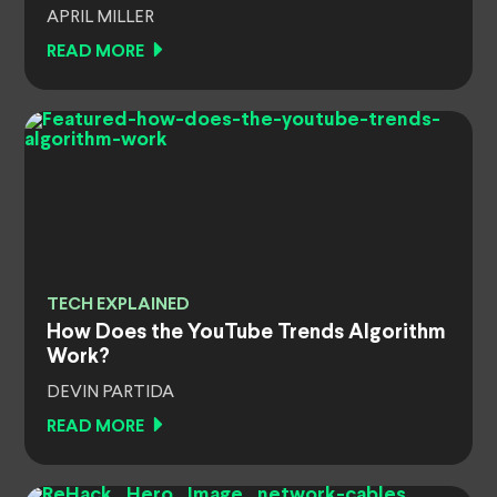
APRIL MILLER
READ MORE
TECH EXPLAINED
How Does the YouTube Trends Algorithm
Work?
DEVIN PARTIDA
READ MORE