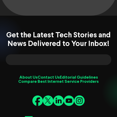
Get the Latest Tech Stories and
News Delivered to Your Inbox!
About Us
Contact Us
Editorial Guidelines
Compare Best Internet Service Providers