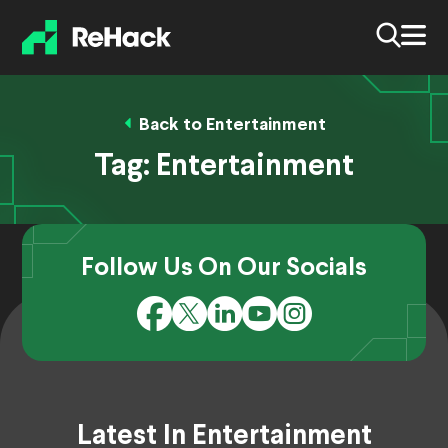
Back to Entertainment
Tag:
Entertainment
Follow Us On Our Socials
Latest In Entertainment