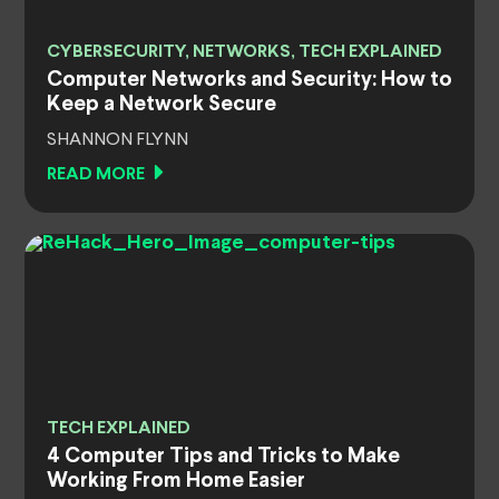
CYBERSECURITY, NETWORKS, TECH EXPLAINED
Computer Networks and Security: How to
Keep a Network Secure
SHANNON FLYNN
READ MORE
TECH EXPLAINED
4 Computer Tips and Tricks to Make
Working From Home Easier