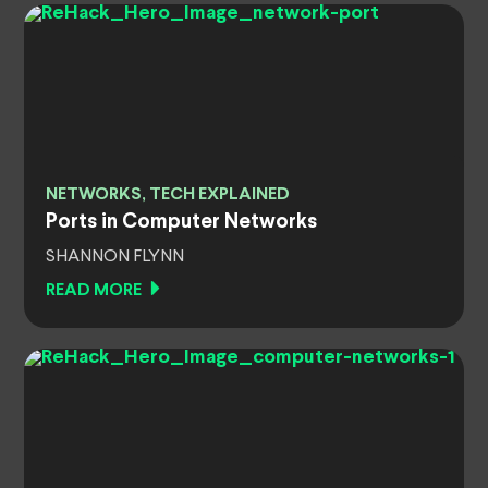
NETWORKS, TECH EXPLAINED
Ports in Computer Networks
SHANNON FLYNN
READ MORE