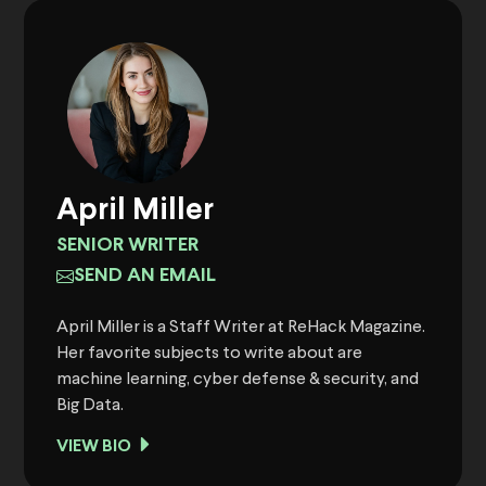
April Miller
SENIOR WRITER
SEND AN EMAIL
April Miller is a Staff Writer at ReHack Magazine.
Her favorite subjects to write about are
machine learning, cyber defense & security, and
Big Data.
VIEW BIO