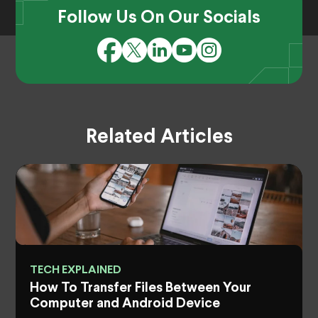
Follow Us On Our Socials
Related Articles
TECH EXPLAINED
How To Transfer Files Between Your
Computer and Android Device