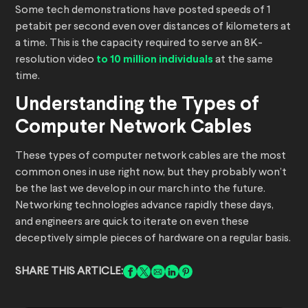
Some tech demonstrations have posted speeds of 1
petabit per second even over distances of kilometers at
a time. This is the capacity required to serve an 8K-
resolution video
to 10 million individuals
at the same
time.
Understanding the Types of
Computer Network Cables
These types of computer network cables are the most
common ones in use right now, but they probably won’t
be the last we develop in our march into the future.
Networking technologies advance rapidly these days,
and engineers are quick to iterate on even these
deceptively simple pieces of hardware on a regular basis.
SHARE THIS ARTICLE: