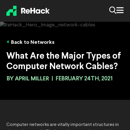
Back to Networks
What Are the Major Types of
Computer Network Cables?
BY
APRIL MILLER
|
FEBRUARY 24TH, 2021
Computer networks are vitally important structures in