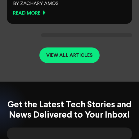
BY ZACHARY AMOS
READ MORE
VIEW ALL ARTICLES
Get the Latest Tech Stories and
News Delivered to Your Inbox!