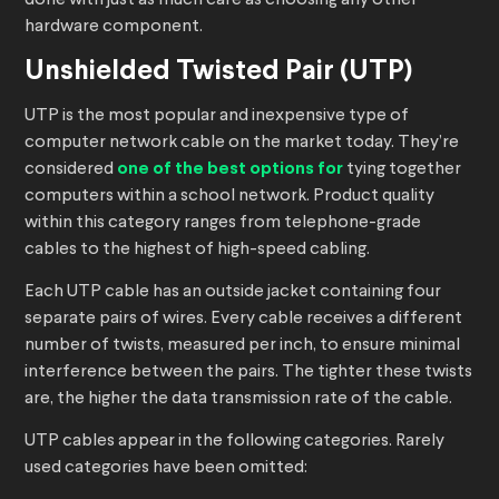
done with just as much care as choosing any other
hardware component.
Unshielded Twisted Pair (UTP)
UTP is the most popular and inexpensive type of
computer network cable on the market today. They’re
considered
one of the best options for
tying together
computers within a school network. Product quality
within this category ranges from telephone-grade
cables to the highest of high-speed cabling.
Each UTP cable has an outside jacket containing four
separate pairs of wires. Every cable receives a different
number of twists, measured per inch, to ensure minimal
interference between the pairs. The tighter these twists
are, the higher the data transmission rate of the cable.
UTP cables appear in the following categories. Rarely
used categories have been omitted: