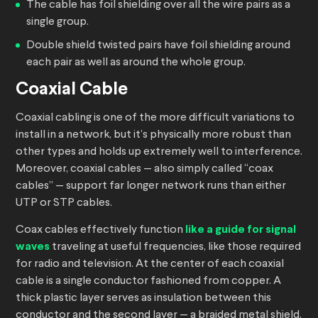
The cable has foil shielding over all the wire pairs as a
single group.
Double shield twisted pairs have foil shielding around
each pair as well as around the whole group.
Coaxial Cable
Coaxial cabling is one of the more difficult variations to
install in a network, but it’s physically more robust than
other types and holds up extremely well to interference.
Moreover, coaxial cables — also simply called “coax
cables” — support far longer network runs than either
UTP or STP cables.
Coax cables effectively function
like a guide for signal
waves
traveling at useful frequencies, like those required
for radio and television. At the center of each coaxial
cable is a single conductor fashioned from copper. A
thick plastic layer serves as insulation between this
conductor and the second layer — a braided metal shield.