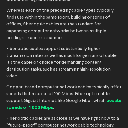
Whereas each of the preceding cable types typically
finds use within the same room, building or series of
offices, fiber optic cables are the standard for
expanding computer networks between multiple
buildings or across a campus.
Fiber optic cables support substantially higher
transmission rates as well as much longer runs of cable.
It’s the cable of choice for demanding content
distribution tasks, such as streaming high-resolution
video.
Copper-based computer network cables typically offer
speeds that max out at 100 Mbps. Fiber optic cables
support Gigabit Internet, like Google Fiber, which
boasts
speeds of 1,000 Mbps
.
Fiber optic cables are as close as we have right now to a
“future-proof” computer network cable technology.