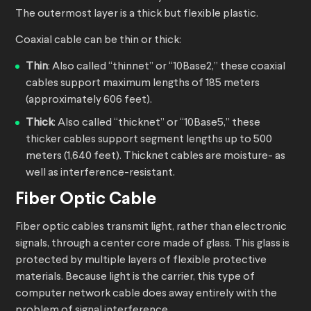
The outermost layer is a thick but flexible plastic.
Coaxial cable can be thin or thick:
Thin
: Also called “thinnet” or “10Base2,” these coaxial
cables support maximum lengths of 185 meters
(approximately 606 feet).
Thick
: Also called “thicknet” or “10Base5,” these
thicker cables support segment lengths up to 500
meters (1,640 feet). Thicknet cables are moisture- as
well as interference-resistant.
Fiber Optic Cable
Fiber optic cables transmit light, rather than electronic
signals, through a center core made of glass. This glass is
protected by multiple layers of flexible protective
materials. Because light is the carrier, this type of
computer network cable does away entirely with the
problem of signal interference.