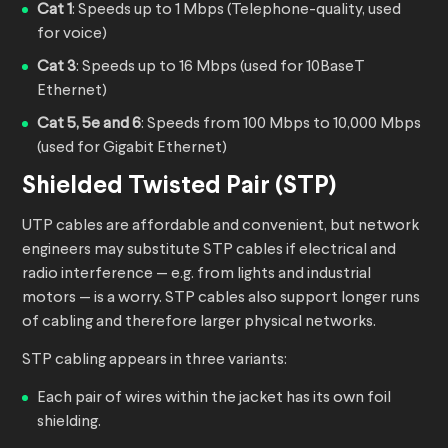
Cat 1
: Speeds up to 1 Mbps (Telephone-quality, used
for voice)
Cat 3
: Speeds up to 16 Mbps (used for 10BaseT
Ethernet)
Cat 5, 5e and 6
: Speeds from 100 Mbps to 10,000 Mbps
(used for Gigabit Ethernet)
Shielded Twisted Pair (STP)
UTP cables are affordable and convenient, but network
engineers may substitute STP cables if electrical and
radio interference — e.g. from lights and industrial
motors — is a worry. STP cables also support longer runs
of cabling and therefore larger physical networks.
STP cabling appears in three variants:
Each pair of wires within the jacket has its own foil
shielding.