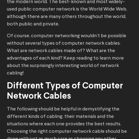
the modern world. The best-known and most widely-
used public computer network is the World Wide Web,
although there are many others throughout the world,
both public and private.
Of course, computer networking wouldn’t be possible
without several types of computer network cables.
What are network cables made of? What are the
advantages of each kind? Keep reading to learn more
about the surprisingly interesting world of network
cabling!
Different Types of Computer
Network Cables
The following should be helpful in demystifying the
different kinds of cabling, their materials and the
situations where each one provides the best results.
Choosing the right computer network cable should be