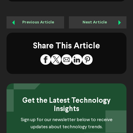
Previous Article
Next Article
Share This Article
Get the Latest Technology
Insights
Sign up for our newsletter below to receive
updates about technology trends.