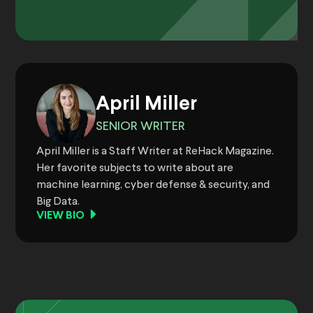
April Miller
SENIOR WRITER
April Miller is a Staff Writer at ReHack Magazine.
Her favorite subjects to write about are
machine learning, cyber defense & security, and
Big Data.
VIEW BIO