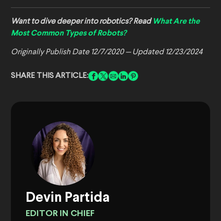
Want to dive deeper into robotics? Read
What Are the
Most Common Types of Robots?
Originally Publish Date 12/7/2020 — Updated 12/23/2024
SHARE THIS ARTICLE:
Devin Partida
EDITOR IN CHIEF