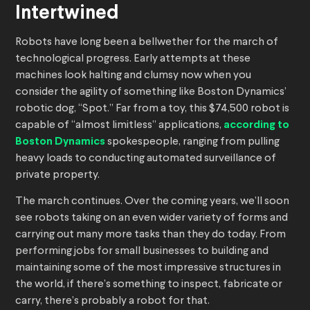
Intertwined
Robots have long been a bellwether for the march of
technological progress. Early attempts at these
machines look halting and clumsy now when you
consider the agility of something like Boston Dynamics’
robotic dog, “Spot.” Far from a toy, this $74,500 robot is
capable of “almost limitless” applications,
according to
Boston Dynamics
spokespeople, ranging from pulling
heavy loads to conducting automated surveillance of
private property.
The march continues. Over the coming years, we’ll soon
see robots taking on an even wider variety of forms and
carrying out many more tasks than they do today. From
performing jobs for small businesses to building and
maintaining some of the most impressive structures in
the world, if there’s something to inspect, fabricate or
carry, there’s probably a robot for that.