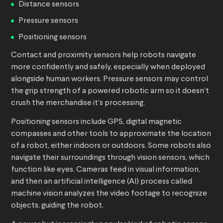
Distance sensors
Pressure sensors
Positioning sensors
Contact and proximity sensors help robots navigate
more confidently and safely, especially when deployed
alongside human workers. Pressure sensors may control
the grip strength of a powered robotic arm so it doesn’t
crush the merchandise it’s processing.
Positioning sensors include GPS, digital magnetic
compasses and other tools to approximate the location
of a robot, either indoors or outdoors. Some robots also
navigate their surroundings through vision sensors, which
function like eyes. Cameras feed in visual information,
and then an artificial intelligence (AI) process called
machine vision analyzes the video footage to recognize
objects, guiding the robot.