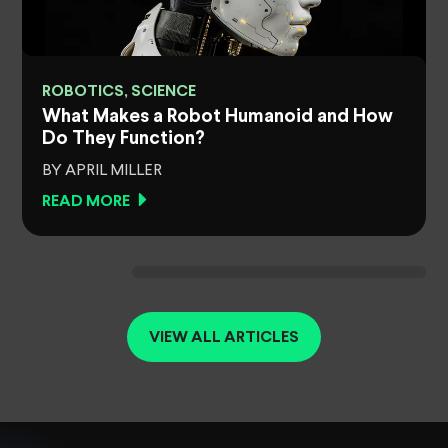
ROBOTICS, SCIENCE
What Makes a Robot Humanoid and How
Do They Function?
BY APRIL MILLER
READ MORE
VIEW ALL ARTICLES