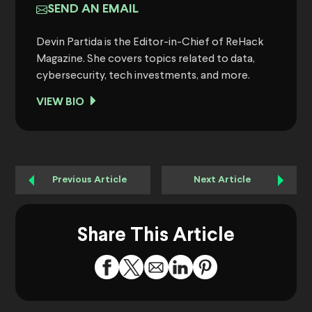
SEND AN EMAIL
Devin Partida is the Editor-in-Chief of ReHack
Magazine. She covers topics related to data,
cybersecurity, tech investments, and more.
VIEW BIO
Previous Article
Next Article
Share This Article