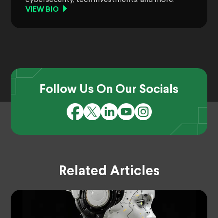
VIEW BIO
Follow Us On Our Socials
Related Articles