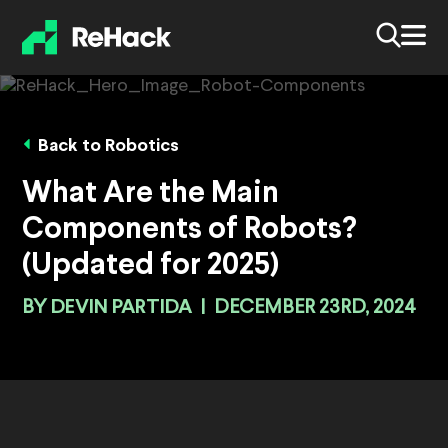
Back to Robotics
What Are the Main
Components of Robots?
(Updated for 2025)
BY
DEVIN PARTIDA
|
DECEMBER 23RD, 2024