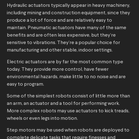
Hydraulic actuators typically appear in heavy machinery,
including mining and construction equipment, since they
produce a lot of force and are relatively easy to
maintain. Pneumatic actuators have many of the same
benefits and are often less expensive, but they’re
sensitive to vibrations. They’re a popular choice for
manufacturing and other stable, indoor settings.
Electric actuators are by far the most common type
today. They provide more control, have fewer
environmental hazards, make little to no noise and are
easy to program.
Some of the simplest robots consist of little more than
an arm, an actuator and a tool for performing work.
More complex robots may use actuators to kick treads,
wheels or even legs into motion.
Step motors may be used when robots are deployed to
complete delicate tasks that require finesses and