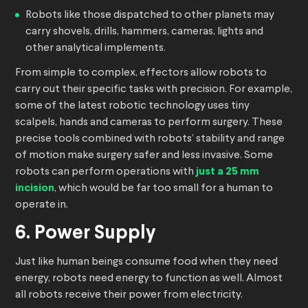
Robots like those dispatched to other planets may
carry shovels, drills, hammers, cameras, lights and
other analytical implements.
From simple to complex, effectors allow robots to
carry out their specific tasks with precision. For example,
some of the latest robotic technology uses tiny
scalpels, hands and cameras to perform surgery. These
precise tools combined with robots’ stability and range
of motion make surgery safer and less invasive. Some
robots can perform operations with
just a 25 mm
incision
, which would be far too small for a human to
operate in.
6. Power Supply
Just like human beings consume food when they need
energy, robots need energy to function as well. Almost
all robots receive their power from electricity.