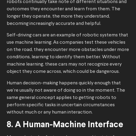
robots continually take note of different situations and
outcomes they encounter and learn from them. The
longer they operate, the more they understand,
becoming increasingly accurate and helpful.
Self-driving cars are an example of robotic systems that
use machine learning. As companies test these vehicles
on the road, they encounter more obstacles under more
conditions, learning to identify them better. Without
machine learning, these cars may not recognize every
object they come across, which could be dangerous.
Human decision-making happens quickly enough that
we’re usually not aware of doing so in the moment. The
same general concept applies to getting robots to
perform specific tasks in uncertain circumstances
without much or any human interaction.
8. A Human-Machine Interface