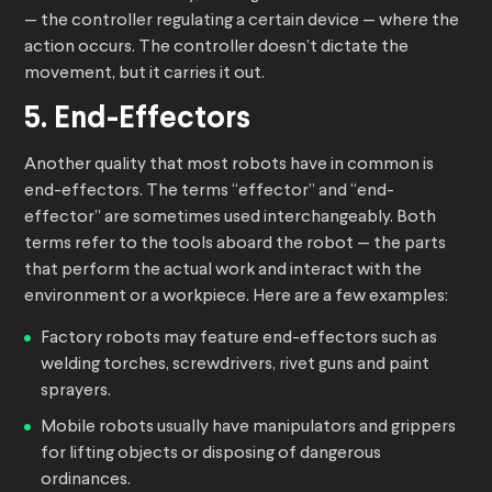
— the controller regulating a certain device — where the
action occurs. The controller doesn’t dictate the
movement, but it carries it out.
5. End-Effectors
Another quality that most robots have in common is
end-effectors. The terms “effector” and “end-
effector” are sometimes used interchangeably. Both
terms refer to the tools aboard the robot — the parts
that perform the actual work and interact with the
environment or a workpiece. Here are a few examples:
Factory robots may feature end-effectors such as
welding torches, screwdrivers, rivet guns and paint
sprayers.
Mobile robots usually have manipulators and grippers
for lifting objects or disposing of dangerous
ordinances.