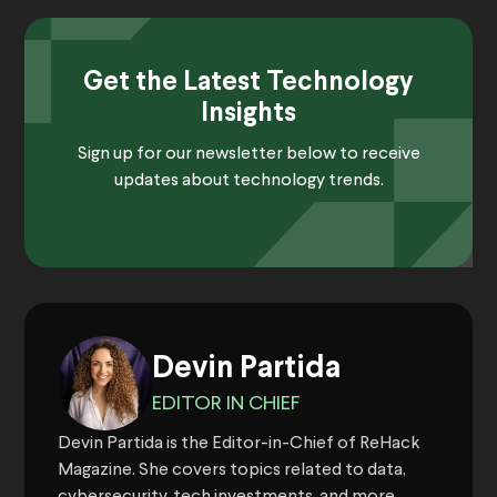
Get the Latest Technology
Insights
Sign up for our newsletter below to receive
updates about technology trends.
Devin Partida
EDITOR IN CHIEF
Devin Partida is the Editor-in-Chief of ReHack
Magazine. She covers topics related to data,
cybersecurity, tech investments, and more.