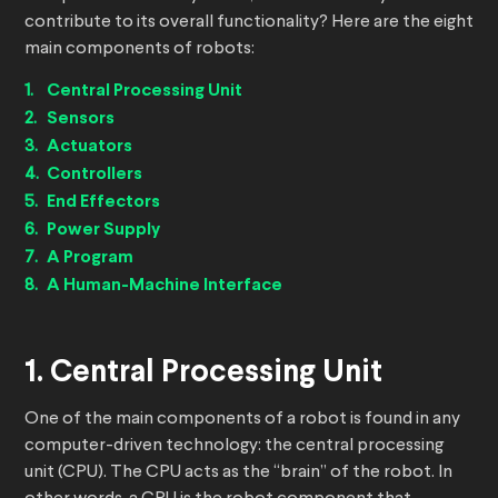
contribute to its overall functionality? Here are the eight
main components of robots:
Central Processing Unit
Sensors
Actuators
Controllers
End Effectors
Power Supply
A Program
A Human-Machine Interface
1. Central Processing Unit
One of the main components of a robot is found in any
computer-driven technology: the central processing
unit (CPU). The CPU acts as the “brain” of the robot. In