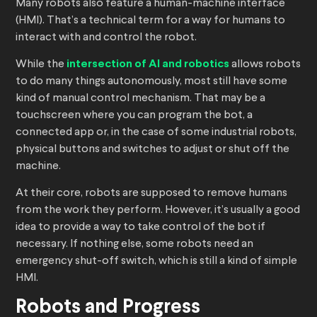
Many robots also feature a human-machine interface
(HMI). That’s a technical term for a way for humans to
interact with and control the robot.
While the
intersection of AI and robotics
allows robots
to do many things autonomously, most still have some
kind of manual control mechanism. That may be a
touchscreen where you can program the bot, a
connected app or, in the case of some industrial robots,
physical buttons and switches to adjust or shut off the
machine.
At their core, robots are supposed to remove humans
from the work they perform. However, it’s usually a good
idea to provide a way to take control of the bot if
necessary. If nothing else, some robots need an
emergency shut-off switch, which is still a kind of simple
HMI.
Robots and Progress