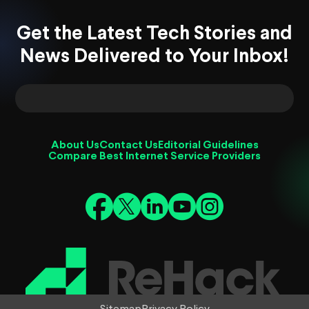
Get the Latest Tech Stories and
News Delivered to Your Inbox!
About Us
Contact Us
Editorial Guidelines
Compare Best Internet Service Providers