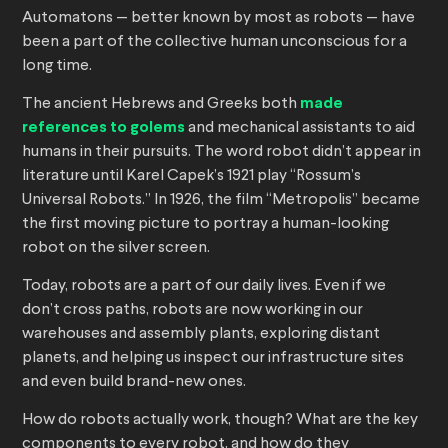
Automatons — better known by most as robots — have
been a part of the collective human unconscious for a
long time.
The ancient Hebrews and Greeks both
made
references to golems
and mechanical assistants to aid
humans in their pursuits. The word robot didn’t appear in
literature until Karel Capek’s 1921 play “Rossum’s
Universal Robots.” In 1926, the film “Metropolis” became
the first moving picture to portray a human-looking
robot on the silver screen.
Today, robots are a part of our daily lives. Even if we
don’t cross paths, robots are now working in our
warehouses and assembly plants, exploring distant
planets, and helping us inspect our infrastructure sites
and even build brand-new ones.
How do robots actually work, though? What are the key
components to every robot, and how do they