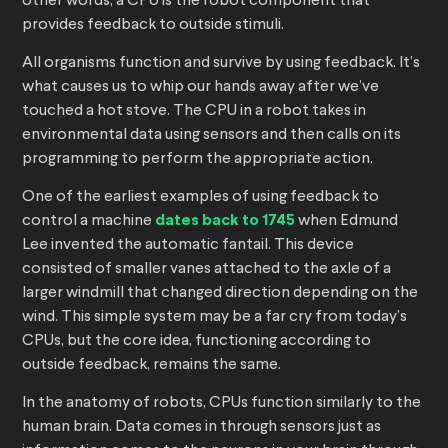
other words, a CPU is the robot component that
provides feedback to outside stimuli.
All organisms function and survive by using feedback. It’s
what causes us to whip our hands away after we’ve
touched a hot stove. The CPU in a robot takes in
environmental data using sensors and then calls on its
programming to perform the appropriate action.
One of the earliest examples of using feedback to
control a machine
dates back to 1745
when Edmund
Lee invented the automatic fantail. This device
consisted of smaller vanes attached to the axle of a
larger windmill that changed direction depending on the
wind. This simple system may be a far cry from today’s
CPUs, but the core idea, functioning according to
outside feedback, remains the same.
In the anatomy of robots, CPUs function similarly to the
human brain. Data comes in through sensors just as