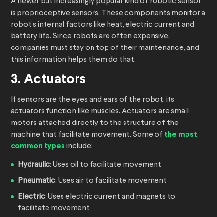
A newer but increasingly popular kind of robotic sensor
is proprioceptive sensors. These components monitor a
robot’s internal factors like heat, electric current and
battery life. Since robots are often expensive,
companies must stay on top of their maintenance, and
this information helps them do that.
3. Actuators
If sensors are the eyes and ears of the robot, its
actuators function like muscles. Actuators are small
motors attached directly to the structure of the
machine that facilitate movement. Some of
the most
common types
include:
Hydraulic
: Uses oil to facilitate movement
Pneumatic
: Uses air to facilitate movement
Electric
: Uses electric current and magnets to
facilitate movement