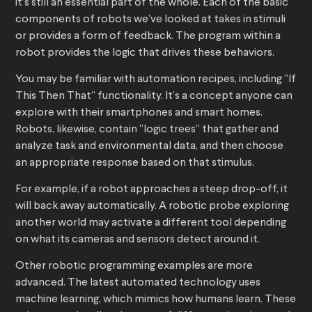
it’s still an essential part of the whole. Each of the basic
components of robots we’ve looked at takes in stimuli
or provides a form of feedback. The program within a
robot provides the logic that drives these behaviors.
You may be familiar with automation recipes, including “If
This Then That” functionality. It’s a concept anyone can
explore with their smartphones and smart homes.
Robots, likewise, contain “logic trees” that gather and
analyze task and environmental data, and then choose
an appropriate response based on that stimulus.
For example, if a robot approaches a steep drop-off, it
will back away automatically. A robotic probe exploring
another world may activate a different tool depending
on what its cameras and sensors detect around it.
Other robotic programming examples are more
advanced. The latest automated technology uses
machine learning, which mimics how humans learn. These