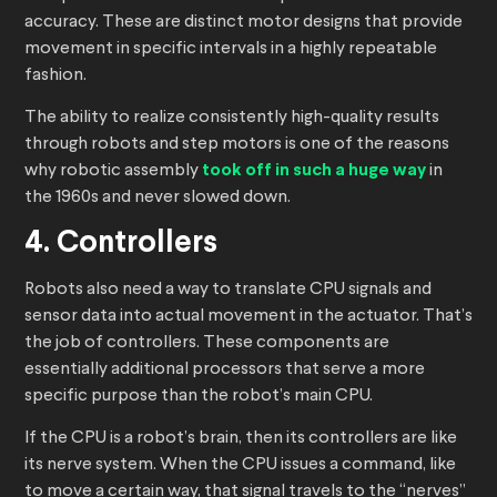
accuracy. These are distinct motor designs that provide
movement in specific intervals in a highly repeatable
fashion.
The ability to realize consistently high-quality results
through robots and step motors is one of the reasons
why robotic assembly
took off in such a huge way
in
the 1960s and never slowed down.
4. Controllers
Robots also need a way to translate CPU signals and
sensor data into actual movement in the actuator. That’s
the job of controllers. These components are
essentially additional processors that serve a more
specific purpose than the robot’s main CPU.
If the CPU is a robot’s brain, then its controllers are like
its nerve system. When the CPU issues a command, like
to move a certain way, that signal travels to the “nerves”