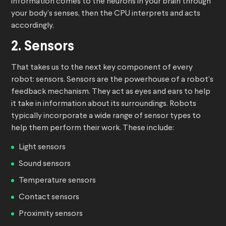
information comes to the neurons in your brain through
your body’s senses, then the CPU interprets and acts
accordingly.
2. Sensors
That takes us to the next key component of every
robot: sensors. Sensors are the powerhouse of a robot’s
feedback mechanism. They act as eyes and ears to help
it take in information about its surroundings. Robots
typically incorporate a wide range of sensor types to
help them perform their work. These include:
Light sensors
Sound sensors
Temperature sensors
Contact sensors
Proximity sensors