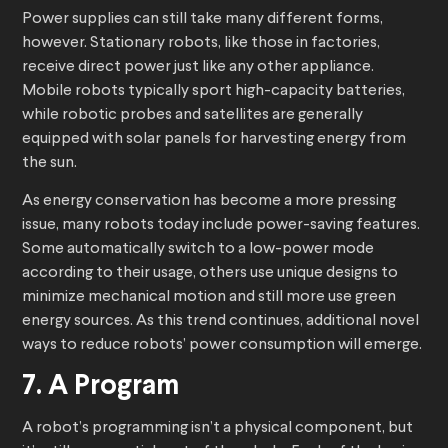
Power supplies can still take many different forms,
however. Stationary robots, like those in factories,
receive direct power just like any other appliance.
Mobile robots typically sport high-capacity batteries,
while robotic probes and satellites are generally
equipped with solar panels for harvesting energy from
the sun.
As energy conservation has become a more pressing
issue, many robots today include power-saving features.
Some automatically switch to a low-power mode
according to their usage, others use unique designs to
minimize mechanical motion and still more use green
energy sources. As this trend continues, additional novel
ways to reduce robots’ power consumption will emerge.
7. A Program
A robot’s programming isn’t a physical component, but