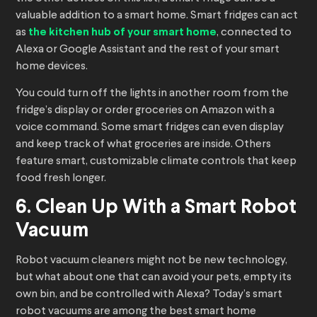
valuable addition to a smart home. Smart fridges can act
as
the kitchen hub of your smart home
, connected to
Alexa or Google Assistant and the rest of your smart
home devices.
You could turn off the lights in another room from the
fridge’s display or order groceries on Amazon with a
voice command. Some smart fridges can even display
and keep track of what groceries are inside. Others
feature smart, customizable climate controls that keep
food fresh longer.
6. Clean Up With a Smart Robot
Vacuum
Robot vacuum cleaners might not be new technology,
but what about one that can avoid your pets, empty its
own bin, and be controlled with Alexa? Today’s smart
robot vacuums are among the best smart home