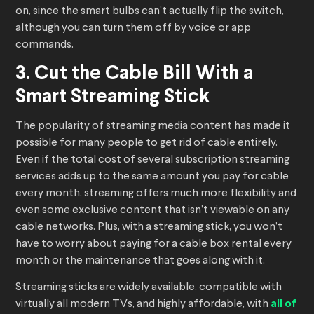
on, since the smart bulbs can’t actually flip the switch,
although you can turn them off by voice or app
commands.
3. Cut the Cable Bill With a
Smart Streaming Stick
The popularity of streaming media content has made it
possible for many people to get rid of cable entirely.
Even if the total cost of several subscription streaming
services adds up to the same amount you pay for cable
every month, streaming offers much more flexibility and
even some exclusive content that isn’t viewable on any
cable networks. Plus, with a streaming stick, you won’t
have to worry about paying for a cable box rental every
month or the maintenance that goes along with it.
Streaming sticks are widely available, compatible with
virtually all modern TVs, and highly affordable, with
all of