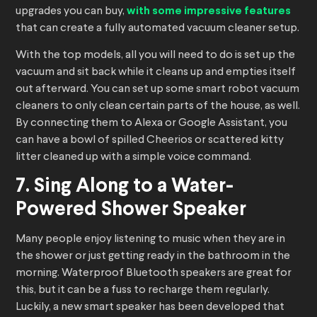
upgrades you can buy,
with some impressive features
that can create a fully automated vacuum cleaner setup.
With the top models, all you will need to do is set up the
vacuum and sit back while it cleans up and empties itself
out afterward. You can set up some smart robot vacuum
cleaners to only clean certain parts of the house, as well.
By connecting them to Alexa or Google Assistant, you
can have a bowl of spilled Cheerios or scattered kitty
litter cleaned up with a simple voice command.
7. Sing Along to a Water-
Powered Shower Speaker
Many people enjoy listening to music when they are in
the shower or just getting ready in the bathroom in the
morning. Waterproof Bluetooth speakers are great for
this, but it can be a fuss to recharge them regularly.
Luckily, a new smart speaker has been developed that