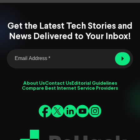
Get the Latest Tech Stories and
News Delivered to Your Inbox!
About Us
Contact Us
Editorial Guidelines
Compare Best Internet Service Providers