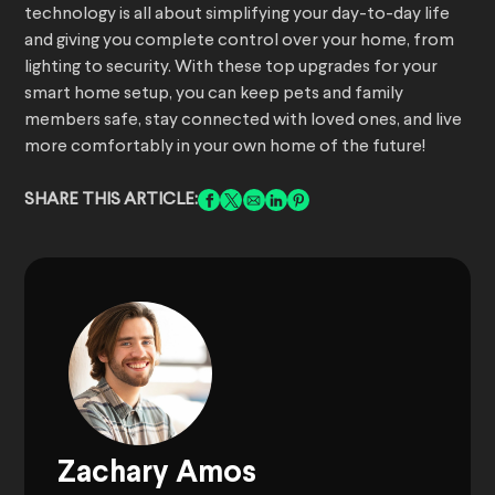
technology is all about simplifying your day-to-day life
and giving you complete control over your home, from
lighting to security. With these top upgrades for your
smart home setup, you can keep pets and family
members safe, stay connected with loved ones, and live
more comfortably in your own home of the future!
SHARE THIS ARTICLE:
Zachary Amos