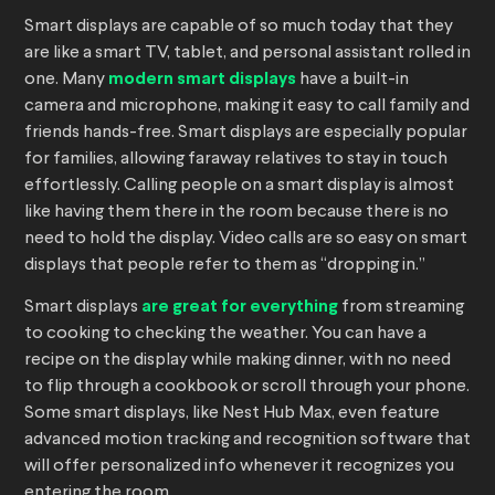
Smart displays are capable of so much today that they
are like a smart TV, tablet, and personal assistant rolled in
one. Many
modern smart displays
have a built-in
camera and microphone, making it easy to call family and
friends hands-free. Smart displays are especially popular
for families, allowing faraway relatives to stay in touch
effortlessly. Calling people on a smart display is almost
like having them there in the room because there is no
need to hold the display. Video calls are so easy on smart
displays that people refer to them as “dropping in.”
Smart displays
are great for everything
from streaming
to cooking to checking the weather. You can have a
recipe on the display while making dinner, with no need
to flip through a cookbook or scroll through your phone.
Some smart displays, like Nest Hub Max, even feature
advanced motion tracking and recognition software that
will offer personalized info whenever it recognizes you
entering the room.