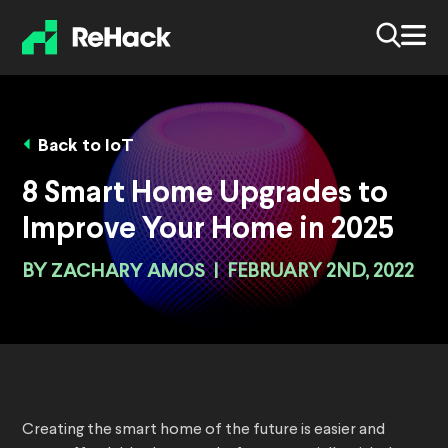
Back to IoT
8 Smart Home Upgrades to
Improve Your Home in 2025
BY
ZACHARY AMOS
|
FEBRUARY 2ND, 2022
Creating the smart home of the future is easier and