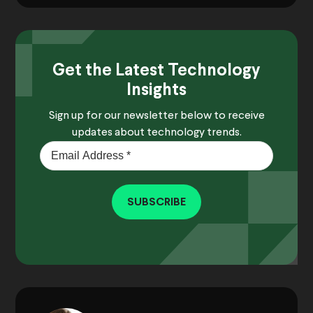
Get the Latest Technology
Insights
Sign up for our newsletter below to receive
updates about technology trends.
SUBSCRIBE