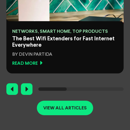
NETWORKS, SMART HOME, TOP PRODUCTS
The Best Wifi Extenders for Fast Internet
Everywhere
BY DEVIN PARTIDA
READ MORE
VIEW ALL ARTICLES