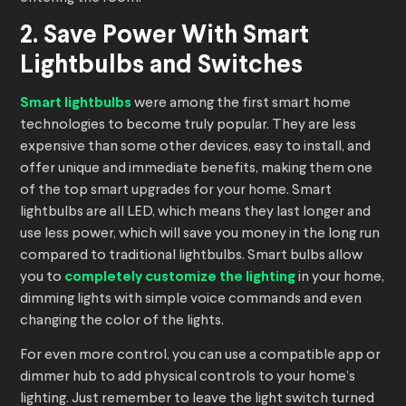
2. Save Power With Smart
Lightbulbs and Switches
Smart lightbulbs
were among the first smart home
technologies to become truly popular. They are less
expensive than some other devices, easy to install, and
offer unique and immediate benefits, making them one
of the top smart upgrades for your home. Smart
lightbulbs are all LED, which means they last longer and
use less power, which will save you money in the long run
compared to traditional lightbulbs. Smart bulbs allow
you to
completely customize the lighting
in your home,
dimming lights with simple voice commands and even
changing the color of the lights.
For even more control, you can use a compatible app or
dimmer hub to add physical controls to your home’s
lighting. Just remember to leave the light switch turned