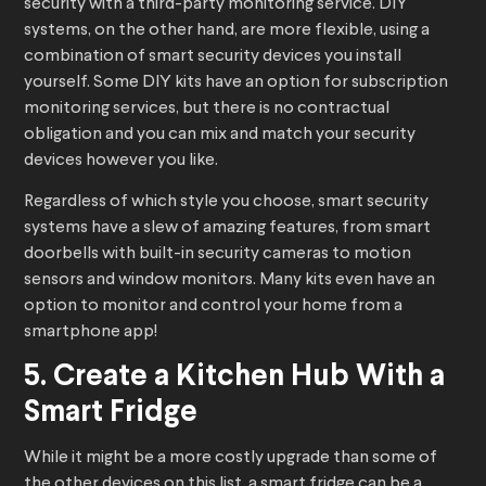
security with a third-party monitoring service. DIY
systems, on the other hand, are more flexible, using a
combination of smart security devices you install
yourself. Some DIY kits have an option for subscription
monitoring services, but there is no contractual
obligation and you can mix and match your security
devices however you like.
Regardless of which style you choose, smart security
systems have a slew of amazing features, from smart
doorbells with built-in security cameras to motion
sensors and window monitors. Many kits even have an
option to monitor and control your home from a
smartphone app!
5. Create a Kitchen Hub With a
Smart Fridge
While it might be a more costly upgrade than some of
the other devices on this list, a smart fridge can be a