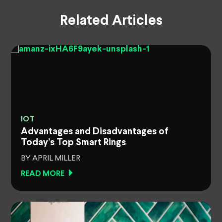
Related Articles
IOT
Advantages and Disadvantages of
Today’s Top Smart Rings
BY APRIL MILLER
READ MORE