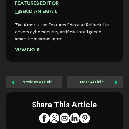
FEATURES EDITOR
SEND AN EMAIL
Zac Amos is the Features Editor at ReHack. He
covers cybersecurity, artificial intelligence,
smart homes and more.
VIEW BIO
Previous Article
Next Article
Share This Article