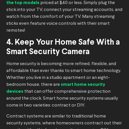
the top models
priced at $40 or less. Simply plug the
stick into your TV, connect your streaming accounts, and
watch from the comfort of your TV. Many streaming
sticks even feature voice controls with their smart
remotes!
4. Keep Your Home Safe With a
Smart Security Camera
Home security is becoming more refined, flexible, and
affordable than ever thanks to smart home technology.
Whether you live in a studio apartment or an eight-
bedroom house, there are
smart home security
devices
that can offer comprehensive protection
around the clock. Smart home security systems usually
come in two varieties: contract or DIY.
Contract systems are similar to traditional home
security systems, where homeowners contract out their