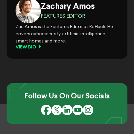
Zachary Amos
FEATURES EDITOR
Zac Amos is the Features Editor at ReHack. He
covers cybersecurity, artificial intelligence,
smart homes and more.
VIEW BIO
Follow Us On Our Socials