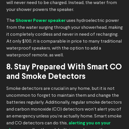
will never need to be charged. Instead, the water from
your shower powers the speaker.
The
Shower Power speaker
uses hydroelectric power
from the water surging through your showerhead, making
it completely cordless and never in need of recharging.
At only $100, it is comparable in price to many traditional
waterproof speakers, with the option to add a
waterproof remote, as well.
8. Stay Prepared With Smart CO
and Smoke Detectors
Smoke detectors are crucial in any home, but it is not
uncommon to forget to maintain them and change the
batteries regularly. Additionally, regular smoke detectors
and carbon monoxide (CO) detectors won’t alert you of
an emergency unless you’re actually home. Smart smoke
and CO detectors can do this,
alerting you on your