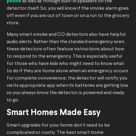
phone
as well as through built-in speakers on the
detector itself. So, you will know if the smoke alarm goes
off even if you are out of town or on a run to the grocery
store.
Many smart smoke and CO detectors also have helpful
audio alerts. Rather than the standard emergency siren,
these detectors often feature instructions about how
to respond to the emergency. This is especially useful
for those who have kids who might need to know what
to do if they are home alone when an emergency occurs.
For complete convenience, the detector will notify you
via its appropriate app when its batteries are getting low
so you always know the detector is powered and ready
to go.
Smart Homes Made Easy
Smart upgrades for your home don’t need to be
complicated or costly. The best smart home