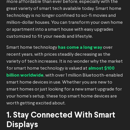
more affordable than ever before, especially with the
great variety of smart tech available today. Smart home
technology is no longer confined to sci-fi movies and
million-dollar houses. You can transform your own home
or apartment into a smart house with easy upgrades
customized to fit your needs and lifestyle.
Smart home technology
has come a long way
over
recent years, with prices steadily decreasing as the
variety of tech increases. It is no wonder why the market
for smart home technology is valued at
almost $100
billion worldwide
, with over 1 million Bluetooth-enabled
smart home devices in use. Whether you are new to
smart homes or just looking for a new smart upgrade for
your home’s setup, these top smart home devices are
worth getting excited about.
1. Stay Connected With Smart
Displays