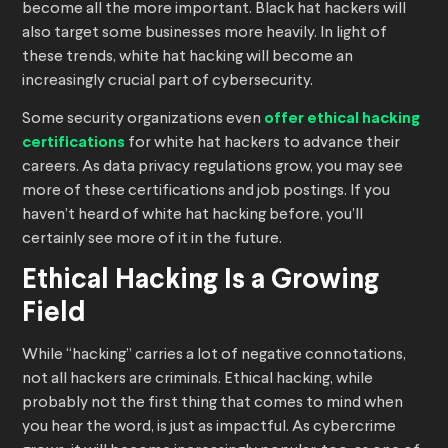
become all the more important. Black hat hackers will
also target some businesses more heavily. In light of
these trends, white hat hacking will become an
increasingly crucial part of cybersecurity.
Some security organizations even
offer ethical hacking
certifications
for white hat hackers to advance their
careers. As data privacy regulations grow, you may see
more of these certifications and job postings. If you
haven’t heard of white hat hacking before, you’ll
certainly see more of it in the future.
Ethical Hacking Is a Growing
Field
While “hacking” carries a lot of negative connotations,
not all hackers are criminals. Ethical hacking, while
probably not the first thing that comes to mind when
you hear the word, is just as impactful. As cybercrime