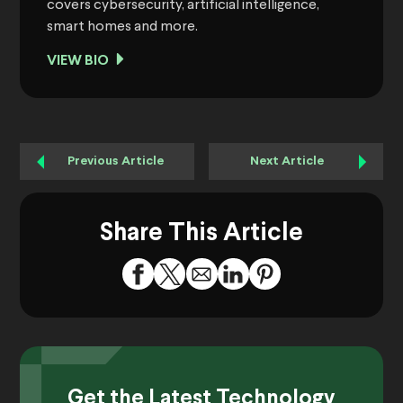
covers cybersecurity, artificial intelligence,
smart homes and more.
VIEW BIO
Previous Article
Next Article
Share This Article
Get the Latest Technology