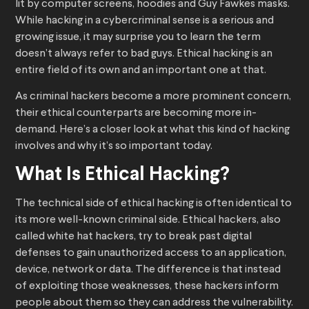
lit by computer screens, hoodies and Guy Fawkes masks.
While hacking in a cybercriminal sense is a serious and
growing issue, it may surprise you to learn the term
doesn’t always refer to bad guys. Ethical hacking is an
entire field of its own and an important one at that.
As criminal hackers become a more prominent concern,
their ethical counterparts are becoming more in-
demand. Here’s a closer look at what this kind of hacking
involves and why it’s so important today.
What Is Ethical Hacking?
The technical side of ethical hacking is often identical to
its more well-known criminal side. Ethical hackers, also
called white hat hackers, try to break past digital
defenses to gain unauthorized access to an application,
device, network or data. The difference is that instead
of exploiting those weaknesses, these hackers inform
people about them so they can address the vulnerability.