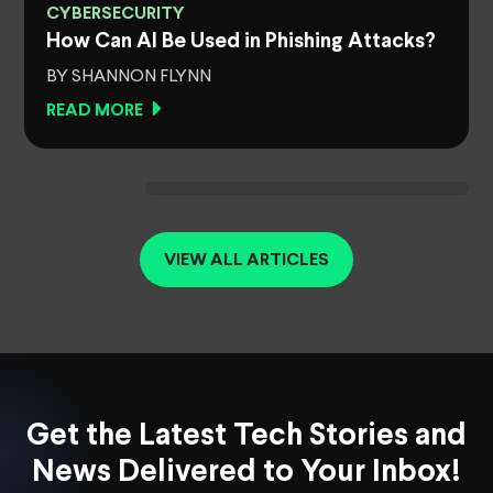
CYBERSECURITY
How Can AI Be Used in Phishing Attacks?
BY SHANNON FLYNN
READ MORE
VIEW ALL ARTICLES
Get the Latest Tech Stories and
News Delivered to Your Inbox!