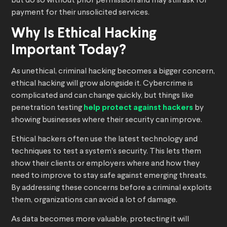
but do so without prior permission and may still ask for
payment for their unsolicited services.
Why Is Ethical Hacking
Important Today?
As unethical, criminal hacking becomes a bigger concern,
ethical hacking will grow alongside it. Cybercrime is
complicated and can change quickly, but things like
penetration testing
help protect against hackers
by
showing businesses where their security can improve.
Ethical hackers often use the latest technology and
techniques to test a system’s security. This lets them
show their clients or employers where and how they
need to improve to stay safe against emerging threats.
By addressing these concerns before a criminal exploits
them, organizations can avoid a lot of damage.
As data becomes more valuable, protecting it will