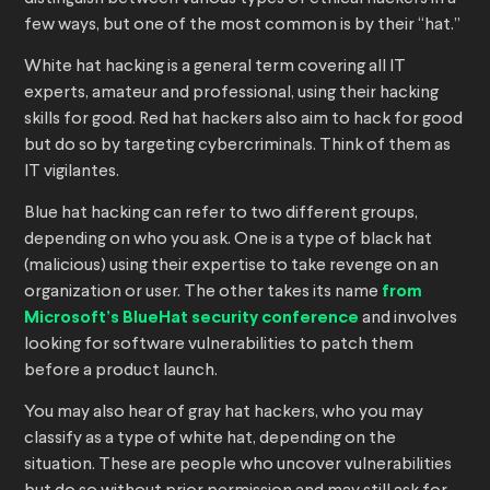
few ways, but one of the most common is by their “hat.”
White hat hacking is a general term covering all IT
experts, amateur and professional, using their hacking
skills for good. Red hat hackers also aim to hack for good
but do so by targeting cybercriminals. Think of them as
IT vigilantes.
Blue hat hacking can refer to two different groups,
depending on who you ask. One is a type of black hat
(malicious) using their expertise to take revenge on an
organization or user. The other takes its name
from
Microsoft’s BlueHat security conference
and involves
looking for software vulnerabilities to patch them
before a product launch.
You may also hear of gray hat hackers, who you may
classify as a type of white hat, depending on the
situation. These are people who uncover vulnerabilities