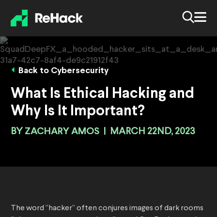
Back to Cybersecurity
What Is Ethical Hacking and
Why Is It Important?
BY
ZACHARY AMOS
|
MARCH 22ND, 2023
The word “hacker” often conjures images of dark rooms