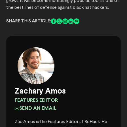
grows, it will become increasingly popular, too, as one of
the best lines of defense against black hat hackers.
SHARE THIS ARTICLE:
Zachary Amos
FEATURES EDITOR
SEND AN EMAIL
Zac Amos is the Features Editor at ReHack. He