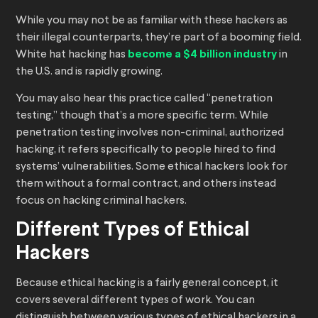
While you may not be as familiar with these hackers as
their illegal counterparts, they’re part of a booming field.
White hat hacking has
become a $4 billion industry
in
the U.S. and is rapidly growing.
You may also hear this practice called “penetration
testing,” though that’s a more specific term. While
penetration testing involves non-criminal, authorized
hacking, it refers specifically to people hired to find
systems’ vulnerabilities. Some ethical hackers look for
them without a formal contract, and others instead
focus on hacking criminal hackers.
Different Types of Ethical
Hackers
Because ethical hacking is a fairly general concept, it
covers several different types of work. You can
distinguish between various types of ethical hackers in a