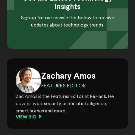
Insights
Sign up for our newsletter below to receive
updates about technology trends.
Zachary Amos
FEATURES EDITOR
Zac Amos is the Features Editor at ReHack. He
covers cybersecurity, artificial intelligence,
smart homes and more.
VIEW BIO