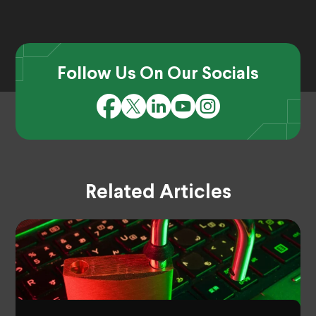
Follow Us On Our Socials
Related Articles