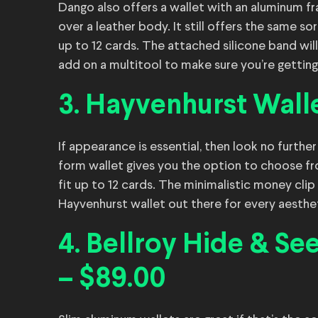
Dango also offers a wallet with an aluminum fr
over a leather body. It still offers the same s
up to 12 cards. The attached silicone band wil
add on a multitool to make sure you’re getting
3. Hayvenhurst Walle
If appearance is essential, then look no furthe
form wallet gives you the option to choose from
fit up to 12 cards. The minimalistic money clip 
Hayvenhurst wallet out there for every aesthe
4. Bellroy Hide & Se
– $89.00