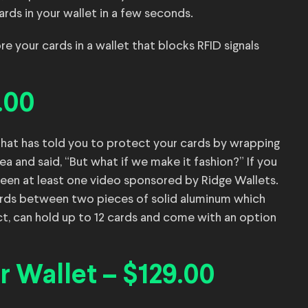
ards in your wallet in a few seconds.
re your cards in a wallet that blocks RFID signals
.00
that has told you to protect your cards by wrapping
ea and said, “But what if we make it fashion?” If you
een at least one video sponsored by Ridge Wallets.
ards between two pieces of solid aluminum which
ct, can hold up to 12 cards and come with an option
 Wallet – $129.00