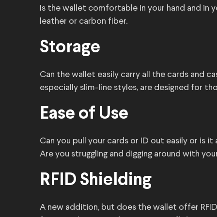
Is the wallet comfortable in your hand and in 
leather or carbon fiber.
Storage
Can the wallet easily carry all the cards and c
especially slim-line styles, are designed for t
Ease of Use
Can you pull your cards or ID out easily or is i
Are you struggling and digging around with your
RFID Shielding
A new addition, but does the wallet offer RFID