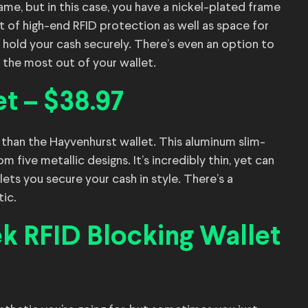
ame, but in this case, you have a nickel-plated frame
ort of high-end RFID protection as well as space for
l hold your cash securely. There’s even an option to
 the most out of your wallet.
t – $38.97
r than the Hayvenhurst wallet. This aluminum slim-
 five metallic designs. It’s incredibly thin, yet can
lets you secure your cash in style. There’s a
tic.
ek RFID Blocking Wallet