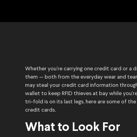
Whether you’re carrying one credit card or a d
them — both from the everyday wear and tear 
may steal your credit card information through 
wallet to keep RFID thieves at bay while you’r
tri-fold is on its last legs, here are some of 
credit cards.
What to Look For