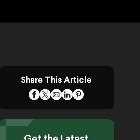
Share This Article
Get the Latest