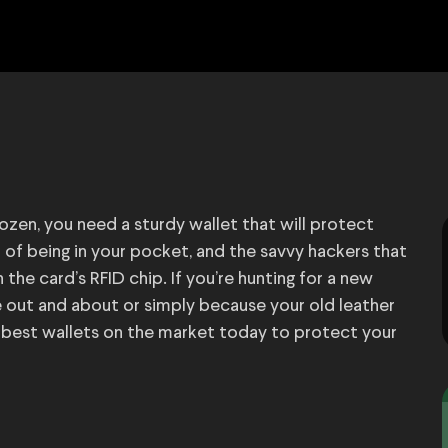
ozen, you need a sturdy wallet that will protect
of being in your pocket, and the savvy hackers that
the card’s RFID chip. If you’re hunting for a new
e out and about or simply because your old leather
the best wallets on the market today to protect your