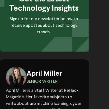
Technology Insights
Sign up for our newsletter below to
receive updates about technology
trends.
April Miller
SENIOR WRITER
April Miller is a Staff Writer at ReHack
Magazine. Her favorite subjects to
write about are machine learning, cyber