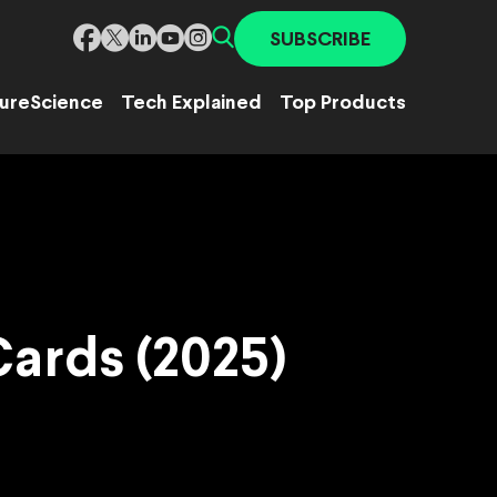
SUBSCRIBE
ure
Science
Tech Explained
Top Products
Cards (2025)