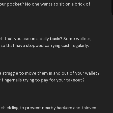
your pocket? No one wants to sit on a brick of
ash that you use on a daily basis? Some wallets,
hose that have stopped carrying cash regularly.
t a struggle to move them in and out of your wallet?
 fingernails trying to pay for your takeout?
 shielding to prevent nearby hackers and thieves