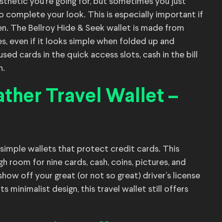
esthetic you’re going for, but sometimes you just
to complete your look. This is especially important if
ten. The Bellroy Hide & Seek wallet is made from
les, even if it looks simple when folded up and
ed cards in the quick access slots, cash in the bill
h.
ther Travel Wallet –
 simple wallets that protect credit cards. This
 room for nine cards, cash, coins, pictures, and
ow off your great (or not so great) driver’s license
minimalist design, this travel wallet still offers