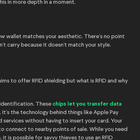
this in more depth in a moment.
 new wallet matches your aesthetic. There’s no point
n’t carry because it doesn’t match your style.
ims to offer RFID shielding but what is RFID and why
identification. These
chips let you transfer data
It’s the technology behind things like Apple Pay
 services without having to insert your card. Your
g to connect to nearby points of sale. While you need
 it is possible for savvy thieves to use an RFID