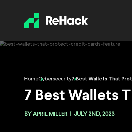
Home
Cybersecurity
7 Best Wallets That Prot
7 Best Wallets T
BY
APRIL MILLER
|
JULY 2ND, 2023