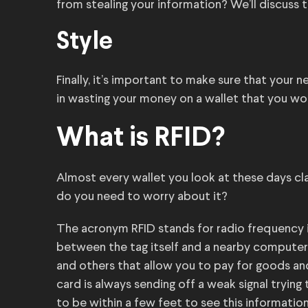
from stealing your information? We’ll discuss 
Style
Finally, it’s important to make sure that your
in wasting your money on a wallet that you wo
What is RFID?
Almost every wallet you look at these days cla
do you need to worry about it?
The acronym RFID stands for radio frequency 
between the tag itself and a nearby computer. 
and others that allow you to pay for goods and
card is always sending off a weak signal tryin
to be within a few feet to see this information,