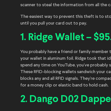
scanner to steal the information from all the c
The easiest way to prevent this theft is to sto
until you pull your card out to pay.
1. Ridge Wallet – $95
You probably have a friend or family member 
your wallet in aluminum foil. Ridge took that id
spend any time on YouTube, you’ve probably s
These RFID-blocking wallets sandwich your c
blocks any and all RFID signals. They’re compa
for a money clip or elastic band to hold cash.
2. Dango D02 Dapper