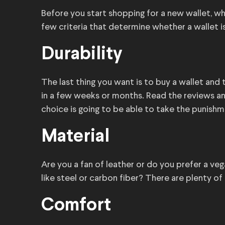
Before you start shopping for a new wallet, wh
few criteria that determine whether a wallet i
Durability
The last thing you want is to buy a wallet and tr
in a few weeks or months. Read the reviews and
choice is going to be able to take the punishm
Material
Are you a fan of leather or do you prefer a 
like steel or carbon fiber? There are plenty o
Comfort