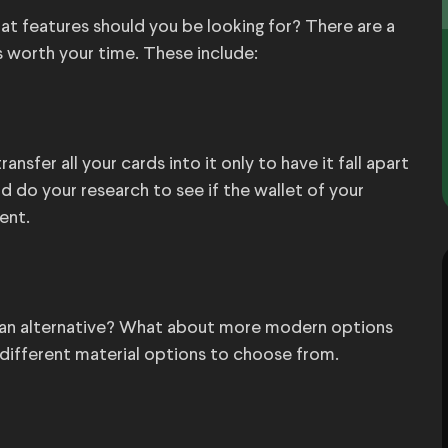
at features should you be looking for? There are a
s worth your time. These include:
ansfer all your cards into it only to have it fall apart
 do your research to see if the wallet of your
ent.
vegan alternative? What about more modern options
f different material options to choose from.