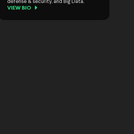
defense & security, and Big Data.
VIEW BIO