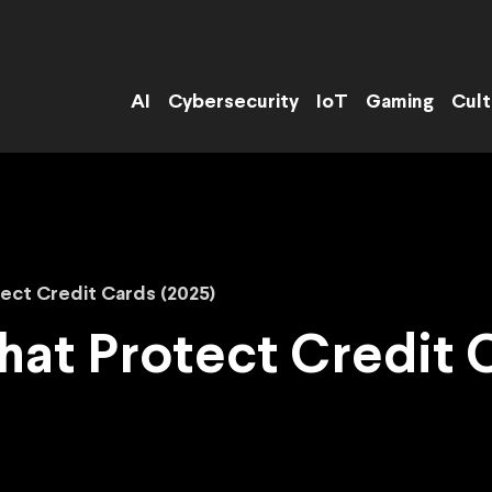
AI
Cybersecurity
IoT
Gaming
Cult
ect Credit Cards (2025)
hat Protect Credit 