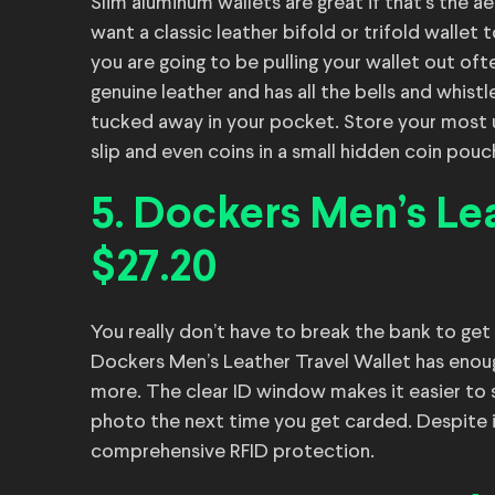
Slim aluminum wallets are great if that’s the a
want a classic leather bifold or trifold wallet 
you are going to be pulling your wallet out of
genuine leather and has all the bells and whist
tucked away in your pocket. Store your most us
slip and even coins in a small hidden coin pouc
5. Dockers Men’s Lea
$27.20
You really don’t have to break the bank to get
Dockers Men’s Leather Travel Wallet has enough
more. The clear ID window makes it easier to sh
photo the next time you get carded. Despite its 
comprehensive RFID protection.