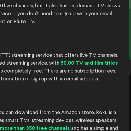
0 live channels, but it also has on-demand TV shows
ervice — you don’t need to sign up with your email
nt on Pluto TV.
T) streaming service that offers live TV channels.
ted streaming service, with
50,00 TV and film titles
 is completely free. There are no subscription fees,
nformation or sign up with an email address.
ou can download from the Amazon store. Roku is a
s smart TVs, streaming devices, wireless speakers
and has a simple and
more than 350 free channels