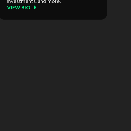
investments, and more.
VIEW BIO