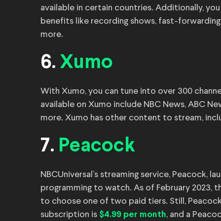
available in certain countries. Additionally, yo
benefits like recording shows, fast-forwarding
more.
6.
Xumo
With Xumo, you can tune into over 300 channe
available on Xumo include NBC News, ABC News
more. Xumo has other content to stream, incl
7.
Peacock
NBCUniversal’s streaming service, Peacock, lau
programming to watch. As of February 2023, th
to choose one of two paid tiers. Still, Peacoc
subscription is
, and a Peaco
$4.99 per month