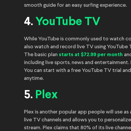
smooth guide for an easy surfing experience.
4.
YouTube TV
While YouTube is commonly used to watch conten
also watch and record live TV using YouTube 
The basic plan
and
starts at $72.99 per month
including live sports, news and entertainment. 
You can start with a free YouTube TV trial and
anytime.
5.
Plex
Plex is another popular app people will use as
live TV channels and allows you to personalize
stream. Plex claims that 80% of its live chann