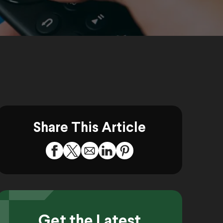
Share This Article
Get the Latest