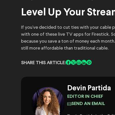
Level Up Your Stre
If you’ve decided to cut ties with your cable p
with one of these live TV apps for Firestick. S
because you save a ton of money each month. 
still more affordable than traditional cable.
SHARE THIS ARTICLE:
Devin Partida
EDITOR IN CHIEF
SEND AN EMAIL