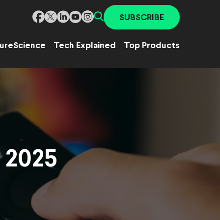
SUBSCRIBE
ure
Science
Tech Explained
Top Products
n 2025