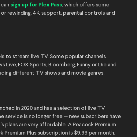
u can
, which offers some
sign up for Plex Pass
 or rewinding, 4K support, parental controls and
ls to stream live TV. Some popular channels
 Live, FOX Sports, Bloomberg, Funny or Die and
uding different TV shows and movie genres.
nched in 2020 and has a selection of live TV
e service is no longer free — new subscribers have
k’s plans are very affordable. A Peacock Premium
ck Premium Plus subscription is $9.99 per month.