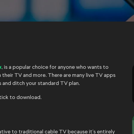
, is a popular choice for anyone who wants to
k
 their TV and more. There are many live TV apps
les and ditch your standard TV plan.
stick to download.
ive to traditional cable TV because it’s entirely