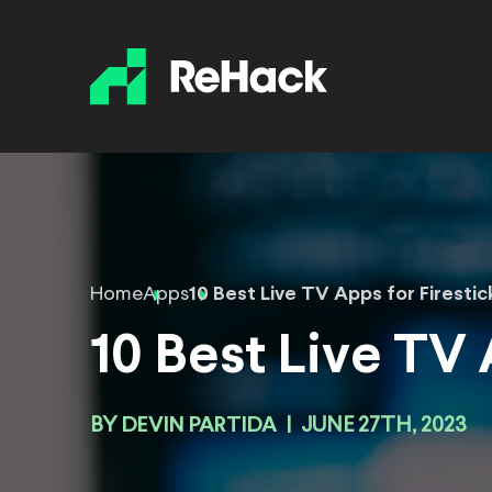
Home
Apps
10 Best Live TV Apps for Firestic
10 Best Live TV 
BY
DEVIN PARTIDA
|
JUNE 27TH, 2023