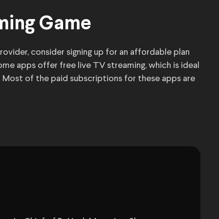
aming Game
rovider, consider signing up for an affordable plan
ome apps offer free live TV streaming, which is ideal
Most of the paid subscriptions for these apps are