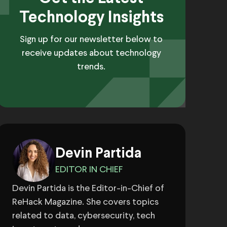
Technology Insights
Sign up for our newsletter below to
receive updates about technology
trends.
Devin Partida
EDITOR IN CHIEF
Devin Partida is the Editor-in-Chief of
ReHack Magazine. She covers topics
related to data, cybersecurity, tech