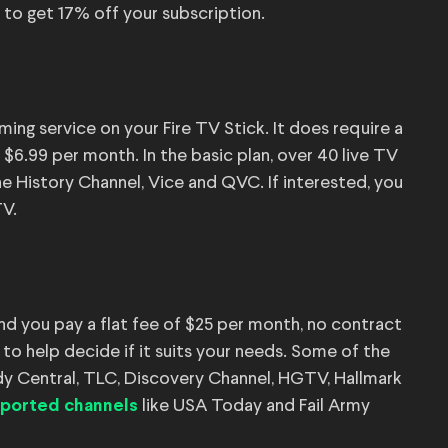
 to get 17% off your subscription.
ing service on your Fire TV Stick. It does require a
r $6.99 per month. In the basic plan, over 40 live TV
he History Channel, Vice and QVC. If interested, you
TV.
and you pay a flat fee of $25 per month, no contract
s to help decide if it suits your needs. Some of the
y Central, TLC, Discovery Channel, HGTV, Hallmark
like USA Today and Fail Army
pported channels