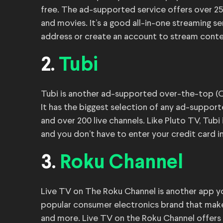
free. The ad-supported service offers over 25
and movies. It’s a good all-in-one streaming s
address or create an account to stream conte
2.
Tubi
Tubi is another ad-supported over-the-top (OT
It has the biggest selection of any ad-suppor
and over 200 live channels. Like Pluto TV, Tubi
and you don’t have to enter your credit card i
3.
Roku Channel
Live TV on The Roku Channel is another app y
popular consumer electronics brand that make
and more. Live TV on the Roku Channel offers