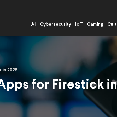
AI
Cybersecurity
IoT
Gaming
Cult
k in 2025
Apps for Firestick i