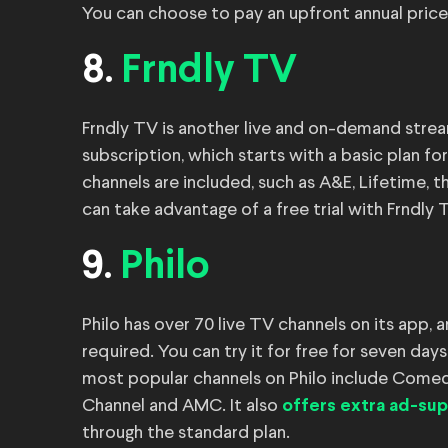
You can choose to pay an upfront annual price
8.
Frndly TV
Frndly TV is another live and on-demand stream
subscription, which starts with a basic plan fo
channels are included, such as A&E, Lifetime, t
can take advantage of a free trial with Frndly 
9.
Philo
Philo has over 70 live TV channels on its app, 
required. You can try it for free for seven day
most popular channels on Philo include Comed
Channel and AMC. It also
offers extra ad-su
through the standard plan.