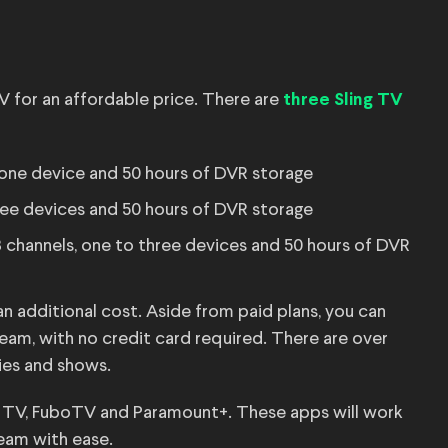
V for an affordable price. There are
three Sling TV
 one device and 50 hours of DVR storage
ree devices and 50 hours of DVR storage
 channels, one to three devices and 50 hours of DVR
 additional cost. Aside from paid plans, you can
am, with no credit card required. There are over
ies and shows.
ve TV, FuboTV and Paramount+. These apps will work
eam with ease.