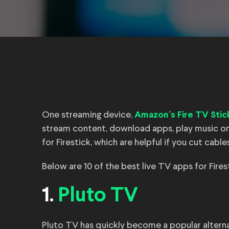
One streaming device,
Amazon’s Fire TV Stic
stream content, download apps, play music on
for Firestick, which are helpful if you cut cab
Below are 10 of the best live TV apps for Fire
1.
Pluto TV
Pluto TV has quickly become a popular alternat