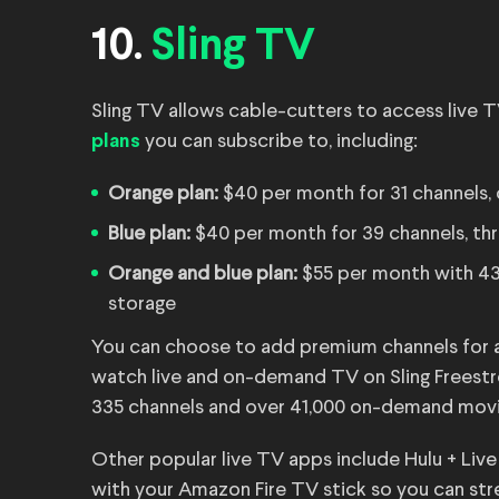
10.
Sling TV
Sling TV allows cable-cutters to access live T
you can subscribe to, including:
plans
Orange plan:
$40 per month for 31 channels,
Blue plan:
$40 per month for 39 channels, th
Orange and blue plan:
$55 per month with 43
storage
You can choose to add premium channels for an
watch live and on-demand TV on Sling Freestre
335 channels and over 41,000 on-demand mov
Other popular live TV apps include Hulu + Li
with your Amazon Fire TV stick so you can str