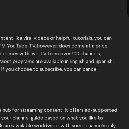
t like viral videos or helpful tutorials, you can
TV. YouTube TV, however, does come at a price.
 comes with live TV from over 100 channels,
Most programs are available in English and Spanish.
 if you choose to subscribe, you can cancel
 a hub for streaming content. It offers ad-supported
 your channel guide based on what you like to
els are available worldwide, with some channels only