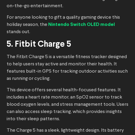
on-the-go entertainment.
For anyone looking to gift a quality gaming device this
holiday season, the
Nintendo Switch OLED model
stands out.
5. Fitbit Charge 5
The Fitbit Charge 5 is a versatile fitness tracker designed
to help users stay active and monitor their health. It
features built-in GPS for tracking outdoor activities such
as running or cycling.
This device offers several health-focused features. It
includes a heart rate monitor, an SpO2 sensor to track
blood oxygen levels, and stress management tools. Users
can also access sleep tracking, which provides insights
into their sleep patterns.
The Charge 5 has a sleek, lightweight design. Its battery