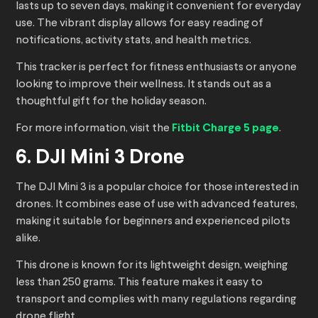
lasts up to seven days, making it convenient for everyday
use. The vibrant display allows for easy reading of
notifications, activity stats, and health metrics.
This tracker is perfect for fitness enthusiasts or anyone
looking to improve their wellness. It stands out as a
thoughtful gift for the holiday season.
For more information, visit the
Fitbit Charge 5 page
.
6. DJI Mini 3 Drone
The DJI Mini 3 is a popular choice for those interested in
drones. It combines ease of use with advanced features,
making it suitable for beginners and experienced pilots
alike.
This drone is known for its lightweight design, weighing
less than 250 grams. This feature makes it easy to
transport and complies with many regulations regarding
drone flight.