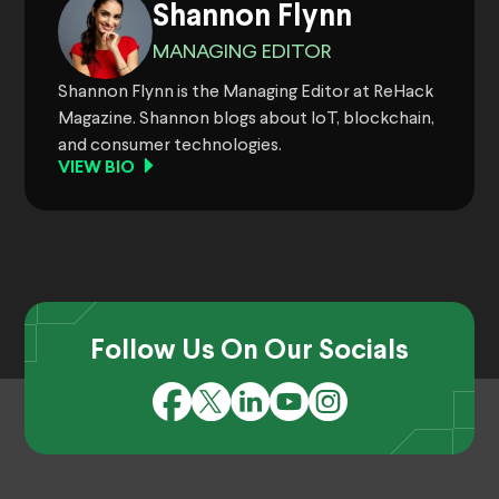
Shannon Flynn
MANAGING EDITOR
Shannon Flynn is the Managing Editor at ReHack
Magazine. Shannon blogs about IoT, blockchain,
and consumer technologies.
VIEW BIO
Follow Us On Our Socials