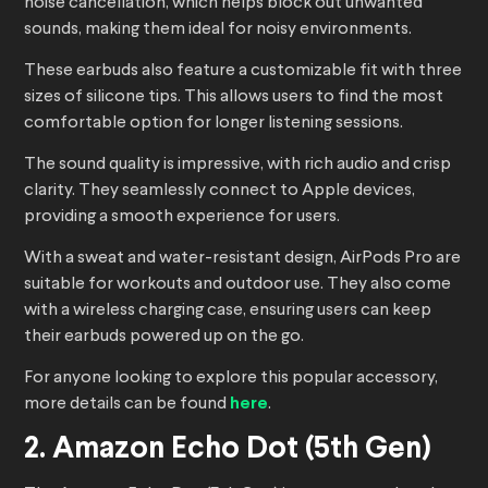
noise cancellation, which helps block out unwanted
sounds, making them ideal for noisy environments.
These earbuds also feature a customizable fit with three
sizes of silicone tips. This allows users to find the most
comfortable option for longer listening sessions.
The sound quality is impressive, with rich audio and crisp
clarity. They seamlessly connect to Apple devices,
providing a smooth experience for users.
With a sweat and water-resistant design, AirPods Pro are
suitable for workouts and outdoor use. They also come
with a wireless charging case, ensuring users can keep
their earbuds powered up on the go.
For anyone looking to explore this popular accessory,
more details can be found
here
.
2. Amazon Echo Dot (5th Gen)