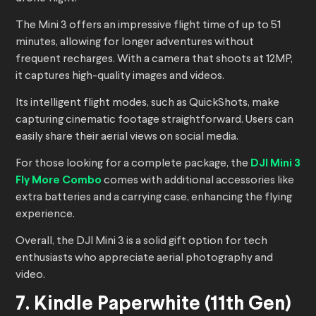
The Mini 3 offers an impressive flight time of up to 51
minutes, allowing for longer adventures without
frequent recharges. With a camera that shoots at 12MP,
it captures high-quality images and videos.
Its intelligent flight modes, such as QuickShots, make
capturing cinematic footage straightforward. Users can
easily share their aerial views on social media.
For those looking for a complete package, the
DJI Mini 3
Fly More Combo
comes with additional accessories like
extra batteries and a carrying case, enhancing the flying
experience.
Overall, the DJI Mini 3 is a solid gift option for tech
enthusiasts who appreciate aerial photography and
video.
7. Kindle Paperwhite (11th Gen)