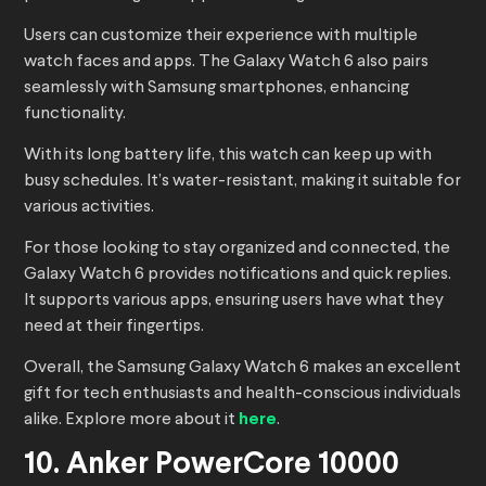
Users can customize their experience with multiple
watch faces and apps. The Galaxy Watch 6 also pairs
seamlessly with Samsung smartphones, enhancing
functionality.
With its long battery life, this watch can keep up with
busy schedules. It’s water-resistant, making it suitable for
various activities.
For those looking to stay organized and connected, the
Galaxy Watch 6 provides notifications and quick replies.
It supports various apps, ensuring users have what they
need at their fingertips.
Overall, the Samsung Galaxy Watch 6 makes an excellent
gift for tech enthusiasts and health-conscious individuals
alike. Explore more about it
here
.
10. Anker PowerCore 10000