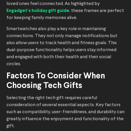
loved ones feel connected. As highlighted by
Engadget’s holiday gift guide
, these frames are perfect
for keeping family memories alive.
Smartwatches also play a key role in maintaining
connections. They not only manage notifications but
also allow users to track health and fitness goals. This
dual-purpose functionality helps users stay informed
and engaged with both their health and their social
circles.
Factors To Consider When
Choosing Tech Gifts
Selecting the right tech gift requires careful
consideration of several essential aspects. Key factors
such as compatibility, user-friendliness, and durability can
greatly influence the enjoyment and functionality of the
gift.