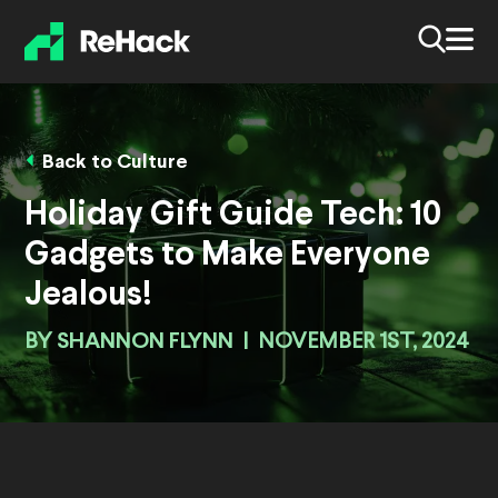
Back to Culture
Holiday Gift Guide Tech: 10
Gadgets to Make Everyone
Jealous!
BY
SHANNON FLYNN
|
NOVEMBER 1ST, 2024