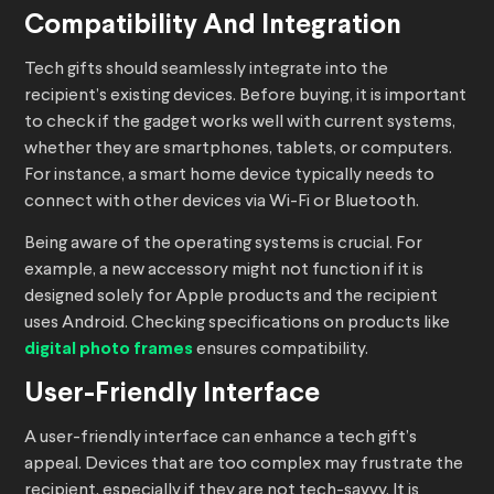
Compatibility And Integration
Tech gifts should seamlessly integrate into the
recipient’s existing devices. Before buying, it is important
to check if the gadget works well with current systems,
whether they are smartphones, tablets, or computers.
For instance, a smart home device typically needs to
connect with other devices via Wi-Fi or Bluetooth.
Being aware of the operating systems is crucial. For
example, a new accessory might not function if it is
designed solely for Apple products and the recipient
uses Android. Checking specifications on products like
digital photo frames
ensures compatibility.
User-Friendly Interface
A user-friendly interface can enhance a tech gift’s
appeal. Devices that are too complex may frustrate the
recipient, especially if they are not tech-savvy. It is