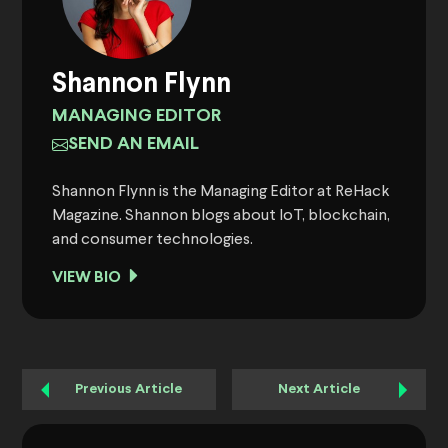
Shannon Flynn
MANAGING EDITOR
SEND AN EMAIL
Shannon Flynn is the Managing Editor at ReHack
Magazine. Shannon blogs about IoT, blockchain,
and consumer technologies.
VIEW BIO
Previous Article
Next Article