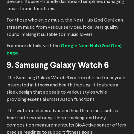
devices. Its user-friendly dashboard simplifies managing
smart home functions.
For those who enjoy music, the Nest Hub (2nd Gen) can
stream music from various services. It delivers quality
sound, making it suitable for music lovers.
For more details, visit the
Google Nest Hub (2nd Gen)
page
.
9. Samsung Galaxy Watch 6
The Samsung Galaxy Watch 6 is a top choice for anyone
interested in fitness and health tracking. It features a
sleek design that appeals to various styles while
providing essential smartwatch functions.
This watch includes advanced health metrics such as
heart rate monitoring, sleep tracking, and body
composition measurements. Its BioActive sensor offers
precise readings to support fitness goals.