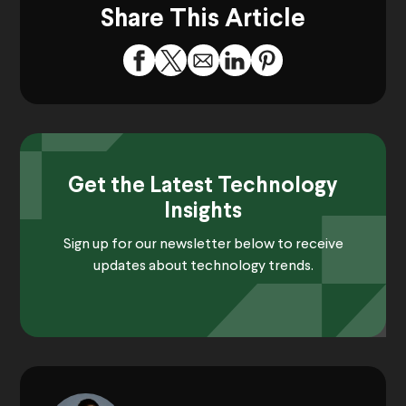
Share This Article
Get the Latest Technology
Insights
Sign up for our newsletter below to receive
updates about technology trends.