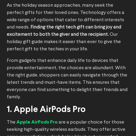
As the holiday season approaches, many seek the
perfect gifts for their loved ones. Technology offers a
wide range of options that cater to different interests
and needs.
Finding the right tech gift can bring joy and
excitement to both the giver and the recipient.
Our
holiday gift guide makes it easier than ever to give the
perfect gift to the techies in your life.
From gadgets that enhance daily life to devices that
provide entertainment, the choices are abundant. With
the right guide, shoppers can easily navigate through the
latest trends and must-have items. This ensures that
everyone can find something to delight their friends and
family.
1. Apple AirPods Pro
The
Apple AirPods Pro
are a popular choice for those
seeking high-quality wireless earbuds. They offer active