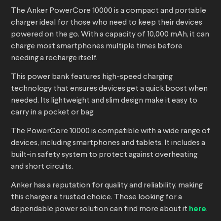
The Anker PowerCore 10000 is a compact and portable
charger ideal for those who need to keep their devices
powered on the go. With a capacity of 10,000 mAh, it can
charge most smartphones multiple times before
needing a recharge itself.
This power bank features high-speed charging
technology that ensures devices get a quick boost when
needed. Its lightweight and slim design make it easy to
carry in a pocket or bag.
The PowerCore 10000 is compatible with a wide range of
devices, including smartphones and tablets. It includes a
built-in safety system to protect against overheating
and short circuits.
Anker has a reputation for quality and reliability, making
this charger a trusted choice. Those looking for a
dependable power solution can find more about it
here
.