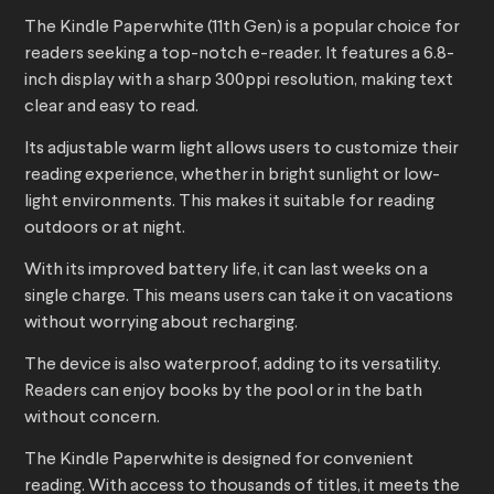
The Kindle Paperwhite (11th Gen) is a popular choice for
readers seeking a top-notch e-reader. It features a 6.8-
inch display with a sharp 300ppi resolution, making text
clear and easy to read.
Its adjustable warm light allows users to customize their
reading experience, whether in bright sunlight or low-
light environments. This makes it suitable for reading
outdoors or at night.
With its improved battery life, it can last weeks on a
single charge. This means users can take it on vacations
without worrying about recharging.
The device is also waterproof, adding to its versatility.
Readers can enjoy books by the pool or in the bath
without concern.
The Kindle Paperwhite is designed for convenient
reading. With access to thousands of titles, it meets the