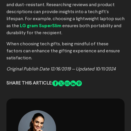
and dust-resistant. Researching reviews and product
descriptions can provide insights into a tech gift’s
lifespan. For example, choosing a lightweight laptop such
as the
LG gram SuperSlim
ensures both portability and
durability for the recipient.
When choosing tech gifts, being mindful of these
factors can enhance the gifting experience and ensure
satisfaction.
Original Publish Date 12/16/2019 — Updated 10/11/2024
SHARE THIS ARTICLE: