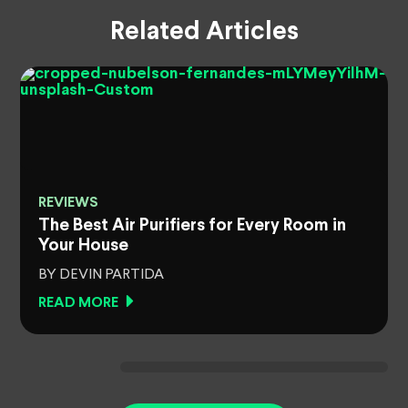
Related Articles
REVIEWS
The Best Air Purifiers for Every Room in
Your House
BY DEVIN PARTIDA
READ MORE