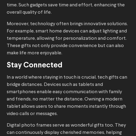
time. Such gadgets save time and effort, enhancing the
overall quality of life.
Moreover, technology often brings innovative solutions.
For example, smart home devices can adjust lighting and
temperature, allowing for personalization and comfort.
These gifts not only provide convenience but can also
make life more enjoyable.
Stay Connected
In a world where staying in touch is crucial, tech gifts can
bridge distances. Devices such as tablets and
smartphones enable easy communication with family
and friends, no matter the distance. Owning a modern
tablet allows users to share moments instantly through
video calls or messages.
Digital photo frames serve as wonderful gifts too. They
can continuously display cherished memories, helping