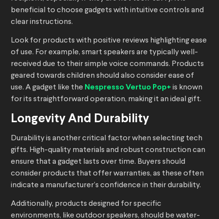
beneficial to choose gadgets with intuitive controls and
clear instructions.
Look for products with positive reviews highlighting ease
of use. For example, smart speakers are typically well-
received due to their simple voice commands. Products
geared towards children should also consider ease of
use. A gadget like the
Nespresso Vertuo Pop+
is known
for its straightforward operation, making it an ideal gift.
Longevity And Durability
Durability is another critical factor when selecting tech
gifts. High-quality materials and robust construction can
ensure that a gadget lasts over time. Buyers should
consider products that offer warranties, as these often
indicate a manufacturer’s confidence in their durability.
Additionally, products designed for specific
environments, like outdoor speakers, should be water-