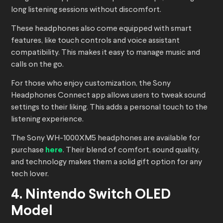
long listening sessions without discomfort.
These headphones also come equipped with smart
features, like touch controls and voice assistant
compatibility. This makes it easy to manage music and
calls on the go.
For those who enjoy customization, the Sony
Headphones Connect app allows users to tweak sound
settings to their liking. This adds a personal touch to the
listening experience.
The Sony WH-1000XM5 headphones are available for
purchase
here
. Their blend of comfort, sound quality,
and technology makes them a solid gift option for any
tech lover.
4. Nintendo Switch OLED
Model