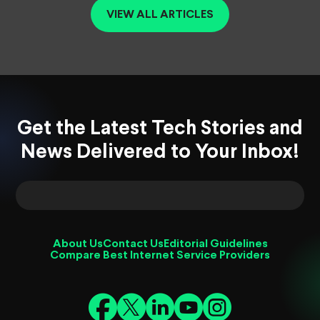
VIEW ALL ARTICLES
Get the Latest Tech Stories and
News Delivered to Your Inbox!
About Us
Contact Us
Editorial Guidelines
Compare Best Internet Service Providers