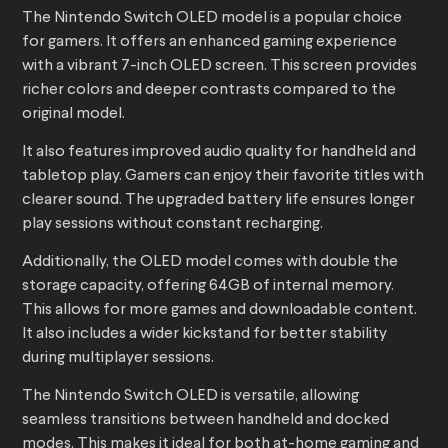
The Nintendo Switch OLED model is a popular choice
for gamers. It offers an enhanced gaming experience
with a vibrant 7-inch OLED screen. This screen provides
richer colors and deeper contrasts compared to the
original model.
It also features improved audio quality for handheld and
tabletop play. Gamers can enjoy their favorite titles with
clearer sound. The upgraded battery life ensures longer
play sessions without constant recharging.
Additionally, the OLED model comes with double the
storage capacity, offering 64GB of internal memory.
This allows for more games and downloadable content.
It also includes a wider kickstand for better stability
during multiplayer sessions.
The Nintendo Switch OLED is versatile, allowing
seamless transitions between handheld and docked
modes. This makes it ideal for both at-home gaming and