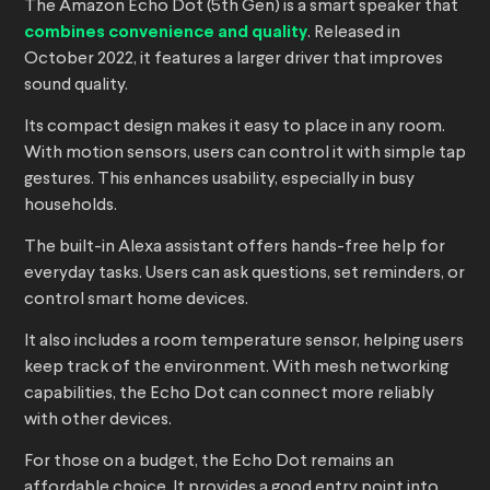
The Amazon Echo Dot (5th Gen) is a smart speaker that
combines convenience and quality
. Released in
October 2022, it features a larger driver that improves
sound quality.
Its compact design makes it easy to place in any room.
With motion sensors, users can control it with simple tap
gestures. This enhances usability, especially in busy
households.
The built-in Alexa assistant offers hands-free help for
everyday tasks. Users can ask questions, set reminders, or
control smart home devices.
It also includes a room temperature sensor, helping users
keep track of the environment. With mesh networking
capabilities, the Echo Dot can connect more reliably
with other devices.
For those on a budget, the Echo Dot remains an
affordable choice. It provides a good entry point into