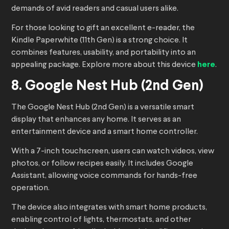
demands of avid readers and casual users alike.
For those looking to gift an excellent e-reader, the
Kindle Paperwhite (11th Gen) is a strong choice. It
combines features, usability, and portability into an
appealing package. Explore more about this device
here
.
8. Google Nest Hub (2nd Gen)
The Google Nest Hub (2nd Gen) is a versatile smart
display that enhances any home. It serves as an
entertainment device and a smart home controller.
With a 7-inch touchscreen, users can watch videos, view
photos, or follow recipes easily. It includes Google
Assistant, allowing voice commands for hands-free
operation.
The device also integrates with smart home products,
enabling control of lights, thermostats, and other