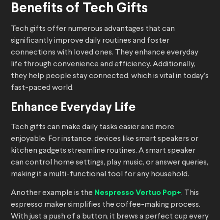
Benefits of Tech Gifts
Tech gifts offer numerous advantages that can
significantly improve daily routines and foster
connections with loved ones. They enhance everyday
life through convenience and efficiency. Additionally,
they help people stay connected, which is vital in today’s
fast-paced world.
Enhance Everyday Life
Tech gifts can make daily tasks easier and more
enjoyable. For instance, devices like smart speakers or
kitchen gadgets streamline routines. A smart speaker
can control home settings, play music, or answer queries,
making it a multi-functional tool for any household.
Another example is the
Nespresso Vertuo Pop+
. This
espresso maker simplifies the coffee-making process.
With just a push of a button, it brews a perfect cup every