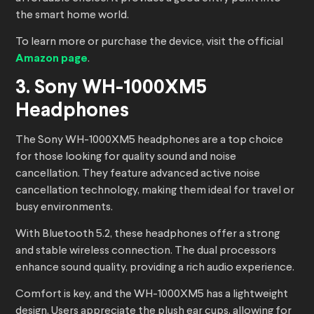
the smart home world.
To learn more or purchase the device, visit the official
Amazon page
.
3. Sony WH-1000XM5
Headphones
The Sony WH-1000XM5 headphones are a top choice
for those looking for quality sound and noise
cancellation. They feature advanced active noise
cancellation technology, making them ideal for travel or
busy environments.
With Bluetooth 5.2, these headphones offer a strong
and stable wireless connection. The dual processors
enhance sound quality, providing a rich audio experience.
Comfort is key, and the WH-1000XM5 has a lightweight
design. Users appreciate the plush ear cups, allowing for