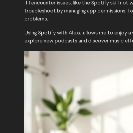
If I encounter issues, like the Spotify skill no
troubleshoot by managing app permissions. I of
problems.
Using Spotify with Alexa allows me to enjoy a 
explore new podcasts and discover music effo