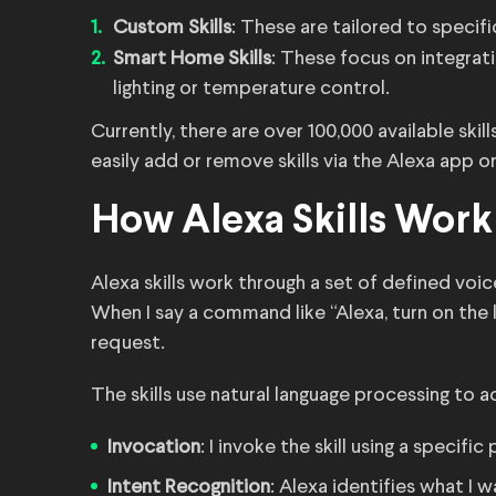
Custom Skills
: These are tailored to specif
Smart Home Skills
: These focus on integrat
lighting or temperature control.
Currently, there are over 100,000 available ski
easily add or remove skills via the Alexa app 
How Alexa Skills Work
Alexa skills work through a set of defined vo
When I say a command like “Alexa, turn on the l
request.
The skills use natural language processing to a
Invocation
: I invoke the skill using a specif
Intent Recognition
: Alexa identifies what I