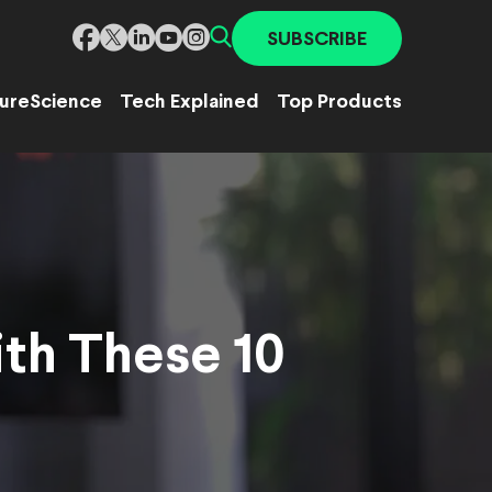
SUBSCRIBE
ure
Science
Tech Explained
Top Products
ith These 10