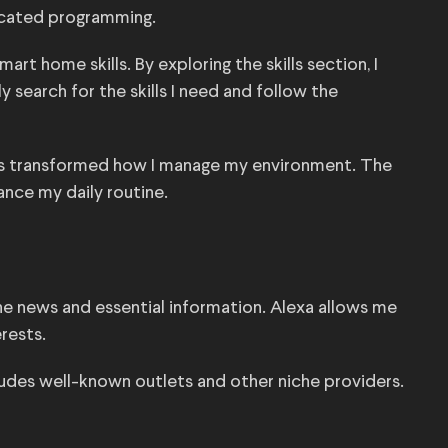
icated programming.
rt home skills. By exploring the skills section, I
y search for the skills I need and follow the
has transformed how I manage my environment. The
nce my daily routine.
the news and essential information. Alexa allows me
rests.
ludes well-known outlets and other niche providers.