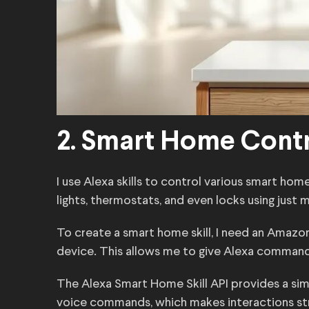
2. Smart Home Cont
I use Alexa skills to control various smart hom
lights, thermostats, and even locks using just 
To create a smart home skill, I need an Ama
device. This allows me to give Alexa commands l
The Alexa Smart Home Skill API provides a simpl
voice commands, which makes interactions stra