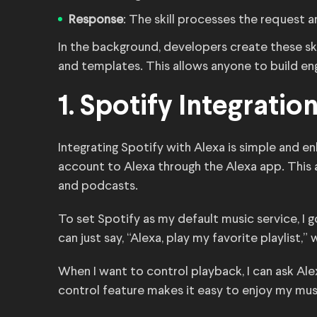
Response
: The skill processes the request a
In the background, developers create these skil
and templates. This allows anyone to build en
1. Spotify Integratio
Integrating Spotify with Alexa is simple and en
account to Alexa through the Alexa app. This
and podcasts.
To set Spotify as my default music service, I g
can just say, “Alexa, play my favorite playlist,
When I want to control playback, I can ask Alex
control feature makes it easy to enjoy my mus