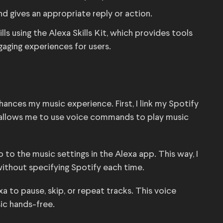
nd gives an appropriate reply or action.
ls using the Alexa Skills Kit, which provides tools
gaging experiences for users.
n
hances my music experience. First, I link my Spotify
 allows me to use voice commands to play music
o to the music settings in the Alexa app. This way, I
” without specifying Spotify each time.
a to pause, skip, or repeat tracks. This voice
ic hands-free.