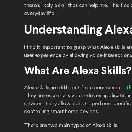
there’s likely a skill that can help me. This fle
everyday life.
Understanding Alexa
I find it important to grasp what Alexa skills 
user experience by allowing voice interactions
What Are Alexa Skills?
Alexa skills are different from commands —
th
They are essentially voice-driven application
devices. They allow users to perform specific 
controlling smart home devices.
There are two main types of Alexa skills: