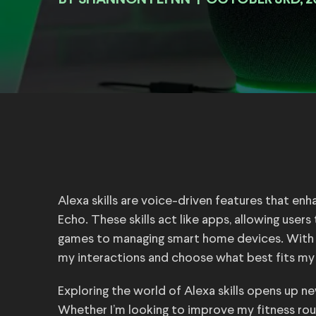
BY
|
OCTOBER 3RD, 2
Alexa skills are voice-driven features that e
Echo. These skills act like apps, allowing user
games to managing smart home devices. With tho
my interactions and choose what best fits my l
Exploring the world of Alexa skills opens up ne
Whether I’m looking to improve my fitness routi