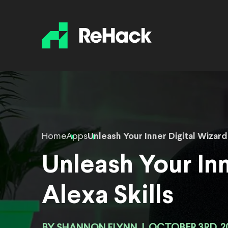
Home
Apps
Unleash Your Inner Digital Wizard
Unleash Your Inn
Alexa Skills
SHANNON FLYNN