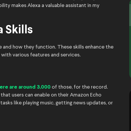
xibility makes Alexa a valuable assistant in my
 Skills
are and how they function. These skills enhance the
 with various features and services.
of those, for the record.
ere are around 3,000
s that users can enable on their Amazon Echo
tasks like playing music, getting news updates, or