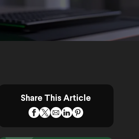
Share This Article