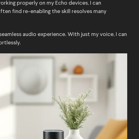
t working properly on my Echo devices, I can
ten find re-enabling the skill resolves many
seamless audio experience. With just my voice, I can
rtlessly.