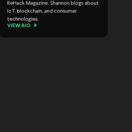
ReHack Magazine. Shannon blogs about
IoT, blockchain, and consumer
technologies.
VIEW BIO