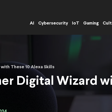
AI
Cybersecurity
IoT
Gaming
Cult
 with These 10 Alexa Skills
er Digital Wizard w