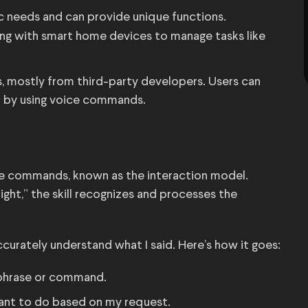
ic needs and can provide unique functions.
ing with smart home devices to manage tasks like
lls, mostly from third-party developers. Users can
or by using voice commands.
ice commands, known as the interaction model.
ight,” the skill recognizes and processes the
ccurately understand what I said. Here’s how it goes:
ic phrase or command.
 want to do based on my request.