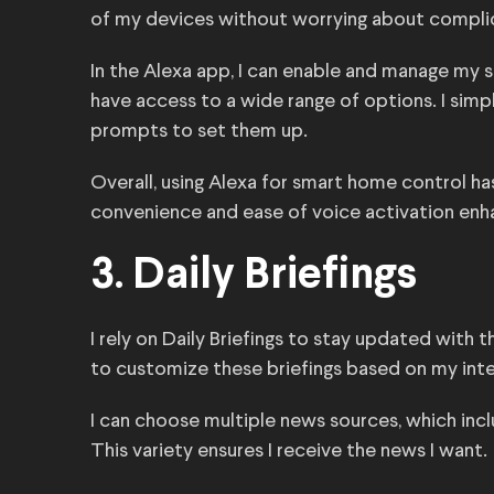
of my devices without worrying about compl
In the Alexa app, I can enable and manage my sma
have access to a wide range of options. I simpl
prompts to set them up.
Overall, using Alexa for smart home control 
convenience and ease of voice activation enha
3. Daily Briefings
I rely on Daily Briefings to stay updated with 
to customize these briefings based on my inte
I can choose multiple news sources, which inc
This variety ensures I receive the news I want.