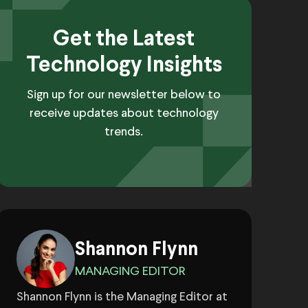
Get the Latest
Technology Insights
Sign up for our newsletter below to
receive updates about technology
trends.
Shannon Flynn
MANAGING EDITOR
Shannon Flynn is the Managing Editor at