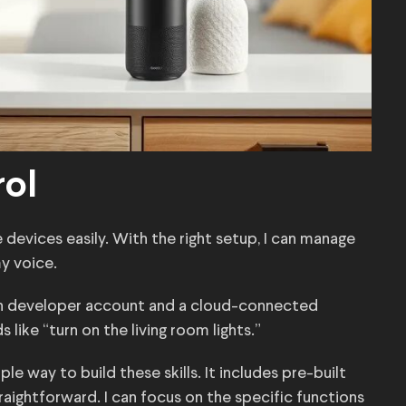
rol
e devices easily. With the right setup, I can manage
my voice.
zon developer account and a cloud-connected
ike “turn on the living room lights.”
e way to build these skills. It includes pre-built
ightforward. I can focus on the specific functions