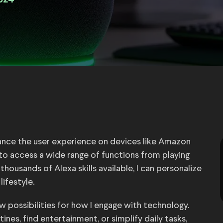
024
nhance the user experience on devices like Amazon
s to access a wide range of functions from playing
usands of Alexa skills available, I can personalize
ifestyle.
w possibilities for how I engage with technology.
nes, find entertainment, or simplify daily tasks,