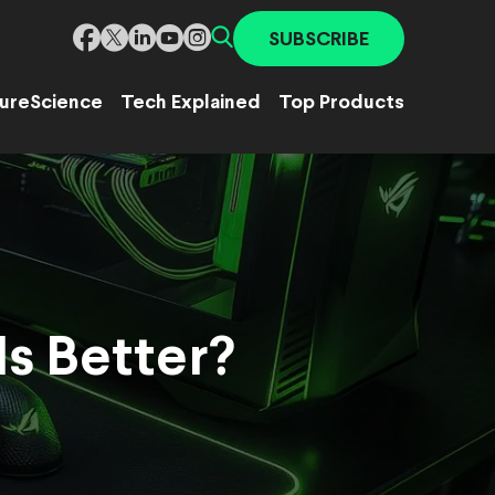
SUBSCRIBE
ure
Science
Tech Explained
Top Products
s Better?