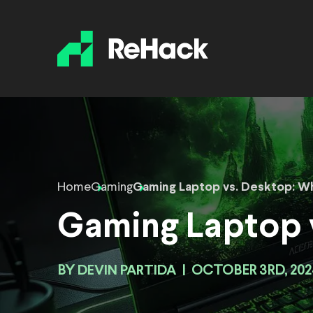
Home
Gaming
Gaming Laptop vs. Desktop: Wh
Gaming Laptop v
BY
DEVIN PARTIDA
|
OCTOBER 3RD, 202