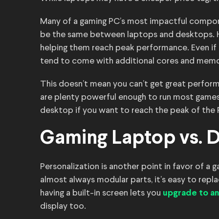
Many of a gaming PC’s most impactful compon
be the same between laptops and desktops. Ho
helping them reach peak performance. Even if 
tend to come with additional cores and memo
This doesn’t mean you can’t get great perfo
are plenty powerful enough to run most games 
desktop if you want to reach the peak of the
Gaming Laptop vs. 
Personalization is another point in favor of 
almost always modular parts, it’s easy to re
having a built-in screen lets you
upgrade to an
display too.