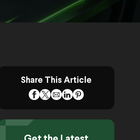
Share This Article
Get the Latest