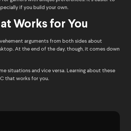
specially if you build your own.
at Works for You
ear vehement arguments from both sides about
sktop. At the end of the day, though, it comes down
e situations and vice versa. Learning about these
 PC that works for you.