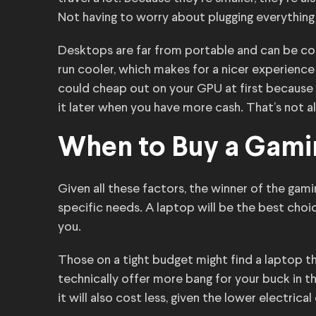
Not having to worry about plugging everything i
Desktops are far from portable and can be co
run cooler, which makes for a nicer experience
could cheap out on your GPU at first because 
it later when you have more cash. That’s not a
When to Buy a Gami
Given all these factors, the winner of the gam
specific needs. A laptop will be the best choi
you.
Those on a tight budget might find a laptop 
technically offer more bang for your buck in th
it will also cost less, given the lower electrica