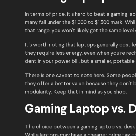
In terms of price, it’s hard to beat a gaming l
many fall under the $1,000 to $1,500 mark. While
that range, you won’t likely get the same leve
It’s worth noting that laptops generally cost 
they require less energy, even when you’re rec
dent in your power bill, but a smaller, portable
There is one caveat to note here. Some peopl
they offer a better value because they don’t 
modularity. Keep that in mind as you shop.
Gaming Laptop vs. 
The choice between a gaming laptop vs. des
While laptops may have a cheaper price tag, th