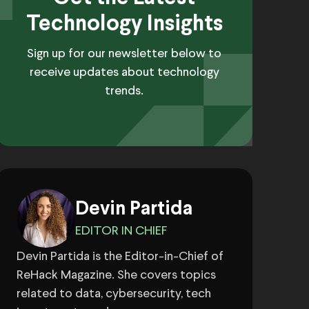
Technology Insights
Sign up for our newsletter below to
receive updates about technology
trends.
Devin Partida
EDITOR IN CHIEF
Devin Partida is the Editor-in-Chief of
ReHack Magazine. She covers topics
related to data, cybersecurity, tech