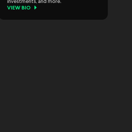
investments, and more.
VIEW BIO