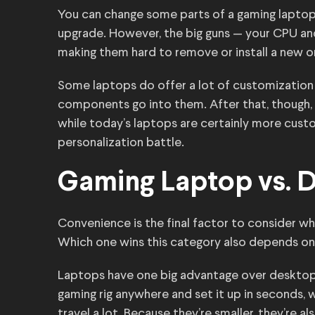
You can change some parts of a gaming laptop. 
upgrade. However, the big guns — your CPU a
making them hard to remove or install a new o
Some laptops do offer a lot of customization
components go into them. After that, though, y
while today’s laptops are certainly more custo
personalization battle.
Gaming Laptop vs. 
Convenience is the final factor to consider 
Which one wins this category also depends on
Laptops have one big advantage over desktops 
gaming rig anywhere and set it up in seconds, wh
travel a lot. Because they’re smaller, they’re a