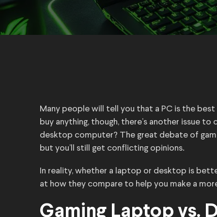
Many people will tell you that a PC is the bes
buy anything, though, there’s another issue to 
desktop computer? The great debate of gamin
but you’ll still get conflicting opinions.
In reality, whether a laptop or desktop is bet
at how they compare to help you make a more
Gaming Laptop vs. D