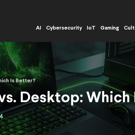
AI
Cybersecurity
IoT
Gaming
Cult
ich Is Better?
s. Desktop: Which I
4