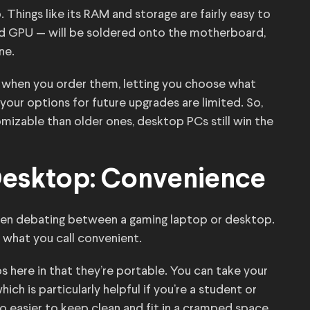
Things like its RAM and storage are fairly easy to
nd GPU — will be soldered onto the motherboard,
ne.
 when you order them, letting you choose what
our options for future upgrades are limited. So,
mizable than older ones, desktop PCs still win the
Desktop: Convenience
when debating between a gaming laptop or desktop.
 what you call convenient.
here in that they’re portable. You can take your
ich is particularly helpful if you’re a student or
lso easier to keep clean and fit in a cramped space.