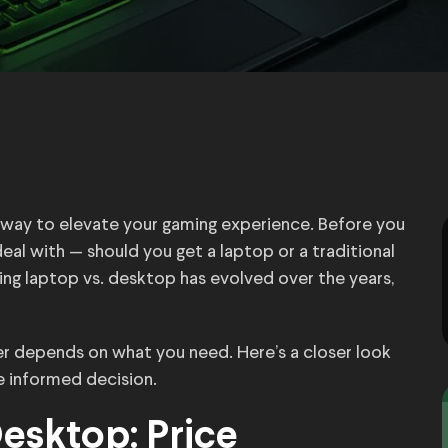
t way to elevate your gaming experience. Before you
deal with — should you get a laptop or a traditional
g laptop vs. desktop has evolved over the years,
ter depends on what you need. Here’s a closer look
 informed decision.
esktop: Price