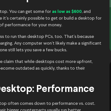
aptop. You can get some for
, and
as low as $600
 it’s certainly possible to get or build a desktop for
l of performance for your money.
less to run than desktop PCs, too. That’s because
harging. Any computer won’t likely make a significant
 one still lets you save a few bucks.
e claim that while desktops cost more upfront,
become outdated as quickly, thanks to their
Desktop: Performance
ktop often comes down to performance vs. cost.
eir bigger counterparts usually run better.