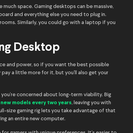
ave much space. Gaming desktops can be massive,
oard and everything else you need to plug in.
ooms. Similarly, you could go with a laptop if you
ng Desktop
e and power, so if you want the best possible
pay a little more for it, but you’ll also get your
 you’re concerned about long-term viability. Big
, leaving you with
 new models every two years
ll-size gaming rig lets you take advantage of that
ing an entire new computer.
 for gamers with unique preferences. It’s easier to