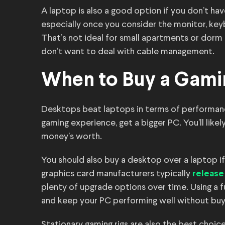
A laptop is also a good option if you don’t h
especially once you consider the monitor, keyb
That’s not ideal for small apartments or dorm r
don’t want to deal with cable management.
When to Buy a Gami
Desktops beat laptops in terms of performanc
gaming experience, get a bigger PC. You’ll likely 
money’s worth.
You should also buy a desktop over a laptop if
graphics card manufacturers typically
release
plenty of upgrade options over time. Using a fu
and keep your PC performing well without buy
Stationary gaming rigs are also the best choice