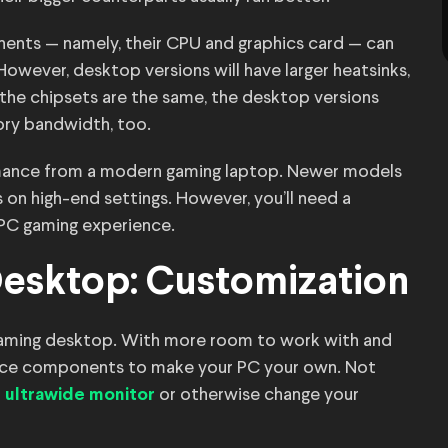
ents — namely, their CPU and graphics card — can
wever, desktop versions will have larger heatsinks,
the chipsets are the same, the desktop versions
ry bandwidth, too.
rmance from a modern gaming laptop. Newer models
on high-end settings. However, you’ll need a
 PC gaming experience.
Desktop: Customization
a gaming desktop. With more room to work with and
place components to make your PC your own. Not
or otherwise change your
 ultrawide monitor