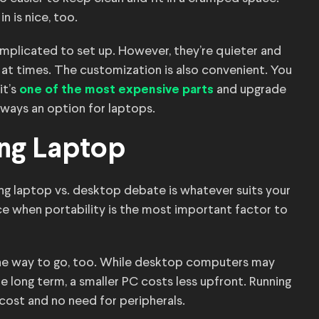
n is nice, too.
mplicated to set up. However, they’re quieter and
 at times. The customization is also convenient. You
it’s
and upgrade
one of the most expensive parts
lways an option for laptops.
ng Laptop
ing laptop vs. desktop debate is whatever suits your
ce when portability is the most important factor to
the way to go, too. While desktop computers may
e long term, a smaller PC costs less upfront. Running
l cost and no need for peripherals.