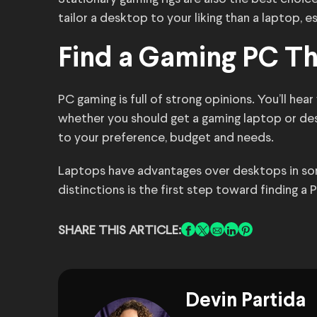
tailor a desktop to your liking than a laptop, e
Find a Gaming PC Th
PC gaming is full of strong opinions. You’ll h
whether you should get a gaming laptop or de
to your preference, budget and needs.
Laptops have advantages over desktops in som
distinctions is the first step toward finding a
SHARE THIS ARTICLE:
Devin Partida