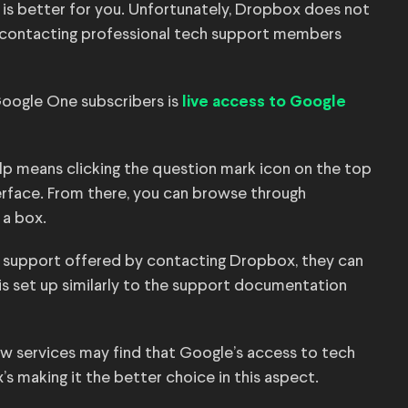
s better for you. Unfortunately, Dropbox does not
f contacting professional tech support members
Google One subscribers is
live access to Google
help means clicking the question mark icon on the top
terface. From there, you can browse through
 a box.
 support offered by contacting Dropbox, they can
 is set up similarly to the support documentation
ew services may find that Google’s access to tech
 making it the better choice in this aspect.