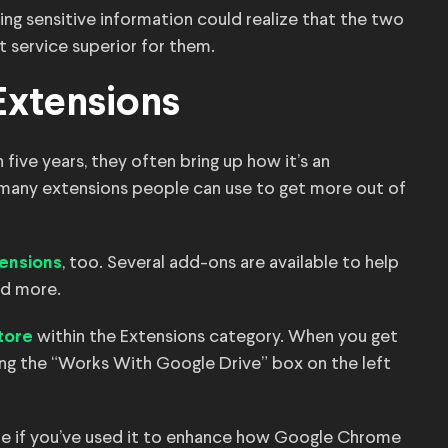
ing sensitive information could realize that the two
service superior for them.
Extensions
ive years, they often bring up how it’s an
e many extensions people can use to get more out of
, too. Several add-ons are available to help
ensions
nd more.
within the Extensions category. When you get
tore
king the “Works With Google Drive” box on the left
re if you’ve used it to enhance how Google Chrome