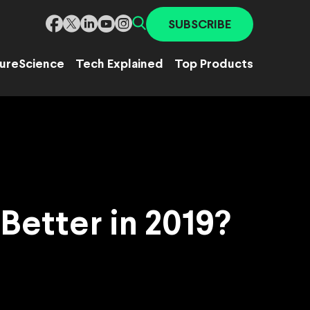
SUBSCRIBE
ure
Science
Tech Explained
Top Products
Better in 2019?