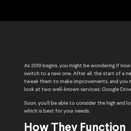
As 2019 begins, you might be wondering if now is
switch to a new one. After all, the start of a 
tweak them to make improvements, and you may 
look at two well-known services: Google Driv
Soon, you’ll be able to consider the high and
which is best for your needs.
How They Function