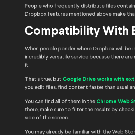
People who frequently distribute files contain
Dropbox features mentioned above make that 
Compatibility With 
When people ponder where Dropbox will be in f
incredibly versatile service because there ar
it.
That’s true, but
Google Drive works with ext
you edit files, find content faster than usual a
You can find all of them in the
Chrome Web S
there, make sure to filter the results by chec
side of the screen.
You may already be familiar with the Web Sto