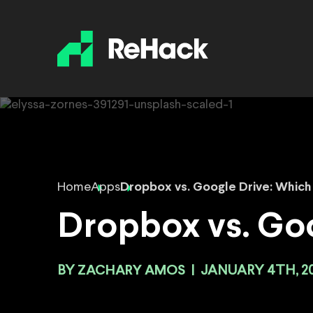
Home
Apps
Dropbox vs. Google Drive: Which 
Dropbox vs. Goo
BY
ZACHARY AMOS
|
JANUARY 4TH, 2