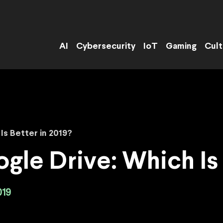
AI
Cybersecurity
IoT
Gaming
Cult
Is Better in 2019?
gle Drive: Which Is 
019