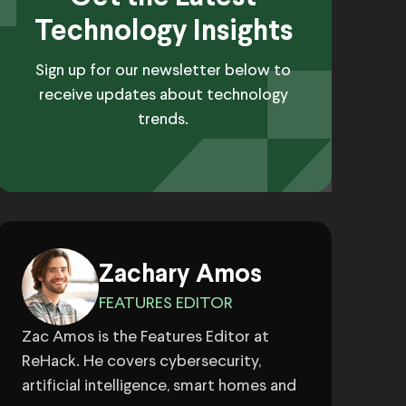
Technology Insights
Sign up for our newsletter below to
receive updates about technology
trends.
Zachary Amos
FEATURES EDITOR
Zac Amos is the Features Editor at
ReHack. He covers cybersecurity,
artificial intelligence, smart homes and