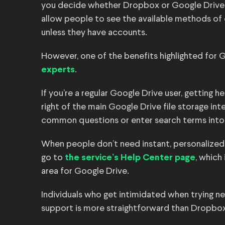
you decide whether Dropbox or Google Drive i
allow people to see the available methods o
unless they have accounts.
However, one of the benefits highlighted for 
.
experts
If you’re a regular Google Drive user, getting 
right of the main Google Drive file storage in
common questions or enter search terms into
When people don’t need instant, personalized
go to
, which
the service’s Help Center page
area for Google Drive.
Individuals who get intimidated when trying n
support is more straightforward than Dropbox’s