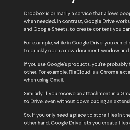
Dropbox is primarily a service that allows peop
when needed. In contrast, Google Drive work
and Google Sheets, to create content you can 
For example, while in Google Drive, you can cl
to quickly open a new document window and sta
If you use Google’s products, you’re probably
other. For example, FileCloud is a Chrome exten
when using Gmail.
Similarly, if you receive an attachment in a Gma
to Drive, even without downloading an extens
So, if you only need a place to store files in
other hand, Google Drive lets you create files 