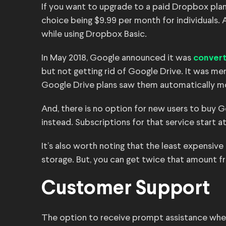
If you want to upgrade to a paid Dropbox plan
choice being $9.99 per month for individuals. A
while using Dropbox Basic.
In May 2018, Google announced it was
converti
but not getting rid of Google Drive. It was mer
Google Drive plans saw them automatically m
And, there is no option for new users to buy
instead. Subscriptions for that service start at
It’s also worth noting that the least expensive
storage. But, you can get twice that amount 
Customer Support
The option to receive prompt assistance when 