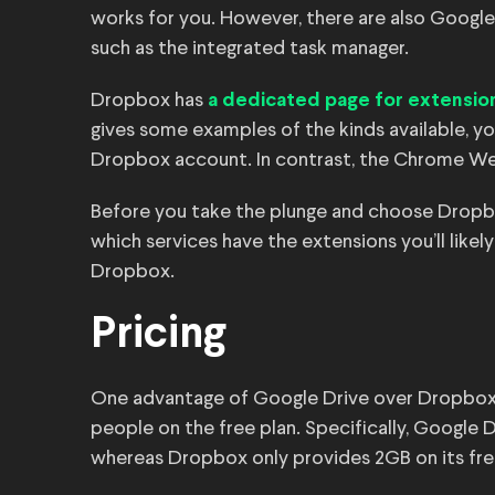
works for you. However, there are also Google
such as the integrated task manager.
Dropbox has
a dedicated page for extensio
gives some examples of the kinds available, y
Dropbox account. In contrast, the Chrome We
Before you take the plunge and choose Dropbo
which services have the extensions you’ll like
Dropbox.
Pricing
One advantage of Google Drive over Dropbox is
people on the free plan. Specifically, Google 
whereas Dropbox only provides 2GB on its fre