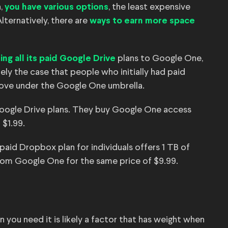
,
, the least expensive
you have various options
lternatively, there are
ways to earn more space
plans to Google One,
ng all its paid Google Drive
ely the case that people who initially had paid
ove under the Google One umbrella.
 Google Drive plans. They buy Google One access
 $1.99.
 paid Dropbox plan for individuals offers 1 TB of
from Google One for the same price of $9.99.
you need it is likely a factor that has weight when