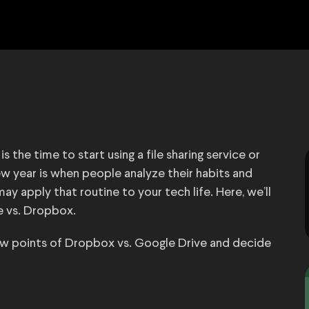
 the time to start using a file sharing service or
new year is when people analyze their habits and
apply that routine to your tech life. Here, we’ll
e vs. Dropbox.
 low points of Dropbox vs. Google Drive and decide