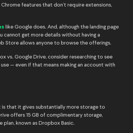
 Chrome features that don’t require extensions,
like Google does. And, although the landing page
ns
ou cannot get more details without having a
b Store allows anyone to browse the offerings.
x vs. Google Drive, consider researching to see
ly use — even if that means making an account with
 that it gives substantially more storage to
Drive offers 15 GB of complimentary storage,
e plan, known as Dropbox Basic.