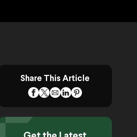
Share This Article
Get the Latest