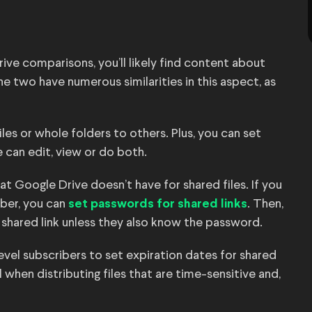
ve comparisons, you’ll likely find content about
e two have numerous similarities in this aspect, as
files or whole folders to others. Plus, you can set
 can edit, view or do both.
 Google Drive doesn’t have for shared files. If you
ber, you can
. Then,
set passwords for shared links
 shared link unless they also know the password.
-level subscribers to set expiration dates for shared
l when distributing files that are time-sensitive and,