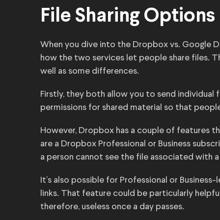
File Sharing Options
When you dive into the Dropbox vs. Google Dri
how the two services let people share files. Th
well as some differences.
Firstly, they both allow you to send individual 
permissions for shared material so that people
However, Dropbox has a couple of features that
are a Dropbox Professional or Business subscri
a person cannot see the file associated with a
It’s also possible for Professional or Business
links. That feature could be particularly helpfu
therefore, useless once a day passes.