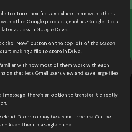
le to store their files and share them with others
s with other Google products, such as Google Docs
later access in Google Drive.
ick the “New” button on the top left of the screen
rt making a file to store in Drive.
 familiar with how most of them work with each
sion that lets Gmail users view and save large files
il message, there’s an option to transfer it directly
ion.
 the cloud, Dropbox may be a smart choice. On the
and keep them in a single place.