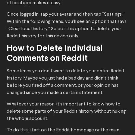
official app makes it easy.
Once logged in, tap your avatar and then tap “Settings.”
Within the following menu, you’ll see an option that says
“Clear local history.” Select this option to delete your
Reddit history for this device only.
How to Delete Individual
Comments on Reddit
Sometimes you don’t want to delete your entire Reddit
history. Maybe you just had a bad day and didn’t think
before you fired off a comment, or your opinion has
changed since you made a certain statement.
Whatever your reason, it’s important to know how to
delete some parts of your Reddit history without nuking
the whole account.
To do this, start on the Reddit homepage or the main