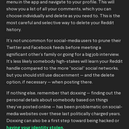
menu in the app and navigate to your profile. This will
show you a list of all your comments, which you can
choose individually and delete as you need to. This is the
most careful and selective way to delete your Reddit
history.
It’s not uncommon for social-media users to prune their
Twitter and Facebook feeds before meeting a
significant other’s family or going for a big job interview.
It’s less likely somebody high-stakes will learn your Reddit
handle compared to the more “social” social networks,
but you should still use discernment — and the delete
option, if necessary — when posting there.
If nothing else, remember that doxxing — finding out the
personal details about somebody based on things
they’ve posted online — has been problematic on social-
media websites over these last politically charged years.
Doxxing can also be a first step toward being hacked or
having your identity stolen
.