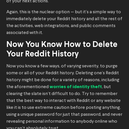
of your next actions.
Again, this is the nuclear option — but it’s a simple way to
immediately delete your Reddit history and all the rest of
the activities, web integrations, and public comments
associated with it.
Now You Know How to Delete
Your Reddit History
Now you know a few ways, of varying severity, to purge
some or all of your Reddit history. Deleting one’s Reddit
history might be done for a variety of reasons, including
the aforementioned
worries of identity theft
, but
clearing the slate isn’t difficult to do. Try to remember
that the best way to interact with Reddit or any website
like it is to use extreme caution before posting anything,
using a unique password for just that password, and never
revealing personal information to anybody online who
you can’t absolutely trust.