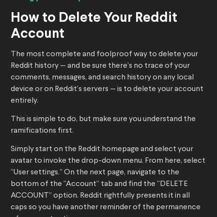
How to Delete Your Reddit
Account
The most complete and foolproof way to delete your
Reddit history — and be sure there’s no trace of your
comments, messages, and search history on any local
device or on Reddit’s servers — is to delete your account
entirely.
This is simple to do, but make sure you understand the
ramifications first.
Simply start on the Reddit homepage and select your
avatar to invoke the drop-down menu. From here, select
“User settings.” On the next page, navigate to the
bottom of the “Account” tab and find the “DELETE
ACCOUNT” option. Reddit rightfully presents it in all
caps so you have another reminder of the permanence