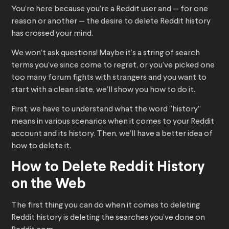
You’re here because you’re a Reddit user and — for one
reason or another — the desire to delete Reddit history
has crossed your mind.
We won’t ask questions! Maybe it’s a string of search
terms you’ve since come to regret, or you’ve picked one
too many forum fights with strangers and you want to
start with a clean slate, we’ll show you how to do it.
First, we have to understand what the word “history”
means in various scenarios when it comes to your Reddit
account and its history. Then, we’ll have a better idea of
how to delete it.
How to Delete Reddit History
on the Web
The first thing you can do when it comes to deleting
Reddit history is deleting the searches you’ve done on