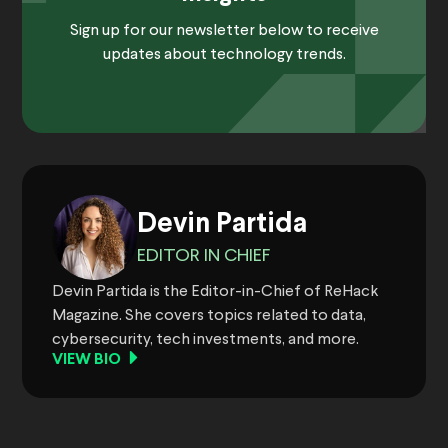
Sign up for our newsletter below to receive
updates about technology trends.
Devin Partida
EDITOR IN CHIEF
Devin Partida is the Editor-in-Chief of ReHack
Magazine. She covers topics related to data,
cybersecurity, tech investments, and more.
VIEW BIO