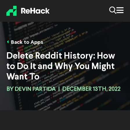
Back to Apps
Delete Reddit History: How
to Do It and Why You Might
Want To
BY
DEVIN PARTIDA
|
DECEMBER 13TH, 2022