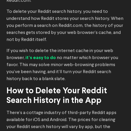
Reddit.com.
To delete your Reddit search history, you need to
understand how Reddit stores your search history. When
you perform a search on Reddit.com, the history of your
searches gets stored by your web browser’s cache, and
not by Reddit itself.
If you wish to delete the internet cache in your web
browser,
it’s easy to do
no matter which browser you
favor. This may solve minor web-browsing problems
you’ve been having, and it’ll turn your Reddit search
history back to a blank slate.
How to Delete Your Reddit
Search History in the App
There’s a cottage industry of third-party Reddit apps
available for iOS and Android. The prices for clearing
your Reddit search history will vary by app, but the