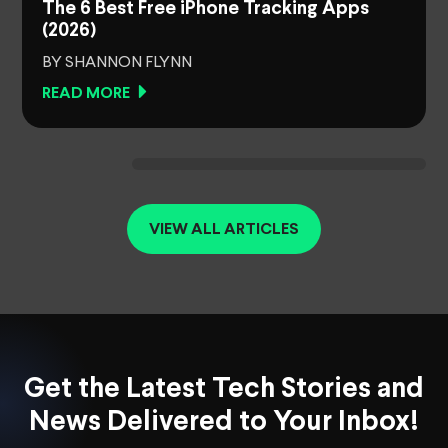
The 6 Best Free iPhone Tracking Apps
(2026)
BY SHANNON FLYNN
READ MORE
VIEW ALL ARTICLES
Get the Latest Tech Stories and
News Delivered to Your Inbox!