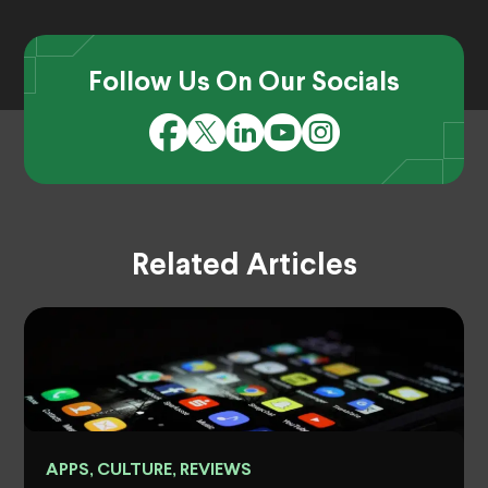
Follow Us On Our Socials
Related Articles
APPS, CULTURE, REVIEWS