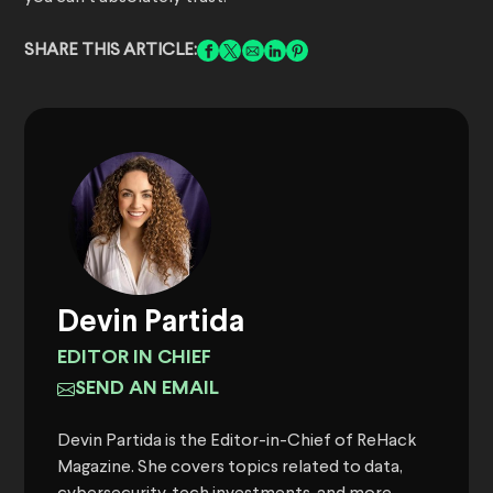
SHARE THIS ARTICLE:
Devin Partida
EDITOR IN CHIEF
SEND AN EMAIL
Devin Partida is the Editor-in-Chief of ReHack
Magazine. She covers topics related to data,