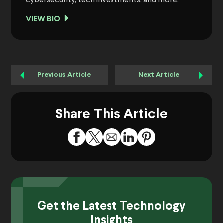
cybersecurity, tech investments, and more.
VIEW BIO
Previous Article
Next Article
Share This Article
Get the Latest Technology
Insights