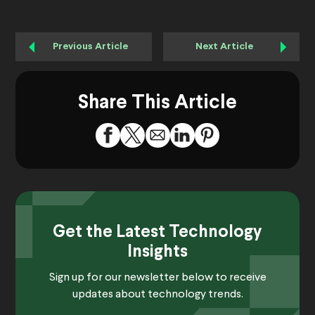
Previous Article
Next Article
Share This Article
Get the Latest Technology
Insights
Sign up for our newsletter below to receive
updates about technology trends.