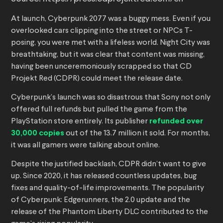
At launch, Cyberpunk 2077 was a buggy mess. Even if you
overlooked cars clipping into the street or NPCs T-
posing, you were met with a lifeless world. Night City was
breathtaking, but it was clear that content was missing,
having been unceremoniously scrapped so that CD
Projekt Red (CDPR) could meet the release date.
Cyberpunk’s launch was so disastrous that Sony not only
offered full refunds but pulled the game from the
PlayStation store entirely. Its publisher
refunded over
30,000 copies
out of the 13.7 million it sold. For months,
it was all gamers were talking about online.
Despite the justified backlash, CDPR didn’t want to give
up. Since 2020, it has released countless updates, bug
fixes and quality-of-life improvements. The popularity
of Cyberpunk: Edgerunners, the 2.0 update and the
release of the Phantom Liberty DLC contributed to the