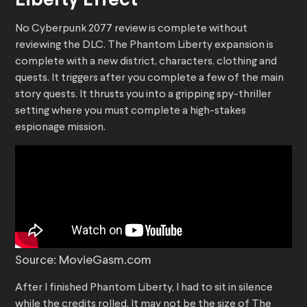
Liberty Effect
No Cyberpunk 2077 review is complete without
reviewing the DLC. The Phantom Liberty expansion is
complete with a new district, characters, clothing and
quests. It triggers after you complete a few of the main
story quests. It thrusts you into a gripping spy-thriller
setting where you must complete a high-stakes
espionage mission.
Source: MovieGasm.com
After I finished Phantom Liberty, I had to sit in silence
while the credits rolled. It may not be the size of The