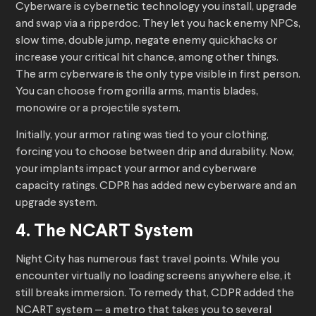
Cyberware is cybernetic technology you install, upgrade
and swap via a ripperdoc. They let you hack enemy NPCs,
slow time, double jump, negate enemy quickhacks or
increase your critical hit chance, among other things.
The arm cyberware is the only type visible in first person.
You can choose from gorilla arms, mantis blades,
monowire or a projectile system.
Initially, your armor rating was tied to your clothing,
forcing you to choose between drip and durability. Now,
your implants impact your armor and cyberware
capacity ratings. CDPR has added new cyberware and an
upgrade system.
4. The NCART System
Night City has numerous fast travel points. While you
encounter virtually no loading screens anywhere else, it
still breaks immersion. To remedy that, CDPR added the
NCART system — a metro that takes you to several