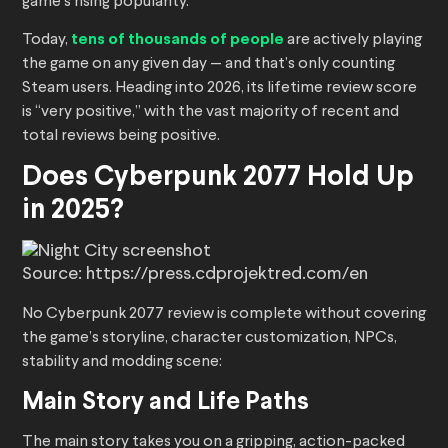
game’s rising popularity.
Today,
tens of thousands of people
are actively playing
the game on any given day — and that’s only counting
Steam users. Heading into 2026, its lifetime review score
is “very positive,” with the vast majority of recent and
total reviews being positive.
Does Cyberpunk 2077 Hold Up
in 2025?
Source: https://press.cdprojektred.com/en
No Cyberpunk 2077 review is complete without covering
the game’s storyline, character customization, NPCs,
stability and modding scene:
Main Story and Life Paths
The main story takes you on a gripping, action-packed