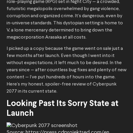
role-playing game (RPG) set in Night City — a crowded,
futuristic megalopolis overwhelmed by gang violence,
corruption and organized crime. It’s dangerous, even by
in-universe standards. This dystopian setting is home to
V, a lone mercenary determined to bring down the
megacorporation Arasaka at all costs.
I picked up a copy because the game went on sale just a
few months after launch. Even though I went into it
without expectations, it left much to be desired. In the
years since — after countless bug fixes and plenty of new
content — I’ve put hundreds of hours into the game.
Here’s my honest, spoiler-free review of Cyberpunk
2077 in its current state.
Looking Past Its Sorry State at
Launch
Source: https://press.cdprojektred.com/en