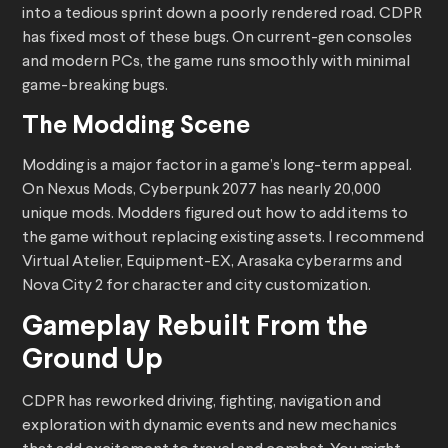
into a tedious sprint down a poorly rendered road. CDPR
has fixed most of these bugs. On current-gen consoles
and modern PCs, the game runs smoothly with minimal
game-breaking bugs.
The Modding Scene
Modding is a major factor in a game’s long-term appeal.
On Nexus Mods, Cyberpunk 2077 has nearly 20,000
unique mods. Modders figured out how to add items to
the game without replacing existing assets. I recommend
Virtual Atelier, Equipment-EX, Arasaka cyberarms and
Nova City 2 for character and city customization.
Gameplay Rebuilt From the
Ground Up
CDPR has reworked driving, fighting, navigation and
exploration with dynamic events and new mechanics