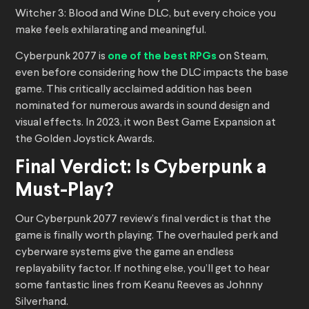
Witcher 3: Blood and Wine DLC, but every choice you
make feels exhilarating and meaningful.
Cyberpunk 2077 is
one of the best RPGs
on Steam,
even before considering how the DLC impacts the base
game. This critically acclaimed addition has been
nominated for numerous awards in sound design and
visual effects. In 2023, it won Best Game Expansion at
the Golden Joystick Awards.
Final Verdict: Is Cyberpunk a
Must-Play?
Our Cyberpunk 2077 review’s final verdict is that the
game is finally worth playing. The overhauled perk and
cyberware systems give the game an endless
replayability factor. If nothing else, you’ll get to hear
some fantastic lines from Keanu Reeves as Johnny
Silverhand.