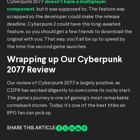
Cyberpunk 2077
doesn’t have a multiplayer
component
, but it was supposed to. The feature was
scrapped so the developer could make the release
deadline. Cyberpunk 2 could have this long-awaited
feature, so you should get a few friends to download the
original with you. That way, you’ll all be up to speed by
the time the second game launches.
Wrapping up Our Cyberpunk
2077 Review
Our review of Cyberpunk 2077 is largely positive, as
CDPR has worked diligently to overcome its rocky start.
The game’s journey is one of gaming’s most remarkable
comeback stories. Today, it’s one of the best titles an
RPG fan can pick up.
SHARE THIS ARTICLE: