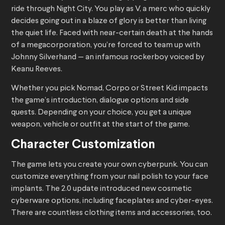
ride through Night City. You play as V, a merc who quickly
decides going out in a blaze of glory is better than living
the quiet life. Faced with near-certain death at the hands
of a megacorporation, you’re forced to team up with
Johnny Silverhand — an infamous rockerboy voiced by
Keanu Reeves.
Whether you pick Nomad, Corpo or Street Kid impacts
the game’s introduction, dialogue options and side
quests. Depending on your choice, you get a unique
weapon, vehicle or outfit at the start of the game.
Character Customization
The game lets you create your own cyberpunk. You can
customize everything from your nail polish to your face
implants. The 2.0 update introduced new cosmetic
cyberware options, including faceplates and cyber-eyes.
There are countless clothing items and accessories, too.