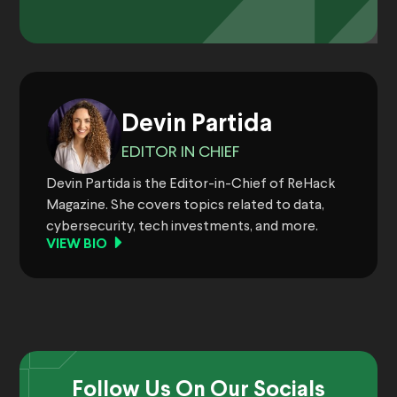
Devin Partida
EDITOR IN CHIEF
Devin Partida is the Editor-in-Chief of ReHack
Magazine. She covers topics related to data,
cybersecurity, tech investments, and more.
VIEW BIO
Follow Us On Our Socials