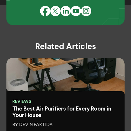
Related Articles
REVIEWS
The Best Air Purifiers for Every Room in
Your House
BY DEVIN PARTIDA