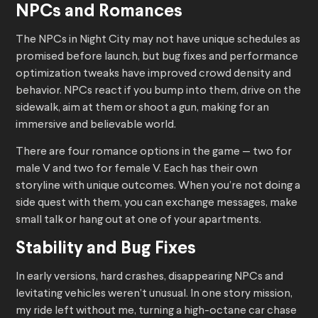
NPCs and Romances
The NPCs in Night City may not have unique schedules as
promised before launch, but bug fixes and performance
optimization tweaks have improved crowd density and
behavior. NPCs react if you bump into them, drive on the
sidewalk, aim at them or shoot a gun, making for an
immersive and believable world.
There are four romance options in the game — two for
male V and two for female V. Each has their own
storyline with unique outcomes. When you’re not doing a
side quest with them, you can exchange messages, make
small talk or hang out at one of your apartments.
Stability and Bug Fixes
In early versions, hard crashes, disappearing NPCs and
levitating vehicles weren’t unusual. In one story mission,
my ride left without me, turning a high-octane car chase