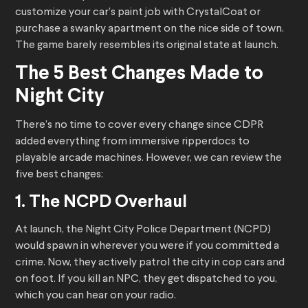
customize your car’s paint job with CrystalCoat or
purchase a swanky apartment on the nice side of town.
The game barely resembles its original state at launch.
The 5 Best Changes Made to
Night City
There’s no time to cover every change since CDPR
added everything from immersive ripperdocs to
playable arcade machines. However, we can review the
five best changes:
1. The NCPD Overhaul
At launch, the Night City Police Department (NCPD)
would spawn in wherever you were if you committed a
crime. Now, they actively patrol the city in cop cars and
on foot. If you kill an NPC, they get dispatched to you,
which you can hear on your radio.