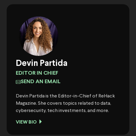
Devin Partida
EDITOR IN CHIEF
SEND AN EMAIL
Devin Partida is the Editor-in-Chief of ReHack
Magazine. She covers topics related to data,
cybersecurity, tech investments, and more.
VIEW BIO