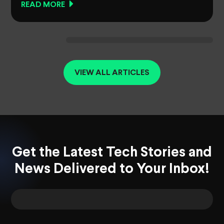
READ MORE
VIEW ALL ARTICLES
Get the Latest Tech Stories and
News Delivered to Your Inbox!