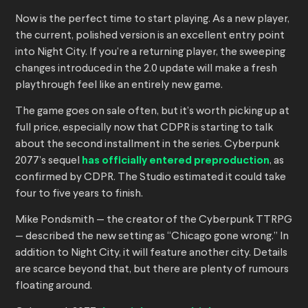
Now is the perfect time to start playing. As a new player,
the current, polished version is an excellent entry point
into Night City. If you’re a returning player, the sweeping
changes introduced in the 2.0 update will make a fresh
playthrough feel like an entirely new game.
The game goes on sale often, but it’s worth picking up at
full price, especially now that CDPR is starting to talk
about the second installment in the series. Cyberpunk
2077’s sequel
has officially entered preproduction
, as
confirmed by CDPR. The Studio estimated it could take
four to five years to finish.
Mike Pondsmith — the creator of the Cyberpunk TTRPG
— described the new setting as “Chicago gone wrong.” In
addition to Night City, it will feature another city. Details
are scarce beyond that, but there are plenty of rumours
floating around.