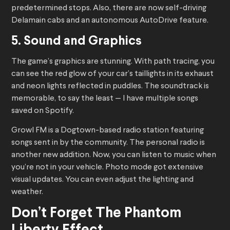
predetermined stops. Also, there are now self-driving
Delamain cabs and an autonomous AutoDrive feature.
5. Sound and Graphics
The game’s graphics are stunning. With path tracing, you
can see the red glow of your car’s taillights in its exhaust
and neon lights reflected in puddles. The soundtrack is
memorable, to say the least — I have multiple songs
saved on Spotify.
Growl FM is a Dogtown-based radio station featuring
songs sent in by the community. The personal radio is
another new addition. Now, you can listen to music when
you’re not in your vehicle. Photo mode got extensive
visual updates. You can even adjust the lighting and
weather.
Don’t Forget The Phantom