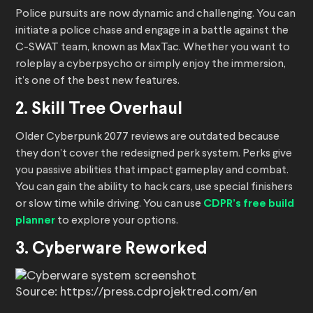
Police pursuits are now dynamic and challenging. You can
initiate a police chase and engage in a battle against the
C-SWAT team, known as MaxTac. Whether you want to
roleplay a cyberpsycho or simply enjoy the immersion,
it’s one of the best new features.
2. Skill Tree Overhaul
Older Cyberpunk 2077 reviews are outdated because
they don’t cover the redesigned perk system. Perks give
you passive abilities that impact gameplay and combat.
You can gain the ability to hack cars, use special finishers
or slow time while driving. You can use
CDPR’s free build
planner
to explore your options.
3. Cyberware Reworked
Source: https://press.cdprojektred.com/en