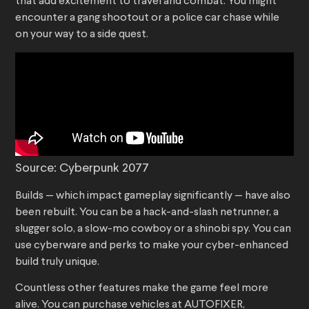
that add excitement to travel and combat. You might
encounter a gang shootout or a police car chase while
on your way to a side quest.
Source: Cyberpunk 2077
Builds — which impact gameplay significantly — have also
been rebuilt. You can be a hack-and-slash netrunner, a
slugger solo, a slow-mo cowboy or a shinobi spy. You can
use cyberware and perks to make your cyber-enhanced
build truly unique.
Countless other features make the game feel more
alive. You can purchase vehicles at AUTOFIXER,