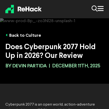
Back to Culture
Does Cyberpunk 2077 Hold
Up in 2026? Our Review
BY
DEVIN PARTIDA
|
DECEMBER 11TH, 2025
Cyberpunk 2077 is an open world, action-adventure