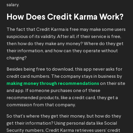
salary.
How Does Credit Karma Work?
The fact that Credit Karma is free may make some users
suspicious of its validity. After all, if their service is free,
then how do they make any money? Where do they get
their information, and how can they operate without
charging?
Besides being free to download, this app never asks for
credit card numbers. The company stays in business by
making money through recommendations
on their site
and app. If someone purchases one of these
recommended products, like a credit card, they get a
commission from that company.
So that’s where they get their money, but how do they
get their information? Using personal data like Social
Security numbers, Credit Karma retrieves users’ credit