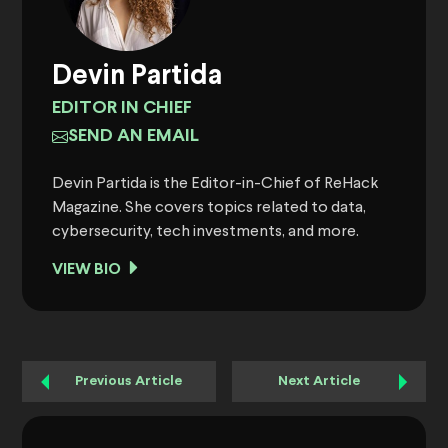
Devin Partida
EDITOR IN CHIEF
SEND AN EMAIL
Devin Partida is the Editor-in-Chief of ReHack
Magazine. She covers topics related to data,
cybersecurity, tech investments, and more.
VIEW BIO
Previous Article
Next Article