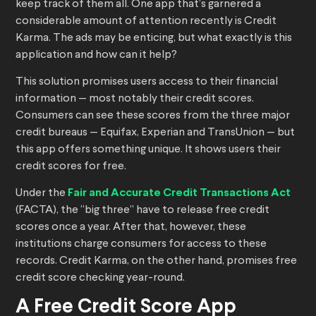
keep track of them all. One app that’s garnered a
considerable amount of attention recently is Credit
Karma. The ads may be enticing, but what exactly is this
application and how can it help?
This solution promises users access to their financial
information — most notably their credit scores.
Consumers can see these scores from the three major
credit bureaus — Equifax, Experian and TransUnion — but
this app offers something unique. It shows users their
credit scores for free.
Under the
Fair and Accurate Credit Transactions Act
(FACTA), the “big three” have to release free credit
scores once a year. After that, however, these
institutions charge consumers for access to these
records. Credit Karma, on the other hand, promises free
credit score checking year-round.
A Free Credit Score App