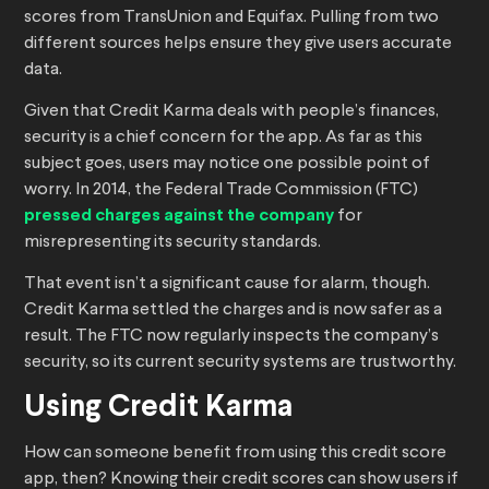
scores from TransUnion and Equifax. Pulling from two
different sources helps ensure they give users accurate
data.
Given that Credit Karma deals with people’s finances,
security is a chief concern for the app. As far as this
subject goes, users may notice one possible point of
worry. In 2014, the Federal Trade Commission (FTC)
pressed charges against the company
for
misrepresenting its security standards.
That event isn’t a significant cause for alarm, though.
Credit Karma settled the charges and is now safer as a
result. The FTC now regularly inspects the company’s
security, so its current security systems are trustworthy.
Using Credit Karma
How can someone benefit from using this credit score
app, then? Knowing their credit scores can show users if