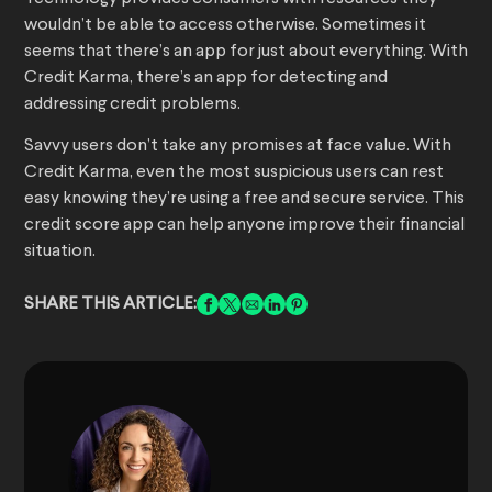
wouldn’t be able to access otherwise. Sometimes it
seems that there’s an app for just about everything. With
Credit Karma, there’s an app for detecting and
addressing credit problems.
Savvy users don’t take any promises at face value. With
Credit Karma, even the most suspicious users can rest
easy knowing they’re using a free and secure service. This
credit score app can help anyone improve their financial
situation.
SHARE THIS ARTICLE: