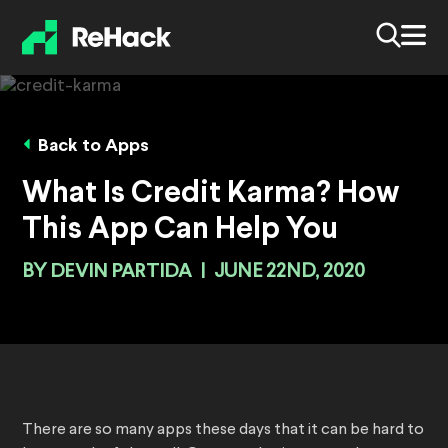
Back to Apps
What Is Credit Karma? How
This App Can Help You
BY
DEVIN PARTIDA
|
JUNE 22ND, 2020
There are so many apps these days that it can be hard to