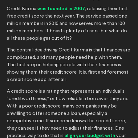
Credit Karma
was founded in 2007
, releasing their first
free credit score the next year. The service passed one
million members in 2010 and now serves more than 100
million members. It boasts plenty of users, but what do
all these people get out of it?
The central idea driving Credit Karma is that finances are
complicated, and many people need help with them.
The first step in helping people with their finances is
showing them their credit score. It is, first and foremost,
a credit score app, after all.
A credit score is a rating that represents an individual’s
“creditworthiness,” or how reliable a borrower they are.
With a poor credit score, many companies may be
unwilling to offer someone a loan, especially a
competitive one. If someone knows their credit score,
they can see if they need to adjust their finances. One
practical way to do that is
align your budget with
your