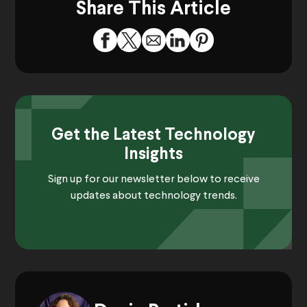
Share This Article
Get the Latest Technology
Insights
Sign up for our newsletter below to receive
updates about technology trends.