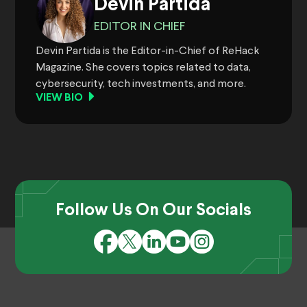
Devin Partida
EDITOR IN CHIEF
Devin Partida is the Editor-in-Chief of ReHack
Magazine. She covers topics related to data,
cybersecurity, tech investments, and more.
VIEW BIO
Follow Us On Our Socials