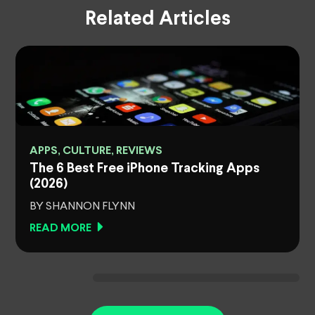
Related Articles
APPS, CULTURE, REVIEWS
The 6 Best Free iPhone Tracking Apps
(2026)
BY SHANNON FLYNN
READ MORE