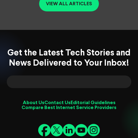
VIEW ALL ARTICLES
Get the Latest Tech Stories and
News Delivered to Your Inbox!
About Us
Contact Us
Editorial Guidelines
Compare Best Internet Service Providers