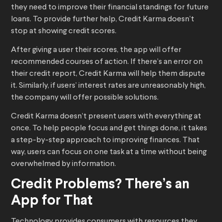
they need to improve their financial standings for future
loans. To provide further help, Credit Karma doesn’t
stop at showing credit scores.
After giving a user their scores, the app will offer
recommended courses of action. If there’s an error on
their credit report, Credit Karma will help them dispute
it. Similarly, if users’ interest rates are unreasonably high,
the company will offer possible solutions.
Credit Karma doesn’t present users with everything at
once. To help people focus and get things done, it takes
a step-by-step approach to improving finances. That
way, users can focus on one task at a time without being
overwhelmed by information.
Credit Problems? There’s an
App for That
Technology provides consumers with resources they