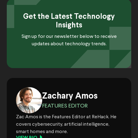
Get the Latest Technology
Insights
Sign up for our newsletter below to receive
updates about technology trends.
Zachary Amos
FEATURES EDITOR
Zac Amos is the Features Editor at ReHack. He
covers cybersecurity, artificial intelligence,
smart homes and more.
VIEW BIO