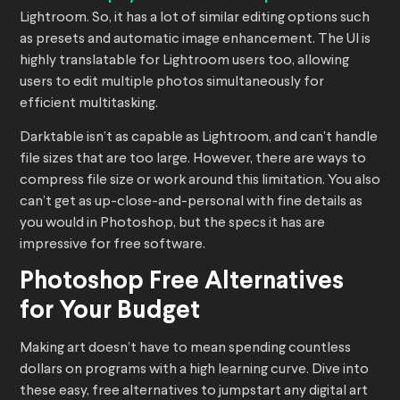
Lightroom. So, it has a lot of similar editing options such
as presets and automatic image enhancement. The UI is
highly translatable for Lightroom users too, allowing
users to edit multiple photos simultaneously for
efficient multitasking.
Darktable isn’t as capable as Lightroom, and can’t handle
file sizes that are too large. However, there are ways to
compress file size or work around this limitation. You also
can’t get as up-close-and-personal with fine details as
you would in Photoshop, but the specs it has are
impressive for free software.
Photoshop Free Alternatives
for Your Budget
Making art doesn’t have to mean spending countless
dollars on programs with a high learning curve. Dive into
these easy, free alternatives to jumpstart any digital art