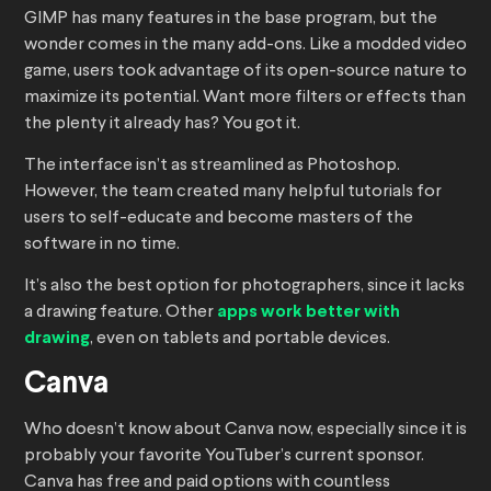
GIMP has many features in the base program, but the
wonder comes in the many add-ons. Like a modded video
game, users took advantage of its open-source nature to
maximize its potential. Want more filters or effects than
the plenty it already has? You got it.
The interface isn’t as streamlined as Photoshop.
However, the team created many helpful tutorials for
users to self-educate and become masters of the
software in no time.
It’s also the best option for photographers, since it lacks
a drawing feature. Other
apps work better with
drawing
, even on tablets and portable devices.
Canva
Who doesn’t know about Canva now, especially since it is
probably your favorite YouTuber’s current sponsor.
Canva has free and paid options with countless