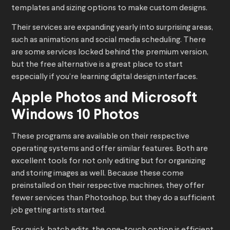
templates and sizing options to make custom designs.
Their services are expanding yearly into surprising areas,
such as animations and social media scheduling. There
are some services locked behind the premium version,
but the free alternative is a great place to start
especially if you’re learning digital design interfaces.
Apple Photos and Microsoft
Windows 10 Photos
These programs are available on their respective
operating systems and offer similar features. Both are
excellent tools for not only editing but for organizing
and storing images as well. Because these come
preinstalled on their respective machines, they offer
fewer services than Photoshop, but they do a sufficient
job getting artists started.