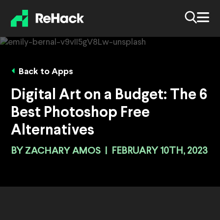
Back to Apps
Digital Art on a Budget: The 6
Best Photoshop Free
Alternatives
BY
ZACHARY AMOS
|
FEBRUARY 10TH, 2023