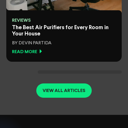
REVIEWS
The Best Air Purifiers for Every Room in
Your House
BY DEVIN PARTIDA
READ MORE
VIEW ALL ARTICLES