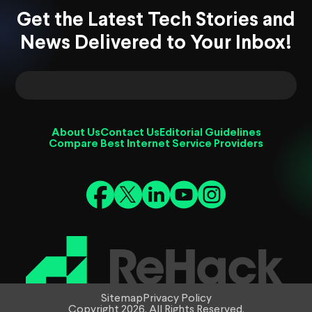
Get the Latest Tech Stories and
News Delivered to Your Inbox!
About Us
Contact Us
Editorial Guidelines
Compare Best Internet Service Providers
Sitemap
Privacy Policy
Copyright 2026. All Rights Reserved.