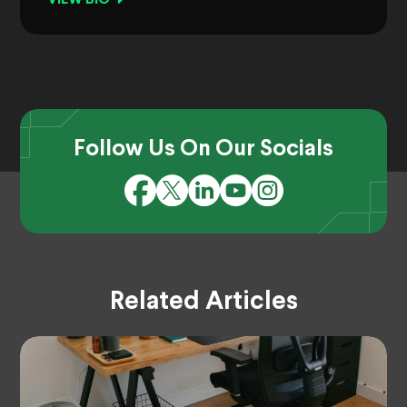
Follow Us On Our Socials
Related Articles