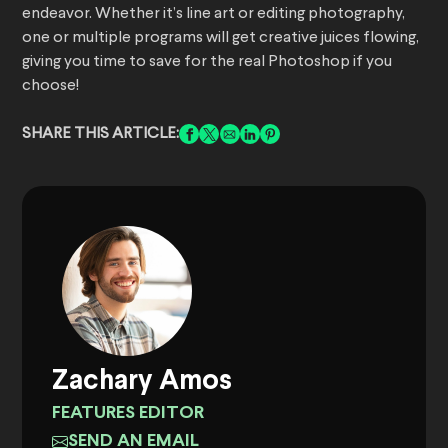
endeavor. Whether it’s line art or editing photography,
one or multiple programs will get creative juices flowing,
giving you time to save for the real Photoshop if you
choose!
SHARE THIS ARTICLE:
Zachary Amos
FEATURES EDITOR
SEND AN EMAIL