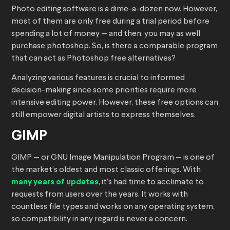
Photo editing software is a dime-a-dozen now. However,
most of them are only free during a trial period before
spending a lot of money — and then, you may as well
purchase photoshop. So, is there a comparable program
that can act as Photoshop free alternatives?
Analyzing various features is crucial to informed
decision-making since some priorities require more
intensive editing power. However, these free options can
still empower digital artists to express themselves.
GIMP
GIMP — or GNU Image Manipulation Program — is one of
the market’s oldest and most classic offerings. With
many years of updates
, it’s had time to acclimate to
requests from users over the years. It works with
countless file types and works on any operating system,
so compatibility in any regard is never a concern.