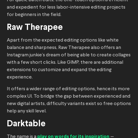
For quick, batch edits, the one-touch option is efficient
and expedient for less labor-intensive editing projects
for beginners in the field.
Raw Therapee
Apart from the expected editing options like white
balance and sharpness, Raw Therapee also offers an
Instagram junkie’s dream of being able to create collages
with a few short clicks. Like GIMP, there are additional
extensions to customize and expand the editing
experience.
It offers a wider range of editing options, hence its more
complex UI. To bridge the gap between experienced and
new digital artists, difficulty variants exist so free options
help any skill level.
Darktable
The name is a
play on words for its inspiration
—