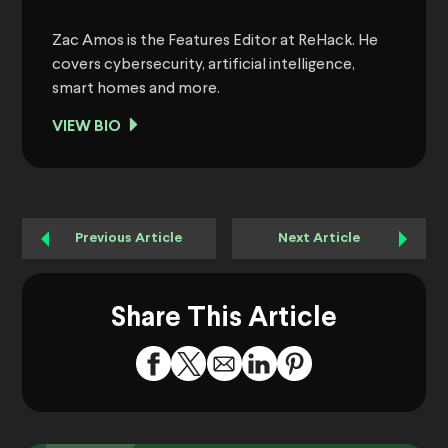
Zac Amos is the Features Editor at ReHack. He
covers cybersecurity, artificial intelligence,
smart homes and more.
VIEW BIO
Previous Article
Next Article
Share This Article