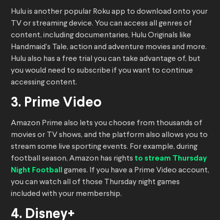
Hulu is another popular Roku app to download onto your
TV or streaming device. You can access all genres of
content, including documentaries, Hulu Originals like
Handmaid’s Tale, action and adventure movies and more.
Hulu also has a free trial you can take advantage of, but
you would need to subscribe if you want to continue
accessing content.
3. Prime Video
Amazon Prime also lets you choose from thousands of
movies or TV shows, and the platform also allows you to
stream some live sporting events. For example, during
football season, Amazon has rights
to stream Thursday
Night Football
games. If you have a Prime Video account,
you can watch all of those Thursday night games
included with your membership.
4. Disney+