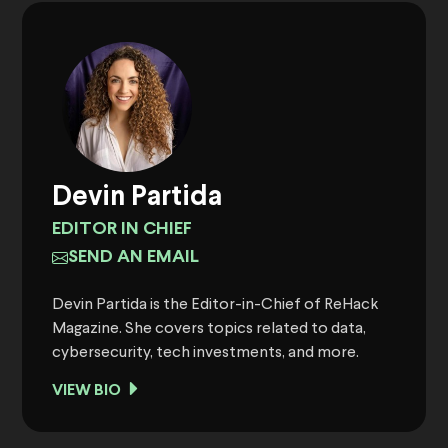
Devin Partida
EDITOR IN CHIEF
SEND AN EMAIL
Devin Partida is the Editor-in-Chief of ReHack
Magazine. She covers topics related to data,
cybersecurity, tech investments, and more.
VIEW BIO