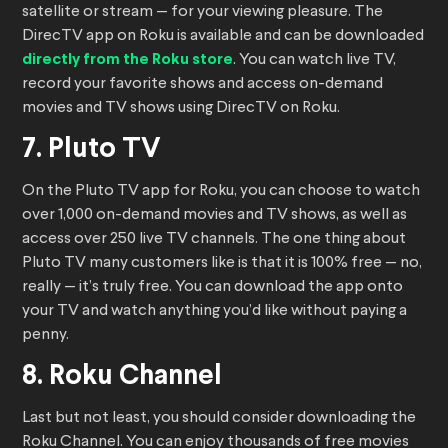
satellite or stream — for your viewing pleasure. The
DirecTV app on Roku is available and can be downloaded
directly from the Roku store
. You can watch live TV,
record your favorite shows and access on-demand
movies and TV shows using DirecTV on Roku.
7. Pluto TV
On the Pluto TV app for Roku, you can choose to watch
over 1,000 on-demand movies and TV shows, as well as
access over 250 live TV channels. The one thing about
Pluto TV many customers like is that it is 100% free — no,
really — it’s truly free. You can download the app onto
your TV and watch anything you’d like without paying a
penny.
8. Roku Channel
Last but not least, you should consider downloading the
Roku Channel. You can enjoy thousands of free movies