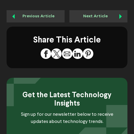
Previous Article
Next Article
Share This Article
Get the Latest Technology
Insights
Sign up for our newsletter below to receive
updates about technology trends.