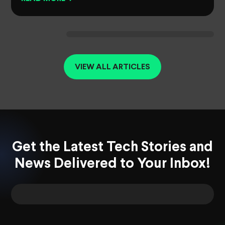
VIEW ALL ARTICLES
Get the Latest Tech Stories and
News Delivered to Your Inbox!