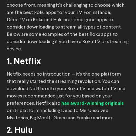
choose from, meaning it’s challenging to choose which
are the best Roku apps for your TV. For instance,
DirecTV on Roku and Hulu are some good apps to
consider downloading to stream all types of content.
Below are some examples of the best Roku apps to
consider downloading if you have a Roku TV or streaming
device.
1. Netflix
Netflix needs no introduction — it’s the one platform
that really started the streaming revolution. You can
download Netflix onto your Roku TV and watch TV and
movies recommended just for you based on your
preferences. Netflix also
has award-winning originals
on its platform, including Dead to Me, Unsolved
Mysteries, Big Mouth, Grace and Frankie and more.
2. Hulu