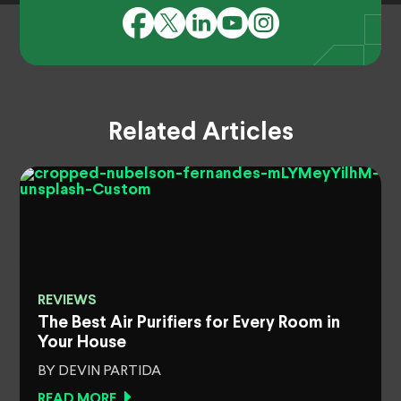
Related Articles
REVIEWS
The Best Air Purifiers for Every Room in
Your House
BY DEVIN PARTIDA
READ MORE