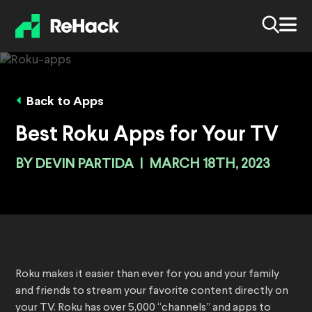
Back to Apps
Best Roku Apps for Your TV
BY
DEVIN PARTIDA
|
MARCH 18TH, 2023
Roku makes it easier than ever for you and your family
and friends to stream your favorite content directly on
your TV. Roku has over 5,000 “channels” and apps to