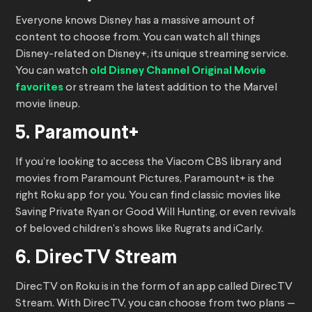
Everyone knows Disney has a massive amount of
content to choose from. You can watch all things
Disney-related on Disney+, its unique streaming service.
You can watch
old Disney Channel Original Movie
favorites
or stream the latest addition to the Marvel
movie lineup.
5. Paramount+
If you’re looking to access the Viacom CBS library and
movies from Paramount Pictures, Paramount+ is the
right Roku app for you. You can find classic movies like
Saving Private Ryan or Good Will Hunting, or even revivals
of beloved children’s shows like Rugrats and iCarly.
6. DirecTV Stream
DirecTV on Roku is in the form of an app called DirecTV
Stream. With DirecTV, you can choose from two plans —