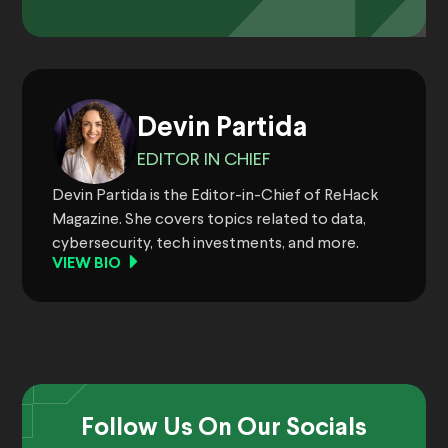
Devin Partida
EDITOR IN CHIEF
Devin Partida is the Editor-in-Chief of ReHack
Magazine. She covers topics related to data,
cybersecurity, tech investments, and more.
VIEW BIO
Follow Us On Our Socials