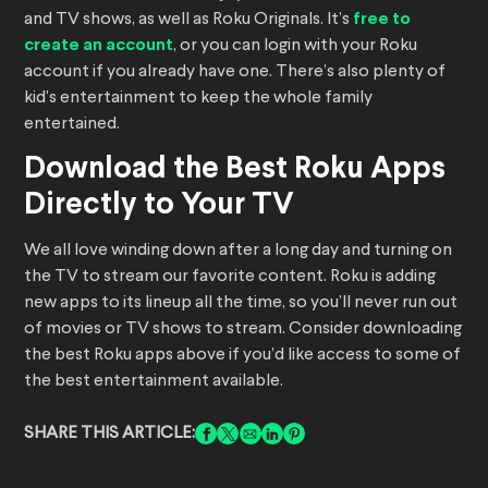
and TV shows, as well as Roku Originals. It’s
free to
create an account
, or you can login with your Roku
account if you already have one. There’s also plenty of
kid’s entertainment to keep the whole family
entertained.
Download the Best Roku Apps
Directly to Your TV
We all love winding down after a long day and turning on
the TV to stream our favorite content. Roku is adding
new apps to its lineup all the time, so you’ll never run out
of movies or TV shows to stream. Consider downloading
the best Roku apps above if you’d like access to some of
the best entertainment available.
SHARE THIS ARTICLE: