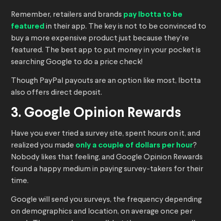
Remember, retailers and brands
pay Ibotta to be
featured
in their app. The key is not to be convinced to
buy a more expensive product just because they’re
featured. The best app to put money in your pocket is
searching Google to do a price check!
Though PayPal payouts are an option like most, Ibotta
also offers direct deposit.
3. Google Opinion Rewards
Have you ever tried a survey site, spent hours on it, and
realized you made
only a couple of dollars per hour
?
Nobody likes that feeling, and Google Opinion Rewards
found a happy medium in paying survey-takers for their
time.
Google will send you surveys, the frequency depending
on demographics and location, on average once per