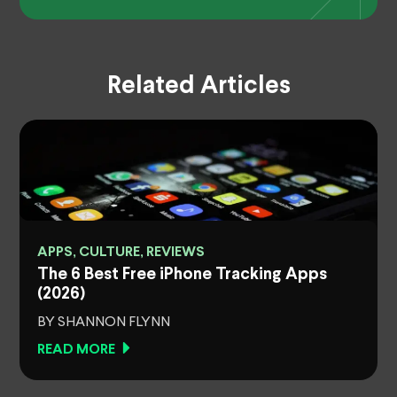
Related Articles
APPS, CULTURE, REVIEWS
The 6 Best Free iPhone Tracking Apps
(2026)
BY SHANNON FLYNN
READ MORE