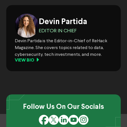
Devin Partida
EDITOR IN CHIEF
Devin Partida is the Editor-in-Chief of ReHack
Magazine. She covers topics related to data,
cybersecurity, tech investments, and more.
VIEW BIO
Follow Us On Our Socials