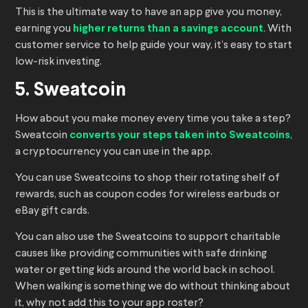
This is the ultimate way to have an app give you money,
earning you
higher returns than a savings account
. With
customer service to help guide your way, it’s easy to start
low-risk investing.
5. Sweatcoin
How about you make money every time you take a step?
Sweatcoin
converts your steps taken into Sweatcoins
,
a cryptocurrency you can use in the app.
You can use Sweatcoins to shop their rotating shelf of
rewards, such as coupon codes for wireless earbuds or
eBay gift cards.
You can also use the Sweatcoins to support charitable
causes like providing communities with safe drinking
water or getting kids around the world back in school.
When walking is something we do without thinking about
it, why not add this to your app roster?