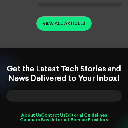
VIEW ALL ARTICLES
Get the Latest Tech Stories and
News Delivered to Your Inbox!
About Us
Contact Us
Editorial Guidelines
Compare Best Internet Service Providers