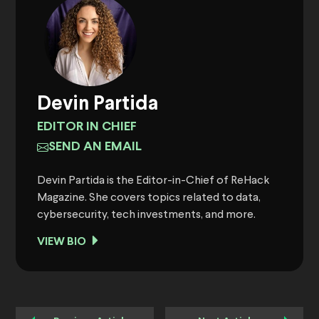
Devin Partida
EDITOR IN CHIEF
SEND AN EMAIL
Devin Partida is the Editor-in-Chief of ReHack
Magazine. She covers topics related to data,
cybersecurity, tech investments, and more.
VIEW BIO