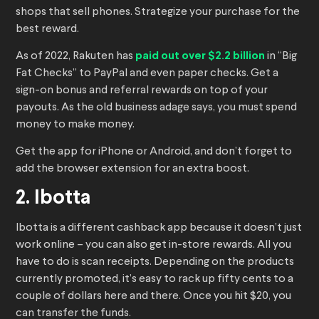
shops that sell phones. Strategize your purchase for the
best reward.
As of 2022, Rakuten has
paid out over $2.2 billion
in “Big
Fat Checks” to PayPal and even paper checks. Get a
sign-on bonus and referral rewards on top of your
payouts. As the old business adage says, you must spend
money to make money.
Get the app for iPhone or Android, and don’t forget to
add the browser extension for an extra boost.
2. Ibotta
Ibotta is a different cashback app because it doesn’t just
work online – you can also get in-store rewards. All you
have to do is scan receipts. Depending on the products
currently promoted, it’s easy to rack up fifty cents to a
couple of dollars here and there. Once you hit $20, you
can transfer the funds.