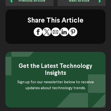
Previous Article
Next Article
Share This Article
Get the Latest Technology
Insights
Sign up for our newsletter below to receive
updates about technology trends.