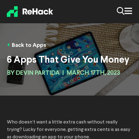
Back to Apps
6 Apps That Give You Money
BY
DEVIN PARTIDA
|
MARCH 17TH, 2023
Who doesn’t want a little extra cash without really
trying? Lucky for everyone, getting extra cents is as easy
as downloading an app to your phone.