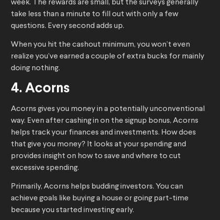
week. The rewards are small, but the surveys generally
take less than a minute to fill out with only a few
questions. Every second adds up.
When you hit the cashout minimum, you won’t even
realize you’ve earned a couple of extra bucks for mainly
doing nothing.
4. Acorns
Acorns gives you money in a potentially unconventional
way. Even after cashing in on the signup bonus, Acorns
helps track your finances and investments. How does
that give you money? It looks at your spending and
provides insight on how to save and where to cut
excessive spending.
Primarily, Acorns helps budding investors. You can
achieve goals like buying a house or going part-time
because you started investing early.