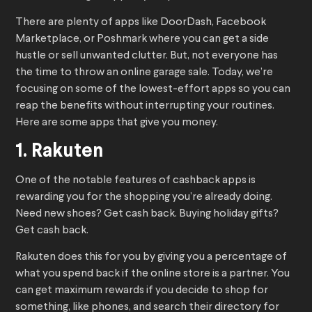
There are plenty of apps like DoorDash, Facebook
Marketplace, or Poshmark where you can get a side
hustle or sell unwanted clutter. But, not everyone has
the time to throw an online garage sale. Today, we’re
focusing on some of the lowest-effort apps so you can
reap the benefits without interrupting your routines.
Here are some apps that give you money.
1. Rakuten
One of the notable features of cashback apps is
rewarding you for the shopping you’re already doing.
Need new shoes? Get cash back. Buying holiday gifts?
Get cash back.
Rakuten does this for you by giving you a percentage of
what you spend back if the online store is a partner. You
can get maximum rewards if you decide to shop for
something, like phones, and search their directory for