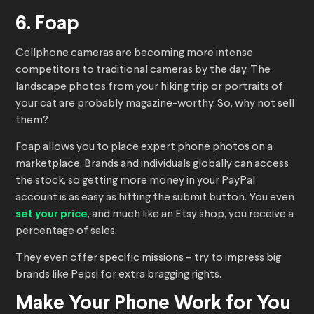
6. Foap
Cellphone cameras are becoming more intense
competitors to traditional cameras by the day. The
landscape photos from your hiking trip or portraits of
your cat are probably magazine-worthy. So, why not sell
them?
Foap allows you to place expert phone photos on a
marketplace. Brands and individuals globally can access
the stock, so getting more money in your PayPal
account is as easy as hitting the submit button. You even
set your price
, and much like an Etsy shop, you receive a
percentage of sales.
They even offer specific missions – try to impress big
brands like Pepsi for extra bragging rights.
Make Your Phone Work for You