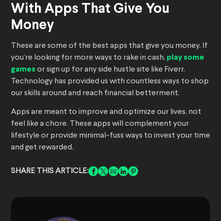
With Apps That Give You
Money
These are some of the best apps that give you money. If
you’re looking for more ways to rake in cash,
play some
games
or sign up for any side hustle site like Fiverr.
Technology has provided us with countless ways to shop
our skills around and reach financial betterment.
Apps are meant to improve and optimize our lives, not
feel like a chore. These apps will complement your
lifestyle or provide minimal-fuss ways to invest your time
and get rewarded.
SHARE THIS ARTICLE: