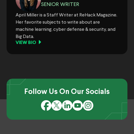
SENIOR WRITER
April Miller is a Staff Writer at ReHack Magazine.
Her favorite subjects to write about are
machine learning, cyber defense & security, and
Big Data.
VIEW BIO
Follow Us On Our Socials