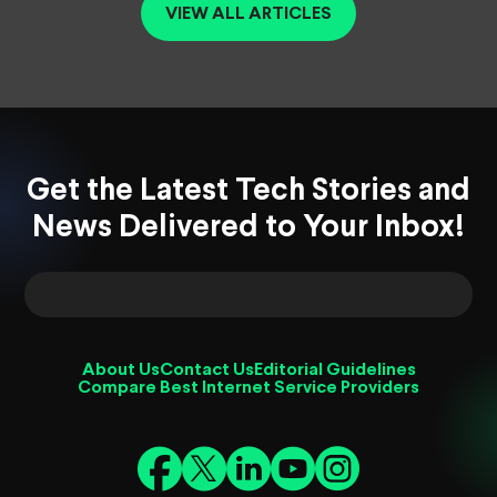
VIEW ALL ARTICLES
Get the Latest Tech Stories and
News Delivered to Your Inbox!
About Us
Contact Us
Editorial Guidelines
Compare Best Internet Service Providers