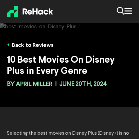
Back to Reviews
10 Best Movies On Disney
Plus in Every Genre
BY
APRIL MILLER
|
JUNE 20TH, 2024
Selecting the best movies on Disney Plus (Disney+) is no