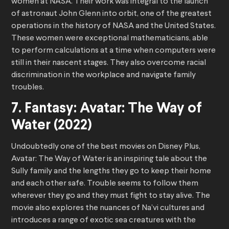
women at NASA. Their work was integral to the launch
of astronaut John Glenn into orbit, one of the greatest
operations in the history of NASA and the United States.
These women were exceptional mathematicians, able
to perform calculations at a time when computers were
still in their nascent stages. They also overcome racial
discrimination in the workplace and navigate family
troubles.
7. Fantasy: Avatar: The Way of
Water (2022)
Undoubtedly one of the best movies on Disney Plus,
Avatar: The Way of Water is an inspiring tale about the
Sully family and the lengths they go to keep their home
and each other safe. Trouble seems to follow them
wherever they go and they must fight to stay alive. The
movie also explores the nuances of Na’vi cultures and
introduces a range of exotic sea creatures with the