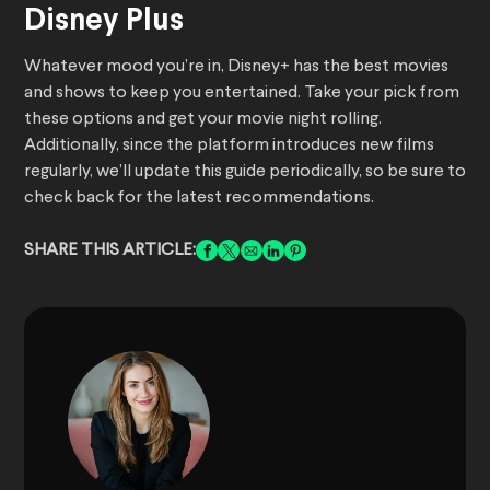
Disney Plus
Whatever mood you’re in, Disney+ has the best movies
and shows to keep you entertained. Take your pick from
these options and get your movie night rolling.
Additionally, since the platform introduces new films
regularly, we’ll update this guide periodically, so be sure to
check back for the latest recommendations.
SHARE THIS ARTICLE: