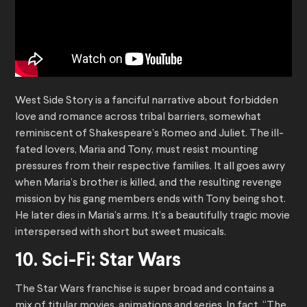
West Side Story is a fanciful narrative about forbidden
love and romance across tribal barriers, somewhat
reminiscent of Shakespeare’s Romeo and Juliet. The ill-
fated lovers, Maria and Tony, must resist mounting
pressures from their respective families. It all goes awry
when Maria’s brother is killed, and the resulting revenge
mission by his gang members ends with Tony being shot.
He later dies in Maria’s arms. It’s a beautifully tragic movie
interspersed with short but sweet musicals.
10. Sci-Fi: Star Wars
The Star Wars franchise is super broad and contains a
mix of titular movies, animations and series. In fact, “The