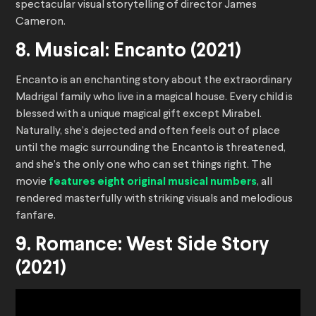
spectacular visual storytelling of director James
Cameron.
8. Musical: Encanto (2021)
Encanto is an enchanting story about the extraordinary
Madrigal family who live in a magical house. Every child is
blessed with a unique magical gift except Mirabel.
Naturally, she’s dejected and often feels out of place
until the magic surrounding the Encanto is threatened,
and she’s the only one who can set things right. The
movie
features eight original musical numbers
, all
rendered masterfully with striking visuals and melodious
fanfare.
9. Romance: West Side Story
(2021)