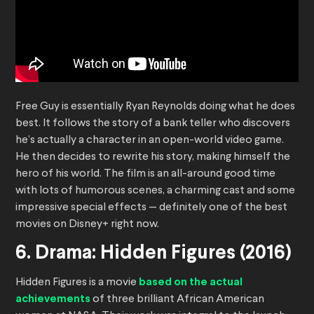
Free Guy is essentially Ryan Reynolds doing what he does
best. It follows the story of a bank teller who discovers
he’s actually a character in an open-world video game.
He then decides to rewrite his story, making himself the
hero of his world. The film is an all-around good time
with lots of humorous scenes, a charming cast and some
impressive special effects — definitely one of the best
movies on Disney+ right now.
6. Drama: Hidden Figures (2016)
Hidden Figures is a movie
based on the actual
achievements
of three brilliant African American