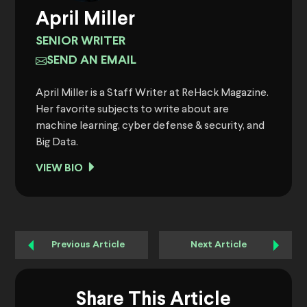
April Miller
SENIOR WRITER
SEND AN EMAIL
April Miller is a Staff Writer at ReHack Magazine.
Her favorite subjects to write about are
machine learning, cyber defense & security, and
Big Data.
VIEW BIO
Previous Article
Next Article
Share This Article