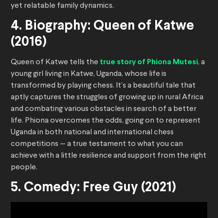
yet relatable family dynamics.
4. Biography: Queen of Katwe
(2016)
Queen of Katwe tells the
true story of Phiona Mutesi
, a
young girl living in Katwe, Uganda, whose life is
transformed by playing chess. It’s a beautiful tale that
aptly captures the struggles of growing up in rural Africa
and combating various obstacles in search of a better
life. Phiona overcomes the odds, going on to represent
Uganda in both national and international chess
competitions — a true testament to what you can
achieve with a little resilience and support from the right
people.
5. Comedy: Free Guy (2021)