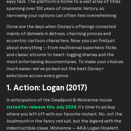
easy task. The platform is home to a vast array of titles
spanning over 100 years of cinematic history, so
narrowing your options can often feel overwhelming.
Gone are the days when Disney’s offerings consisted
mainly of damsels in distress, charming princes and
eccentric cartoon characters. Now, you can find just
about everything — from multiversal superhero flicks
and classic sitcoms to heart-tugging dramas and the
most entertaining documentaries. To make your choices
much easier, we’ve picked out the best Disney+
selections across every genre.
1. Action: Logan (2017)
In anticipation of the Deadpool & Wolverine movie
slated for release this July 2024
, it’s time to pickup
where you left off with our favorite mutant. No, not the
loudmouth in the fancy red suit, but the legend with the
indestructible claws, Wolverine — AKA Logan Howlett.