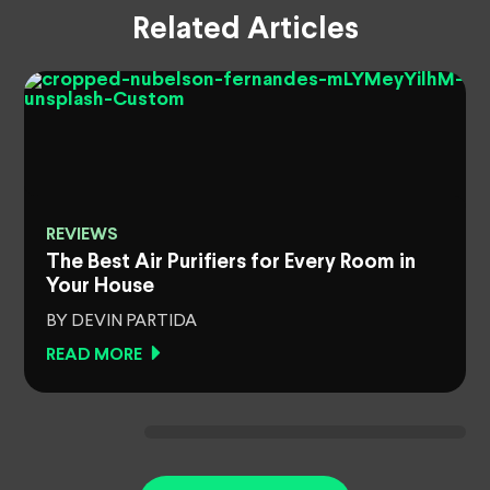
Related Articles
REVIEWS
The Best Air Purifiers for Every Room in
Your House
BY DEVIN PARTIDA
READ MORE