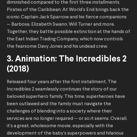
diminished compared to the first three installments.
Pirates of the Caribbean: At World’s End brings back the
iconic Captain Jack Sparrow and his fierce companions
— Barbosa, Elizabeth Swann, Will Turner and more.
Together, they battle possible extinction at the hands of
the East Indian Trading Company, which now controls
the fearsome Davy Jones and his undead crew.
3. Animation: The Incredibles 2
(2018)
Released four years after the first installment, The
Incredibles 2 seamlessly continues the story of our
beloved superhero family. This time, superheroes have
been outlawed and the family must navigate the
challenges of blending into a society where their
services are no longer required — or so it seems. Overall,
it’s a great, wholesome movie, especially with the
development of the baby’s superpowers and hilarious