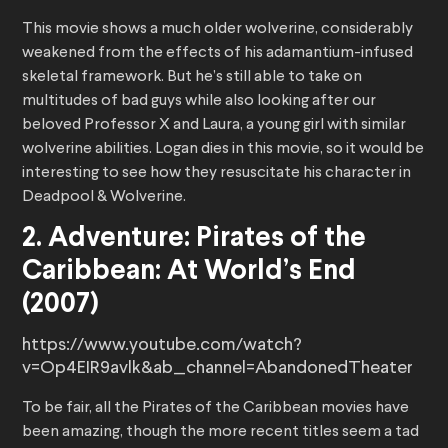
This movie shows a much older wolverine, considerably
weakened from the effects of his adamantium-infused
skeletal framework. But he’s still able to take on
multitudes of bad guys while also looking after our
beloved Professor X and Laura, a young girl with similar
wolverine abilities. Logan dies in this movie, so it would be
interesting to see how they resuscitate his character in
Deadpool & Wolverine.
2. Adventure: Pirates of the
Caribbean: At World’s End
(2007)
https://www.youtube.com/watch?
v=Op4EIR9avlk&ab_channel=AbandonedTheater
To be fair, all the Pirates of the Caribbean movies have
been amazing, though the more recent titles seem a tad