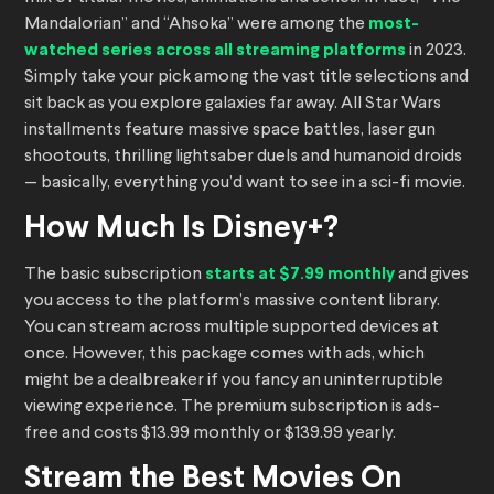
Mandalorian” and “Ahsoka” were among the
most-
watched series across all streaming platforms
in 2023.
Simply take your pick among the vast title selections and
sit back as you explore galaxies far away. All Star Wars
installments feature massive space battles, laser gun
shootouts, thrilling lightsaber duels and humanoid droids
— basically, everything you’d want to see in a sci-fi movie.
How Much Is Disney+?
The basic subscription
starts at $7.99 monthly
and gives
you access to the platform’s massive content library.
You can stream across multiple supported devices at
once. However, this package comes with ads, which
might be a dealbreaker if you fancy an uninterruptible
viewing experience. The premium subscription is ads-
free and costs $13.99 monthly or $139.99 yearly.
Stream the Best Movies On