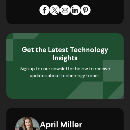
Get the Latest Technology
Insights
Sign up for our newsletter below to receive
updates about technology trends.
April Miller