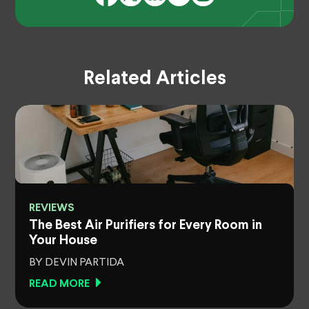
Related Articles
REVIEWS
The Best Air Purifiers for Every Room in
Your House
BY DEVIN PARTIDA
READ MORE