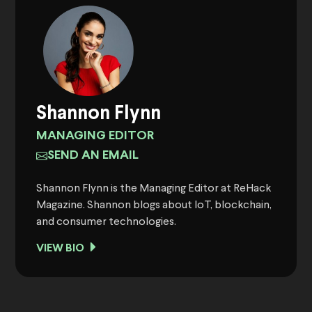
Shannon Flynn
MANAGING EDITOR
SEND AN EMAIL
Shannon Flynn is the Managing Editor at ReHack
Magazine. Shannon blogs about IoT, blockchain,
and consumer technologies.
VIEW BIO