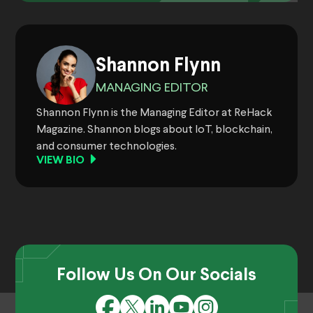
Shannon Flynn
MANAGING EDITOR
Shannon Flynn is the Managing Editor at ReHack
Magazine. Shannon blogs about IoT, blockchain,
and consumer technologies.
VIEW BIO
Follow Us On Our Socials