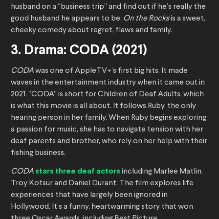
husband on a “business trip” and find out if he’s really the
good husband he appears to be.
On the Rocks
is a sweet,
cheeky comedy about regret, flaws and family.
3. Drama: CODA (2021)
CODA
was one of AppleTV+’s first big hits. It made
waves in the entertainment industry when it came out in
2021. “CODA” is short for Children of Deaf Adults, which
is what this movie is all about. It follows Ruby, the only
hearing person in her family. When Ruby begins exploring
a passion for music, she has to navigate tension with her
deaf parents and brother, who rely on her help with their
fishing business.
CODA
stars three deaf actors
including Marlee Matlin,
Troy Kotsur and Daniel Durant. The film explores life
experiences that have largely been ignored in
Hollywood. It’s a funny, heartwarming story that won
three Oscar Awards, including Best Picture.