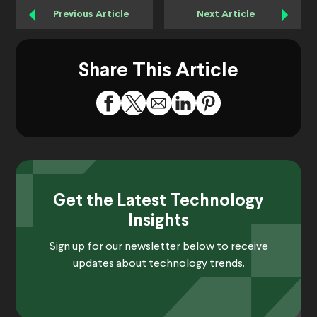
Previous Article
Next Article
Share This Article
Get the Latest Technology
Insights
Sign up for our newsletter below to receive
updates about technology trends.