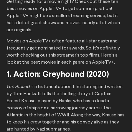
Getting ready for a movie night? Check out these ten
best movies on AppleTV+ to get some inspiration!
AppleTV+ might be a smaller streaming service, but it
has a lot of great shows and movies, nearly all of which
are originals.
Movies on AppleTV+ often feature all-star casts and
frequently get nominated for awards. So, it’s definitely
worth checking out this streamer’s top films. Here’s a
look at the best movies in each genre on AppleTV+.
1. Action: Greyhound (2020)
Greyhound
is a historical action film starring and written
by Tom Hanks. It tells the thrilling story of Captain
Ernest Krause, played by Hanks, who has to lead a
convoy of ships on a harrowing journey across the
Atlantic in the height of WWII. Along the way, Krause has
to keep his crew together and his convoy alive as they
are hunted by Nazi submarines.