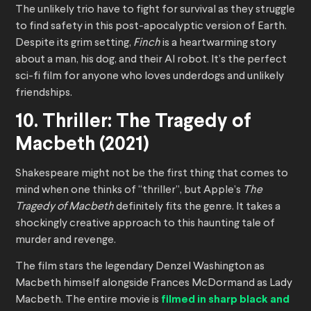
The unlikely trio have to fight for survival as they struggle
to find safety in this post-apocalyptic version of Earth.
Despite its grim setting,
Finch
is a heartwarming story
about a man, his dog, and their AI robot. It’s the perfect
sci-fi film for anyone who loves underdogs and unlikely
friendships.
10. Thriller: The Tragedy of
Macbeth (2021)
Shakespeare might not be the first thing that comes to
mind when one thinks of “thriller”, but Apple’s
The
Tragedy of Macbeth
definitely fits the genre. It takes a
shockingly creative approach to this haunting tale of
murder and revenge.
The film stars the legendary Denzel Washington as
Macbeth himself alongside Frances McDormand as Lady
Macbeth. The entire movie is
filmed in sharp black and