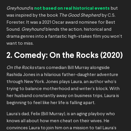
Greyhound
is
not based on real historical events
but
was inspired by the book
The Good Shepherd
by C.S.
Forester. It was a 2021 Oscar award nominee for Best
Sound.
Greyhound
blends the action, historical and
drama genres into a fantastic high-stakes film you won’t
want to miss.
2. Comedy: On the Rocks (2020)
On the Rocks
stars comedian Bill Murray alongside
Rashida Jones in a hilarious father-daughter adventure
through New York. Jones plays Laura, an author who’s
trying to balance motherhood and writer’s block. With
her husband constantly away on business trips, Laura is
beginning to feel like her life is falling apart.
Laura’s dad, Felix (Bill Murray), is an aging playboy who
knows all about how men cheat on their wives. He
convinces Laura to join him on a mission to tail Laura’s