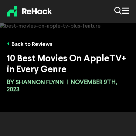
Back to Reviews
10 Best Movies On AppleTV+
in Every Genre
BY
SHANNON FLYNN
|
NOVEMBER 9TH,
2023