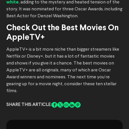
white
, adding to the mystery and heated tension of the
story. It was nominated for three Oscar Awards, including
Best Actor for Denzel Washington.
Check Out the Best Movies On
AppleTV+
AppleTV+ is a bit more niche than bigger streamers like
Netflix or Disney+, but it has a lot of fantastic movies
and shows if you give it a chance. The best movies on
AppleTV+ are all originals, many of which are Oscar
Award winners and nominees. The next time you’re
gearing up for a movie night, consider these ten stellar
films.
SHARE THIS ARTICLE: