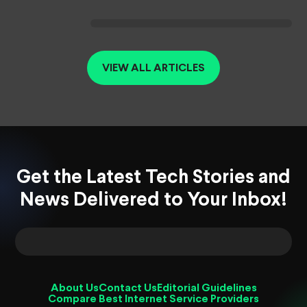
VIEW ALL ARTICLES
Get the Latest Tech Stories and
News Delivered to Your Inbox!
About Us
Contact Us
Editorial Guidelines
Compare Best Internet Service Providers