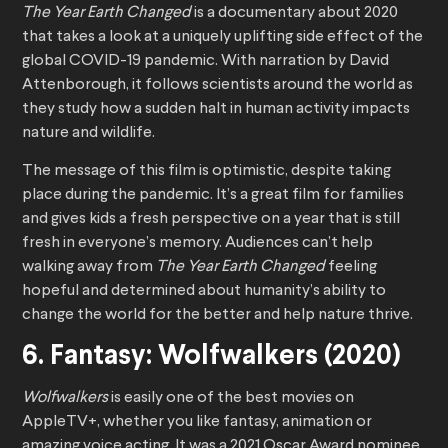
The Year Earth Changed
is a documentary about 2020
that takes a look at a uniquely uplifting side effect of the
global COVID-19 pandemic. With narration by David
Attenborough, it follows scientists around the world as
they study how a sudden halt in human activity impacts
nature and wildlife.
The message of this film is optimistic, despite taking
place during the pandemic. It’s a great film for families
and gives kids a fresh perspective on a year that is still
fresh in everyone’s memory. Audiences can’t help
walking away from
The Year Earth Changed
feeling
hopeful and determined about humanity’s ability to
change the world for the better and help nature thrive.
6. Fantasy: Wolfwalkers (2020)
Wolfwalkers
is easily one of the best movies on
AppleTV+, whether you like fantasy, animation or
amazing voice acting. It was a 2021 Oscar Award nominee