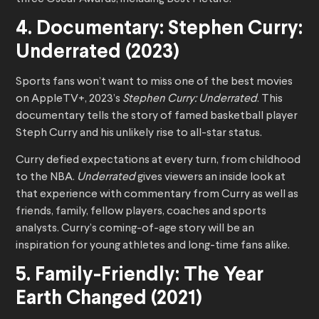
4. Documentary: Stephen Curry:
Underrated (2023)
Sports fans won’t want to miss one of the best movies
on AppleTV+, 2023’s
Stephen Curry: Underrated
. This
documentary tells the story of famed basketball player
Steph Curry and his unlikely rise to all-star status.
Curry defied expectations at every turn, from childhood
to the NBA.
Underrated
gives viewers an inside look at
that experience with commentary from Curry as well as
friends, family, fellow players, coaches and sports
analysts. Curry’s coming-of-age story will be an
inspiration for young athletes and long-time fans alike.
5. Family-Friendly: The Year
Earth Changed (2021)