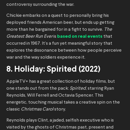
controversy surrounding the war.
Chickie embarks on a quest to personally bring his
deployed friends American beer, but ends up getting
more than he bargained for in a fight to survive.
The
Greatest Beer Run Ever
is
based on real events
that
occurred in 1967. It’s a fun yet meaningful story that
explores the dissonance between how people perceive
war and the way soldiers experience it.
8. Holiday: Spirited (2022)
AppleTV+ has a great collection of holiday films, but
one stands out from the pack:
Spirited
, starring Ryan
Reynolds, Will Ferrell and Octavia Spencer. This
energetic, touching musical takes a creative spin on the
classic
Christmas Carol
story.
Reynolds plays Clint, a jaded, selfish executive who is
visited by the ghosts of Christmas past, present and