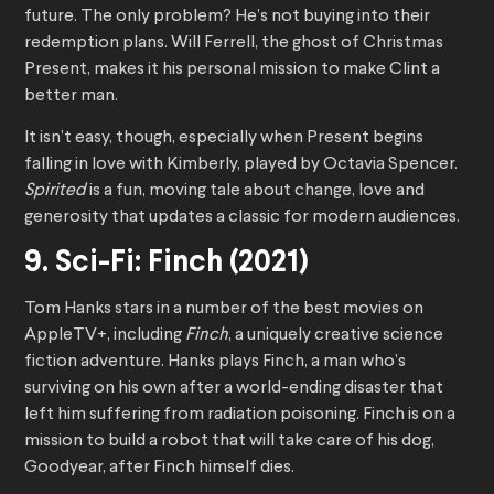
future. The only problem? He’s not buying into their
redemption plans. Will Ferrell, the ghost of Christmas
Present, makes it his personal mission to make Clint a
better man.
It isn’t easy, though, especially when Present begins
falling in love with Kimberly, played by Octavia Spencer.
Spirited
is a fun, moving tale about change, love and
generosity that updates a classic for modern audiences.
9. Sci-Fi: Finch (2021)
Tom Hanks stars in a number of the best movies on
AppleTV+, including
Finch
, a uniquely creative science
fiction adventure. Hanks plays Finch, a man who’s
surviving on his own after a world-ending disaster that
left him suffering from radiation poisoning. Finch is on a
mission to build a robot that will take care of his dog,
Goodyear, after Finch himself dies.