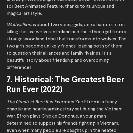
for Best Animated Feature, thanks to its unique and
magical art style.
Wolfwalkers
is about two young girls, one a hunter set on
killing the last wolves in Ireland and the other a girl from a
strange woodland tribe that transforms into wolves. The
two girls become unlikely friends, leading both of them
to question their alliances and family rivalries. It’s a
beautiful story about friendship and overcoming
differences.
7. Historical: The Greatest Beer
Run Ever (2022)
The Greatest Beer Run Ever
stars Zac Efron in a funny,
chaotic and heartwarming story set during the Vietnam
War. Efron plays Chickie Donohue, a young man
determined to support his friends fighting in Vietnam,
even when many people are caught up in the heated