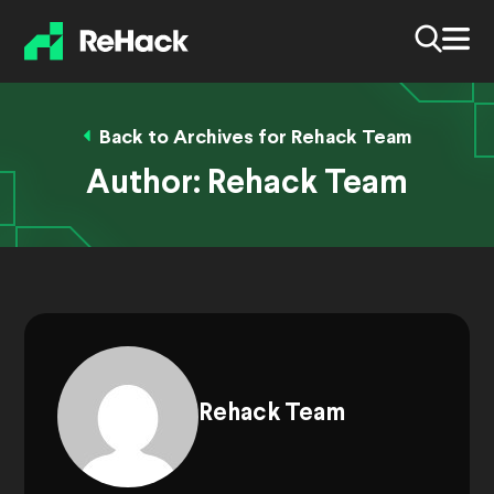
Back to Archives for Rehack Team
Author:
Rehack Team
Rehack Team