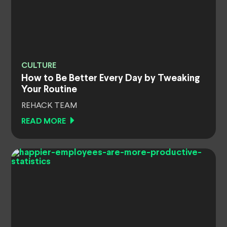
CULTURE
How to Be Better Every Day by Tweaking
Your Routine
REHACK TEAM
READ MORE