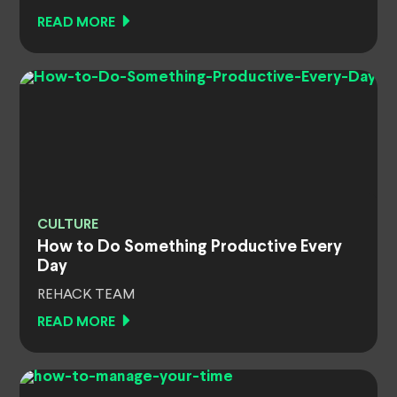
READ MORE
CULTURE
How to Do Something Productive Every
Day
REHACK TEAM
READ MORE