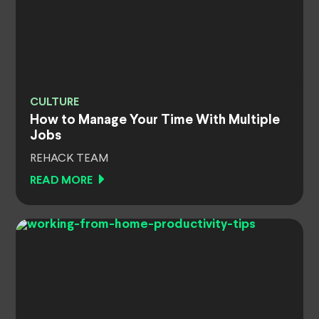
CULTURE
How to Manage Your Time With Multiple
Jobs
REHACK TEAM
READ MORE