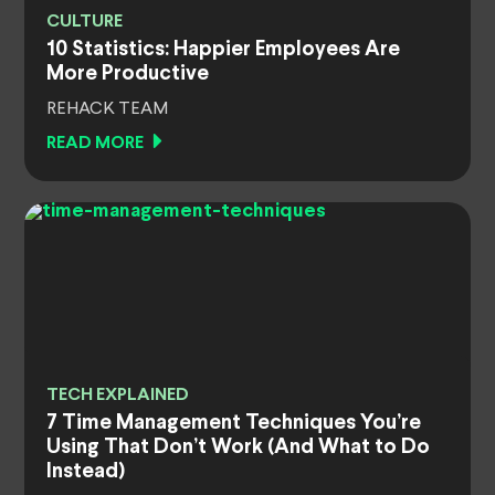
CULTURE
10 Statistics: Happier Employees Are
More Productive
REHACK TEAM
READ MORE
TECH EXPLAINED
7 Time Management Techniques You’re
Using That Don’t Work (And What to Do
Instead)