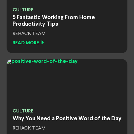
CULTURE
5 Fantastic Working From Home
Productivity Tips
REHACK TEAM
READ MORE
CULTURE
Why You Need a Positive Word of the Day
REHACK TEAM