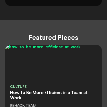
Featured Pieces
CULTURE
How to Be More Efficient in a Team at
Work
REHACK TEAM