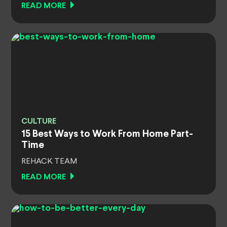
READ MORE
CULTURE
15 Best Ways to Work From Home Part-
Time
REHACK TEAM
READ MORE