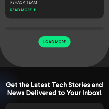
REHACK TEAM
READ MORE
LOAD MORE
Get the Latest Tech Stories and
News Delivered to Your Inbox!