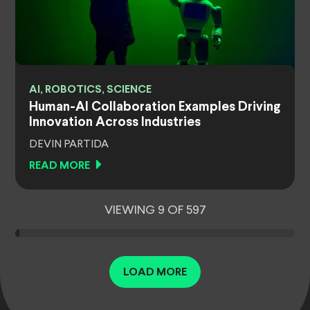
AI, ROBOTICS, SCIENCE
Human-AI Collaboration Examples Driving
Innovation Across Industries
DEVIN PARTIDA
READ MORE
VIEWING 9 OF 597
LOAD MORE