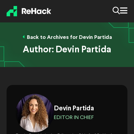
Back to Archives for Devin Partida
Author:
Devin Partida
Devin Partida
EDITOR IN CHIEF