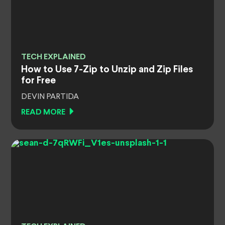
TECH EXPLAINED
How to Use 7-Zip to Unzip and Zip Files
for Free
DEVIN PARTIDA
READ MORE