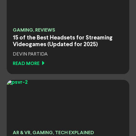
GAMING, REVIEWS
15 of the Best Headsets for Streaming
Videogames (Updated for 2025)
DEVIN PARTIDA
READ MORE
AR & VR, GAMING, TECH EXPLAINED