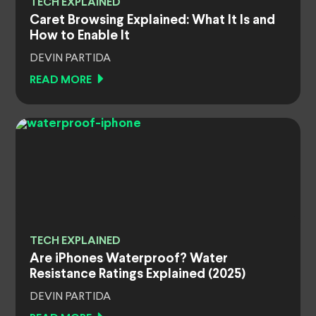
TECH EXPLAINED
Caret Browsing Explained: What It Is and
How to Enable It
DEVIN PARTIDA
READ MORE
TECH EXPLAINED
Are iPhones Waterproof? Water
Resistance Ratings Explained (2025)
DEVIN PARTIDA