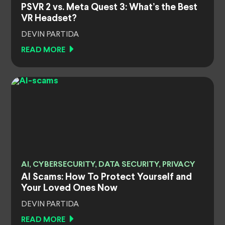
PSVR 2 vs. Meta Quest 3: What’s the Best
VR Headset?
DEVIN PARTIDA
READ MORE
AI, CYBERSECURITY, DATA SECURITY, PRIVACY
AI Scams: How To Protect Yourself and
Your Loved Ones Now
DEVIN PARTIDA
READ MORE