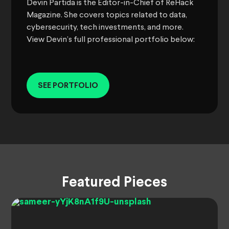
Devin Partida is the Editor-in-Chief of ReHack
Magazine. She covers topics related to data,
cybersecurity, tech investments, and more.
View Devin’s full professional portfolio below:
SEE PORTFOLIO
Featured Pieces