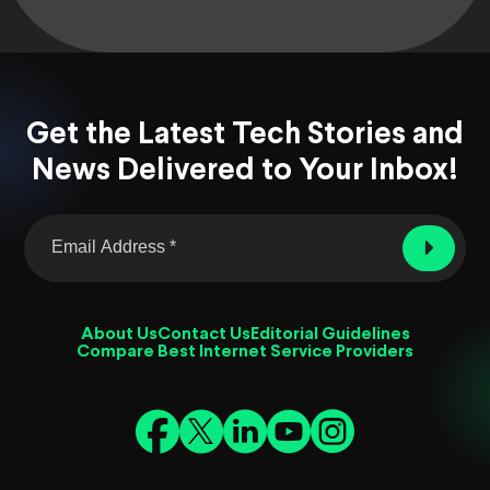
Get the Latest Tech Stories and
News Delivered to Your Inbox!
About Us
Contact Us
Editorial Guidelines
Compare Best Internet Service Providers