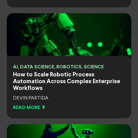
AI, DATA SCIENCE, ROBOTICS, SCIENCE
How to Scale Robotic Process
Automation Across Complex Enterprise
Workflows
DEVIN PARTIDA
READ MORE