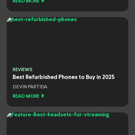
READ MORE
REVIEWS
Best Refurbished Phones to Buy in 2025
DEVIN PARTIDA
READ MORE