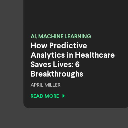
AI, MACHINE LEARNING
How Predictive
Analytics in Healthcare
Saves Lives: 6
Breakthroughs
APRIL MILLER
READ MORE