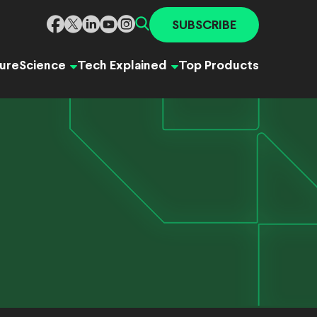
SUBSCRIBE
ure
Science
Tech Explained
Top Products