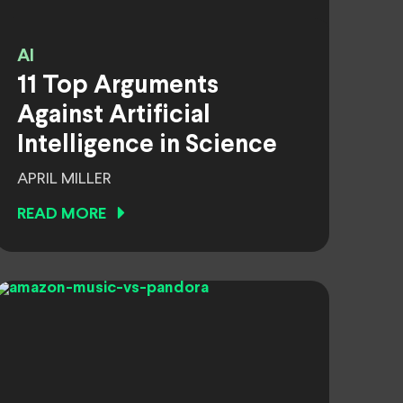
AI
11 Top Arguments
Against Artificial
Intelligence in Science
APRIL MILLER
READ MORE