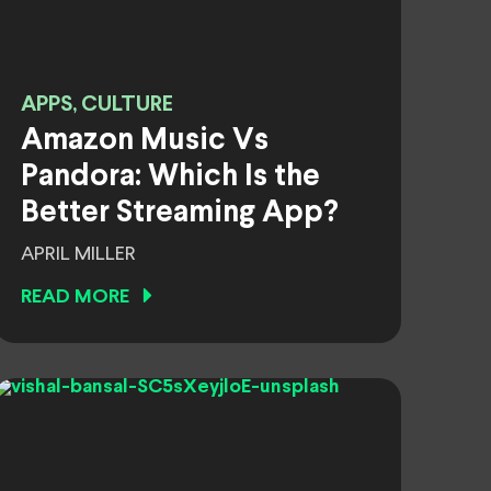
APPS, CULTURE
Amazon Music Vs
Pandora: Which Is the
Better Streaming App?
APRIL MILLER
READ MORE