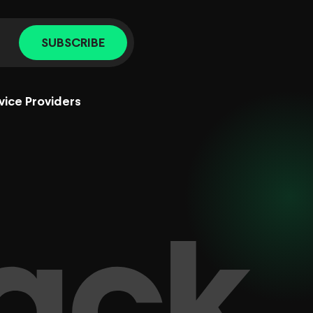
SUBSCRIBE
vice Providers