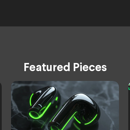
Featured Pieces