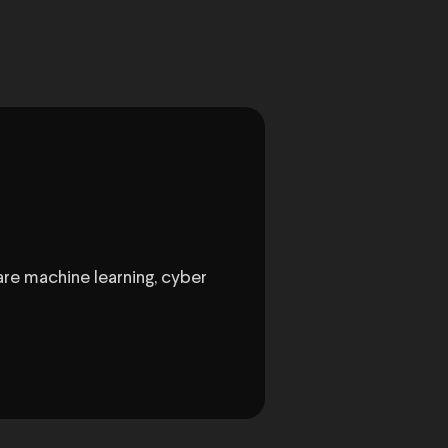
are machine learning, cyber