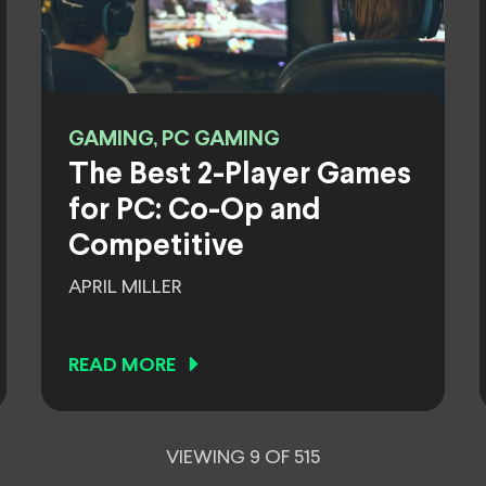
GAMING, PC GAMING
The Best 2-Player Games
for PC: Co-Op and
Competitive
APRIL MILLER
READ MORE
VIEWING 9 OF 515