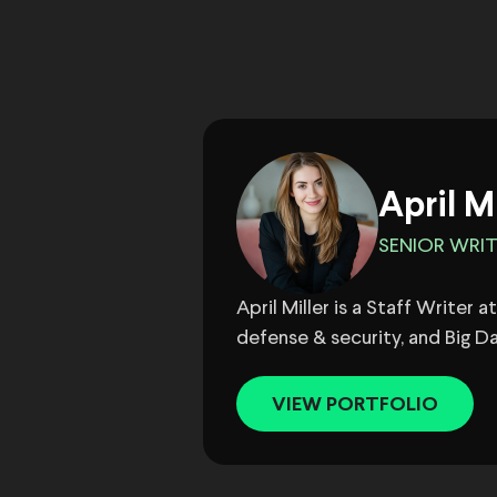
April M
SENIOR WRI
April Miller is a Staff Writer
defense & security, and Big Da
VIEW PORTFOLIO