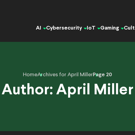
AI
Cybersecurity
IoT
Gaming
Cult
Home
Archives for April Miller
Page 20
Author:
April Miller