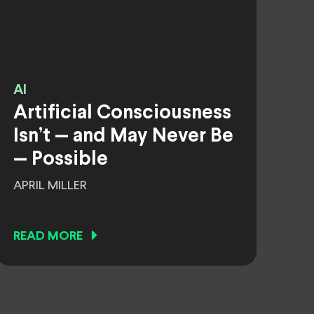
AI
Artificial Consciousness
Isn’t — and May Never Be
— Possible
APRIL MILLER
READ MORE