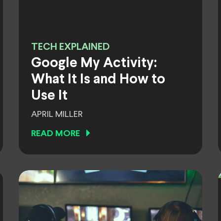
TECH EXPLAINED
Google My Activity:
What It Is and How to
Use It
APRIL MILLER
READ MORE