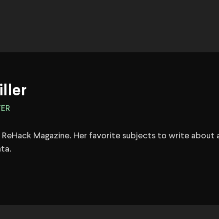
iller
TER
 at ReHack Magazine. Her favorite subjects to write about 
ta.