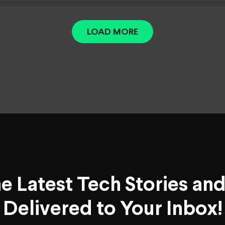
LOAD MORE
he Latest Tech Stories an
Delivered to Your Inbox!