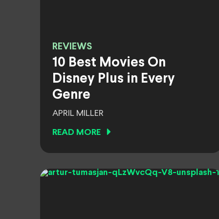
REVIEWS
10 Best Movies On
Disney Plus in Every
Genre
APRIL MILLER
READ MORE