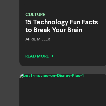
CULTURE
15 Technology Fun Facts
to Break Your Brain
APRIL MILLER
READ MORE