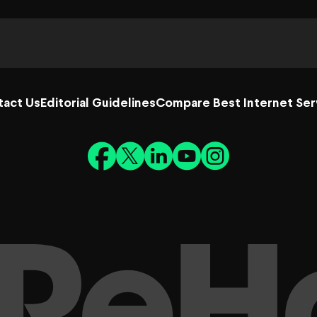
tact Us
Editorial Guidelines
Compare Best Internet Ser