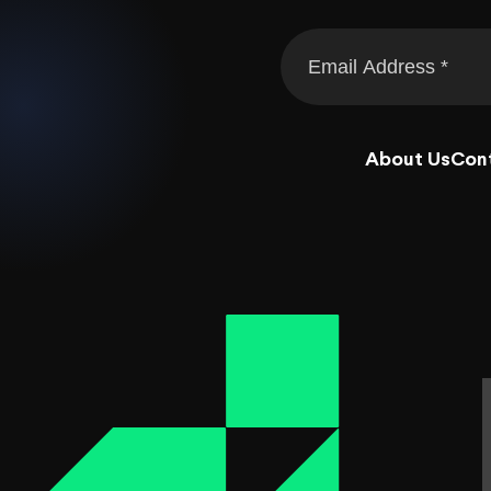
About Us
Con