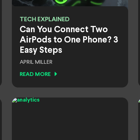
TECH EXPLAINED
Can You Connect Two
AirPods to One Phone? 3
Easy Steps
APRIL MILLER
READ MORE