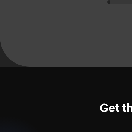
Get t