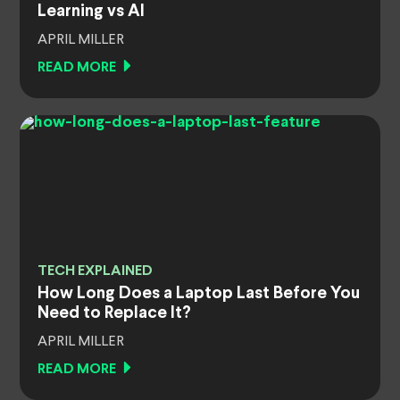
Learning vs AI
APRIL MILLER
READ MORE
TECH EXPLAINED
How Long Does a Laptop Last Before You
Need to Replace It?
APRIL MILLER
READ MORE