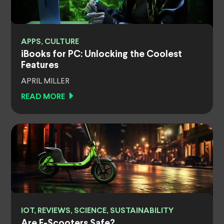
APPS, CULTURE
iBooks for PC: Unlocking the Coolest
Features
APRIL MILLER
READ MORE
IOT, REVIEWS, SCIENCE, SUSTAINABILITY
Are E-Scooters Safe?