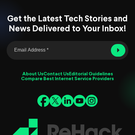
Get the Latest Tech Stories and
News Delivered to Your Inbox!
About Us
Contact Us
Editorial Guidelines
Compare Best Internet Service Providers