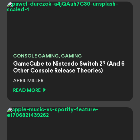
CONSOLE GAMING, GAMING
GameCube to Nintendo Switch 2? (And 6
Other Console Release Theories)
APRIL MILLER
READ MORE