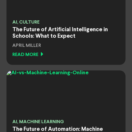
AI, CULTURE
The Future of Artificial Intelligence in
Schools: What to Expect
APRIL MILLER
READ MORE
AI, MACHINE LEARNING
The Future of Automation: Machine