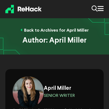
Back to Archives for April Miller
Author:
April Miller
April Miller
SENIOR WRITER