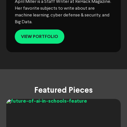
April Miller is a Staff Writer at ReHack Magazine.
Her favorite subjects to write about are
machine learning, cyber defense & security, and
Big Data.
VIEW PORTFOLIO
Featured Pieces