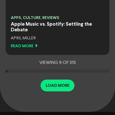
APPS, CULTURE, REVIEWS
Apple Music vs. Spotify: Settling the
Debate
APRIL MILLER
READ MORE
VIEWING 9 OF 515
LOAD MORE