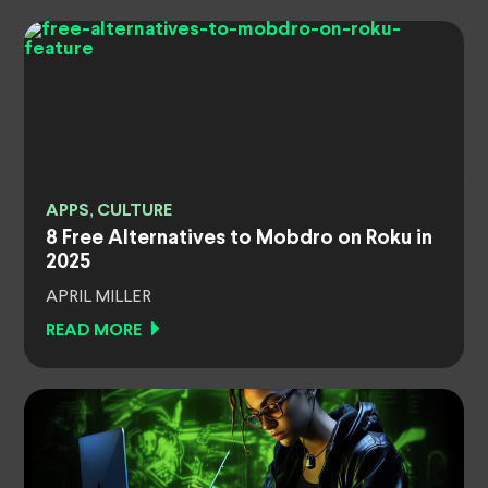
APPS, CULTURE
8 Free Alternatives to Mobdro on Roku in
2025
APRIL MILLER
READ MORE