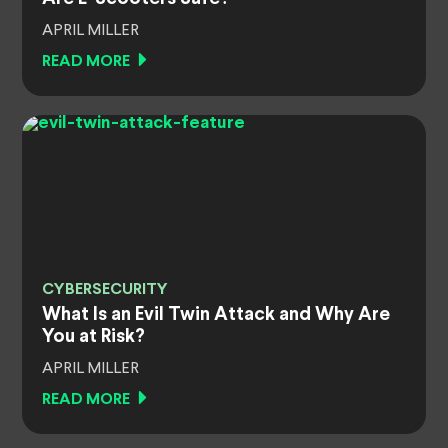
APRIL MILLER
READ MORE
CYBERSECURITY
What Is an Evil Twin Attack and Why Are
You at Risk?
APRIL MILLER
READ MORE