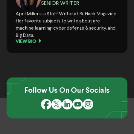
SENIOR WRITER
April Miller is a Staff Writer at ReHack Magazine.
Her favorite subjects to write about are
machine learning, cyber defense & security, and
Big Data.
VIEW BIO
Follow Us On Our Socials