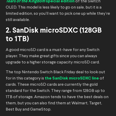
Tears of the Kingdom
special edition
of the Switch
OLED. This model is less likely to go on sale, but it is a
limited edition, so you’ll want to pick one up while they’re
still available.
2. SanDisk microSDXC (128GB
to 1TB)
A good microSD card is a must-have for any Switch
player. They make great gifts since you can always
upgrade to a higher storage capacity microSD card.
The top Nintendo Switch Black Friday deal to look out
for in this category is
the SanDisk microSDXC line
of
cards. These microSD cards are currently the gold
standard for the Switch. They range from 128GB up to
1TB of storage. Amazon tends to have the best deals on
them, but you can also find them at Walmart, Target,
Best Buy and GameStop.