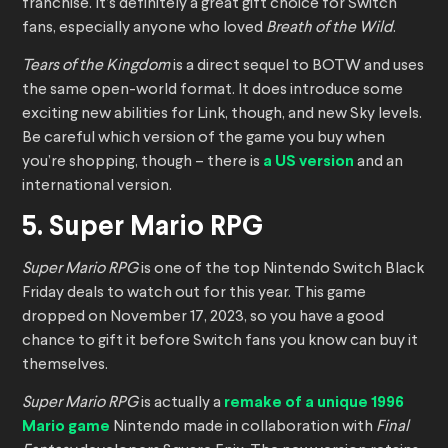
franchise. It’s definitely a great gift choice for Switch
fans, especially anyone who loved
Breath of the Wild
.
Tears of the Kingdom
is a direct sequel to BOTW and uses
the same open-world format. It does introduce some
exciting new abilities for Link, though, and new Sky levels.
Be careful which version of the game you buy when
you’re shopping, though – there is
a US version
and an
international version.
5. Super Mario RPG
Super Mario RPG
is one of the top Nintendo Switch Black
Friday deals to watch out for this year. This game
dropped on November 17, 2023, so you have a good
chance to gift it before Switch fans you know can buy it
themselves.
Super Mario RPG
is actually a
remake of a unique 1996
Mario game
Nintendo made in collaboration with
Final