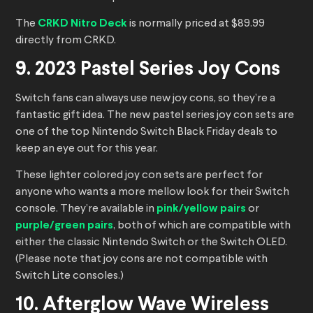
The
CRKD Nitro Deck
is normally priced at $89.99
directly from CRKD.
9. 2023 Pastel Series Joy Cons
Switch fans can always use new joy cons, so they’re a
fantastic gift idea. The new pastel series joy con sets are
one of the top Nintendo Switch Black Friday deals to
keep an eye out for this year.
These lighter colored joy con sets are perfect for
anyone who wants a more mellow look for their Switch
console. They’re available in
pink/yellow pairs
or
purple/green pairs
, both of which are compatible with
either the classic Nintendo Switch or the Switch OLED.
(Please note that joy cons are not compatible with
Switch Lite consoles.)
10. Afterglow Wave Wireless