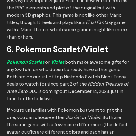
Fantasy
developers Square Enix. The new version retains
the RPG elements and plot of the original but with
modern 3D graphics. This game is not like other Mario
titles, though. It feels and plays like a
Final Fantasy
game
with a Mario theme, which some gamers might like more
than others.
6. Pokemon Scarlet/Violet
Pokemon Scarlet
or
Violet
both make awesome gifts for
any Switch fan who doesn’t already have either game.
Both are on our list of top Nintendo Switch Black Friday
deals to watch for since part 2 of the
Hidden Treasure of
Area Zero
DLC is coming out December 14, 2023, just in
time for the holidays.
If you’re unfamiliar with Pokemon but want to gift this
one, you can choose either
Scarlet
or
Violet
. Both are
the same game with a few minor differences (the default
avatar outfits are different colors and each has an