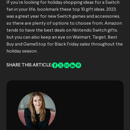
If you’re looking for holiday shopping ideas for a Switch
fan in your life, bookmark these top 10 gift ideas. 2023
was a great year for new Switch games and accessories,
so there are plenty of options to choose from. Amazon
tends to have the best deals on Nintendo Switch gifts,
but you can also keep an eye on Walmart, Target, Best
Buy and GameStop for Black Friday sales throughout the
holiday season.
SHARE THIS ARTICLE: