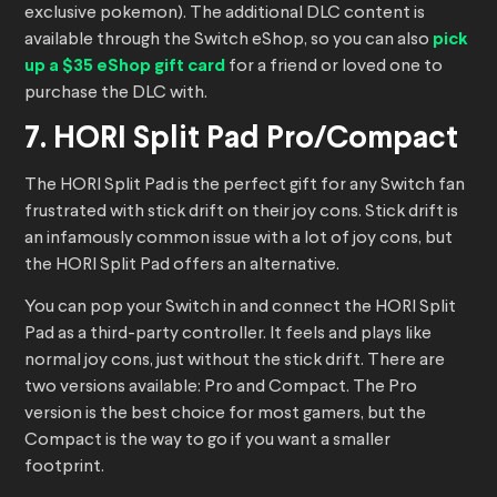
exclusive pokemon). The additional DLC content is
available through the Switch eShop, so you can also
pick
up a $35 eShop gift card
for a friend or loved one to
purchase the DLC with.
7. HORI Split Pad Pro/Compact
The HORI Split Pad is the perfect gift for any Switch fan
frustrated with stick drift on their joy cons. Stick drift is
an infamously common issue with a lot of joy cons, but
the HORI Split Pad offers an alternative.
You can pop your Switch in and connect the HORI Split
Pad as a third-party controller. It feels and plays like
normal joy cons, just without the stick drift. There are
two versions available: Pro and Compact. The Pro
version is the best choice for most gamers, but the
Compact is the way to go if you want a smaller
footprint.