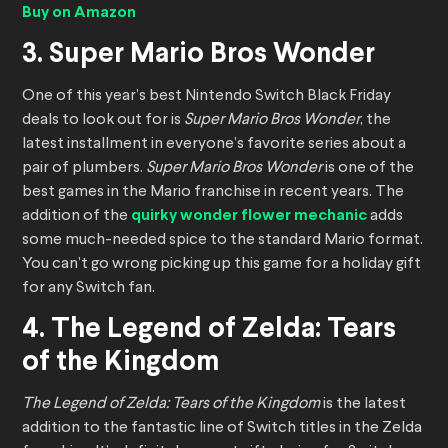
Buy on Amazon
3. Super Mario Bros Wonder
One of this year’s best Nintendo Switch Black Friday
deals to look out for is
Super Mario Bros Wonder
, the
latest installment in everyone’s favorite series about a
pair of plumbers.
Super Mario Bros Wonder
is one of the
best games in the Mario franchise in recent years. The
addition of the
quirky wonder flower mechanic
adds
some much-needed spice to the standard Mario format.
You can’t go wrong picking up this game for a holiday gift
for any Switch fan.
4. The Legend of Zelda: Tears
of the Kingdom
The Legend of Zelda: Tears of the Kingdom
is the latest
addition to the fantastic line of Switch titles in the Zelda