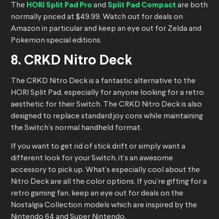
The
HORI Split Pad Pro
and
Split Pad Compact
are both
normally priced at $49.99. Watch out for deals on
Amazon in particular and keep an eye out for Zelda and
Pokemon special editions.
8. CRKD Nitro Deck
The CRKD Nitro Deck is a fantastic alternative to the
HORI Split Pad, especially for anyone looking for a retro
aesthetic for their Switch. The CRKD Nitro Deck is also
designed to replace standard joy cons while maintaining
the Switch’s normal handheld format.
If you want to get rid of stick drift or simply want a
different look for your Switch, it’s an awesome
accessory to pick up. What’s especially cool about the
Nitro Deck are all the color options. If you’re gifting for a
retro gaming fan, keep an eye out for deals on the
Nostalgia Collection models which are inspired by the
Nintendo 64 and Super Nintendo.