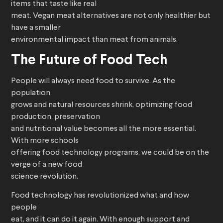
items that taste like real
meat. Vegan meat alternatives are not only healthier but
have a smaller
environmental impact than meat from animals.
The Future of Food Tech
People will always need food to survive. As the
population
grows and natural resources shrink, optimizing food
production, preservation
and nutritional value becomes all the more essential.
With more schools
offering food technology programs, we could be on the
verge of a new food
science revolution.
Food technology has revolutionized what and how
people
eat, and it can do it again. With enough support and