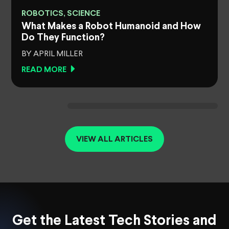
ROBOTICS, SCIENCE
What Makes a Robot Humanoid and How
Do They Function?
BY APRIL MILLER
READ MORE
VIEW ALL ARTICLES
Get the Latest Tech Stories and