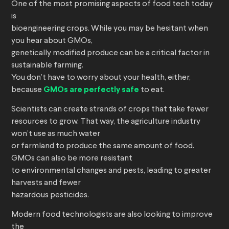
One of the most promising aspects of food tech today
is
bioengineering crops. While you may be hesitant when
you hear about GMOs,
genetically modified produce can be a critical factor in
sustainable farming.
You don’t have to worry about your health, either,
because
GMOs are perfectly safe
to eat.
Scientists can create strands of crops that take fewer
resources to grow. That way, the agriculture industry
won’t use as much water
or farmland to produce the same amount of food.
GMOs can also be more resistant
to environmental changes and pests, leading to greater
harvests and fewer
hazardous pesticides.
Modern food technologists are also looking to improve
the