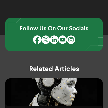
Follow Us On Our Socials
Related Articles