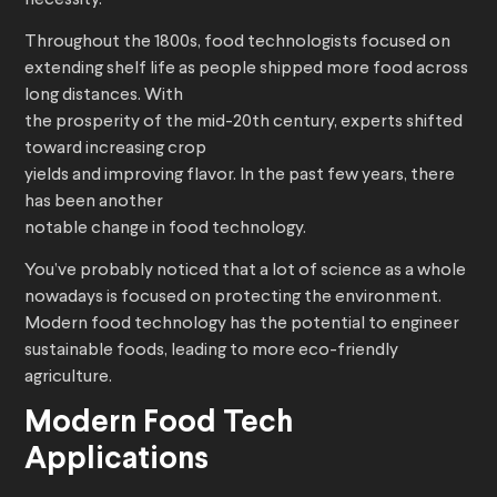
necessity.
Throughout the 1800s, food technologists focused on
extending shelf life as people shipped more food across
long distances. With
the prosperity of the mid-20th century, experts shifted
toward increasing crop
yields and improving flavor. In the past few years, there
has been another
notable change in food technology.
You’ve probably noticed that a lot of science as a whole
nowadays is focused on protecting the environment.
Modern food technology has the potential to engineer
sustainable foods, leading to more eco-friendly
agriculture.
Modern Food Tech
Applications