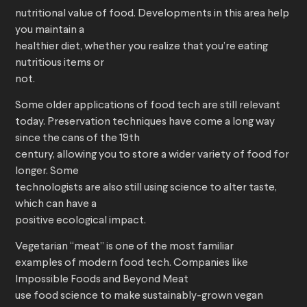
nutritional value of food. Developments in this area help
you maintain a
healthier diet, whether you realize that you’re eating
nutritious items or
not.
Some older applications of food tech are still relevant
today. Preservation techniques have come a long way
since the cans of the 19th
century, allowing you to store a wider variety of food for
longer. Some
technologists are also still using science to alter taste,
which can have a
positive ecological impact.
Vegetarian “meat” is one of the most familiar
examples of modern food tech. Companies like
Impossible Foods and Beyond Meat
use food science to make sustainably-grown vegan