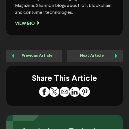
Magazine. Shannon blogs about IoT, blockchain,
and consumer technologies.
VIEW BIO
Previous Article
Next Article
Share This Article