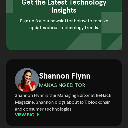
Get the Latest Technology
Insights
Sign up for our newsletter below to receive
updates about technology trends.
Shannon Flynn
MANAGING EDITOR
Shannon Flynn is the Managing Editor at ReHack
Magazine. Shannon blogs about IoT, blockchain,
and consumer technologies.
VIEW BIO