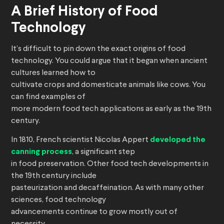
A Brief History of Food
Technology
It’s difficult to pin down the exact origins of food
technology. You could argue that it began when ancient
cultures learned how to
cultivate crops and domesticate animals like cows. You
can find examples of
more modern food tech applications as early as the 19th
century.
In 1810, French scientist Nicolas Appert
developed the
canning process
, a significant step
in food preservation. Other food tech developments in
the 19th century include
pasteurization and decaffeination. As with many other
sciences, food technology
advancements continue to grow mostly out of