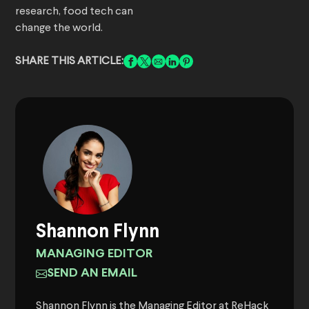
research, food tech can
change the world.
SHARE THIS ARTICLE:
Shannon Flynn
MANAGING EDITOR
SEND AN EMAIL
Shannon Flynn is the Managing Editor at ReHack