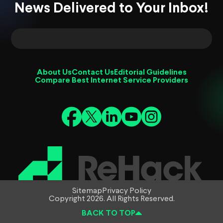
News Delivered to Your Inbox!
About Us
Contact Us
Editorial Guidelines
Compare Best Internet Service Providers
Sitemap
Privacy Policy
Copyright 2026. All Rights Reserved.
BACK TO TOP