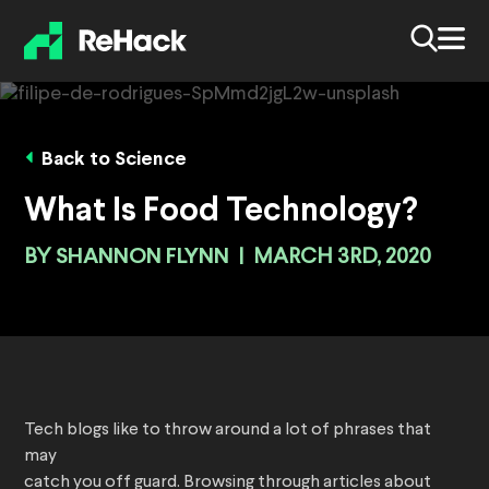
Back to Science
What Is Food Technology?
BY
SHANNON FLYNN
|
MARCH 3RD, 2020
Tech blogs like to throw around a lot of phrases that
may
catch you off guard. Browsing through articles about