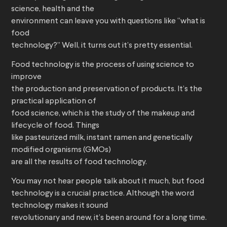
science, health and the
environment can leave you with questions like “what is
food
technology?” Well, it turns out it’s pretty essential.
Food technology is the process of using science to
improve
the production and preservation of products. It’s the
practical application of
food science, which is the study of the makeup and
lifecycle of food. Things
like pasteurized milk, instant ramen and genetically
modified organisms (GMOs)
are all the results of food technology.
You may not hear people talk about it much, but food
technology is a crucial practice. Although the word
technology makes it sound
revolutionary and new, it’s been around for a long time.