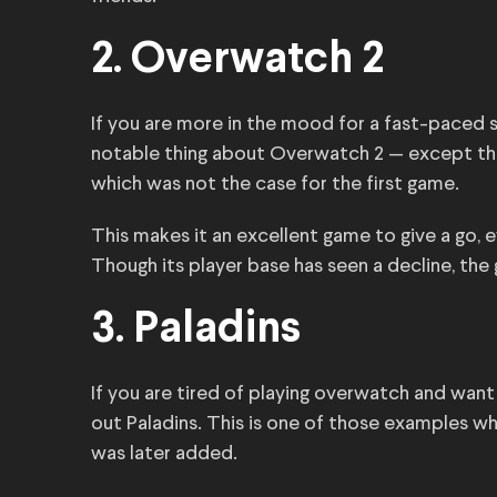
2. Overwatch 2
If you are more in the mood for a fast-paced 
notable thing about Overwatch 2 — except that i
which was not the case for the first game.
This makes it an excellent game to give a go, e
Though its player base has seen a decline, the 
3. Paladins
If you are tired of playing overwatch and want 
out Paladins. This is one of those examples 
was later added.