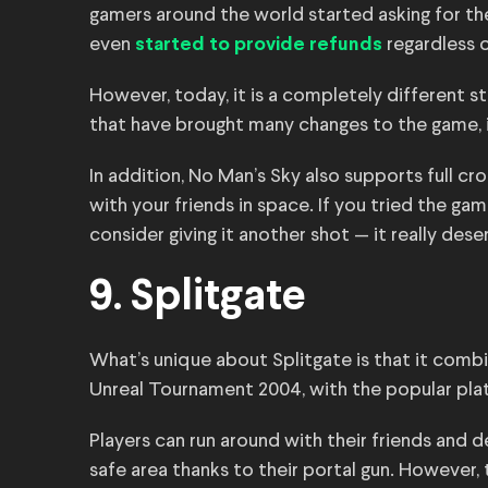
gamers around the world started asking for t
even
regardless o
started to provide refunds
However, today, it is a completely different 
that have brought many changes to the game, 
In addition, No Man’s Sky also supports full cr
with your friends in space. If you tried the gam
consider giving it another shot — it really deser
9. Splitgate
What’s unique about Splitgate is that it combi
Unreal Tournament 2004, with the popular pla
Players can run around with their friends and 
safe area thanks to their portal gun. However,