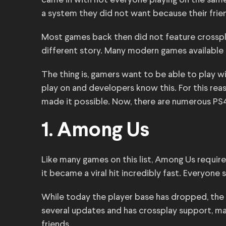
came in with not everyone playing on the same
a system they did not want because their frien
Most games back then did not feature crossplay
different story. Many modern games available
The thing is, gamers want to be able to play w
play on and developers know this. For this rea
made it possible. Now, there are numerous PS
1. Among Us
Like many games on this list, Among Us require
it became a viral hit incredibly fast. Everyone 
While today the player base has dropped, the g
several updates and has crossplay support, ma
friends.