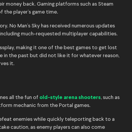
heir money back. Gaming platforms such as Steam
f the player’s game time.
story. No Man’s Sky has received numerous updates
including much-requested multiplayer capabilities.
ossplay, making it one of the best games to get lost
e in the past but did not like it for whatever reason,
ves it.
nes all the fun of
, such as
old-style arena shooters
tform mechanic from the Portal games.
defeat enemies while quickly teleporting back to a
 take caution, as enemy players can also come