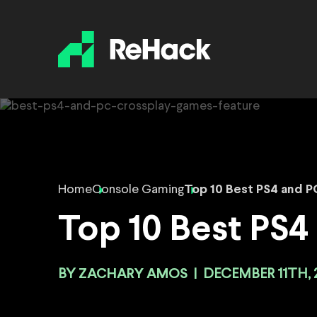
Home
Console Gaming
Top 10 Best PS4 and 
Top 10 Best PS
BY
ZACHARY AMOS
|
DECEMBER 11TH, 