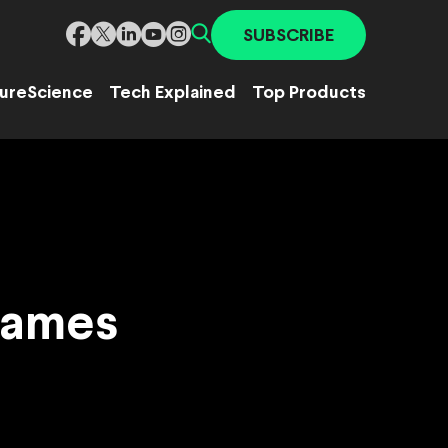
SUBSCRIBE
ure
Science
Tech Explained
Top Products
Games