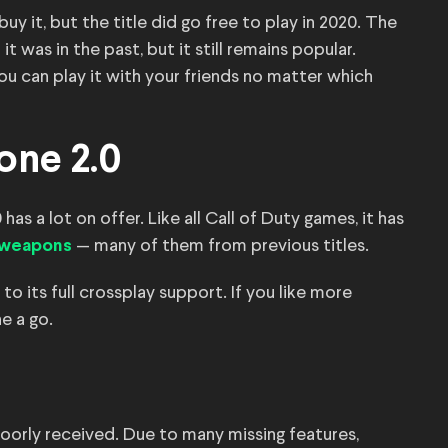
 it, but the title did go free to play in 2020. The
was in the past, but it still remains popular.
ou can play it with your friends no matter which
one 2.0
has a lot on offer. Like all Call of Duty games, it has
— many of them from previous titles.
f weapons
 to its full crossplay support. If you like more
ne a go.
poorly received. Due to many missing features,