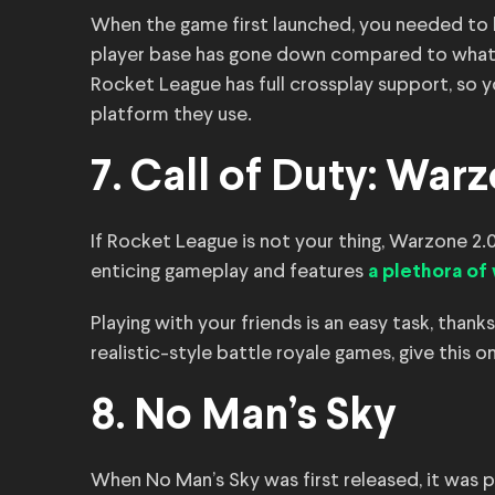
When the game first launched, you needed to buy
player base has gone down compared to what it 
Rocket League has full crossplay support, so y
platform they use.
7. Call of Duty: Warz
If Rocket League is not your thing, Warzone 2.0 
enticing gameplay and features
a plethora o
Playing with your friends is an easy task, thanks
realistic-style battle royale games, give this o
8. No Man’s Sky
When No Man’s Sky was first released, it was 