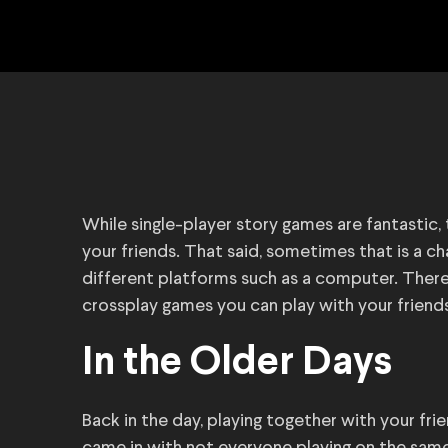
While single-player story games are fantastic
your friends. That said, sometimes that is a ch
different platforms such as a computer. There
crossplay games you can play with your friend
In the Older Days
Back in the day, playing together with your fri