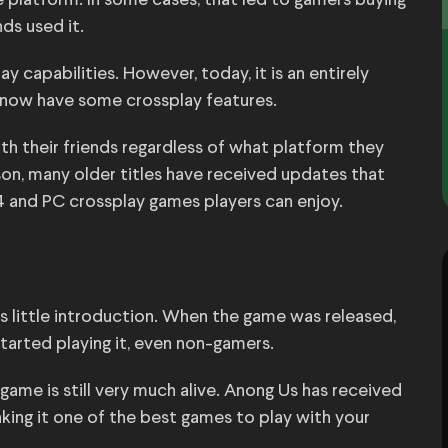
 platform. In some cases, that led to gamers buying
ds used it.
 capabilities. However, today, it is an entirely
 now have some crossplay features.
ith their friends regardless of what platform they
son, many older titles have received updates that
4 and PC crossplay games players can enjoy.
s little introduction. When the game was released,
started playing it, even non-gamers.
ame is still very much alive. Anong Us has received
king it one of the best games to play with your