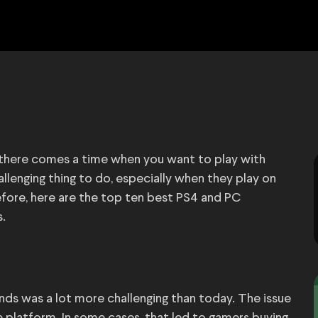
, there comes a time when you want to play with
allenging thing to do, especially when they play on
fore, here are the top ten best PS4 and PC
s.
ends was a lot more challenging than today. The issue