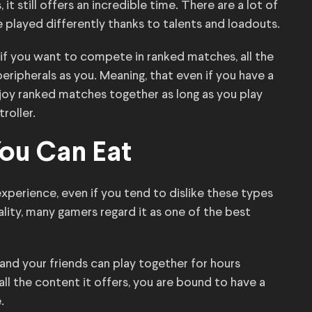
 it still offers an incredible time. There are a lot of
played differently thanks to talents and loadouts.
 if you want to compete in ranked matches, all the
eripherals as you. Meaning, that even if you have a
enjoy ranked matches together as long as you play
roller.
You Can Eat
perience, even if you tend to dislike these types
ality, many gamers regard it as one of the best
nd your friends can play together for hours
ll the content it offers, you are bound to have a
.