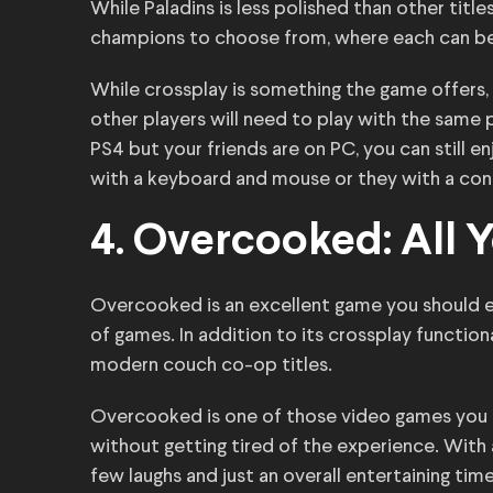
While Paladins is less polished than other titles,
champions to choose from, where each can be 
While crossplay is something the game offers,
other players will need to play with the same p
PS4 but your friends are on PC, you can still 
with a keyboard and mouse or they with a cont
4. Overcooked: All 
Overcooked is an excellent game you should ex
of games. In addition to its crossplay function
modern couch co-op titles.
Overcooked is one of those video games you a
without getting tired of the experience. With a
few laughs and just an overall entertaining time