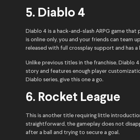
5. Diablo 4
Diablo 4 is a hack-and-slash ARPG game that p
is online only, you and your friends can team
released with full crossplay support and has a
Unlike previous titles in the franchise, Diablo
story and features enough player customization
Diablo series, give this one a go.
6. Rocket League
This is another title requiring little introduct
straightforward, the gameplay does not disappo
after a ball and trying to secure a goal.