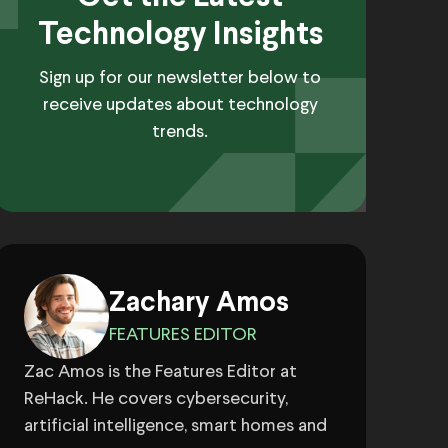
Technology Insights
Sign up for our newsletter below to
receive updates about technology
trends.
Zachary Amos
FEATURES EDITOR
Zac Amos is the Features Editor at
ReHack. He covers cybersecurity,
artificial intelligence, smart homes and