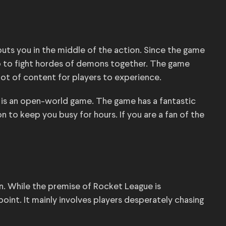
uts you in the middle of the action. Since the game
 up to fight hordes of demons together. The game
 lot of content for players to experience.
 4 is an open-world game. The game has a fantastic
 to keep you busy for hours. If you are a fan of the
ion. While the premise of Rocket League is
int. It mainly involves players desperately chasing