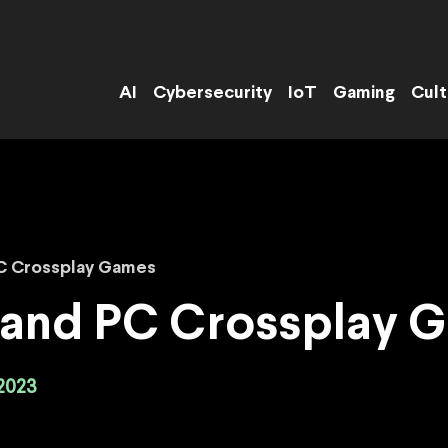
AI
Cybersecurity
IoT
Gaming
Cult
PC Crossplay Games
4 and PC Crossplay 
2023