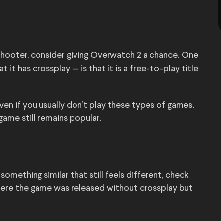
shooter, consider giving Overwatch 2 a chance. One
t has crossplay — is that it is a free-to-play title
ven if you usually don’t play these types of games.
game still remains popular.
something similar that still feels different, check
where the game was released without crossplay but