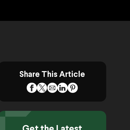
Share This Article
Get the Latest