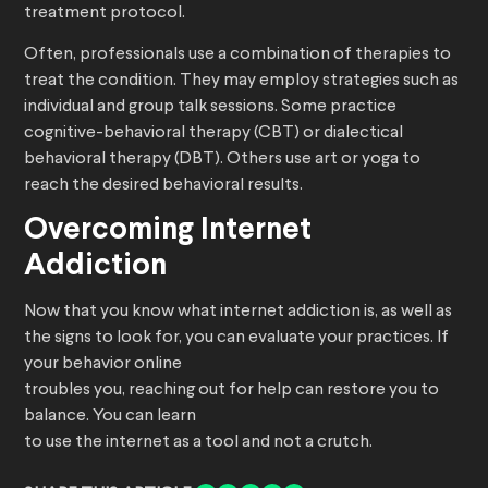
treatment protocol.
Often, professionals use a combination of therapies to
treat the condition. They may employ strategies such as
individual and group talk sessions. Some practice
cognitive-behavioral therapy (CBT) or dialectical
behavioral therapy (DBT). Others use art or yoga to
reach the desired behavioral results.
Overcoming Internet
Addiction
Now that you know what internet addiction is, as well as
the signs to look for, you can evaluate your practices. If
your behavior online
troubles you, reaching out for help can restore you to
balance. You can learn
to use the internet as a tool and not a crutch.