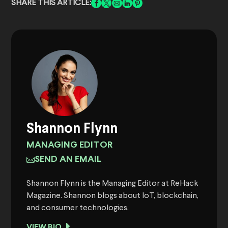
SHARE THIS ARTICLE:
Shannon Flynn
MANAGING EDITOR
SEND AN EMAIL
Shannon Flynn is the Managing Editor at ReHack
Magazine. Shannon blogs about IoT, blockchain,
and consumer technologies.
VIEW BIO