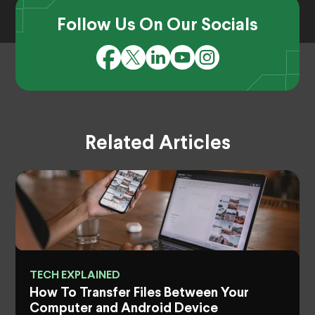
Follow Us On Our Socials
Related Articles
TECH EXPLAINED
How To Transfer Files Between Your
Computer and Android Device