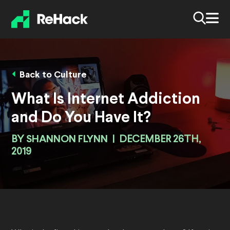
Back to Culture
What Is Internet Addiction
and Do You Have It?
BY
SHANNON FLYNN
|
DECEMBER 26TH,
2019