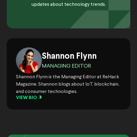
updates about technology trends.
Shannon Flynn
MANAGING EDITOR
Shannon Flynn is the Managing Editor at ReHack
Magazine. Shannon blogs about IoT, blockchain,
and consumer technologies.
VIEW BIO