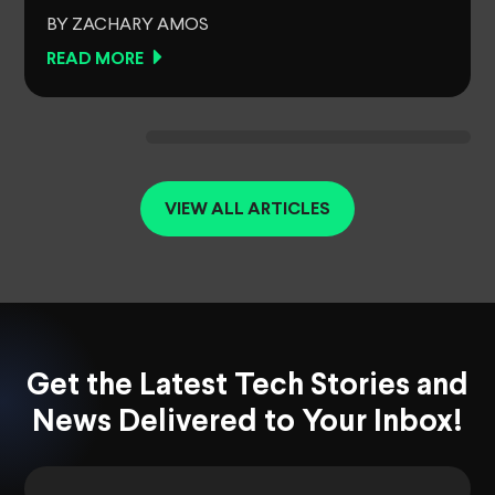
BY ZACHARY AMOS
READ MORE
VIEW ALL ARTICLES
Get the Latest Tech Stories and
News Delivered to Your Inbox!