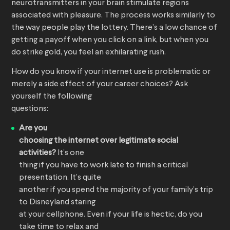
neurotransmitters in your brain stimulate regions
associated with pleasure. The process works similarly to
the way people play the lottery. There’s a low chance of
getting a payoff when you click on a link, but when you
do strike gold, you feel an exhilarating rush.
How do you know if your internet use is problematic or
merely a side effect of your career choices? Ask
yourself the following
questions:
Are you
choosing the internet over legitimate social
activities?
It’s one
thing if you have to work late to finish a critical
presentation. It’s quite
another if you spend the majority of your family’s trip
to Disneyland staring
at your cellphone. Even if your life is hectic, do you
take time to relax and