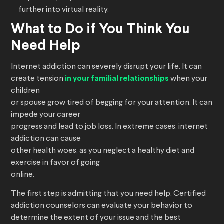
further into virtual reality.
What to Do if You Think You
Need Help
Internet addiction can severely disrupt your life. It can
create tension
in your familial relationships
when your
children
or spouse grow tired of begging for your attention. It can
impede your career
progress and lead to job loss. In extreme cases, internet
addiction can cause
other health woes, as you neglect a healthy diet and
exercise in favor of going
online.
The first step is admitting that you need help. Certified
addiction counselors can evaluate your behavior to
determine the extent of your issue and the best