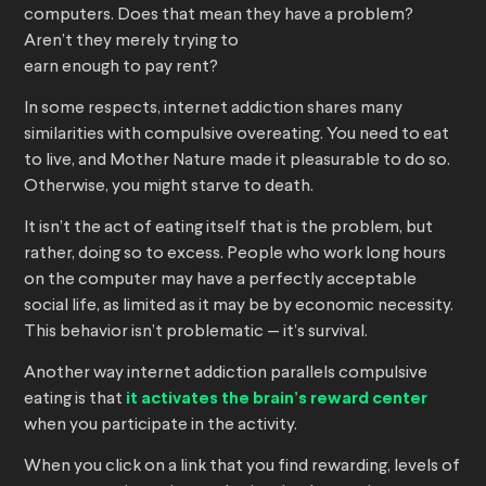
computers. Does that mean they have a problem?
Aren’t they merely trying to
earn enough to pay rent?
In some respects, internet addiction shares many
similarities with compulsive overeating. You need to eat
to live, and Mother Nature made it pleasurable to do so.
Otherwise, you might starve to death.
It isn’t the act of eating itself that is the problem, but
rather, doing so to excess. People who work long hours
on the computer may have a perfectly acceptable
social life, as limited as it may be by economic necessity.
This behavior isn’t problematic — it’s survival.
Another way internet addiction parallels compulsive
eating is that
it activates the brain’s reward center
when you participate in the activity.
When you click on a link that you find rewarding, levels of