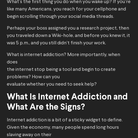
What’s the first thing you do when you wake up? If you’re
like many Americans, you reach for your cellphone and
begin scrolling through your social media threads.
Perhaps your boss assigned you a research project, then
you traveled down a Wiki-hole, and before you knew it, it
was 5 p.m., and you still didn’t finish your work.
What is internet addiction? More importantly, when
does
the internet stop being a tool and begin to create
problems? How can you
evaluate whether you need to seek help?
What Is Internet Addiction and
What Are the Signs?
Internet addiction is a bit of a sticky widget to define.
Given the economy, many people spend long hours
slaving away on their