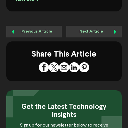
Previous Article
Next Article
Share This Article
Get the Latest Technology
Insights
Sign up for our newsletter below to receive