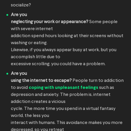
socialize?
Are you
neglecting your work or appearance?
Some people
with severe internet
addiction spend hours looking at their screens without
washing or eating.
Likewise, if you always appear busy at work, but you
accomplish little due to
excessive scrolling, you could have a problem.
Are you
using the internet to escape?
People turn to addiction
to avoid
coping with unpleasant feelings
such as
depression and anxiety. The problem is, internet
addiction creates a vicious
cycle. The more time you spend in a virtual fantasy
world, the less you
interact with humans. This avoidance makes you more
depressed, so you retreat