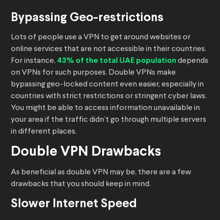
Bypassing Geo-restrictions
Lots of people use a VPN to get around websites or
online services that are not accessible in their countries.
For instance,
43% of the total UAE population
depends
on VPNs for such purposes. Double VPNs make
bypassing geo-locked content even easier, especially in
countries with strict restrictions or stringent cyber laws.
You might be able to access information unavailable in
your area if the traffic didn’t go through multiple servers
in different places.
Double VPN Drawbacks
As beneficial as double VPN may be, there are a few
drawbacks that you should keep in mind.
Slower Internet Speed