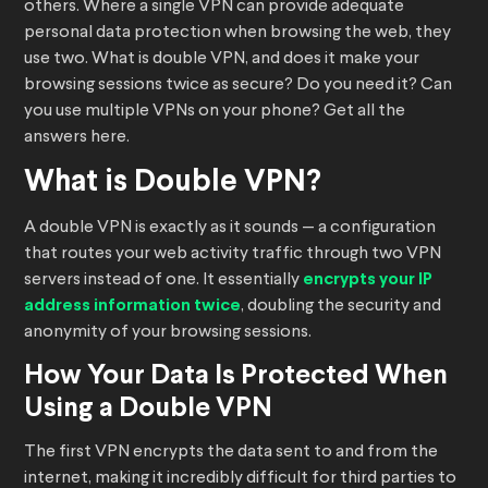
others. Where a single VPN can provide adequate
personal data protection when browsing the web, they
use two. What is double VPN, and does it make your
browsing sessions twice as secure? Do you need it? Can
you use multiple VPNs on your phone? Get all the
answers here.
What is Double VPN?
A double VPN is exactly as it sounds — a configuration
that routes your web activity traffic through two VPN
servers instead of one. It essentially
encrypts your IP
address information twice
, doubling the security and
anonymity of your browsing sessions.
How Your Data Is Protected When
Using a Double VPN
The first VPN encrypts the data sent to and from the
internet, making it incredibly difficult for third parties to