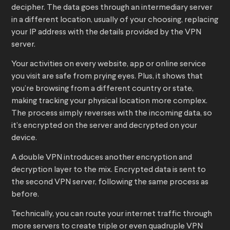
decipher. The data goes through an intermediary server
in a different location, usually of your choosing, replacing
your IP address with the details provided by the VPN
server.
Your activities on every website, app or online service
you visit are safe from prying eyes. Plus, it shows that
you’re browsing from a different country or state,
making tracking your physical location more complex.
The process simply reverses with the incoming data, so
it’s encrypted on the server and decrypted on your
device.
A double VPN introduces another encryption and
decryption layer to the mix. Encrypted data is sent to
the second VPN server, following the same process as
before.
Technically, you can route your internet traffic through
more servers to create triple or even quadruple VPN