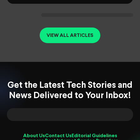
VIEW ALL ARTICLES
Get the Latest Tech Stories and
News Delivered to Your Inbox!
About Us
Contact Us
Editorial Guidelines