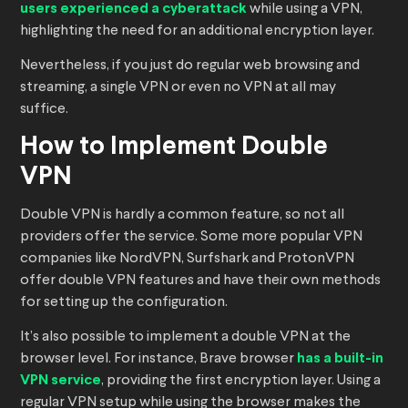
users experienced a cyberattack
while using a VPN,
highlighting the need for an additional encryption layer.
Nevertheless, if you just do regular web browsing and
streaming, a single VPN or even no VPN at all may
suffice.
How to Implement Double
VPN
Double VPN is hardly a common feature, so not all
providers offer the service. Some more popular VPN
companies like NordVPN, Surfshark and ProtonVPN
offer double VPN features and have their own methods
for setting up the configuration.
It’s also possible to implement a double VPN at the
browser level. For instance, Brave browser
has a built-in
VPN service
, providing the first encryption layer. Using a
regular VPN setup while using the browser makes the