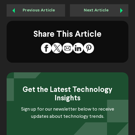
Previous Article
Next Article
Share This Article
Get the Latest Technology
Insights
Sign up for our newsletter below to receive
updates about technology trends.