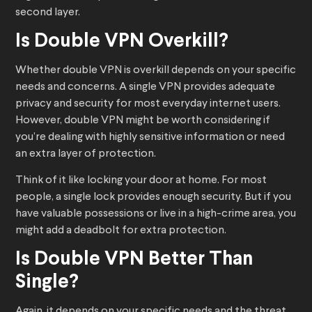
second layer.
Is Double VPN Overkill?
Whether double VPN is overkill depends on your specific
needs and concerns. A single VPN provides adequate
privacy and security for most everyday internet users.
However, double VPN might be worth considering if
you’re dealing with highly sensitive information or need
an extra layer of protection.
Think of it like locking your door at home. For most
people, a single lock provides enough security. But if you
have valuable possessions or live in a high-crime area, you
might add a deadbolt for extra protection.
Is Double VPN Better Than
Single?
Again, it depends on your specific needs and the threat