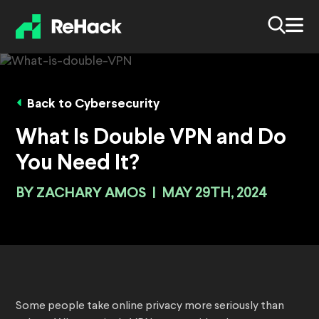
Back to Cybersecurity
What Is Double VPN and Do
You Need It?
BY
ZACHARY AMOS
|
MAY 29TH, 2024
Some people take online privacy more seriously than