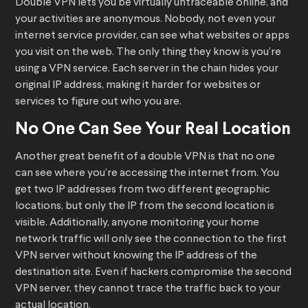
Double VPN lets you be virtually untraceable online, and
your activities are anonymous. Nobody, not even your
internet service provider, can see what websites or apps
you visit on the web. The only thing they know is you’re
using a VPN service. Each server in the chain hides your
original IP address, making it harder for websites or
services to figure out who you are.
No One Can See Your Real Location
Another great benefit of a double VPN is that no one
can see where you’re accessing the internet from. You
get two IP addresses from two different geographic
locations, but only the IP from the second location is
visible. Additionally, anyone monitoring your home
network traffic will only see the connection to the first
VPN server without knowing the IP address of the
destination site. Even if hackers compromise the second
VPN server, they cannot trace the traffic back to your
actual location.