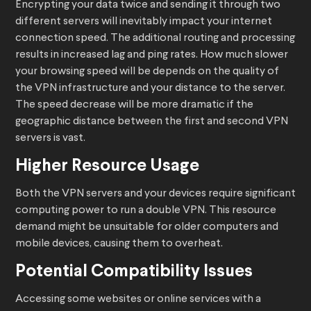
Encrypting your data twice and sending it through two
different servers will inevitably impact your internet
connection speed. The additional routing and processing
results in increased lag and ping rates. How much slower
your browsing speed will be depends on the quality of
the VPN infrastructure and your distance to the server.
The speed decrease will be more dramatic if the
geographic distance between the first and second VPN
servers is vast.
Higher Resource Usage
Both the VPN servers and your devices require significant
computing power to run a double VPN. This resource
demand might be unsuitable for older computers and
mobile devices, causing them to overheat.
Potential Compatibility Issues
Accessing some websites or online services with a