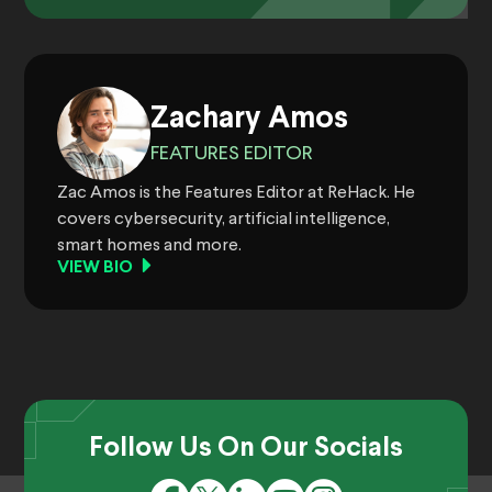
Zachary Amos
FEATURES EDITOR
Zac Amos is the Features Editor at ReHack. He
covers cybersecurity, artificial intelligence,
smart homes and more.
VIEW BIO
Follow Us On Our Socials