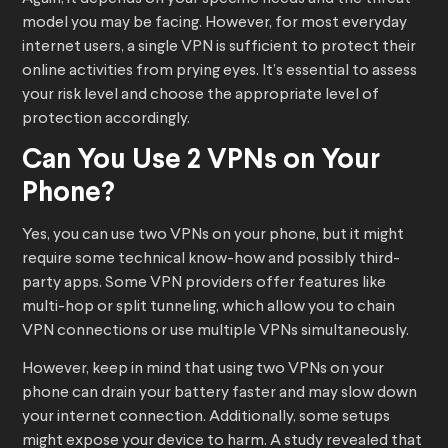
model you may be facing. However, for most everyday
internet users, a single VPN is sufficient to protect their
online activities from prying eyes. It’s essential to assess
your risk level and choose the appropriate level of
protection accordingly.
Can You Use 2 VPNs on Your
Phone?
Yes, you can use two VPNs on your phone, but it might
require some technical know-how and possibly third-
party apps. Some VPN providers offer features like
multi-hop or split tunneling, which allow you to chain
VPN connections or use multiple VPNs simultaneously.
However, keep in mind that using two VPNs on your
phone can drain your battery faster and may slow down
your internet connection. Additionally, some setups
might expose your device to harm. A study revealed that