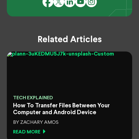
Related Articles
TECH EXPLAINED
How To Transfer Files Between Your
Computer and Android Device
BY ZACHARY AMOS
READ MORE