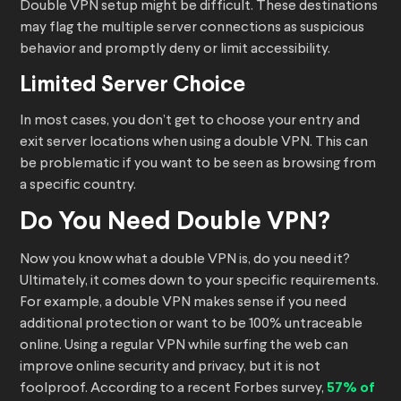
Double VPN setup might be difficult. These destinations
may flag the multiple server connections as suspicious
behavior and promptly deny or limit accessibility.
Limited Server Choice
In most cases, you don’t get to choose your entry and
exit server locations when using a double VPN. This can
be problematic if you want to be seen as browsing from
a specific country.
Do You Need Double VPN?
Now you know what a double VPN is, do you need it?
Ultimately, it comes down to your specific requirements.
For example, a double VPN makes sense if you need
additional protection or want to be 100% untraceable
online. Using a regular VPN while surfing the web can
improve online security and privacy, but it is not
foolproof. According to a recent Forbes survey,
57% of