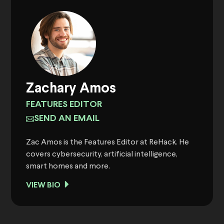
Zachary Amos
FEATURES EDITOR
SEND AN EMAIL
Zac Amos is the Features Editor at ReHack. He
covers cybersecurity, artificial intelligence,
smart homes and more.
VIEW BIO