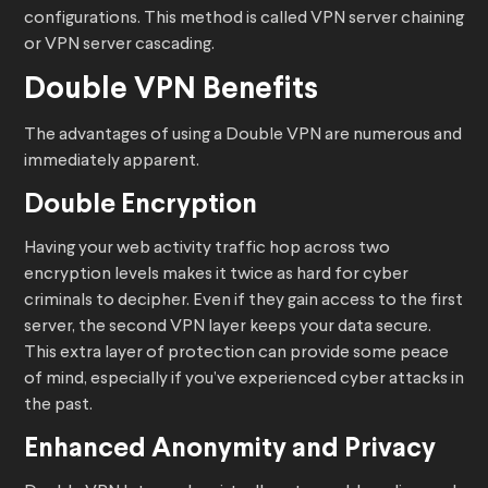
configurations. This method is called VPN server chaining
or VPN server cascading.
Double VPN Benefits
The advantages of using a Double VPN are numerous and
immediately apparent.
Double Encryption
Having your web activity traffic hop across two
encryption levels makes it twice as hard for cyber
criminals to decipher. Even if they gain access to the first
server, the second VPN layer keeps your data secure.
This extra layer of protection can provide some peace
of mind, especially if you’ve experienced cyber attacks in
the past.
Enhanced Anonymity and Privacy