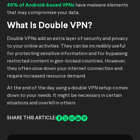
40% of Android-based VPNs
have malware elements
that may compromise your data.
What Is Double VPN?
Double VPNs add an extra layer of security and privacy
to your online activities. They can be incredibly useful
for protecting sensitive information and for bypassing
restricted content in geo-locked countries. However,
they often slow down your internet connection and
require increased resource demand.
At the end of the day, using a double VPN setup comes
down to your needs. It might be necessary in certain
situations and overkill in others.
SHARE THIS ARTICLE: