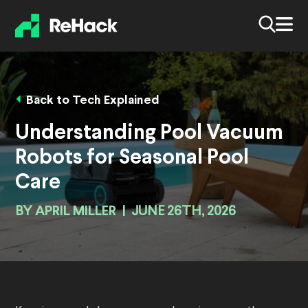
Back to Tech Explained
Understanding Pool Vacuum
Robots for Seasonal Pool
Care
BY
APRIL MILLER
|
JUNE 26TH, 2026