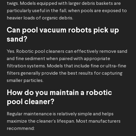
twigs. Models equipped with larger debris baskets are
particularly useful in the fall, when pools are exposed to
heavier loads of organic debris.
Can
pool vacuum robots
pick up
sand?
Yes. Robotic pool cleaners can effectively remove sand
and fine sediment when paired with appropriate
filtration systems. Models that include fine or ultra-fine
filters generally provide the best results for capturing
smaller particles.
How do you maintain a
robotic
pool cleaner
?
Regular maintenance is relatively simple and helps
maximize the cleaner’s lifespan. Most manufacturers
recommend: