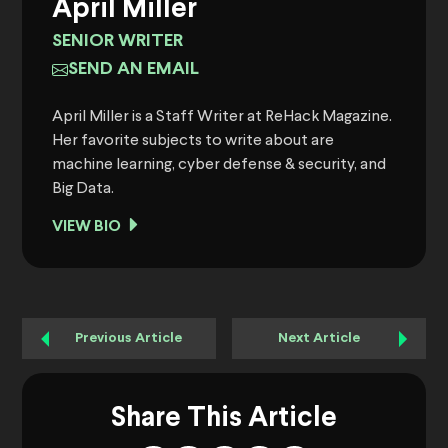
April Miller
SENIOR WRITER
SEND AN EMAIL
April Miller is a Staff Writer at ReHack Magazine.
Her favorite subjects to write about are
machine learning, cyber defense & security, and
Big Data.
VIEW BIO
Previous Article
Next Article
Share This Article