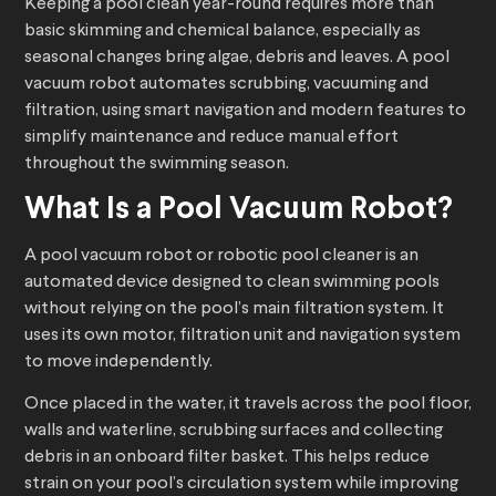
Keeping a pool clean year-round requires more than
basic skimming and chemical balance, especially as
seasonal changes bring algae, debris and leaves. A pool
vacuum robot automates scrubbing, vacuuming and
filtration, using smart navigation and modern features to
simplify maintenance and reduce manual effort
throughout the swimming season.
What Is a
Pool Vacuum Robot
?
A pool vacuum robot or robotic pool cleaner is an
automated device designed to clean swimming pools
without relying on the pool’s main filtration system. It
uses its own motor, filtration unit and navigation system
to move independently.
Once placed in the water, it travels across the pool floor,
walls and waterline, scrubbing surfaces and collecting
debris in an onboard filter basket. This helps reduce
strain on your pool’s circulation system while improving