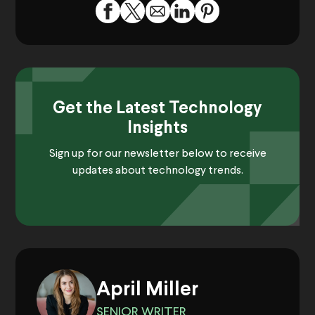
Get the Latest Technology
Insights
Sign up for our newsletter below to receive
updates about technology trends.
April Miller
SENIOR WRITER