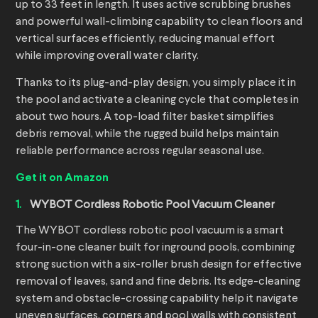
up to 33 feet in length. It uses active scrubbing brushes
and powerful wall-climbing capability to clean floors and
vertical surfaces efficiently, reducing manual effort
while improving overall water clarity.
Thanks to its plug-and-play design, you simply place it in
the pool and activate a cleaning cycle that completes in
about two hours. A top-load filter basket simplifies
debris removal, while the rugged build helps maintain
reliable performance across regular seasonal use.
Get it on Amazon
WYBOT Cordless Robotic Pool Vacuum Cleaner
The WYBOT cordless robotic pool vacuum is a smart
four-in-one cleaner built for inground pools, combining
strong suction with a six-roller brush design for effective
removal of leaves, sand and fine debris. Its edge-cleaning
system and obstacle-crossing capability help it navigate
uneven surfaces, corners and pool walls with consistent