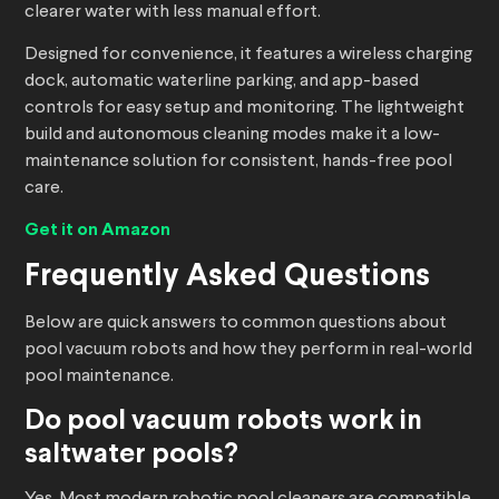
clearer water with less manual effort.
Designed for convenience, it features a wireless charging
dock, automatic waterline parking, and app-based
controls for easy setup and monitoring. The lightweight
build and autonomous cleaning modes make it a low-
maintenance solution for consistent, hands-free pool
care.
Get it on Amazon
Frequently Asked Questions
Below are quick answers to common questions about
pool vacuum robots and how they perform in real-world
pool maintenance.
Do
pool vacuum robots
work in
saltwater pools?