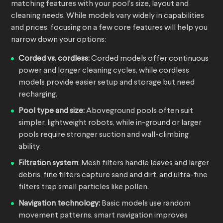
matching features with your pool’s size, layout and
cleaning needs. While models vary widely in capabilities
and prices, focusing on a few core features will help you
narrow down your options:
Corded vs. cordless:
Corded models offer continuous
power and longer cleaning cycles, while cordless
models provide easier setup and storage but need
recharging.
Pool type and size:
Aboveground pools often suit
simpler, lightweight robots, while in-ground or larger
pools require stronger suction and wall-climbing
ability.
Filtration system
: Mesh filters handle leaves and larger
debris, fine filters capture sand and dirt, and ultra-fine
filters trap small particles like pollen.
Navigation technology:
Basic models use random
movement patterns, smart navigation improves