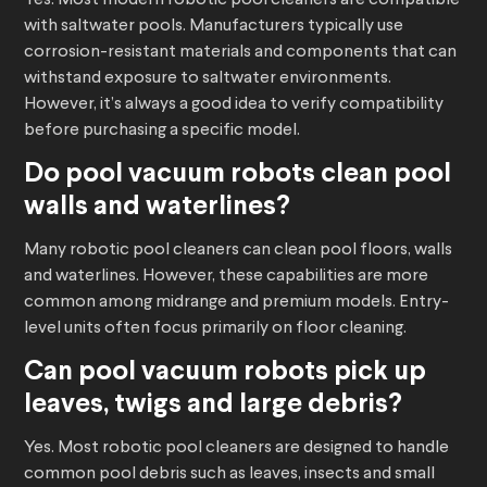
Yes. Most modern robotic pool cleaners are compatible
with saltwater pools. Manufacturers typically use
corrosion-resistant materials and components that can
withstand exposure to saltwater environments.
However, it’s always a good idea to verify compatibility
before purchasing a specific model.
Do
pool vacuum robots
clean pool
walls and waterlines?
Many robotic pool cleaners can clean pool floors, walls
and waterlines. However, these capabilities are more
common among midrange and premium models. Entry-
level units often focus primarily on floor cleaning.
Can
pool vacuum robots
pick up
leaves, twigs and large debris?
Yes. Most robotic pool cleaners are designed to handle
common pool debris such as leaves, insects and small