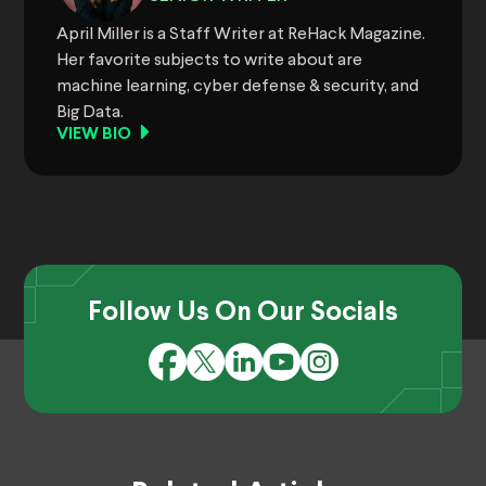
April Miller is a Staff Writer at ReHack Magazine.
Her favorite subjects to write about are
machine learning, cyber defense & security, and
Big Data.
VIEW BIO
Follow Us On Our Socials