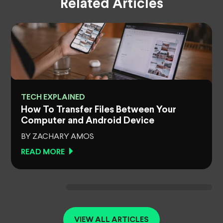
Related Articles
TECH EXPLAINED
How To Transfer Files Between Your
Computer and Android Device
BY ZACHARY AMOS
READ MORE
VIEW ALL ARTICLES