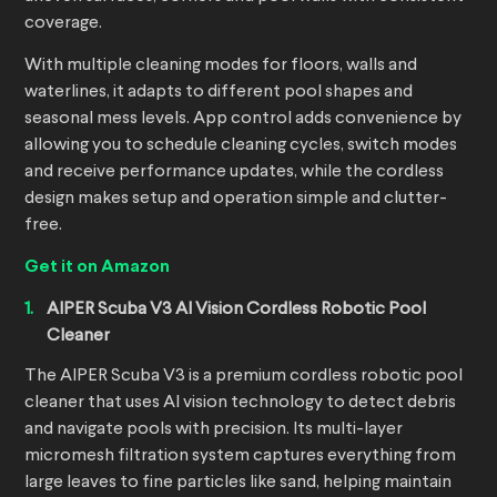
coverage.
With multiple cleaning modes for floors, walls and
waterlines, it adapts to different pool shapes and
seasonal mess levels. App control adds convenience by
allowing you to schedule cleaning cycles, switch modes
and receive performance updates, while the cordless
design makes setup and operation simple and clutter-
free.
Get it on Amazon
AIPER Scuba V3 AI Vision Cordless
Robotic Pool
Cleaner
The AIPER Scuba V3 is a premium cordless robotic pool
cleaner that uses AI vision technology to detect debris
and navigate pools with precision. Its multi-layer
micromesh filtration system captures everything from
large leaves to fine particles like sand, helping maintain