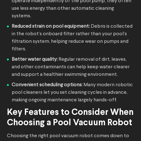
operate independently of the pool pump, they often
use less energy than other automatic cleaning
systems.
Reduced strain on pool equipment:
Debris is collected
in the robot’s onboard filter rather than your pool’s
filtration system, helping reduce wear on pumps and
filters.
Better water quality:
Regular removal of dirt, leaves,
and other contaminants can help keep water clearer
and support a healthier swimming environment.
Convenient scheduling options:
Many modern robotic
pool cleaners let you set cleaning cycles in advance,
making ongoing maintenance largely hands-off.
Key Features to Consider When
Choosing a
Pool Vacuum Robot
Choosing the right pool vacuum robot comes down to