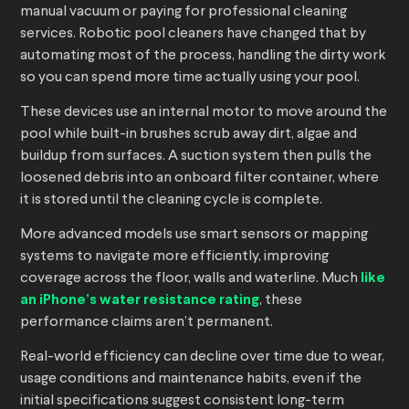
manual vacuum or paying for professional cleaning
services. Robotic pool cleaners have changed that by
automating most of the process, handling the dirty work
so you can spend more time actually using your pool.
These devices use an internal motor to move around the
pool while built-in brushes scrub away dirt, algae and
buildup from surfaces. A suction system then pulls the
loosened debris into an onboard filter container, where
it is stored until the cleaning cycle is complete.
More advanced models use smart sensors or mapping
systems to navigate more efficiently, improving
coverage across the floor, walls and waterline. Much
like
an iPhone’s water resistance rating
, these
performance claims aren’t permanent.
Real-world efficiency can decline over time due to wear,
usage conditions and maintenance habits, even if the
initial specifications suggest consistent long-term