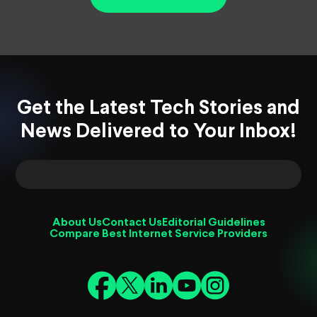
Get the Latest Tech Stories and
News Delivered to Your Inbox!
About Us
Contact Us
Editorial Guidelines
Compare Best Internet Service Providers