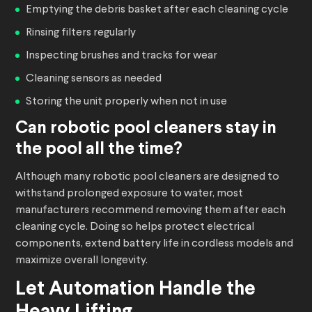
Emptying the debris basket after each cleaning cycle
Rinsing filters regularly
Inspecting brushes and tracks for wear
Cleaning sensors as needed
Storing the unit properly when not in use
Can
robotic pool cleaners
stay in
the pool all the time?
Although many robotic pool cleaners are designed to
withstand prolonged exposure to water, most
manufacturers recommend removing them after each
cleaning cycle. Doing so helps protect electrical
components, extend battery life in cordless models and
maximize overall longevity.
Let Automation Handle the