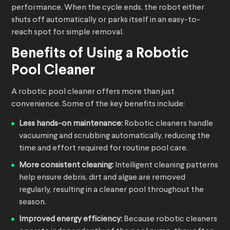
performance. When the cycle ends, the robot either
shuts off automatically or parks itself in an easy-to-
reach spot for simple removal.
Benefits of Using a
Robotic
Pool Cleaner
A robotic pool cleaner offers more than just
convenience. Some of the key benefits include:
Less hands-on maintenance:
Robotic cleaners handle
vacuuming and scrubbing automatically, reducing the
time and effort required for routine pool care.
More consistent cleaning:
Intelligent cleaning patterns
help ensure debris, dirt and algae are removed
regularly, resulting in a cleaner pool throughout the
season.
Improved energy efficiency:
Because robotic cleaners