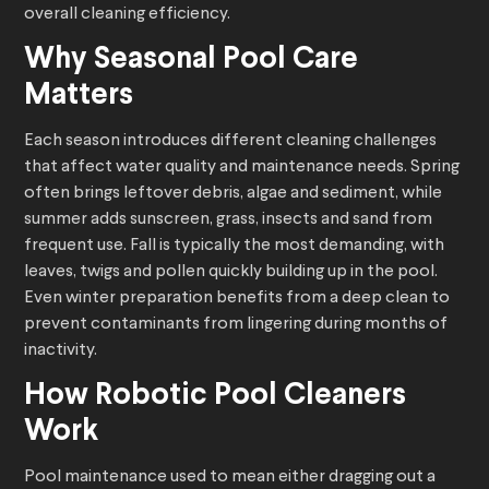
overall cleaning efficiency.
Why Seasonal Pool Care
Matters
Each season introduces different cleaning challenges
that affect water quality and maintenance needs. Spring
often brings leftover debris, algae and sediment, while
summer adds sunscreen, grass, insects and sand from
frequent use. Fall is typically the most demanding, with
leaves, twigs and pollen quickly building up in the pool.
Even winter preparation benefits from a deep clean to
prevent contaminants from lingering during months of
inactivity.
How
Robotic Pool Cleaners
Work
Pool maintenance used to mean either dragging out a