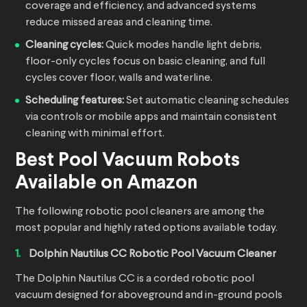
coverage and efficiency, and advanced systems
reduce missed areas and cleaning time.
Cleaning cycles:
Quick modes handle light debris,
floor-only cycles focus on basic cleaning, and full
cycles cover floor, walls and waterline.
Scheduling features:
Set automatic cleaning schedules
via controls or mobile apps and maintain consistent
cleaning with minimal effort.
Best
Pool Vacuum Robots
Available on Amazon
The following robotic pool cleaners are among the
most popular and highly rated options available today.
Dolphin Nautilus CC Robotic Pool Vacuum Cleaner
The Dolphin Nautilus CC is a corded robotic pool
vacuum designed for aboveground and in-ground pools