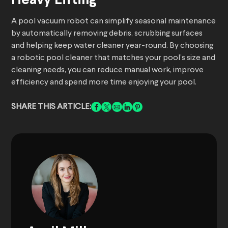
Heavy Lifting
A pool vacuum robot can simplify seasonal maintenance
by automatically removing debris, scrubbing surfaces
and helping keep water cleaner year-round. By choosing
a robotic pool cleaner that matches your pool’s size and
cleaning needs, you can reduce manual work, improve
efficiency and spend more time enjoying your pool.
SHARE THIS ARTICLE: