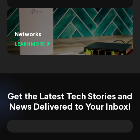
Networks
LEARN MORE
Get the Latest Tech Stories and
News Delivered to Your Inbox!