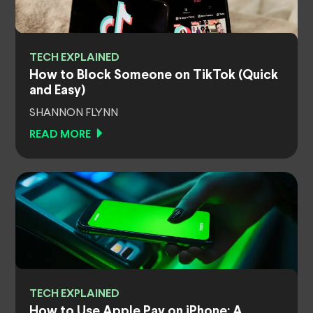
TECH EXPLAINED
How to Block Someone on TikTok (Quick
and Easy)
SHANNON FLYNN
READ MORE
TECH EXPLAINED
How to Use Apple Pay on iPhone: A