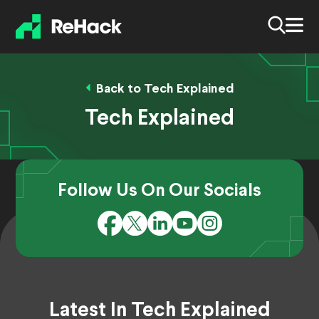
Back to Tech Explained
Tech Explained
Follow Us On Our Socials
Latest In Tech Explained