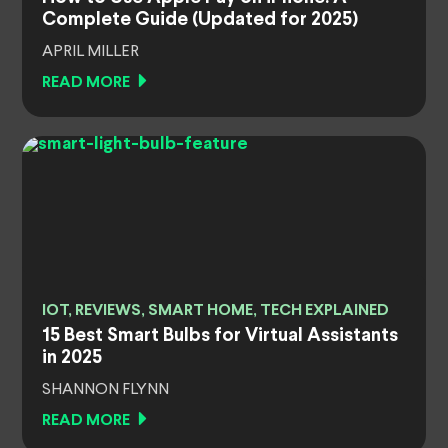
Complete Guide (Updated for 2025)
APRIL MILLER
READ MORE
IOT, REVIEWS, SMART HOME, TECH EXPLAINED
15 Best Smart Bulbs for Virtual Assistants
in 2025
SHANNON FLYNN
READ MORE