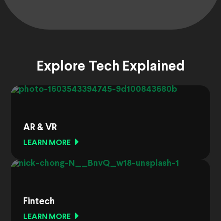
Explore Tech Explained
AR & VR
LEARN MORE
Fintech
LEARN MORE