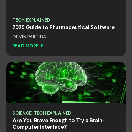
TECH EXPLAINED
2025 Guide to Pharmaceutical Software
DEVIN PARTIDA
READ MORE
SCIENCE, TECH EXPLAINED
Are You Brave Enough to Try a Brain-
Computer Interface?