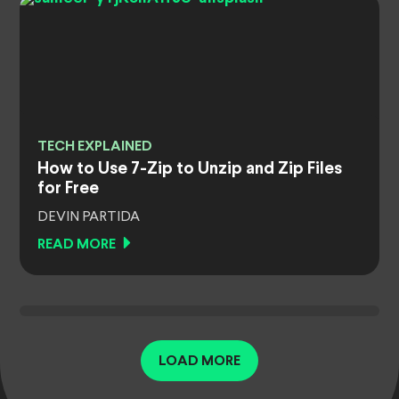
TECH EXPLAINED
How to Use 7-Zip to Unzip and Zip Files
for Free
DEVIN PARTIDA
READ MORE
LOAD MORE