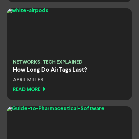
NETWORKS, TECH EXPLAINED
How Long Do AirTags Last?
APRIL MILLER
READ MORE