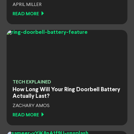
APRIL MILLER
READ MORE
TECH EXPLAINED
How Long Will Your Ring Doorbell Battery
Actually Last?
ZACHARY AMOS
READ MORE