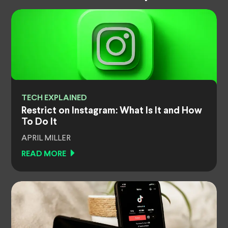
TECH EXPLAINED
Restrict on Instagram: What Is It and How
To Do It
APRIL MILLER
READ MORE