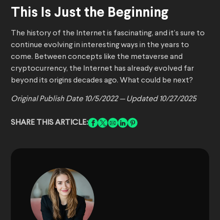
This Is Just the Beginning
The history of the Internet is fascinating, and it’s sure to
continue evolving in interesting ways in the years to
come. Between concepts like the metaverse and
cryptocurrency, the Internet has already evolved far
beyond its origins decades ago. What could be next?
Original Publish Date 10/5/2022 —
Updated 10/27/2025
SHARE THIS ARTICLE: