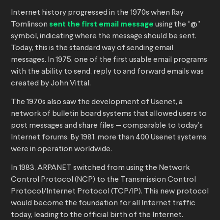
Internet history progressed in the 1970s when Ray
Tomlinson
sent the first email message
using the “@”
symbol, indicating where the message should be sent.
Today, this is the standard way of sending email
messages. In 1975, one of the first usable email programs
with the ability to send, reply to and forward emails was
created by John Vittal.
The 1970s also saw the development of Usenet, a
network of bulletin board systems that allowed users to
post messages and share files — comparable to today’s
Internet forums. By 1981, more than 400 Usenet systems
were in operation worldwide.
In 1983, ARPANET switched from using the Network
Control Protocol (NCP) to the Transmission Control
Protocol/Internet Protocol (TCP/IP). This new protocol
would become the foundation for all Internet traffic
today, leading to the official birth of the Internet.