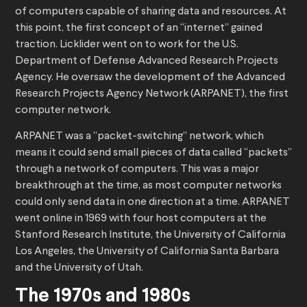
of computers capable of sharing data and resources. At
this point, the first concept of an “internet” gained
traction. Licklider went on to work for the U.S.
Department of Defense Advanced Research Projects
Agency. He oversaw the development of the Advanced
Research Projects Agency Network (ARPANET), the first
computer network.
ARPANET was a “packet-switching” network, which
means it could send small pieces of data called “packets”
through a network of computers. This was a major
breakthrough at the time, as most computer networks
could only send data in one direction at a time. ARPANET
went online in 1969 with four host computers at the
Stanford Research Institute, the University of California
Los Angeles, the University of California Santa Barbara
and the University of Utah.
The 1970s and 1980s