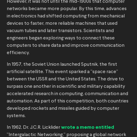
However, it was not until the mid-1900s that computer
networks became more popular. By this time, advances
in electronics had shifted computing from mechanical
devices to faster, more reliable machines that used
vacuum tubes and later transistors. Scientists and
engineers began exploring ways to connect these
computers to share data and improve communication
efficiency.
In 1957, the Soviet Union launched Sputnik, the first
artificial satellite. This event sparked a “space race”
between the USSR and the United States. The drive to
surpass one another in scientific and military capability
accelerated research in computing, communication and
automation. As part of this competition, both countries
developed rockets and missiles guided by computer
systems.
In 1962, Dr. J.C.R. Licklider
wrote a memo entitled
“Intergalactic Networking,” proposing a global network