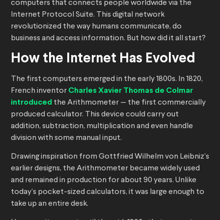
computers that connects people worldwide via the
Internet Protocol Suite. This digital network
revolutionized the way humans communicate, do
business and access information. But how did it all start?
How the Internet Has Evolved
The first computers emerged in the early 1800s. In 1820,
French inventor
Charles Xavier Thomas de Colmar
introduced
the Arithmometer — the first commercially
produced calculator. This device could carry out
addition, subtraction, multiplication and even handle
division with some manual input.
Drawing inspiration from Gottfried Wilhelm von Leibniz’s
earlier designs, the Arithmometer became widely used
and remained in production for about 90 years. Unlike
today’s pocket-sized calculators, it was large enough to
take up an entire desk.