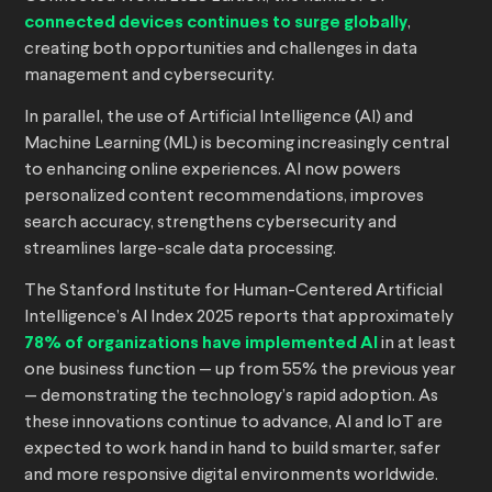
connected devices continues to surge globally
,
creating both opportunities and challenges in data
management and cybersecurity.
In parallel, the use of Artificial Intelligence (AI) and
Machine Learning (ML) is becoming increasingly central
to enhancing online experiences. AI now powers
personalized content recommendations, improves
search accuracy, strengthens cybersecurity and
streamlines large-scale data processing.
The Stanford Institute for Human-Centered Artificial
Intelligence’s AI Index 2025 reports that approximately
78% of organizations have implemented AI
in at least
one business function — up from 55% the previous year
— demonstrating the technology’s rapid adoption. As
these innovations continue to advance, AI and IoT are
expected to work hand in hand to build smarter, safer
and more responsive digital environments worldwide.