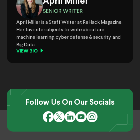
April Miller
SENIOR WRITER
April Miller is a Staff Writer at ReHack Magazine.
Her favorite subjects to write about are
machine learning, cyber defense & security, and
Big Data.
VIEW BIO
Follow Us On Our Socials