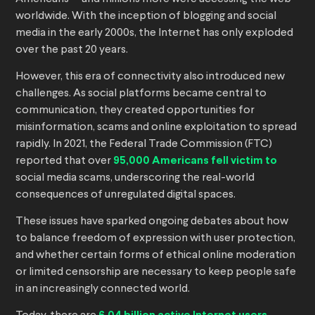
worldwide. With the inception of blogging and social
media in the early 2000s, the Internet has only exploded
over the past 20 years.
However, this era of connectivity also introduced new
challenges. As social platforms became central to
communication, they created opportunities for
misinformation, scams and online exploitation to spread
rapidly. In 2021, the Federal Trade Commission (FTC)
reported that over
95,000 Americans fell victim to
social media scams, underscoring the real-world
consequences of unregulated digital spaces.
These issues have sparked ongoing debates about how
to balance freedom of expression with user protection,
and whether certain forms of ethical online moderation
or limited censorship are necessary to keep people safe
in an increasingly connected world.