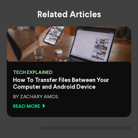
Related Articles
TECH EXPLAINED
How To Transfer Files Between Your
Computer and Android Device
BY ZACHARY AMOS
READ MORE