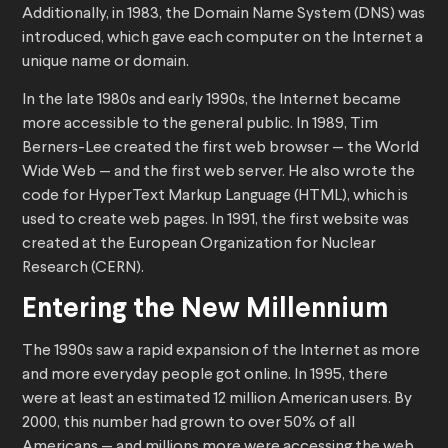
Additionally, in 1983, the Domain Name System (DNS) was
introduced, which gave each computer on the Internet a
unique name or domain.
In the late 1980s and early 1990s, the Internet became
more accessible to the general public. In 1989, Tim
Berners-Lee created the first web browser — the World
Wide Web — and the first web server. He also wrote the
code for HyperText Markup Language (HTML), which is
used to create web pages. In 1991, the first website was
created at the European Organization for Nuclear
Research (CERN).
Entering the New Millennium
The 1990s saw a rapid expansion of the Internet as more
and more everyday people got online. In 1995, there
were at least an estimated 12 million American users. By
2000, this number had grown to over 50% of all
Americans — and millions more were accessing the web