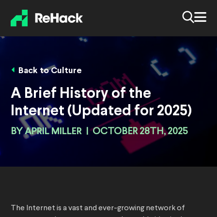
Back to Culture
A Brief History of the
Internet (Updated for 2025)
BY
APRIL MILLER
|
OCTOBER 28TH, 2025
The Internet is a vast and ever-growing network of