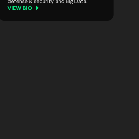
defense & security, and Big Data.
VIEW BIO