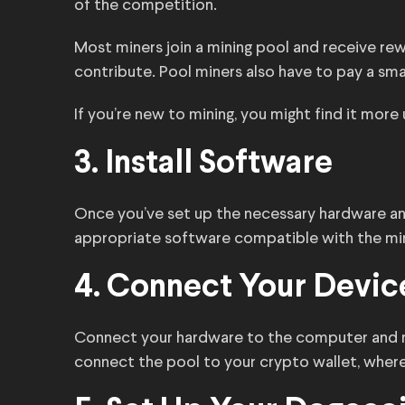
of the competition.
Most miners join a mining pool and receive r
contribute. Pool miners also have to pay a smal
If you’re new to mining, you might find it more 
3. Install Software
Once you’ve set up the necessary hardware and
appropriate software compatible with the mi
4. Connect Your Device
Connect your hardware to the computer and ru
connect the pool to your crypto wallet, where