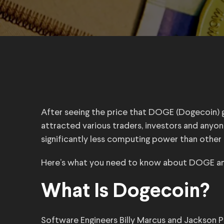
After seeing the price that DOGE (Dogecoin) g
attracted various traders, investors and anyon
significantly less computing power than other 
Here’s what you need to know about DOGE an
What Is Dogecoin?
Software Engineers Billy Marcus and Jackson 