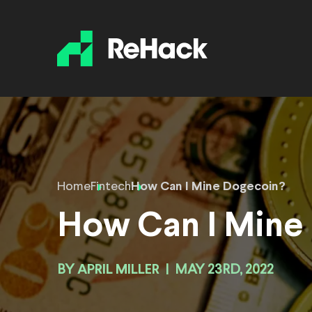
Home
Fintech
How Can I Mine Dogecoin?
How Can I Mine
BY
APRIL MILLER
|
MAY 23RD, 2022