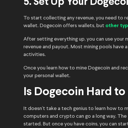
5. Set Up Your Dogecoi
To start collecting any revenue, you need to r
wallet. Dogecoin offers wallets, but
other typ
After setting everything up, you can use your 
revenue and payout. Most mining pools have a
activities.
Once you learn how to mine Dogecoin and recei
your personal wallet.
Is Dogecoin Hard to
It doesn’t take a tech genius to learn how to
computers and crypto can go a long way. The 
started. But once you have coins, you can sta