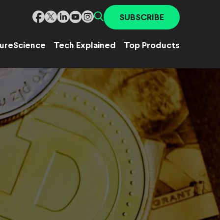
SUBSCRIBE
ure
Science
Tech Explained
Top Products