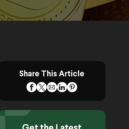
Share This Article
Get the Latest