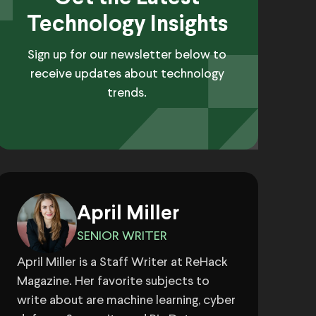
Technology Insights
Sign up for our newsletter below to
receive updates about technology
trends.
April Miller
SENIOR WRITER
April Miller is a Staff Writer at ReHack
Magazine. Her favorite subjects to
write about are machine learning, cyber