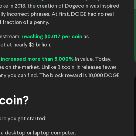
oke in 2013, the creation of Dogecoin was inspired
lly incorrect phrases. At first, DOGE had no real
l fraction of a penny.
ainstream,
as
reaching $0.017 per coin
 at nearly $2 billion.
d
in value. Today,
increased more than 5,000%
s on the market. Unlike Bitcoin, it releases fewer
many you can find. The block reward is 10,000 DOGE
coin?
ore you get started:
 a desktop or laptop computer.