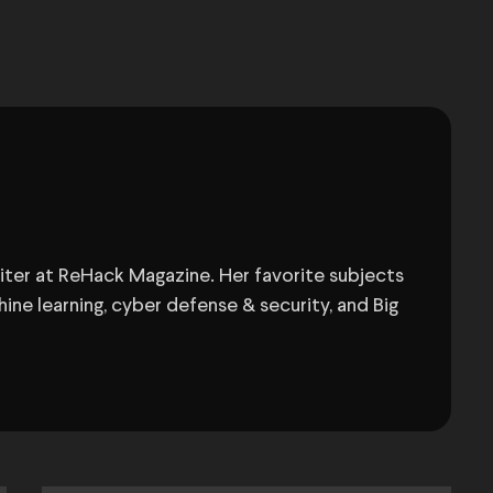
Writer at ReHack Magazine. Her favorite subjects
ine learning, cyber defense & security, and Big