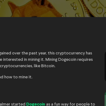
ained over the past year, this cryptocurrency has
e interested in mining it. Mining Dogecoin requires
cryptocurrencies, like Bitcoin.
d how to mine it.
Palmer started
as a fun way for people to
Dogecoin