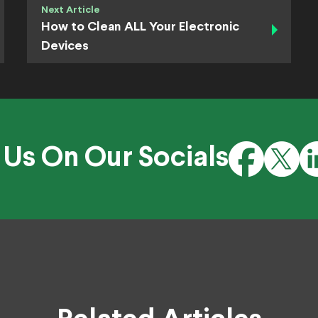
Next Article
How to Clean ALL Your Electronic
Devices
 Us On Our Socials