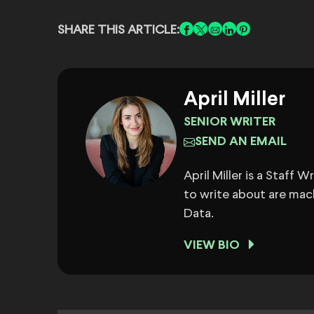
SHARE THIS ARTICLE:
April Miller
SENIOR WRITER
SEND AN EMAIL
April Miller is a Staff 
to write about are mach
Data.
VIEW BIO