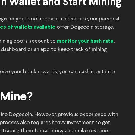
n Wallet and Start Mining
egister your pool account and set up your personal
offer Dogecoin storage.
es of wallets available
mining pool’s account to
,
monitor your hash rate
 dashboard or an app to keep track of mining
ve your block rewards, you can cash it out into
 Mine?
 mine Dogecoin. However, previous experience with
process also requires heavy investment to get
rt trading them for currency and make revenue.