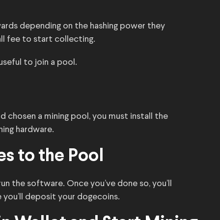
ewards depending on the hashing power they
l fee to start collecting.
useful to join a pool.
 chosen a mining pool, you must install the
ning hardware.
s to the Pool
n the software. Once you’ve done so, you’ll
 you’ll deposit your dogecoins.