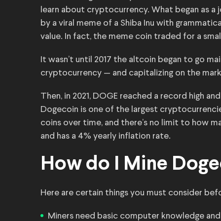
learn about cryptocurrency. What began as a j
by a viral meme of a Shiba Inu with grammatica
value. In fact, the meme coin traded for a smal
It wasn’t until 2017 the altcoin began to go m
cryptocurrency — and capitalizing on the market
Then, in 2021, DOGE reached a record high an
Dogecoin is one of the largest cryptocurrencie
coins over time, and there’s no limit to how 
and has a 4% yearly inflation rate.
How do I Mine Doge
Here are certain things you must consider bef
Miners need basic computer knowledge and