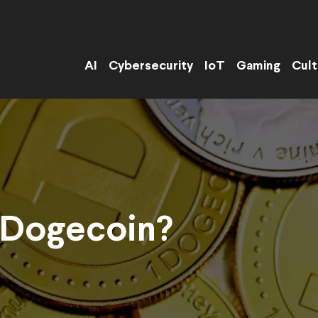
AI
Cybersecurity
IoT
Gaming
Cult
 Dogecoin?