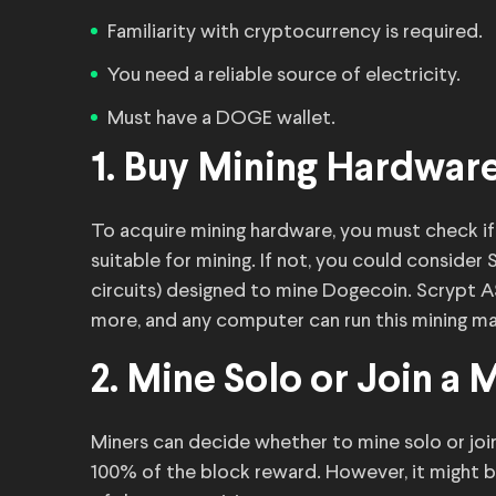
Familiarity with cryptocurrency is required.
You need a reliable source of electricity.
Must have a DOGE wallet.
1. Buy Mining Hardwar
To acquire mining hardware, you must check if
suitable for mining. If not, you could consider
circuits) designed to mine Dogecoin. Scrypt 
more, and any computer can run this mining ma
2. Mine Solo or Join a 
Miners can decide whether to mine solo or join
100% of the block reward. However, it might 