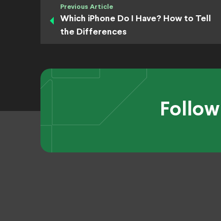
Previous Article
Which iPhone Do I Have? How to Tell
the Differences
Follow