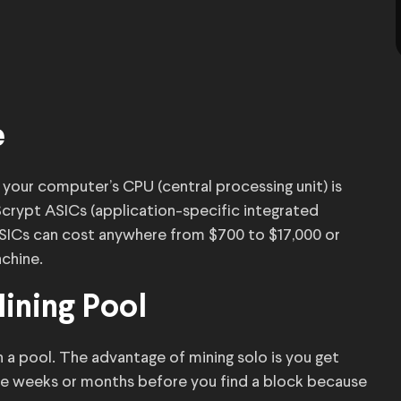
e
 your computer’s CPU (central processing unit) is
 Scrypt ASICs (application-specific integrated
ASICs can cost anywhere from $700 to $17,000 or
chine.
Mining Pool
 a pool. The advantage of mining solo is you get
be weeks or months before you find a block because