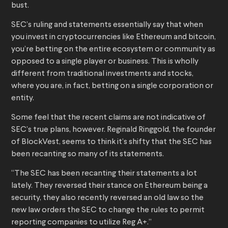
bust.
SEC’s ruling and statements essentially say that when
you invest in cryptocurrencies like Ethereum and bitcoin,
you’re betting on the entire ecosystem or community as
opposed to a single player or business. This is wholly
different from traditional investments and stocks,
where you are, in fact, betting on a single corporation or
entity.
Some feel that the recent claims are not indicative of
SEC’s true plans, however. Reginald Ringgold, the founder
of BlockVest, seems to think it’s shifty that the SEC has
been recanting so many of its statements.
“The SEC has been recanting their statements a lot
lately. They reversed their stance on Ethereum being a
security, they also recently reversed an old law so the
new law orders the SEC to change the rules to permit
reporting companies to utilize Reg A+.”