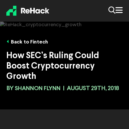
Back to Fintech
How SEC’s Ruling Could
Boost Cryptocurrency
Growth
BY
SHANNON FLYNN
|
AUGUST 29TH, 2018