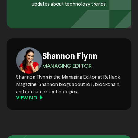
updates about technology trends.
Shannon Flynn
MANAGING EDITOR
Shannon Flynn is the Managing Editor at ReHack
Magazine. Shannon blogs about IoT, blockchain,
and consumer technologies.
VIEW BIO