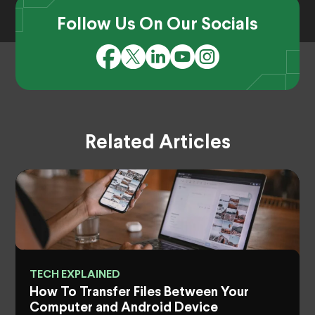
Follow Us On Our Socials
Related Articles
TECH EXPLAINED
How To Transfer Files Between Your
Computer and Android Device