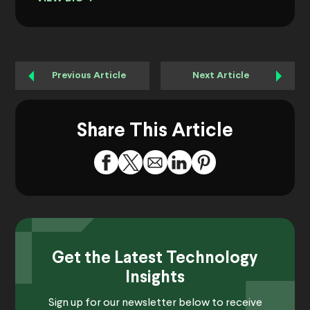
Previous Article
Next Article
Share This Article
Get the Latest Technology
Insights
Sign up for our newsletter below to receive