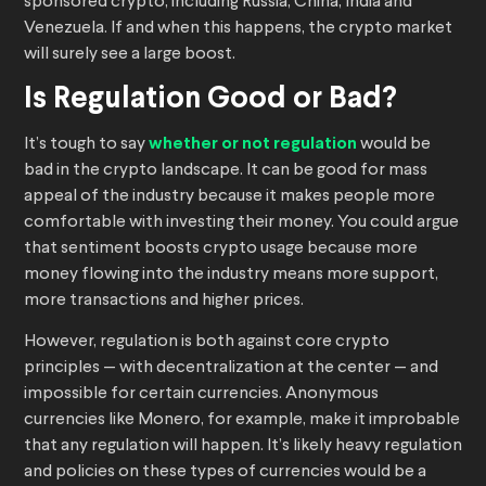
sponsored crypto, including Russia, China, India and
Venezuela. If and when this happens, the crypto market
will surely see a large boost.
Is Regulation Good or Bad?
It’s tough to say
whether or not regulation
would be
bad in the crypto landscape. It can be good for mass
appeal of the industry because it makes people more
comfortable with investing their money. You could argue
that sentiment boosts crypto usage because more
money flowing into the industry means more support,
more transactions and higher prices.
However, regulation is both against core crypto
principles — with decentralization at the center — and
impossible for certain currencies. Anonymous
currencies like Monero, for example, make it improbable
that any regulation will happen. It’s likely heavy regulation
and policies on these types of currencies would be a