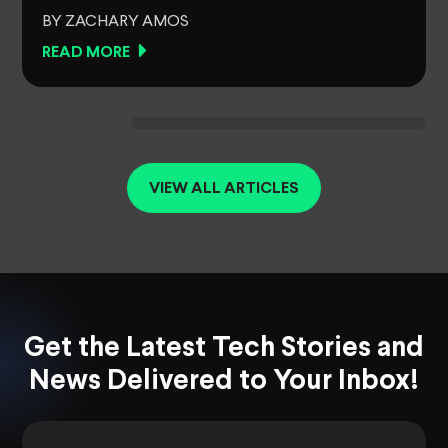
BY ZACHARY AMOS
READ MORE
VIEW ALL ARTICLES
Get the Latest Tech Stories and
News Delivered to Your Inbox!