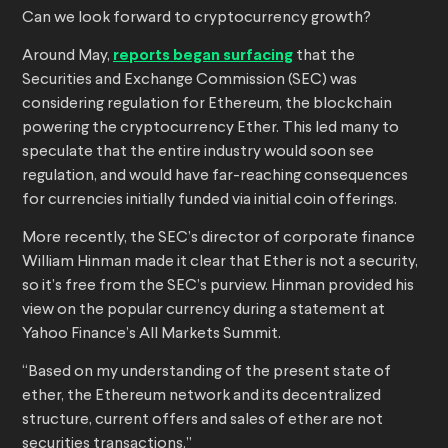
Can we look forward to cryptocurrency growth?
Around May,
reports began surfacing
that the
Securities and Exchange Commission (SEC) was
considering regulation for Ethereum, the blockchain
powering the cryptocurrency Ether. This led many to
speculate that the entire industry would soon see
regulation, and would have far-reaching consequences
for currencies initially funded via initial coin offerings.
More recently, the SEC’s director of corporate finance
William Hinman made it clear that Ether is not a security,
so it’s free from the SEC’s purview. Hinman provided his
view on the popular currency during a statement at
Yahoo Finance’s All Markets Summit.
“Based on my understanding of the present state of
ether, the Ethereum network and its decentralized
structure, current offers and sales of ether are not
securities transactions.”