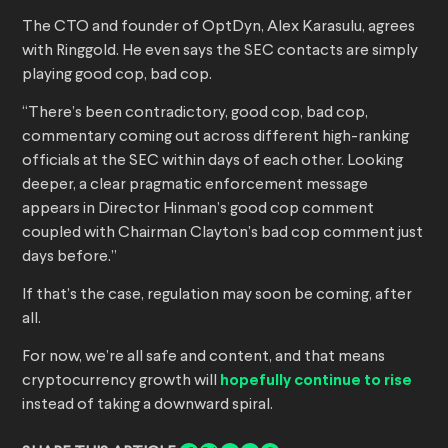
The CTO and founder of OptDyn, Alex Karasulu, agrees
with Ringgold. He even says the SEC contacts are simply
playing good cop, bad cop.
“There’s been contradictory, good cop, bad cop,
commentary coming out across different high-ranking
officials at the SEC within days of each other. Looking
deeper, a clear pragmatic enforcement message
appears in Director Hinman’s good cop comment
coupled with Chairman Clayton’s bad cop comment just
days before.”
If that’s the case, regulation may soon be coming, after
all.
For now, we’re all safe and content, and that means
cryptocurrency growth will
hopefully continue to rise
instead of taking a downward spiral.