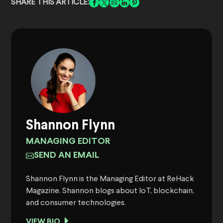
SHARE THIS ARTICLE:
Shannon Flynn
MANAGING EDITOR
SEND AN EMAIL
Shannon Flynn is the Managing Editor at ReHack
Magazine. Shannon blogs about IoT, blockchain,
and consumer technologies.
VIEW BIO