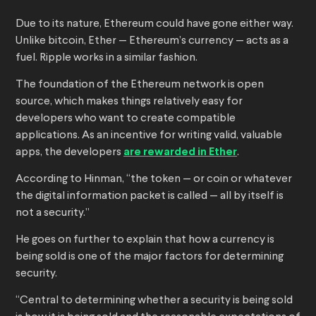
Due to its nature, Ethereum could have gone either way.
Unlike bitcoin, Ether — Ethereum’s currency — acts as a
fuel. Ripple works in a similar fashion.
The foundation of the Ethereum network is open
source, which makes things relatively easy for
developers who want to create compatible
applications. As an incentive for writing valid, valuable
apps, the developers
are rewarded in Ether
.
According to Hinman, “the token — or coin or whatever
the digital information packet is called — all by itself is
not a security.”
He goes on further to explain that how a currency is
being sold is one of the major factors for determining
security.
“Central to determining whether a security is being sold