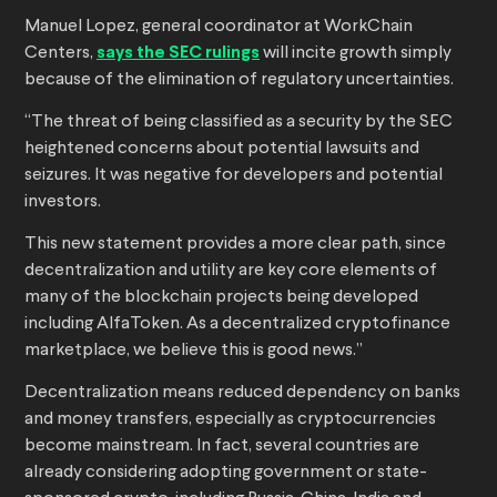
Manuel Lopez, general coordinator at WorkChain
Centers,
says the SEC rulings
will incite growth simply
because of the elimination of regulatory uncertainties.
“The threat of being classified as a security by the SEC
heightened concerns about potential lawsuits and
seizures. It was negative for developers and potential
investors.
This new statement provides a more clear path, since
decentralization and utility are key core elements of
many of the blockchain projects being developed
including AlfaToken. As a decentralized cryptofinance
marketplace, we believe this is good news.”
Decentralization means reduced dependency on banks
and money transfers, especially as cryptocurrencies
become mainstream. In fact, several countries are
already considering adopting government or state-