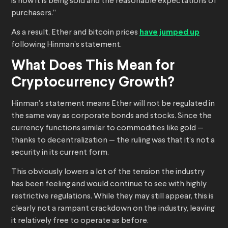
is how it is being sold and the reasonable expectations of
purchasers.”
As a result, Ether and bitcoin prices
have jumped up
following Hinman’s statement.
What Does This Mean for
Cryptocurrency Growth?
Hinman’s statement means Ether will not be regulated in
the same way as corporate bonds and stocks. Since the
currency functions similar to commodities like gold —
thanks to decentralization — the ruling was that it’s not a
security in its current form.
This obviously lowers a lot of the tension the industry
has been feeling and would continue to see with highly
restrictive regulations. While they may still appear, this is
clearly not a rampant crackdown on the industry, leaving
it relatively free to operate as before.