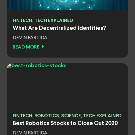
FINTECH, TECH EXPLAINED
What Are Decentralized Identities?
DEVIN PARTIDA
READ MORE
FINTECH, ROBOTICS, SCIENCE, TECH EXPLAINED
Best Robotics Stocks to Close Out 2020
DEVIN PARTIDA