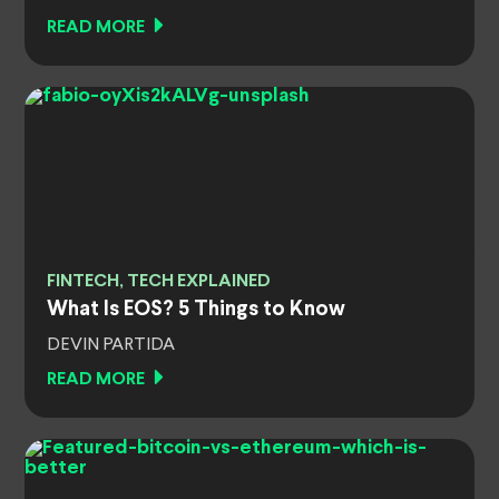
READ MORE
FINTECH, TECH EXPLAINED
What Is EOS? 5 Things to Know
DEVIN PARTIDA
READ MORE