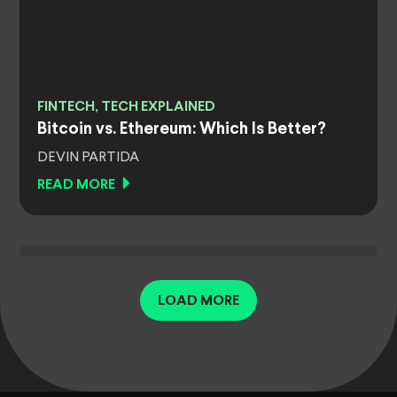
FINTECH, TECH EXPLAINED
Bitcoin vs. Ethereum: Which Is Better?
DEVIN PARTIDA
READ MORE
LOAD MORE