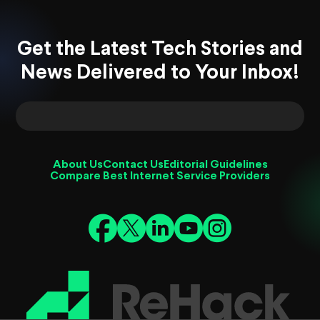
Get the Latest Tech Stories and
News Delivered to Your Inbox!
About Us
Contact Us
Editorial Guidelines
Compare Best Internet Service Providers