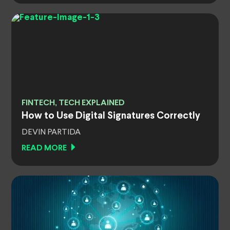
FINTECH, TECH EXPLAINED
How to Use Digital Signatures Correctly
DEVIN PARTIDA
READ MORE