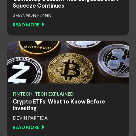
Squeeze Continues
SHANNON FLYNN
READ MORE
FINTECH, TECH EXPLAINED
Crypto ETFs: What to Know Before
Investing
DEVIN PARTIDA
READ MORE