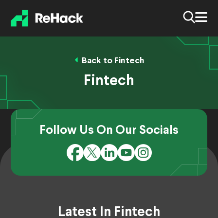
Back to Fintech
Fintech
Follow Us On Our Socials
Latest In Fintech