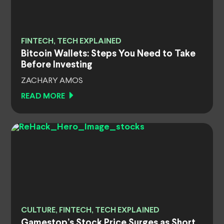
FINTECH, TECH EXPLAINED
Bitcoin Wallets: Steps You Need to Take
Before Investing
ZACHARY AMOS
READ MORE
CULTURE, FINTECH, TECH EXPLAINED
Gamestop’s Stock Price Surges as Short