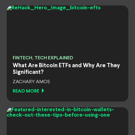
FINTECH, TECH EXPLAINED
What Are Bitcoin ETFs and Why Are They
Significant?
ZACHARY AMOS
READ MORE