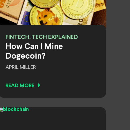
FINTECH, TECH EXPLAINED
How Can I Mine
Dogecoin?
APRIL MILLER
READ MORE