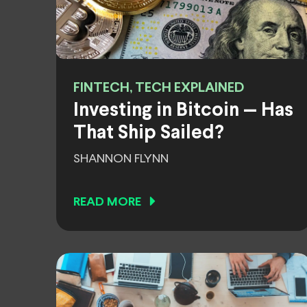
FINTECH, TECH EXPLAINED
Investing in Bitcoin — Has
That Ship Sailed?
SHANNON FLYNN
READ MORE