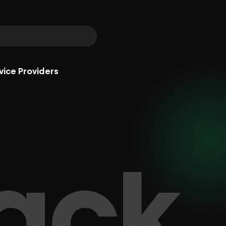
vice Providers