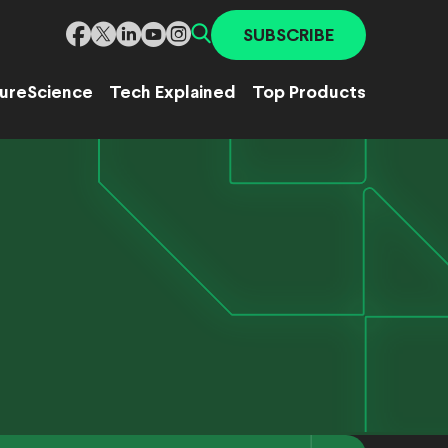
SUBSCRIBE
ure
Science
Tech Explained
Top Products