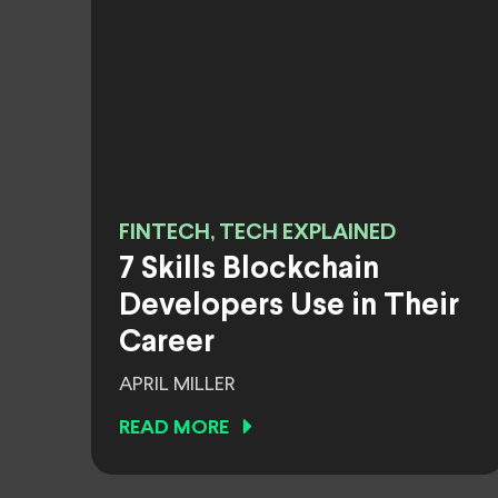
FINTECH, TECH EXPLAINED
7 Skills Blockchain
Developers Use in Their
Career
APRIL MILLER
READ MORE