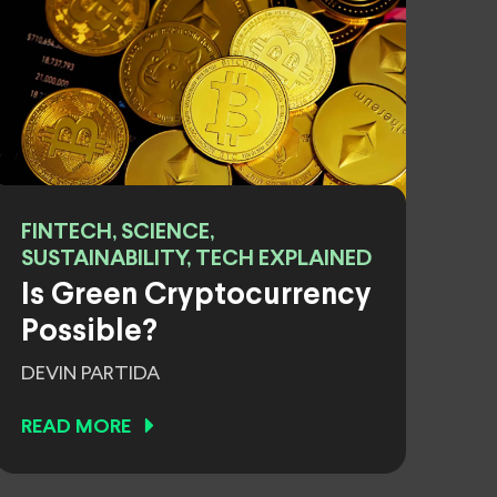
FINTECH, SCIENCE,
SUSTAINABILITY, TECH EXPLAINED
Is Green Cryptocurrency
Possible?
DEVIN PARTIDA
READ MORE