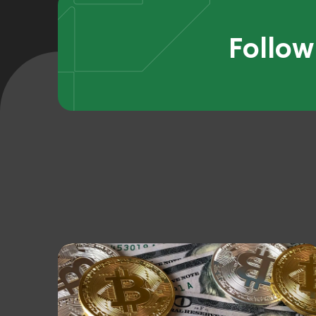
Follow