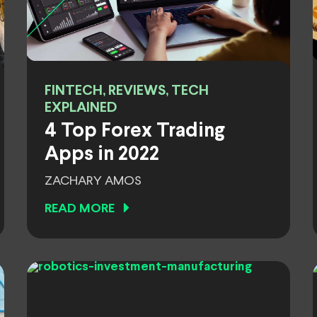
FINTECH, REVIEWS, TECH
EXPLAINED
4 Top Forex Trading
Apps in 2022
ZACHARY AMOS
READ MORE