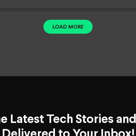
LOAD MORE
he Latest Tech Stories an
Delivered to Your Inbox!