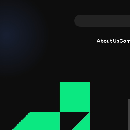
About Us
Con