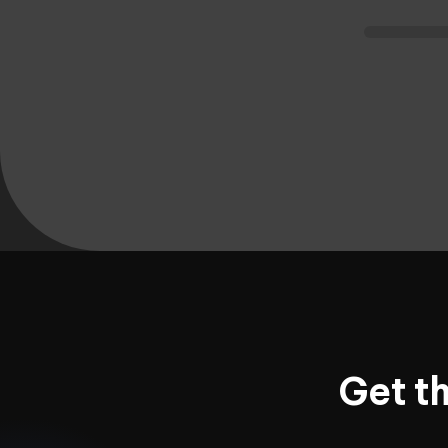
Get t