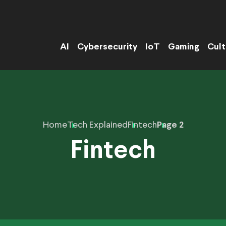
AI
Cybersecurity
IoT
Gaming
Cult
Home
Tech Explained
Fintech
Page 2
Fintech