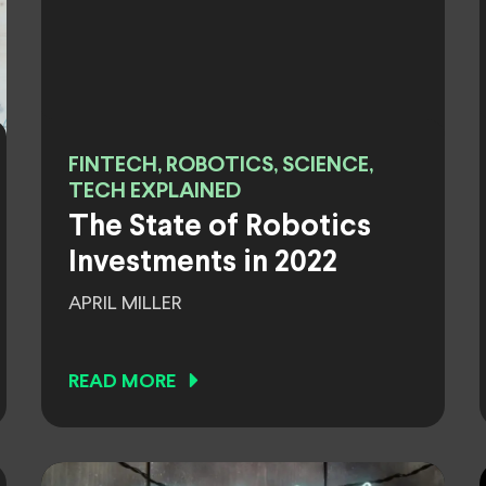
FINTECH, ROBOTICS, SCIENCE,
TECH EXPLAINED
The State of Robotics
Investments in 2022
APRIL MILLER
READ MORE