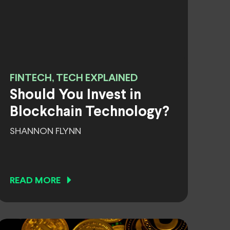
FINTECH, TECH EXPLAINED
Should You Invest in
Blockchain Technology?
SHANNON FLYNN
READ MORE