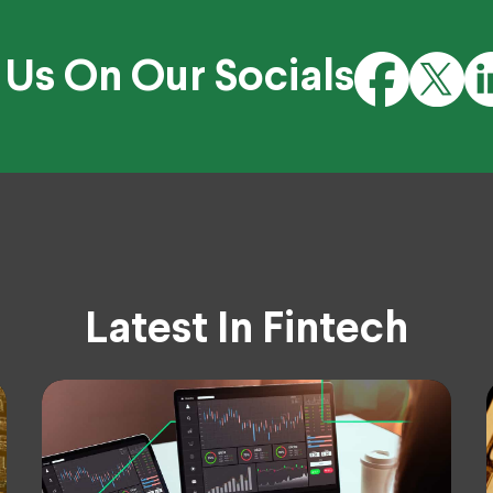
 Us On Our Socials
Latest In Fintech