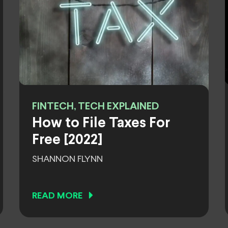
FINTECH, TECH EXPLAINED
How to File Taxes For
Free [2022]
SHANNON FLYNN
READ MORE