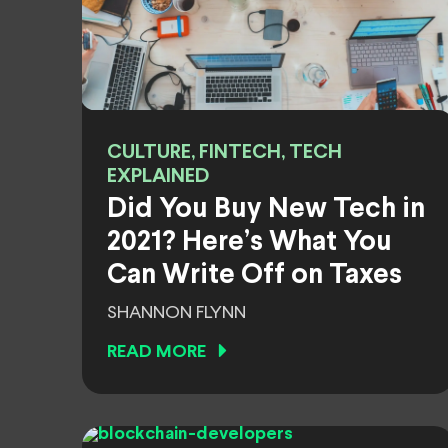
CULTURE, FINTECH, TECH
EXPLAINED
Did You Buy New Tech in
2021? Here’s What You
Can Write Off on Taxes
SHANNON FLYNN
READ MORE