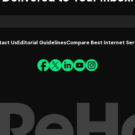
tact Us
Editorial Guidelines
Compare Best Internet Ser