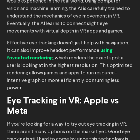
would experience in the real world. Using computer
vision and machine learning, the AI is carefully trained to
understand the mechanics of eye movement in VR.
Eventually, the AI learns to connect slight eye
movements with virtual depth in VR apps and games.
Effective eye tracking doesn’t just help with navigation.
It can also improve headset performance
using
foveated rendering
, which renders the exact spot a
user is looking at in the highest resolution. This optimized
rendering allows games and apps to run resource-
intensive graphics more efficiently, consuming less
power.
Eye Tracking in VR: Apple vs
Meta
If you’re looking for a way to try out eye tracking in VR,
there aren’t many options on the market yet. Good eye
tracking is still hard to come by since this technology is