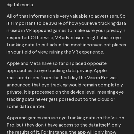
digital media.
All of that information is very valuable to advertisers. So,
it’s important to be aware of how your eye tracking data
is used in VR apps and games to make sure your privacy is
respected. Otherwise, VR advertisers might abuse eye
tracking data to put ads in the most inconvenient places
in your field of view, ruining the VR experience.
Apple and Meta have so far displaced opposite
approaches to eye tracking data privacy. Apple
reassured users from the first day the Vision Pro was
announced that eye tracking would remain completely
private. It is processed on the device level, meaning eye
tracking data never gets ported out to the cloud or
some data center.
Apps and games can use eye tracking data on the Vision
Pro, but they don’t have access to the data itself, only
the results of it. For instance, the app will only know