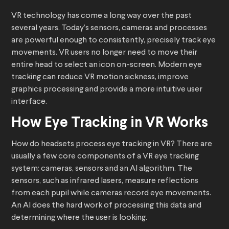
VR technology has come a long way over the past
several years. Today’s sensors, cameras and processes
are powerful enough to consistently, precisely track eye
movements. VR users no longer need to move their
entire head to select an icon on-screen. Modern eye
tracking can reduce VR motion sickness, improve
graphics processing and provide a more intuitive user
interface.
How Eye Tracking in VR Works
How do headsets process eye tracking in VR? There are
usually a few core components of a VR eye tracking
system: cameras, sensors and an AI algorithm. The
sensors, such as infrared lasers, measure reflections
from each pupil while cameras record eye movements.
An AI does the hard work of processing this data and
determining where the user is looking.