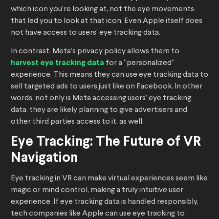
which icon you’re looking at, not the eye movements
that led you to look at that icon. Even Apple itself does
not have access to users’ eye tracking data.
In contrast, Meta’s privacy policy allows them to
harvest eye tracking data
for a “personalized”
experience. This means they can use eye tracking data to
sell targeted ads to users just like on Facebook. In other
words, not only is Meta accessing users’ eye tracking
data, they are likely planning to give advertisers and
other third parties access to it, as well.
Eye Tracking: The Future of VR
Navigation
Eye tracking in VR can make virtual experiences seem like
magic or mind control, making a truly intuitive user
experience. If eye tracking data is handled responsibly,
tech companies like Apple can use eye tracking to