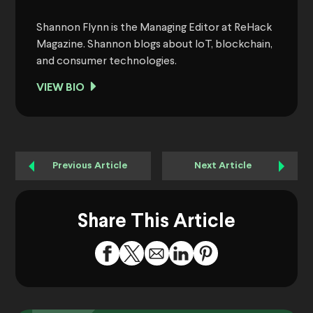
Shannon Flynn is the Managing Editor at ReHack
Magazine. Shannon blogs about IoT, blockchain,
and consumer technologies.
VIEW BIO
Previous Article
Next Article
Share This Article