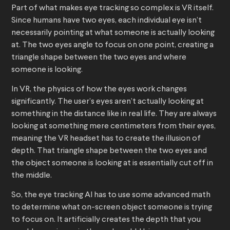
Part of what makes eye tracking so complex is VR itself.
Since humans have two eyes, each individual eye isn’t
necessarily pointing at what someone is actually looking
at. The two eyes angle to focus on one point, creating a
triangle shape between the two eyes and where
someone is looking.
In VR, the physics of how the eyes work changes
significantly. The user’s eyes aren’t actually looking at
something in the distance like in real life. They are always
looking at something mere centimeters from their eyes,
meaning the VR headset has to create the illusion of
depth. That triangle shape between the two eyes and
the object someone is looking at is essentially cut off in
the middle.
So, the eye tracking AI has to use some advanced math
to determine what on-screen object someone is trying
to focus on. It artificially creates the depth that you