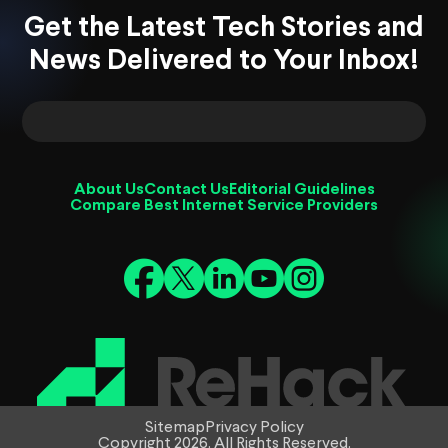
Get the Latest Tech Stories and
News Delivered to Your Inbox!
About Us
Contact Us
Editorial Guidelines
Compare Best Internet Service Providers
Sitemap
Privacy Policy
Copyright 2026. All Rights Reserved.