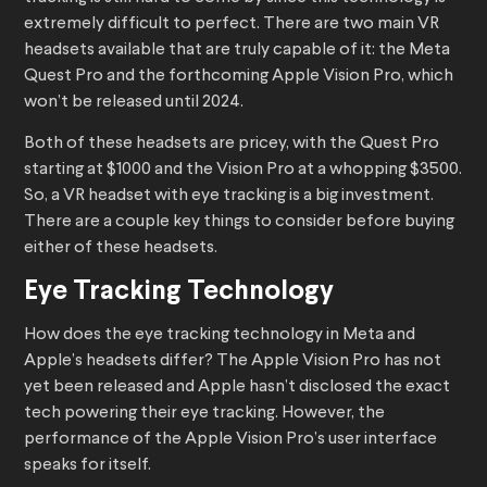
extremely difficult to perfect. There are two main VR
headsets available that are truly capable of it: the Meta
Quest Pro and the forthcoming Apple Vision Pro, which
won’t be released until 2024.
Both of these headsets are pricey, with the Quest Pro
starting at $1000 and the Vision Pro at a whopping $3500.
So, a VR headset with eye tracking is a big investment.
There are a couple key things to consider before buying
either of these headsets.
Eye Tracking Technology
How does the eye tracking technology in Meta and
Apple’s headsets differ? The Apple Vision Pro has not
yet been released and Apple hasn’t disclosed the exact
tech powering their eye tracking. However, the
performance of the Apple Vision Pro’s user interface
speaks for itself.