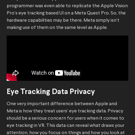
programmer was even able to replicate the Apple Vision
Pro’s eye tracking based UI on a Meta Quest Pro. So, the
hardware capabilities may be there, Meta simply isn’t
making use of them on the same level as Apple.
Eye Tracking Data Privacy
One very important difference between Apple and
Meta is how they treat users’ eye tracking data. Privacy
should be a serious concern for users when it comes to
eye tracking in VR. This data can reveal what draws your
attention, how you focus on things and how you look at