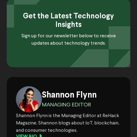
Get the Latest Technology
Insights
Sign up for our newsletter below to receive
updates about technology trends.
Shannon Flynn
MANAGING EDITOR
Shannon Flynn is the Managing Editor at ReHack
Magazine. Shannon blogs about IoT, blockchain,
and consumer technologies.
VIEW BIO