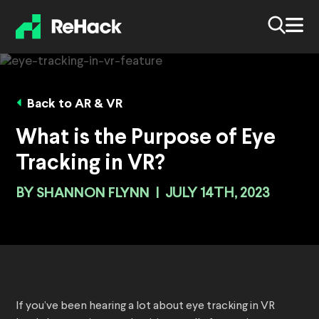
Back to AR & VR
What is the Purpose of Eye
Tracking in VR?
BY
SHANNON FLYNN
|
JULY 14TH, 2023
If you’ve been hearing a lot about eye tracking in VR