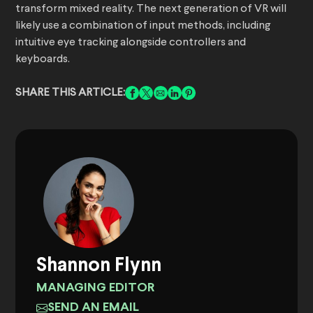
transform mixed reality. The next generation of VR will
likely use a combination of input methods, including
intuitive eye tracking alongside controllers and
keyboards.
SHARE THIS ARTICLE:
Shannon Flynn
MANAGING EDITOR
SEND AN EMAIL