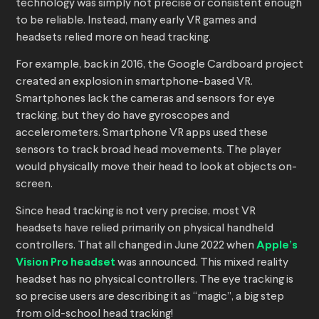
technology was simply not precise or consistent enough
to be reliable. Instead, many early VR games and
headsets relied more on head tracking.
For example, back in 2016, the Google Cardboard project
created an explosion in smartphone-based VR.
Smartphones lack the cameras and sensors for eye
tracking, but they do have gyroscopes and
accelerometers. Smartphone VR apps used these
sensors to track broad head movements. The player
would physically move their head to look at objects on-
screen.
Since head tracking is not very precise, most VR
headsets have relied primarily on physical handheld
controllers. That all changed in June 2022 when
Apple’s
Vision Pro headset
was announced. This mixed reality
headset has no physical controllers. The eye tracking is
so precise users are describing it as “magic”, a big step
from old-school head tracking!