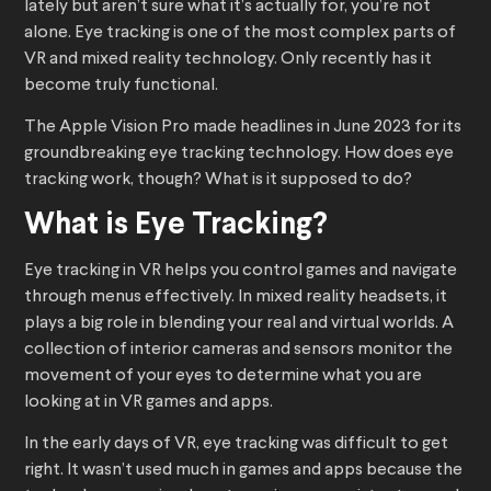
lately but aren’t sure what it’s actually for, you’re not
alone. Eye tracking is one of the most complex parts of
VR and mixed reality technology. Only recently has it
become truly functional.
The Apple Vision Pro made headlines in June 2023 for its
groundbreaking eye tracking technology. How does eye
tracking work, though? What is it supposed to do?
What is Eye Tracking?
Eye tracking in VR helps you control games and navigate
through menus effectively. In mixed reality headsets, it
plays a big role in blending your real and virtual worlds. A
collection of interior cameras and sensors monitor the
movement of your eyes to determine what you are
looking at in VR games and apps.
In the early days of VR, eye tracking was difficult to get
right. It wasn’t used much in games and apps because the