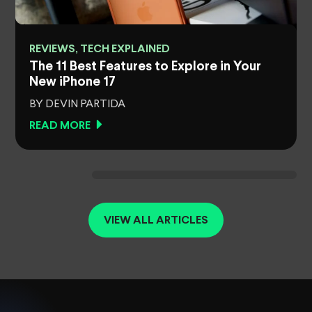
REVIEWS, TECH EXPLAINED
The 11 Best Features to Explore in Your
New iPhone 17
BY DEVIN PARTIDA
READ MORE
VIEW ALL ARTICLES