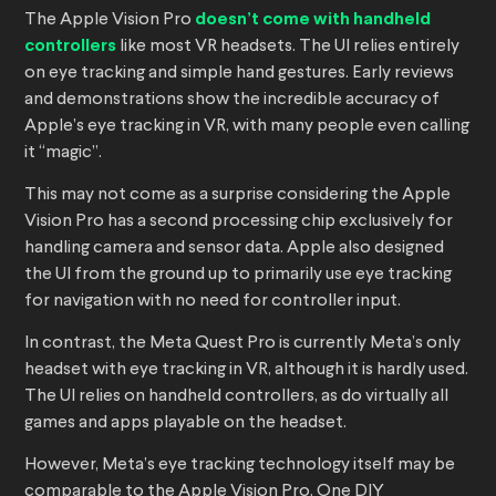
The Apple Vision Pro
doesn’t come with handheld
controllers
like most VR headsets. The UI relies entirely
on eye tracking and simple hand gestures. Early reviews
and demonstrations show the incredible accuracy of
Apple’s eye tracking in VR, with many people even calling
it “magic”.
This may not come as a surprise considering the Apple
Vision Pro has a second processing chip exclusively for
handling camera and sensor data. Apple also designed
the UI from the ground up to primarily use eye tracking
for navigation with no need for controller input.
In contrast, the Meta Quest Pro is currently Meta’s only
headset with eye tracking in VR, although it is hardly used.
The UI relies on handheld controllers, as do virtually all
games and apps playable on the headset.
However, Meta’s eye tracking technology itself may be
comparable to the Apple Vision Pro. One DIY