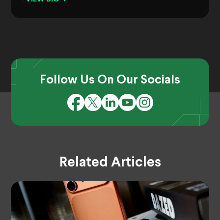
Follow Us On Our Socials
Related Articles