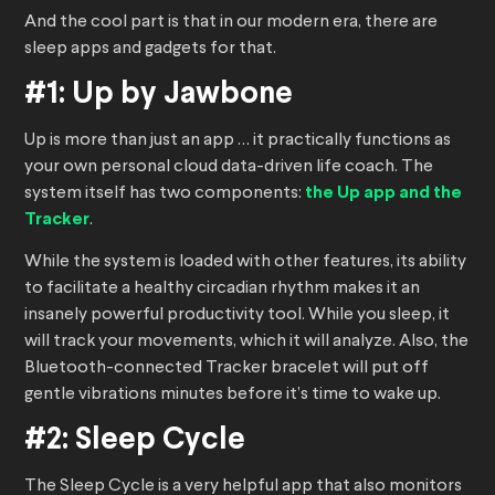
And the cool part is that in our modern era, there are
sleep apps and gadgets for that.
#1: Up by Jawbone
Up is more than just an app … it practically functions as
your own personal cloud data-driven life coach. The
system itself has two components:
the Up app and the
Tracker
.
While the system is loaded with other features, its ability
to facilitate a healthy circadian rhythm makes it an
insanely powerful productivity tool. While you sleep, it
will track your movements, which it will analyze. Also, the
Bluetooth-connected Tracker bracelet will put off
gentle vibrations minutes before it’s time to wake up.
#2: Sleep Cycle
The Sleep Cycle is a very helpful app that also monitors