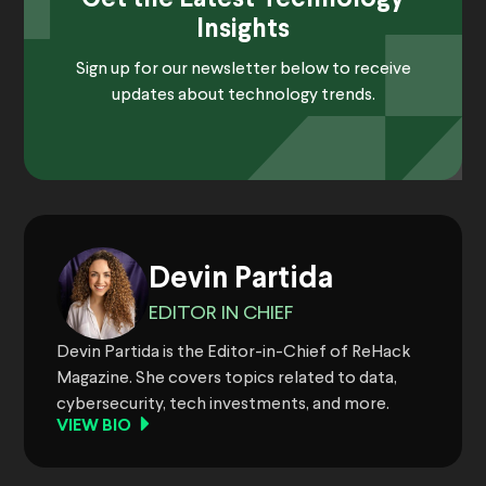
Insights
Sign up for our newsletter below to receive
updates about technology trends.
Devin Partida
EDITOR IN CHIEF
Devin Partida is the Editor-in-Chief of ReHack
Magazine. She covers topics related to data,
cybersecurity, tech investments, and more.
VIEW BIO