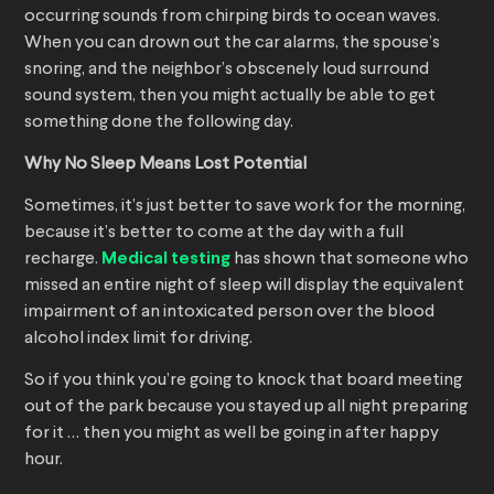
occurring sounds from chirping birds to ocean waves.
When you can drown out the car alarms, the spouse’s
snoring, and the neighbor’s obscenely loud surround
sound system, then you might actually be able to get
something done the following day.
Why No Sleep Means Lost Potential
Sometimes, it’s just better to save work for the morning,
because it’s better to come at the day with a full
recharge.
Medical testing
has shown that someone who
missed an entire night of sleep will display the equivalent
impairment of an intoxicated person over the blood
alcohol index limit for driving.
So if you think you’re going to knock that board meeting
out of the park because you stayed up all night preparing
for it … then you might as well be going in after happy
hour.