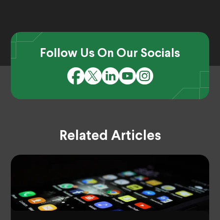
Follow Us On Our Socials
Related Articles