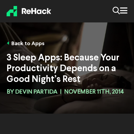
Back to Apps
3 Sleep Apps: Because Your
Productivity Depends on a
Good Night’s Rest
BY
DEVIN PARTIDA
|
NOVEMBER 11TH, 2014