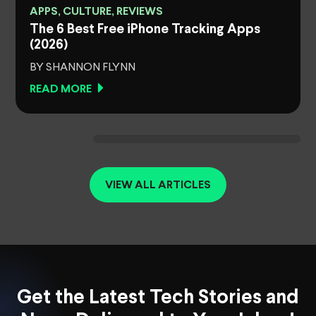
APPS, CULTURE, REVIEWS
The 6 Best Free iPhone Tracking Apps
(2026)
BY SHANNON FLYNN
READ MORE
VIEW ALL ARTICLES
Get the Latest Tech Stories and