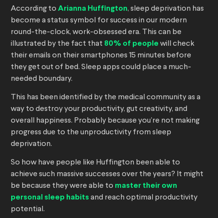
According to
Arianna Huffington
, sleep deprivation has
become a status symbol for success in our modern
round-the-clock, work-obsessed era. This can be
illustrated by the fact that
80% of people
will check
their emails on their smartphones 15 minutes before
they get out of bed. Sleep apps could place a much-
needed boundary.
This has been identified by the medical community as a
way to destroy your productivity, gut creativity, and
overall happiness. Probably because you’re not making
progress due to the unproductivity from sleep
deprivation.
So how have people like Huffington been able to
achieve such massive successes over the years? It might
be because they were able to
master their own
personal sleep habits
and reach optimal productivity
potential.