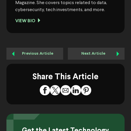
Magazine. She covers topics related to data,
cybersecurity, tech investments, and more.
VIEW BIO
Previous Article
Next Article
Share This Article
Get the Latest Technology