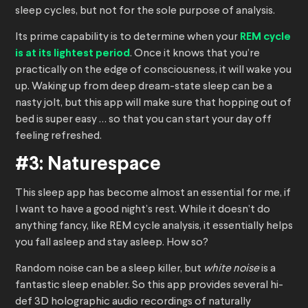
sleep cycles, but not for the sole purpose of analysis.
Its prime capability is to determine when your
REM cycle
is at its lightest period
. Once it knows that you’re
practically on the edge of consciousness, it will wake you
up. Waking up from deep dream-state sleep can be a
nasty jolt, but this app will make sure that hopping out of
bed is super easy … so that you can start your day off
feeling refreshed.
#3: Naturespace
This sleep app has become almost an essential for me, if
I want to have a good night’s rest. While it doesn’t do
anything fancy, like REM cycle analysis, it essentially helps
you fall asleep and stay asleep. How so?
Random noise can be a sleep killer, but
white noise
is a
fantastic sleep enabler. So this app provides several hi-
def 3D holographic audio recordings of naturally