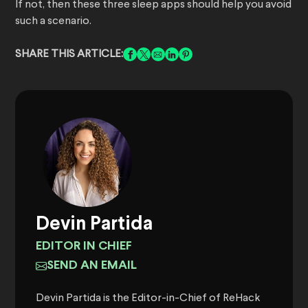
If not, then these three sleep apps should help you avoid
such a scenario.
SHARE THIS ARTICLE:
Devin Partida
EDITOR IN CHIEF
SEND AN EMAIL
Devin Partida is the Editor-in-Chief of ReHack