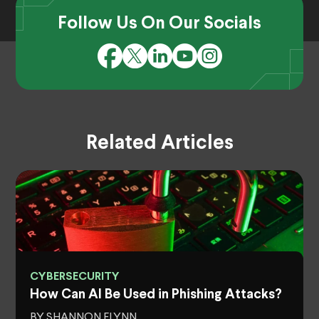
Follow Us On Our Socials
Related Articles
CYBERSECURITY
How Can AI Be Used in Phishing Attacks?
BY SHANNON FLYNN