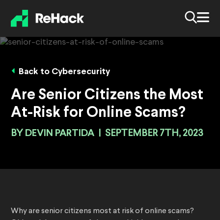
Back to Cybersecurity
Are Senior Citizens the Most
At-Risk for Online Scams?
BY
DEVIN PARTIDA
|
SEPTEMBER 7TH, 2023
Why are senior citizens most at risk of online scams?