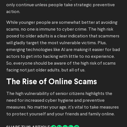
only continue unless people take strategic preventive
action.
While younger people are somewhat better at avoiding
scams, no one is immune to cyber crime. The high risk
posed to older adults is a clear indication that scammers
will gladly target the most vulnerable victims. Plus,
emerging technologies like AI are making it easier for bad
actors to get into hacking with little to no experience.
So, everyone should be aware of the high risk of scams
facing not just older adults, but all of us.
The Rise of Online Scams
The high vulnerability of senior citizens highlights the
need for increased cyber hygiene and preventive
measures. No matter your age, it’s vital to take measures
to protect yourself and your friends and family online.