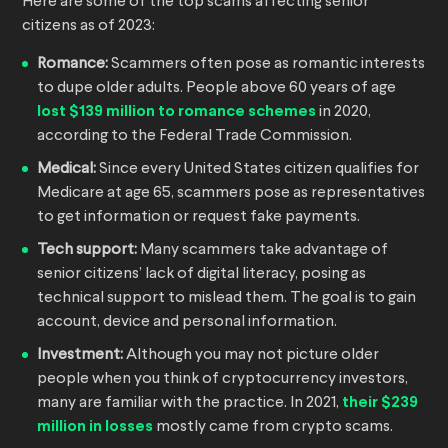
Here are some of the top scams affecting senior
citizens as of 2023:
Romance:
Scammers often pose as romantic interests
to dupe older adults. People above 60 years of age
lost $139 million to romance schemes
in 2020,
according to the Federal Trade Commission.
Medical:
Since every United States citizen qualifies for
Medicare at age 65, scammers pose as representatives
to get information or request fake payments.
Tech support:
Many scammers take advantage of
senior citizens’ lack of digital literacy, posing as
technical support to mislead them. The goal is to gain
account, device and personal information.
Investment:
Although you may not picture older
people when you think of cryptocurrency investors,
many are familiar with the practice. In 2021,
their $239
million in losses
mostly came from crypto scams.