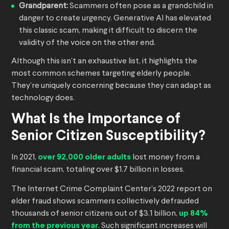
Grandparent:
Scammers often pose as a grandchild in
danger to create urgency. Generative AI has elevated
this classic scam, making it difficult to discern the
validity of the voice on the other end.
Although this isn’t an exhaustive list, it highlights the
most common schemes targeting elderly people.
They’re uniquely concerning because they can adapt as
technology does.
What Is the Importance of
Senior Citizen Susceptibility?
In 2021,
over 92,000 older adults
lost money from a
financial scam, totaling over $1.7 billion in losses.
The Internet Crime Complaint Center’s 2022 report on
elder fraud shows scammers collectively defrauded
thousands of senior citizens out of $3.1 billion,
up 84%
from the previous year
. Such significant increases will