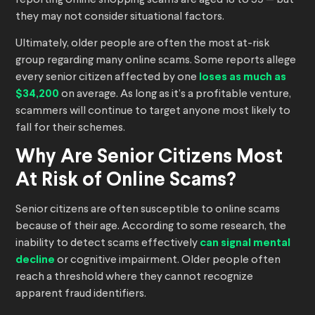
reporting online shopping scams are aged 18 to 59 — but
they may not consider situational factors.
Ultimately, older people are often the most at-risk
group regarding many online scams. Some reports allege
every senior citizen affected by one
loses as much as
$34,200
on average. As long as it’s a profitable venture,
scammers will continue to target anyone most likely to
fall for their schemes.
Why Are Senior Citizens Most
At Risk of Online Scams?
Senior citizens are often susceptible to online scams
because of their age. According to some research, the
inability to detect scams effectively
can signal mental
decline
or cognitive impairment. Older people often
reach a threshold
where they cannot recognize
apparent fraud identifiers.