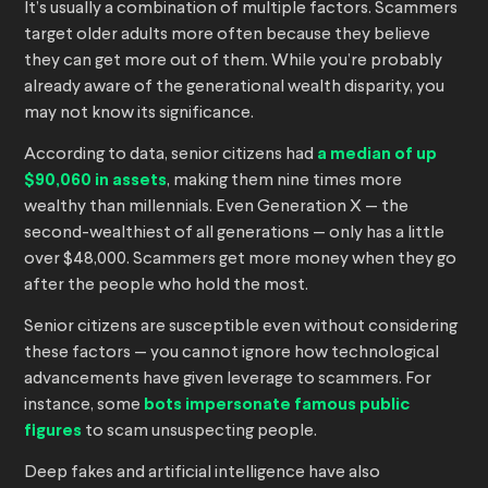
It’s usually a combination of multiple factors. Scammers
target older adults more often because they believe
they can get more out of them. While you’re probably
already aware of the generational wealth disparity, you
may not know its significance.
According to data, senior citizens had
a median of up
$90,060 in assets
, making them nine times more
wealthy than millennials. Even Generation X — the
second-wealthiest of all generations — only has a little
over $48,000. Scammers get more money when they go
after the people who hold the most.
Senior citizens are susceptible even without considering
these factors — you cannot ignore how technological
advancements have given leverage to scammers. For
instance, some
bots impersonate famous public
figures
to scam unsuspecting people.
Deep fakes and artificial intelligence have also