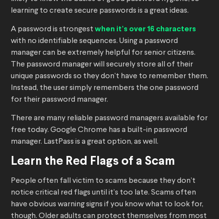
learning to create secure passwords is a great ideas.
A password is strongest
when it’s over 16 characters
with no identifiable sequences. Using a password
manager can be extremely helpful for senior citizens.
The password manager will securely store all of their
unique passwords so they don’t have to remember them.
Instead, the user simply remembers the one password
for their password manager.
There are many reliable password managers available for
free today. Google Chrome has a built-in password
manager. LastPass is a great option, as well.
Learn the Red Flags of a Scam
People often fall victim to scams because they don’t
notice critical red flags until it’s too late. Scams often
have obvious warning signs if you know what to look for,
though. Older adults can protect themselves from most