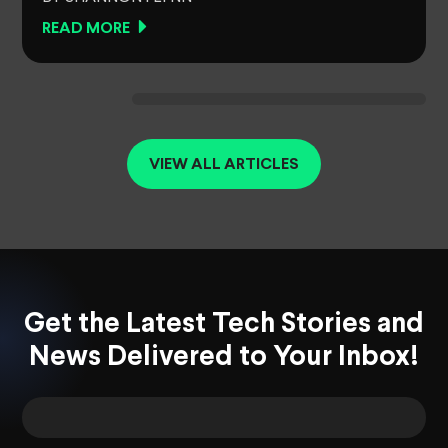
READ MORE
VIEW ALL ARTICLES
Get the Latest Tech Stories and
News Delivered to Your Inbox!