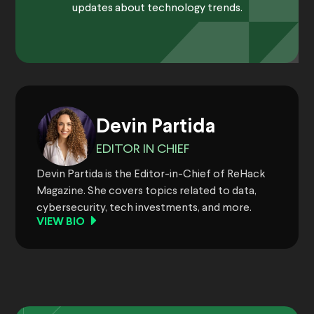
updates about technology trends.
Devin Partida
EDITOR IN CHIEF
Devin Partida is the Editor-in-Chief of ReHack
Magazine. She covers topics related to data,
cybersecurity, tech investments, and more.
VIEW BIO