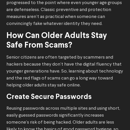
progressed to the point where even younger age groups
are defenseless. Classic preventive and protection
measures aren’t as practical when someone can
convincingly fake whatever identity they need.
How Can Older Adults Stay
Safe From Scams?
Senior citizens are often targeted by scammers and
hackers because they don’t have the digital fluency that
younger generations have. So, learning about technology
and the red flags of scams can go a long way toward
helping older adults stay safe online.
Create Secure Passwords
Reusing passwords across multiple sites and using short,
easily guessed passwords significantly increases
someone’s risk of being hacked. Older adults are less
likely to know the basics of good password hygiene, so