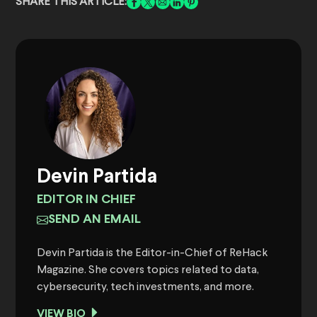
SHARE THIS ARTICLE:
Devin Partida
EDITOR IN CHIEF
SEND AN EMAIL
Devin Partida is the Editor-in-Chief of ReHack
Magazine. She covers topics related to data,
cybersecurity, tech investments, and more.
VIEW BIO