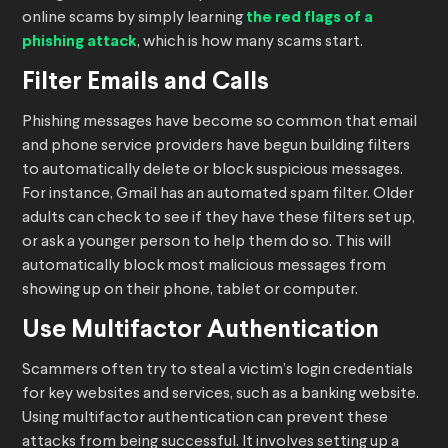
online scams by simply learning
the red flags of a
phishing attack
, which is how many scams start.
Filter Emails and Calls
Phishing messages have become so common that email
and phone service providers have begun building filters
to automatically delete or block suspicious messages.
For instance, Gmail has an automated spam filter. Older
adults can check to see if they have these filters set up,
or ask a younger person to help them do so. This will
automatically block most malicious messages from
showing up on their phone, tablet or computer.
Use Multifactor Authentication
Scammers often try to steal a victim’s login credentials
for key websites and services, such as a banking website.
Using multifactor authentication can prevent these
attacks from being successful. It involves setting up a