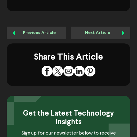
Previous Article
Next Article
Share This Article
Get the Latest Technology
Insights
Sign up for our newsletter below to receive