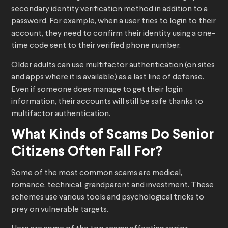
secondary identity verification method in addition to a
password. For example, when a user tries to login to their
account, they need to confirm their identity using a one-
time code sent to their verified phone number.
Older adults can use multifactor authentication (on sites
and apps where it is available) as a last line of defense.
Even if someone does manage to get their login
information, their accounts will still be safe thanks to
multifactor authentication.
What Kinds of Scams Do Senior
Citizens Often Fall For?
Some of the most common scams are medical,
romance, technical, grandparent and investment. These
schemes use various tools and psychological tricks to
prey on vulnerable targets.