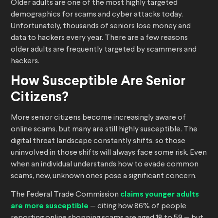
Older adults are one of the most highly targeted
demographics for scams and cyber attacks today.
Unfortunately, thousands of seniors lose money and
data to hackers every year. There are a few reasons
older adults are frequently targeted by scammers and
hackers.
How Susceptible Are Senior
Citizens?
More senior citizens become increasingly aware of
online scams, but many are still highly susceptible. The
digital threat landscape constantly shifts, so those
uninvolved in those shifts will always face some risk. Even
when an individual understands how to evade common
scams, new, unknown ones pose a significant concern.
The Federal Trade Commission
claims younger adults
are more susceptible
— citing how 86% of people