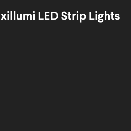
xillumi LED Strip Lights