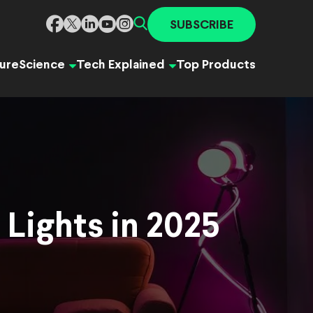
SUBSCRIBE
ure
Science
Tech Explained
Top Products
 Lights in 2025