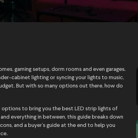
homes, gaming setups, dorm rooms and even garages.
r-cabinet lighting or syncing your lights to music,
budget. But with so many options out there, how do
tions to bring you the best LED strip lights of
s and everything in between, this guide breaks down
 cons, and a buyer’s guide at the end to help you
ace.