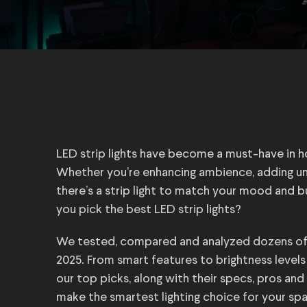
LED strip lights have become a must-have in 
Whether you’re enhancing ambience, adding unde
there’s a strip light to match your mood and 
you pick the best LED strip lights?
We tested, compared and analyzed dozens of op
2025. From smart features to brightness level
our top picks, along with their specs, pros and
make the smartest lighting choice for your sp