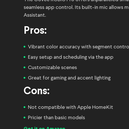
seamless app control. Its built-in mic allows
Assistant.
Pros:
Vibrant color accuracy with segment contro
Easy setup and scheduling via the app
Customizable scenes
Great for gaming and accent lighting
Cons:
Not compatible with Apple HomeKit
Pricier than basic models