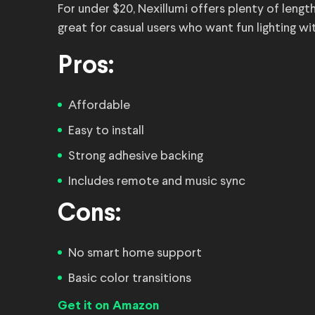
For under $20, Nexillumi offers plenty of lengt
great for casual users who want fun lighting wi
Pros:
Affordable
Easy to install
Strong adhesive backing
Includes remote and music sync
Cons:
No smart home support
Basic color transitions
Get it on Amazon