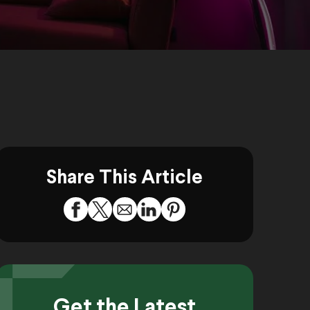
Share This Article
Get the Latest