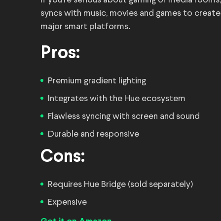
If you’re serious about gaming or media rooms,
syncs with music, movies and games to create i
major smart platforms.
Pros:
Premium gradient lighting
Integrates with the Hue ecosystem
Flawless syncing with screen and sound
Durable and responsive
Cons:
Requires Hue Bridge (sold separately)
Expensive