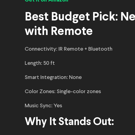
Get it on Amazon
Best Budget Pick: Ne
with Remote
Connectivity: IR Remote + Bluetooth
Length: 50 ft
Smart Integration: None
Color Zones: Single-color zones
Music Sync: Yes
Why It Stands Out: