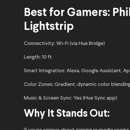
Best for Gamers: Phi
Lightstrip
Connectivity: Wi-Fi (via Hue Bridge)
Length: 10 ft
Smart Integration: Alexa, Google Assistant, 
Color Zones: Gradient, dynamic color blendin
Music & Screen Sync: Yes (Hue Sync app)
Why It Stands Out: