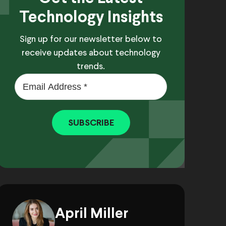
Technology Insights
Sign up for our newsletter below to
receive updates about technology
trends.
SUBSCRIBE
April Miller