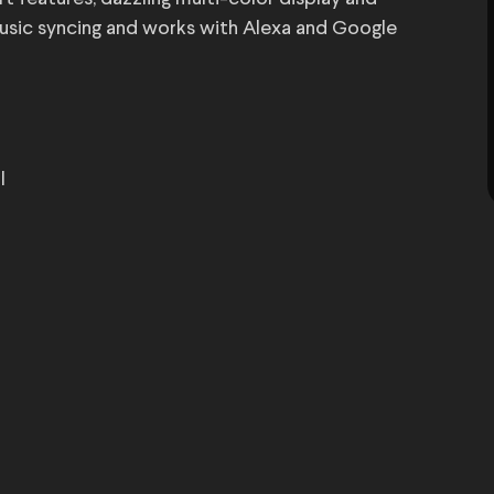
 music syncing and works with Alexa and Google
l