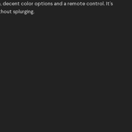
h, decent color options and a remote control. It’s
thout splurging.