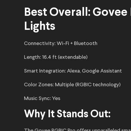
Best Overall: Govee
Lights
Connectivity: Wi-Fi + Bluetooth
Length: 16.4 ft (extendable)
Smart Integration: Alexa, Google Assistant
Color Zones: Multiple (RGBIC technology)
Music Sync: Yes
Why It Stands Out:
The Govee RGBIC Pro offers unparalleled smart