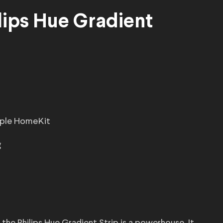
lips Hue Gradient
Apple HomeKit
g