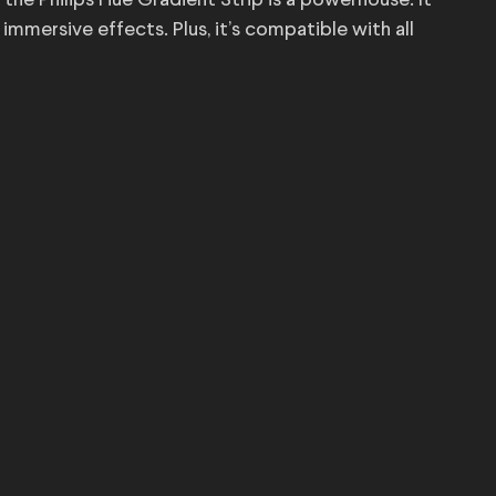
 the Philips Hue Gradient Strip is a powerhouse. It
mmersive effects. Plus, it’s compatible with all