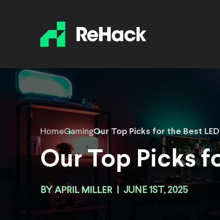
Home
Gaming
Our Top Picks for the Best LED 
Our Top Picks fo
BY
APRIL MILLER
|
JUNE 1ST, 2025