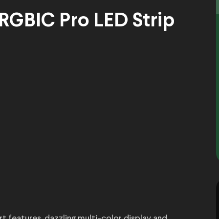
 RGBIC Pro LED Strip
 features, dazzling multi-color display and