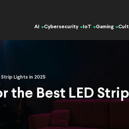
AI
Cybersecurity
IoT
Gaming
Cult
Strip Lights in 2025
r the Best LED Strip