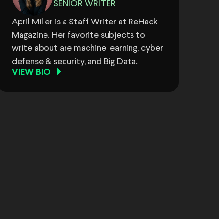
SENIOR WRITER
April Miller is a Staff Writer at ReHack
Magazine. Her favorite subjects to
write about are machine learning, cyber
defense & security, and Big Data.
VIEW BIO