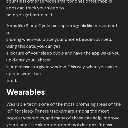
countless other services smartphones offer, mobile
apps can track your sleep to
help you get more rest.
Apps like Sleep Cycle pick up on signals like movement
or
snoring when you place your phone beside your bed.
Using this data, you can get
a picture of your sleep cycle and have the app wake you
up during your lightest
sleep phase in a given window. This way, when you wake
up, you won’t be as
tired.
Wearables
Wearable tech is one of the most promising areas of the
IoT for sleep. Fitness trackers are among the most
popular wearables, and many of these can help improve
your sleep. Like sleep-centered mobile apps, fitness