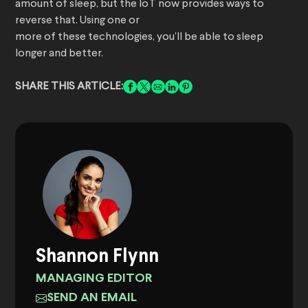
amount of sleep, but the IoT now provides ways to
reverse that. Using one or
more of these technologies, you’ll be able to sleep
longer and better.
SHARE THIS ARTICLE:
Shannon Flynn
MANAGING EDITOR
SEND AN EMAIL