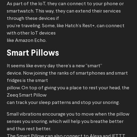
As part of the IoT, they can connect to your phone or
smartwatch. This way, they can extend their services
through these devices if
you’re traveling. Some, like Hatch’s Rest+, can connect
with other IoT devices
like Amazon Echo.
Smart Pillows
It seems like every day there’s a new “smart”
device. Now joining the ranks of smartphones and smart
fridges is the smart
pillow. On top of giving you a place to rest your head, the
Zeeq Smart Pillow
can track your sleep patterns and stop your snoring.
Small vibrations encourage you to move when the pillow
senses you snoring, which will help you breathe better
and thus rest better.
The Smart Pillow can also connect to Alexa and IFTTT.