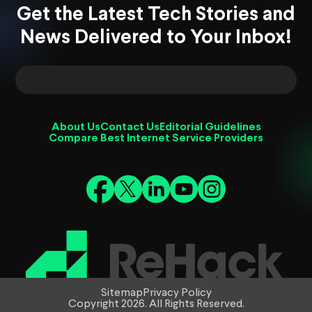
Get the Latest Tech Stories and
News Delivered to Your Inbox!
About Us
Contact Us
Editorial Guidelines
Compare Best Internet Service Providers
Sitemap
Privacy Policy
Copyright 2026. All Rights Reserved.