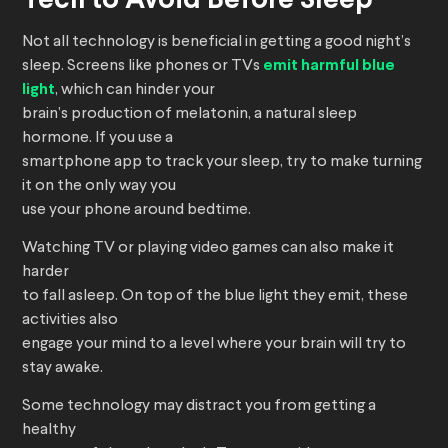
Tech to Avoid Before Sleep
Not all technology is beneficial in getting a good night’s
sleep. Screens like phones or TVs
emit harmful blue
light
, which can hinder your
brain’s production of melatonin, a natural sleep
hormone. If you use a
smartphone app to track your sleep, try to make turning
it on the only way you
use your phone around bedtime.
Watching TV or playing video games can also make it
harder
to fall asleep. On top of the blue light they emit, these
activities also
engage your mind to a level where your brain will try to
stay awake.
Some technology may distract you from getting a
healthy