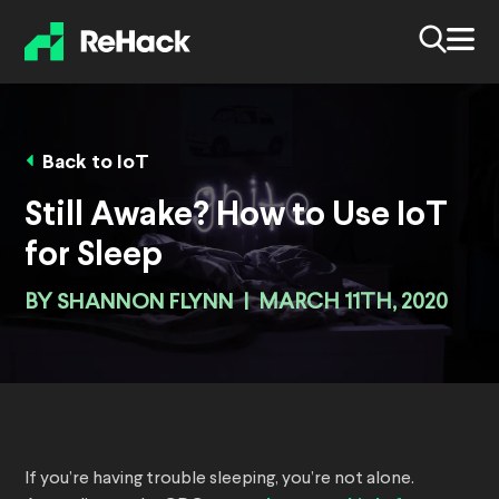
Back to IoT
Still Awake? How to Use IoT
for Sleep
BY
SHANNON FLYNN
|
MARCH 11TH, 2020
If you’re having trouble sleeping, you’re not alone.