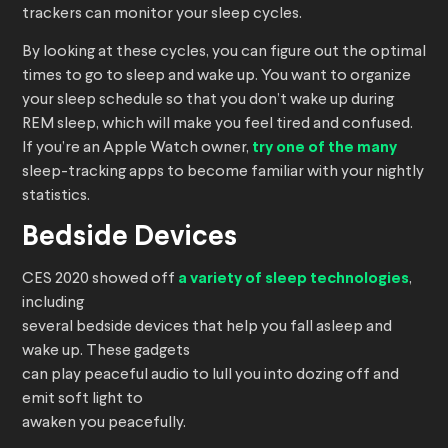
trackers can monitor your sleep cycles.
By looking at these cycles, you can figure out the optimal
times to go to sleep and wake up. You want to organize
your sleep schedule so that you don’t wake up during
REM sleep, which will make you feel tired and confused.
If you’re an Apple Watch owner,
try one of the many
sleep-tracking apps to become familiar with your nightly
statistics.
Bedside Devices
CES 2020 showed off
a variety of sleep technologies
,
including
several bedside devices that help you fall asleep and
wake up. These gadgets
can play peaceful audio to lull you into dozing off and
emit soft light to
awaken you peacefully.