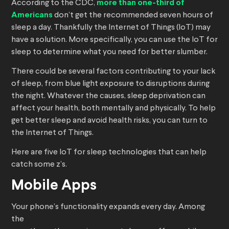
According to the CDC,
more than one-third of
Americans
don’t get the recommended seven hours of
sleep a day. Thankfully the Internet of Things (IoT) may
have a solution. More specifically, you can use the IoT for
sleep to determine what you need for better slumber.
There could be several factors contributing to your lack
of sleep, from blue light exposure to disruptions during
the night. Whatever the causes, sleep deprivation can
affect your health, both mentally and physically. To help
get better sleep and avoid health risks, you can turn to
the Internet of Things.
Here are five IoT for sleep technologies that can help
catch some z’s.
Mobile Apps
Your phone’s functionality expands every day. Among
the