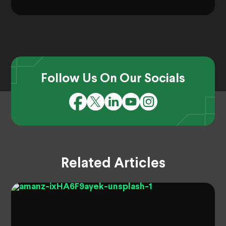
Follow Us On Our Socials
Related Articles