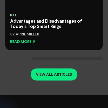
IOT
Advantages and Disadvantages of
Today’s Top Smart Rings
BY APRIL MILLER
READ MORE
VIEW ALL ARTICLES