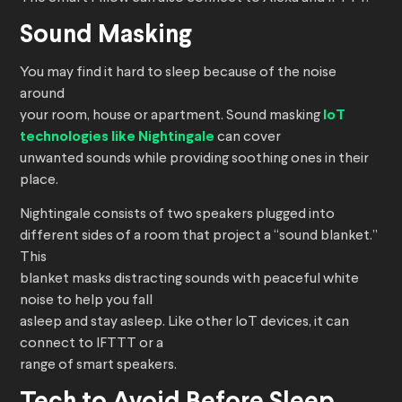
Sound Masking
You may find it hard to sleep because of the noise
around
your room, house or apartment. Sound masking
IoT
technologies like Nightingale
can cover
unwanted sounds while providing soothing ones in their
place.
Nightingale consists of two speakers plugged into
different sides of a room that project a “sound blanket.”
This
blanket masks distracting sounds with peaceful white
noise to help you fall
asleep and stay asleep. Like other IoT devices, it can
connect to IFTTT or a
range of smart speakers.