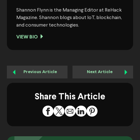
Shannon Flynn is the Managing Editor at ReHack
Magazine. Shannon blogs about IoT, blockchain,
and consumer technologies.
VIEW BIO
Previous Article
Next Article
Share This Article