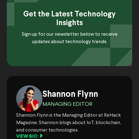
Get the Latest Technology
Insights
Sign up for our newsletter below to receive
updates about technology trends.
Shannon Flynn
MANAGING EDITOR
Shannon Flynn is the Managing Editor at ReHack
Magazine. Shannon blogs about IoT, blockchain,
and consumer technologies.
VIEW BIO