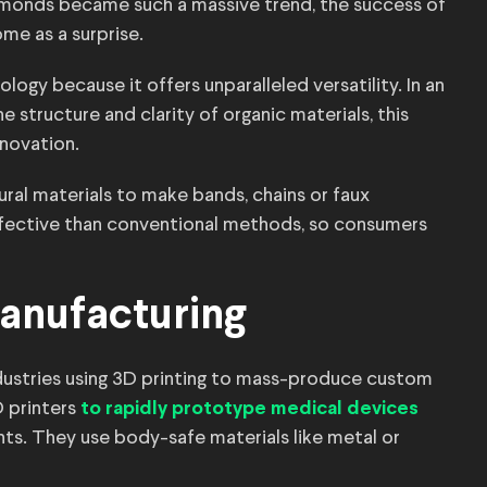
monds became such a massive trend, the success of
me as a surprise.
ogy because it offers unparalleled versatility. In an
e structure and clarity of organic materials, this
nnovation.
ural materials to make bands, chains or faux
ffective than conventional methods, so consumers
anufacturing
dustries using 3D printing to mass-produce custom
D printers
to rapidly prototype medical devices
nts. They use body-safe materials like metal or