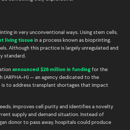
rinting in very unconventional ways. Using stem cells,
in a process known as bioprinting.
nt living tissue
s. Although this practice is largely unregulated and
y standard.
ration
for the
announced $26 million in funding
th (ARPHA-H) — an agency dedicated to the
is to address transplant shortages that impact
eds, improves cell purity and identifies a novelty
rrent supply and demand situation. Instead of
rgan donor to pass away, hospitals could produce