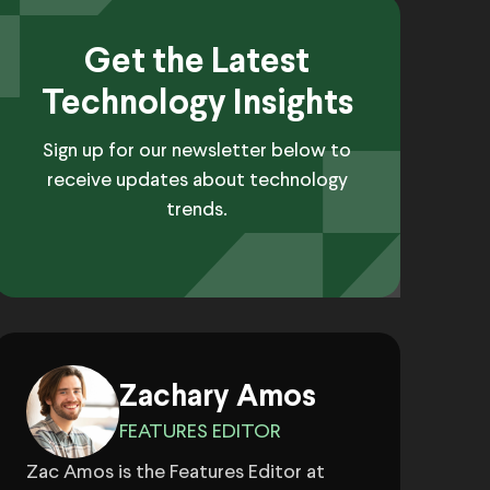
Get the Latest
Technology Insights
Sign up for our newsletter below to
receive updates about technology
trends.
Zachary Amos
FEATURES EDITOR
Zac Amos is the Features Editor at