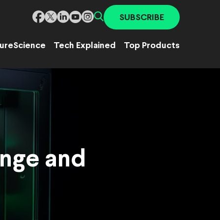
SUBSCRIBE
ure
Science
Tech Explained
Top Products
ange and