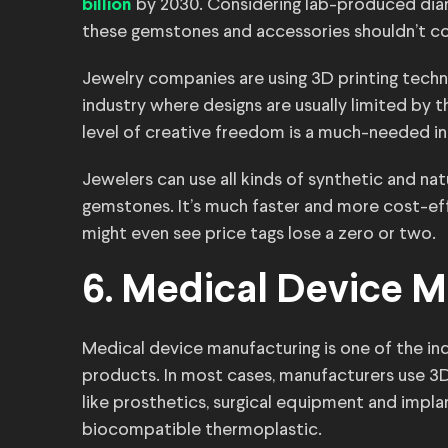
by 2030. Considering lab-produced dia
billion
these gemstones and accessories shouldn’t co
Jewelry companies are using 3D printing technol
industry where designs are usually limited by th
level of creative freedom is a much-needed i
Jewelers can use all kinds of synthetic and nat
gemstones. It’s much faster and more cost-e
might even see price tags lose a zero or two.
6. Medical Device M
Medical device manufacturing is one of the in
products. In most cases, manufacturers use 3
like prosthetics, surgical equipment and impla
biocompatible thermoplastic.