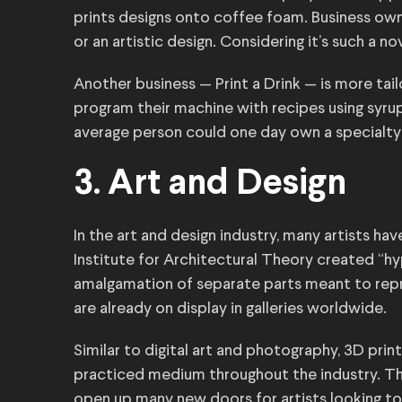
prints designs onto coffee foam. Business own
or an artistic design. Considering it’s such a n
Another business — Print a Drink — is more tail
program their machine with recipes using syrups,
average person could one day own a specialty d
3. Art and Design
In the art and design industry, many artists hav
Institute for Architectural Theory created “
amalgamation of separate parts meant to repre
are already on display in galleries worldwide.
Similar to digital art and photography, 3D p
practiced medium throughout the industry. The
open up many new doors for artists looking to