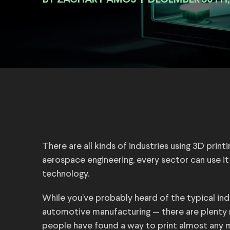
BY
|
DECEMBER 30TH,
There are all kinds of industries using 3D print
aerospace engineering, every sector can use it t
technology.
While you’ve probably heard of the typical ind
automotive manufacturing — there are plenty m
people have found a way to print almost any ma