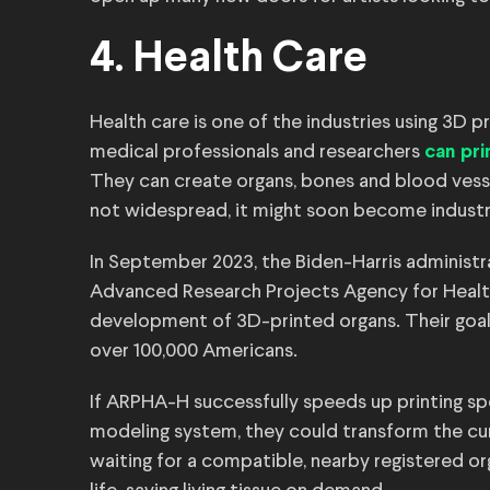
4. Health Care
Health care is one of the industries using 3D p
medical professionals and researchers
can pri
They can create organs, bones and blood vessel
not widespread, it might soon become industr
In September 2023, the Biden-Harris administ
Advanced Research Projects Agency for Heal
development of 3D-printed organs. Their goal 
over 100,000 Americans.
If ARPHA-H successfully speeds up printing spe
modeling system, they could transform the cu
waiting for a compatible, nearby registered o