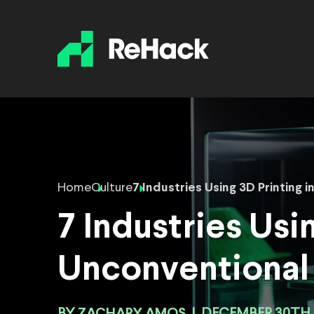
Home
Culture
7 Industries Using 3D Printing
7 Industries Usi
Unconventional
ZACHARY AMOS