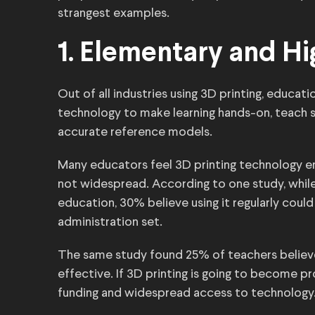
strangest examples.
1. Elementary and H
Out of all industries using 3D printing, educat
technology to make learning hands-on, teach
accurate reference models.
Many educators feel 3D printing technology enha
not widespread. According to one study, whil
education, 30% believe using it regularly cou
administration set.
The same study found 25% of teachers believe
effective. If 3D printing is going to become p
funding and widespread access to technology