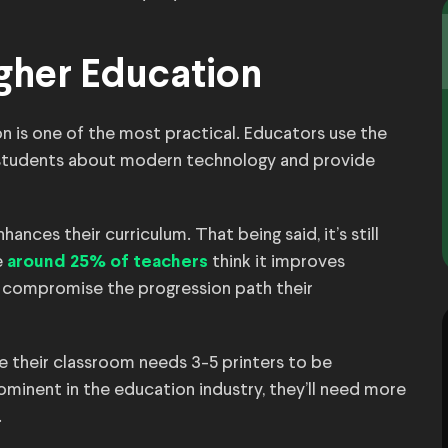
igher Education
ion is one of the most practical. Educators use the
 students about modern technology and provide
nces their curriculum. That being said, it’s still
e
think it improves
around 25% of teachers
ld compromise the progression path their
 their classroom needs 3-5 printers to be
rominent in the education industry, they’ll need more
.