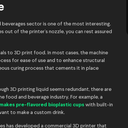
e
nd beverages sector is one of the most interesting.
out of the printer’s nozzle, you can rest assured
ls to 3D print food. In most cases, the machine
cess for ease of use and to enhance structural
eous curing process that cements it in place
ough 3D printing liquid seems redundant, there are
 the food and beverage industry. For example, a
with built-in
makes pre-flavored bioplastic cups
 want to make a custom drink.
les has developed a commercial 3D printer that