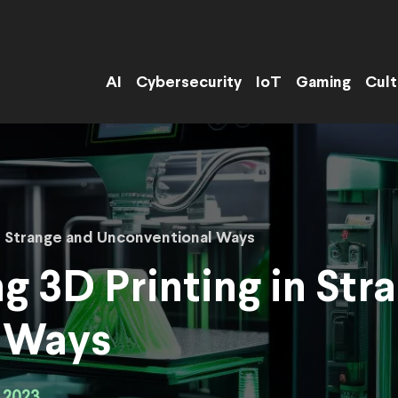
AI
Cybersecurity
IoT
Gaming
Cult
 in Strange and Unconventional Ways
ng 3D Printing in Str
 Ways