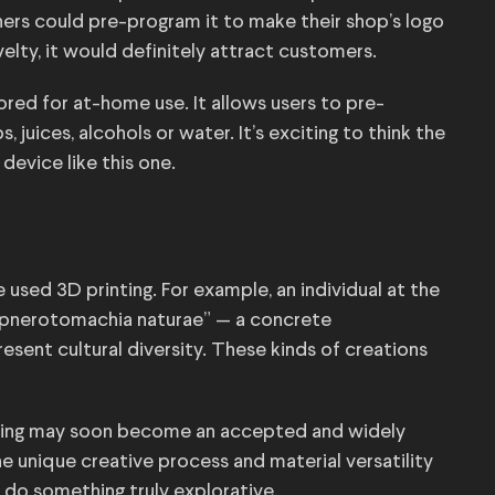
ers could pre-program it to make their shop’s logo
ovelty, it would definitely attract customers.
ored for at-home use. It allows users to pre-
 juices, alcohols or water. It’s exciting to think the
evice like this one.
e used 3D printing. For example, an individual at the
hypnerotomachia naturae” — a concrete
sent cultural diversity. These kinds of creations
rinting may soon become an accepted and widely
 unique creative process and material versatility
 do something truly explorative.