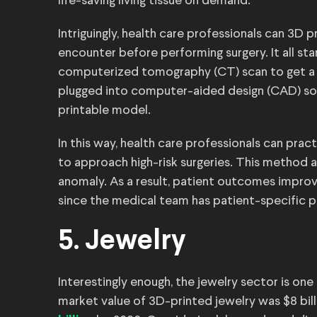
life-saving living tissue on demand.
Intriguingly, health care professionals can 3D 
encounter before performing surgery. It all st
computerized tomography (CT) scan to get a 
plugged into computer-aided design (CAD) soft
printable model.
In this way, health care professionals can pr
to approach high-risk surgeries. This method 
anomaly. As a result, patient outcomes improv
since the medical team has patient-specific p
5. Jewelry
Interestingly enough, the jewelry sector is one 
market value of 3D-printed jewelry was $8 billi