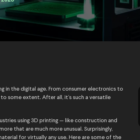
 2023
ing in the digital age. From consumer electronics to
o some extent. After all, it’s such a versatile
ustries using 3D printing — like construction and
ore that are much more unusual. Surprisingly,
terial for virtually any use. Here are some of the