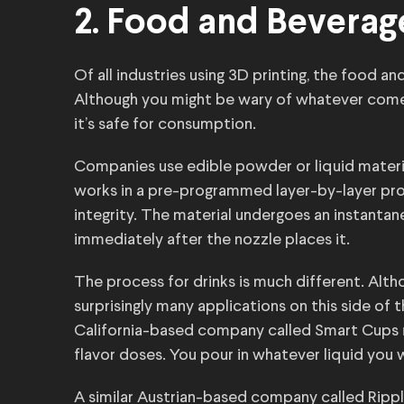
2. Food and Beverag
Of all industries using 3D printing, the food a
Although you might be wary of whatever comes 
it’s safe for consumption.
Companies use edible powder or liquid materia
works in a pre-programmed layer-by-layer pro
integrity. The material undergoes an instantan
immediately after the nozzle places it.
The process for drinks is much different. Alth
surprisingly many applications on this side of
California-based company called Smart Cups
flavor doses. You pour in whatever liquid you
A similar Austrian-based company called Ripp