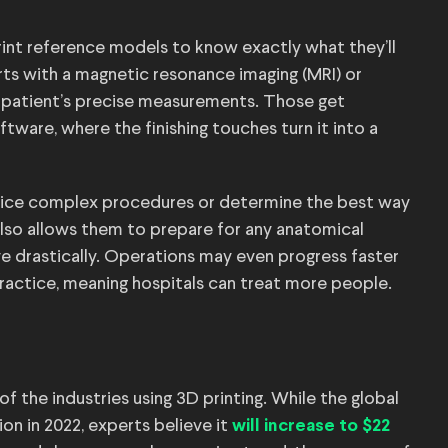
print reference models to know exactly what they’ll
arts with a magnetic resonance imaging (MRI) or
patient’s precise measurements. Those get
ware, where the finishing touches turn it into a
actice complex procedures or determine the best way
also allows them to prepare for any anatomical
e drastically. Operations may even progress faster
ractice, meaning hospitals can treat more people.
of the industries using 3D printing. While the global
on in 2022, experts believe it
will increase to $22