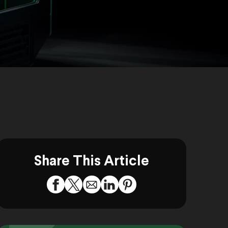
Share This Article