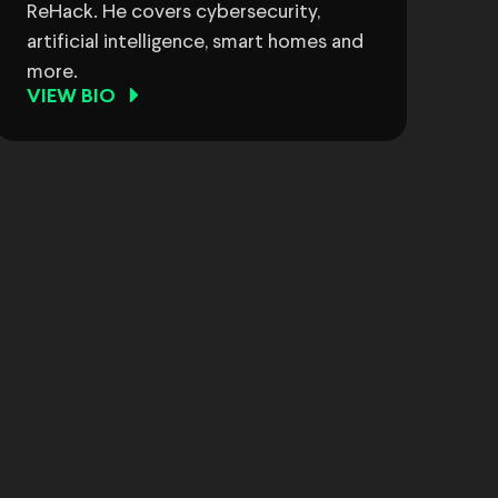
ReHack. He covers cybersecurity,
artificial intelligence, smart homes and
more.
VIEW BIO