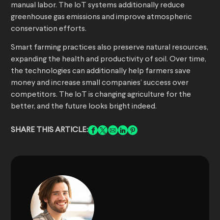
manual labor. The IoT systems additionally reduce
greenhouse gas emissions and improve atmospheric
conservation efforts.
Smart farming practices also preserve natural resources,
expanding the health and productivity of soil. Over time,
the technologies can additionally help farmers save
money and increase small companies’ success over
competitors. The IoT is changing agriculture for the
better, and the future looks bright indeed.
SHARE THIS ARTICLE: