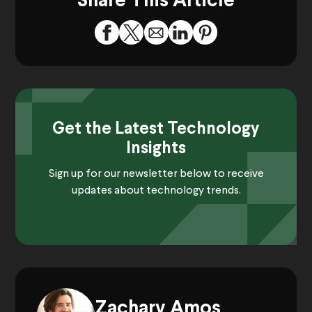
Share This Article
Get the Latest Technology
Insights
Sign up for our newsletter below to receive
updates about technology trends.
Zachary Amos