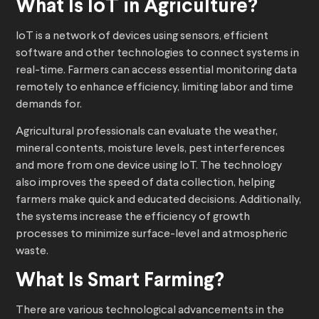
What Is IoT in Agriculture?
IoT is a network of devices using sensors, efficient
software and other technologies to connect systems in
real-time. Farmers can access essential monitoring data
remotely to enhance efficiency, limiting labor and time
demands for.
Agricultural professionals can evaluate the weather,
mineral contents, moisture levels, pest interferences
and more from one device using IoT. The technology
also improves the speed of data collection, helping
farmers make quick and educated decisions. Additionally,
the systems increase the efficiency of growth
processes to
minimize surface-level and atmospheric
waste.
What Is Smart Farming?
There are various technological advancements in the