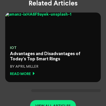
Related Articles
IOT
Advantages and Disadvantages of
Today’s Top Smart Rings
BY APRIL MILLER
READ MORE