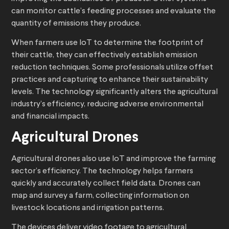
can monitor cattle’s feeding processes and evaluate the
quantity of emissions they produce.
When farmers use IoT to determine the footprint of
their cattle, they can effectively establish emission
reduction techniques. Some professionals utilize offset
practices and capturing to enhance their sustainability
levels. The technology significantly alters the agricultural
industry’s efficiency, reducing adverse environmental
and financial impacts.
Agricultural Drones
Agricultural drones also use IoT and improve the farming
sector’s efficiency. The technology helps farmers
quickly and accurately collect field data. Drones can
map and survey a farm, collecting information on
livestock locations and irrigation patterns.
The devices deliver video footage to agricultural