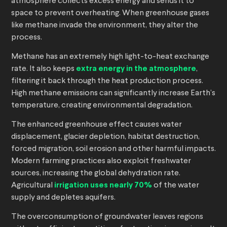
atmosphere collects excess energy and sends it to
space to prevent overheating. When greenhouse gases
like methane invade the environment, they alter the
process.
Methane has an extremely high light-to-heat exchange
rate. It also keeps
extra energy in the atmosphere
,
filtering it back through the heat production process.
High methane emissions can significantly increase Earth’s
temperature, creating environmental degradation.
The enhanced greenhouse effect causes water
displacement, glacier depletion, habitat destruction,
forced migration, soil erosion and other harmful impacts.
Modern farming practices also exploit freshwater
sources, increasing the global dehydration rate.
Agricultural
irrigation uses nearly 70%
of the water
supply and depletes aquifers.
The overconsumption of groundwater leaves regions