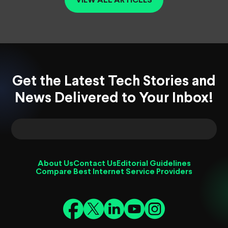
VIEW ALL ARTICLES
Get the Latest Tech Stories and
News Delivered to Your Inbox!
About Us
Contact Us
Editorial Guidelines
Compare Best Internet Service Providers