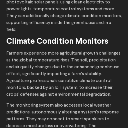
photovoltaic solar panels, using clean electricity to
power lights, temperature control systems and more.
They can additionally charge climate condition monitors,
supporting efficiency inside the greenhouse and in a
field.
Climate Condition Monitors
Farmers experience more agricultural growth challenges
as the global temperature rises. The soil, precipitation
and air quality changes due to the enhanced greenhouse
effect, significantly impacting a farm’s stability.
Agriculture professionals can utilize climate control
monitors, backed by an IoT system, to increase their
crops’ defenses against environmental degradation.
The monitoring system also accesses local weather
predictions, autonomously altering a system’s response
patterns. They may connect to smart sprinklers to
decrease moisture loss or overwatering. The