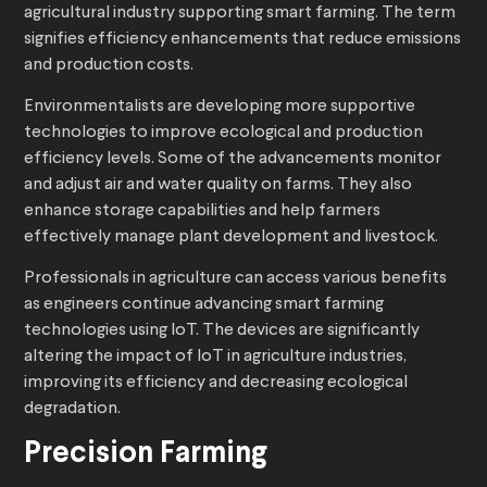
agricultural industry supporting smart farming. The term
signifies efficiency enhancements that reduce emissions
and production costs.
Environmentalists are developing more supportive
technologies to improve ecological and production
efficiency levels. Some of the advancements
monitor
and adjust air and water quality on farms. They also
enhance storage capabilities and help farmers
effectively manage plant development and livestock.
Professionals in agriculture can access various benefits
as engineers continue advancing smart farming
technologies using IoT. The devices are significantly
altering the impact of IoT in agriculture industries,
improving its efficiency and decreasing ecological
degradation.
Precision Farming