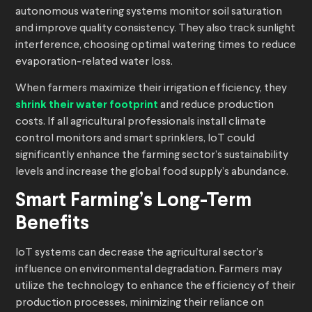
autonomous watering systems monitor soil saturation
and improve quality consistency. They also track sunlight
interference, choosing optimal watering times to reduce
evaporation-related water loss.
When farmers maximize their irrigation efficiency, they
shrink their water footprint
and reduce production
costs. If all agricultural professionals install climate
control monitors and smart sprinklers, IoT could
significantly enhance the farming sector’s sustainability
levels and increase the global food supply’s abundance.
Smart Farming’s Long-Term
Benefits
IoT systems can decrease the agricultural sector’s
influence on environmental degradation. Farmers may
utilize the technology to enhance the efficiency of their
production processes, minimizing their reliance on