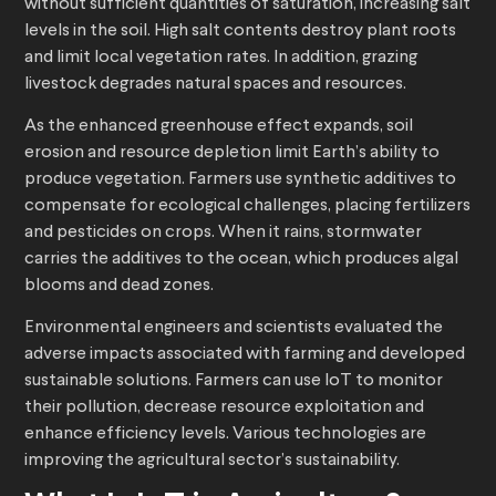
without sufficient quantities of saturation, increasing salt
levels in the soil. High salt contents destroy plant roots
and limit local vegetation rates. In addition, grazing
livestock degrades natural spaces and resources.
As the enhanced greenhouse effect expands, soil
erosion and resource depletion limit Earth’s ability to
produce vegetation. Farmers use synthetic additives to
compensate for ecological challenges, placing fertilizers
and pesticides on crops. When it rains, stormwater
carries the additives to the ocean, which produces algal
blooms and dead zones.
Environmental engineers and scientists evaluated the
adverse impacts associated with farming and developed
sustainable solutions. Farmers can use IoT to monitor
their pollution, decrease resource exploitation and
enhance efficiency levels. Various technologies are
improving the agricultural sector’s sustainability.