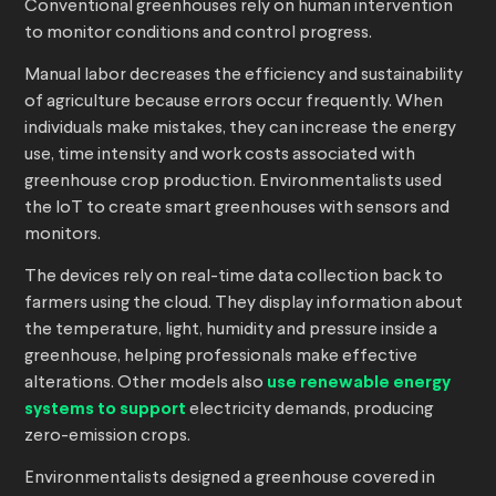
Conventional greenhouses rely on human intervention
to monitor conditions and control progress.
Manual labor decreases the efficiency and sustainability
of agriculture because errors occur frequently. When
individuals make mistakes, they can increase the energy
use, time intensity and work costs associated with
greenhouse crop production. Environmentalists used
the IoT to create smart greenhouses with sensors and
monitors.
The devices rely on real-time data collection back to
farmers using the cloud. They display information about
the temperature, light, humidity and pressure inside a
greenhouse, helping professionals make effective
alterations. Other models also
use renewable energy
systems to support
electricity demands, producing
zero-emission crops.
Environmentalists designed a greenhouse covered in