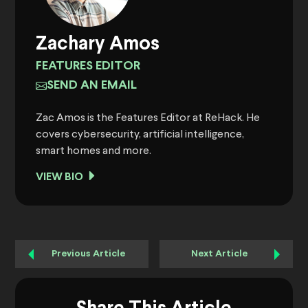
Zachary Amos
FEATURES EDITOR
SEND AN EMAIL
Zac Amos is the Features Editor at ReHack. He
covers cybersecurity, artificial intelligence,
smart homes and more.
VIEW BIO
Previous Article
Next Article