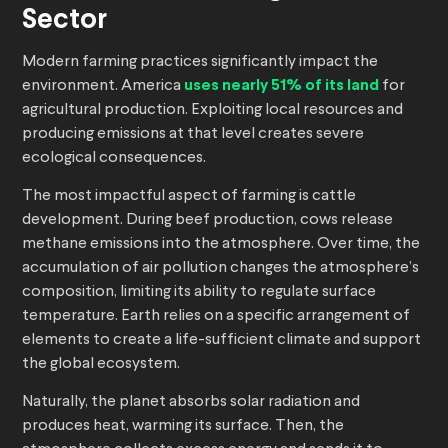
Sector
Modern farming practices significantly impact the
environment. America
uses nearly 51% of its land
for
agricultural production. Exploiting local resources and
producing emissions at that level creates severe
ecological consequences.
The most impactful aspect of farming is cattle
development. During beef production, cows release
methane emissions into the atmosphere. Over time, the
accumulation of air pollution changes the atmosphere’s
composition, limiting its ability to regulate surface
temperature. Earth relies on a specific arrangement of
elements to create a life-sufficient climate and support
the global ecosystem.
Naturally, the planet absorbs solar radiation and
produces heat, warming its surface. Then, the