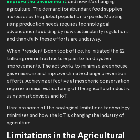
improve the environment
, and now it’s changing
agriculture. The demand for abundant food supplies
increases as the global population expands. Meeting
rising production needs requires technological
advancements abiding by new sustainability regulations,
and thankfully these efforts are underway.
When President Biden took office, he initiated the $2
trillion green infrastructure plan to fund system
improvements. The act works to minimize greenhouse
gas emissions and improve climate change prevention
efforts. Achieving effective atmospheric conservation
requires a mass restructuring of the agricultural industry,
using smart devices and IoT.
Here are some of the ecological limitations technology
minimizes and how the IoT is changing the industry of
agriculture.
Limitations in the Agricultural