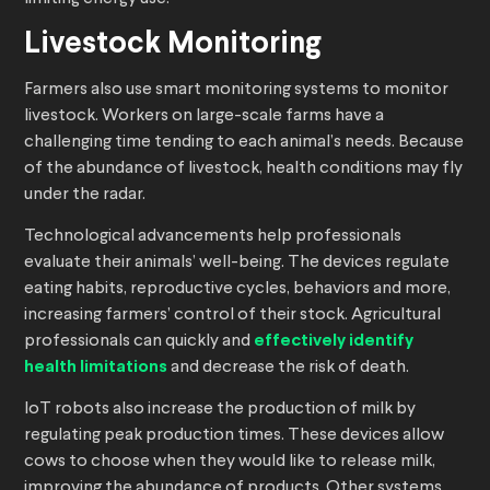
Livestock Monitoring
Farmers also use smart monitoring systems to monitor
livestock. Workers on large-scale farms have a
challenging time tending to each animal’s needs. Because
of the abundance of livestock, health conditions may fly
under the radar.
Technological advancements help professionals
evaluate their animals’ well-being. The devices regulate
eating habits, reproductive cycles, behaviors and more,
increasing farmers’ control of their stock. Agricultural
professionals can quickly and
effectively identify
health limitations
and decrease the risk of death.
IoT robots also increase the production of milk by
regulating peak production times. These devices allow
cows to choose when they would like to release milk,
improving the abundance of products. Other systems