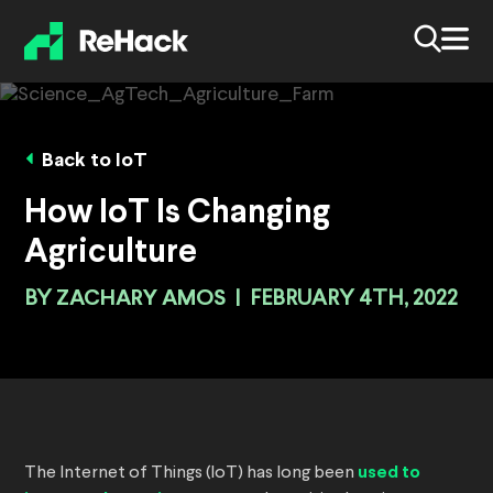
Back to IoT
How IoT Is Changing
Agriculture
BY
ZACHARY AMOS
|
FEBRUARY 4TH, 2022
The Internet of Things (IoT) has long been
used to