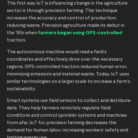
The first way IoT is influencing change in the agriculture
sector is through precision farming. This technique
increases the accuracy and control of production,
reducing waste. Precision agriculture made its debut in
the ‘90s when
farmers began using GPS-controlled
tractors.
The autonomous machine would read a field’s
coordinates and effectively drive over the necessary
regions. GPS-controlled tractors reduced human error,
minimizing emissions and material waste. Today, IoT uses
similar technologies on a larger scale to increase a farm’s
sustainability.
Smart systems use field sensors to collect and distribute
data. They help farmers remotely regulate field
conditions and control sprinkler systems and machines
from afar. IoT for precision farming decreases the
demand for human labor, increasing workers’ safety and
limiting energy use.