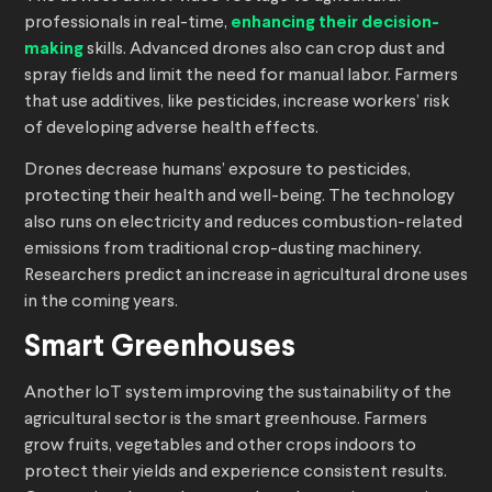
professionals in real-time,
enhancing their decision-
making
skills. Advanced drones also can crop dust and
spray fields and limit the need for manual labor. Farmers
that use additives, like pesticides, increase workers’ risk
of developing adverse health effects.
Drones decrease humans’ exposure to pesticides,
protecting their health and well-being. The technology
also runs on electricity and reduces combustion-related
emissions from traditional crop-dusting machinery.
Researchers predict an increase in agricultural drone uses
in the coming years.
Smart Greenhouses
Another IoT system improving the sustainability of the
agricultural sector is the smart greenhouse. Farmers
grow fruits, vegetables and other crops indoors to
protect their yields and experience consistent results.