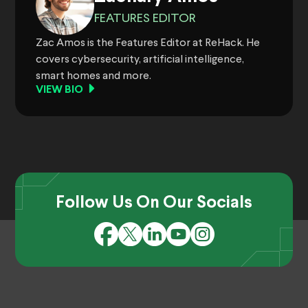
FEATURES EDITOR
Zac Amos is the Features Editor at ReHack. He
covers cybersecurity, artificial intelligence,
smart homes and more.
VIEW BIO
Follow Us On Our Socials