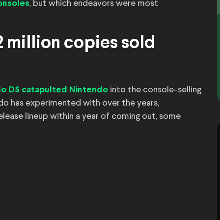
, but which endeavors were most
consoles
 million copies sold
into the console-selling
do DS catapulted Nintendo
ndo has experimented with over the years,
elease lineup within a year of coming out, some