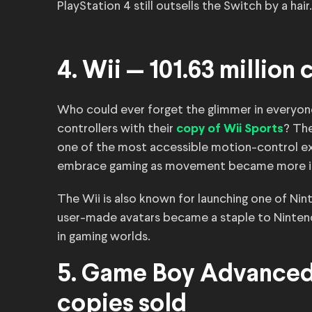
PlayStation 4 still outsells the Switch by a hair.
4. Wii — 101.63 million
Who could ever forget the glimmer in everyon
controllers with their
? Th
copy of Wii Sports
one of the most accessible motion-control e
embrace gaming as movement became more int
The Wii is also known for launching one of Ni
user-made avatars became a staple to Nintend
in gaming worlds.
5. Game Boy Advanced 
copies sold