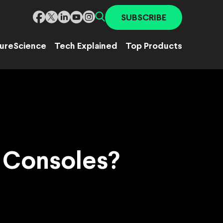
SUBSCRIBE
ure
Science
Tech Explained
Top Products
o Consoles?