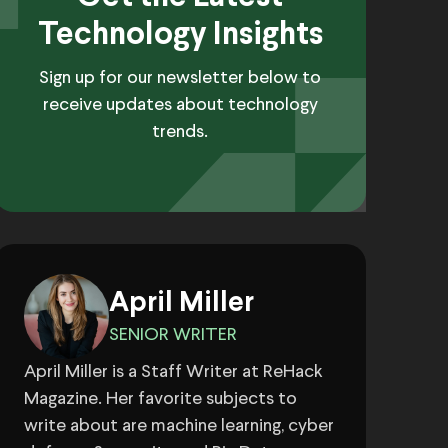
Technology Insights
Sign up for our newsletter below to
receive updates about technology
trends.
April Miller
SENIOR WRITER
April Miller is a Staff Writer at ReHack
Magazine. Her favorite subjects to
write about are machine learning, cyber