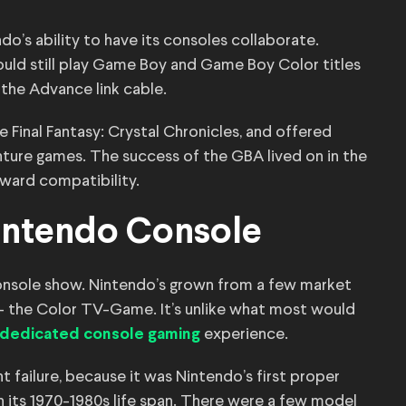
o’s ability to have its consoles collaborate.
uld still play Game Boy and Game Boy Color titles
the Advance link cable.
e Final Fantasy: Crystal Chronicles, and offered
nture games. The success of the GBA lived on in the
kward compatibility.
Nintendo Console
console show. Nintendo’s grown from a few market
 — the Color TV-Game. It’s unlike what most would
experience.
a dedicated console gaming
t failure, because it was Nintendo’s first proper
in its 1970-1980s life span. There were a few model