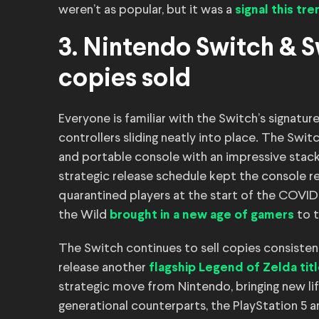
weren’t as popular, but it was a
signal this tr
3. Nintendo Switch & Sw
copies sold
Everyone is familiar with the Switch’s signatur
controllers sliding neatly into place. The Swi
and portable console with an impressive stack of
strategic release schedule kept the console 
quarantined players at the start of the COVI
the Wild
to t
brought in a new age of gamers
The Switch continues to sell copies consistently
release another
flagship Legend of Zelda tit
strategic move from Nintendo, bringing new li
generational counterparts, the PlayStation 5 