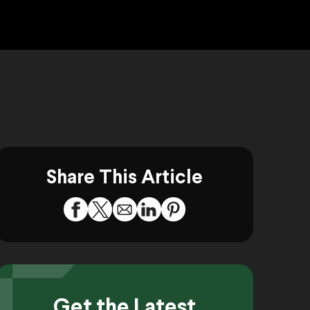
Share This Article
Get the Latest