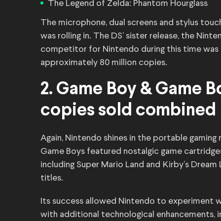
The Legend of Zelda: Phantom Hourglass
The microphone, dual screens and stylus touc
was rolling in. The DS’ sister release, the Nin
competitor for Nintendo during this time was 
approximately 80 million copies.
2. Game Boy & Game Boy
copies sold combined
Again, Nintendo shines in the portable gaming 
Game Boys featured nostalgic game cartridges,
including Super Mario Land and Kirby’s Dream
titles.
Its success allowed Nintendo to experiment wi
with additional technological enhancements, 