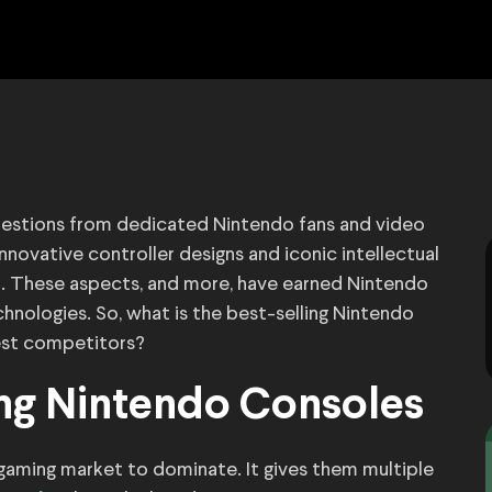
uestions from dedicated Nintendo fans and video
nnovative controller designs and iconic intellectual
a. These aspects, and more, have earned Nintendo
nologies. So, what is the best-selling Nintendo
est competitors?
ing Nintendo Consoles
aming market to dominate. It gives them multiple