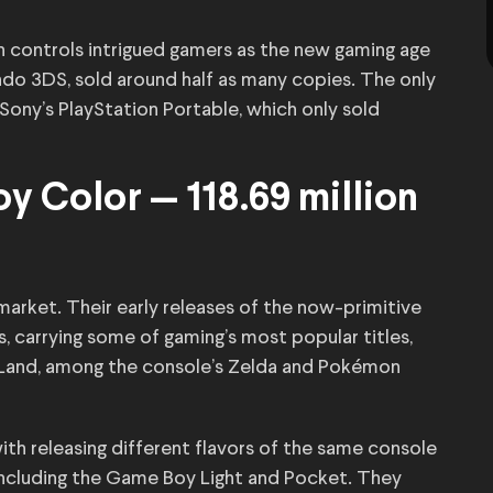
h controls intrigued gamers as the new gaming age
tendo 3DS, sold around half as many copies. The only
Sony’s PlayStation Portable, which only sold
 Color — 118.69 million
market. Their early releases of the now-primitive
 carrying some of gaming’s most popular titles,
 Land, among the console’s Zelda and Pokémon
th releasing different flavors of the same console
including the Game Boy Light and Pocket. They