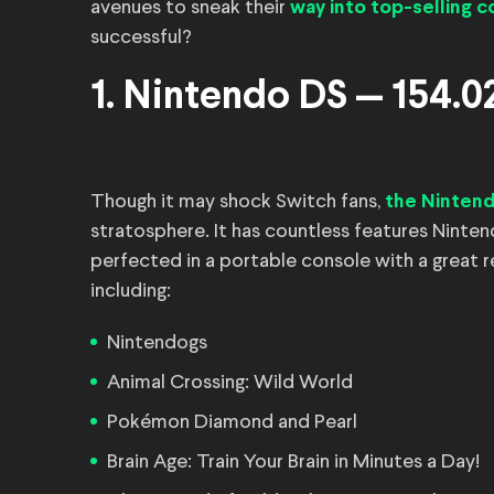
avenues to sneak their
way into top-selling 
successful?
1. Nintendo DS — 154.02
Though it may shock Switch fans,
the Ninten
stratosphere. It has countless features Ninte
perfected in a portable console with a great r
including:
Nintendogs
Animal Crossing: Wild World
Pokémon Diamond and Pearl
Brain Age: Train Your Brain in Minutes a Day!