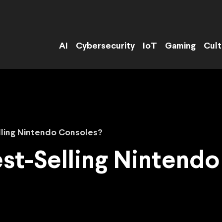
AI
Cybersecurity
IoT
Gaming
Cult
lling Nintendo Consoles?
st-Selling Nintend