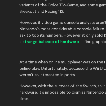
variants of the Color TV-Game, and some game 
Breakout and Racing 112.
However, if video game console analysts aren’
Nintendo’s most considerable console failure.
ask to top its numbers. However, it only sold 1
a
— fine graphic
strange balance of hardware
At a time when online multiplayer was on the 
online play. Unfortunately, because the Wii U 
weren’t as interested in ports.
However, with the success of the Switch, as i
hardware, it’s impossible to dismiss Nintendo 
time.