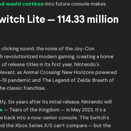
into future console makes.
end would continue
itch Lite — 114.33 million
e clicking sound, the noise of the Joy-Con
tch revolutionized modern gaming, creating a home
 release titles in its first year. Nintendo’s
relevant, as Animal Crossing: New Horizons powered
D-19 pandemic and The Legend of Zelda: Breath of
he classic franchise.
. Six years after its initial release, Nintendo will
— Tears of the Kingdom — in May 2023. It’s a
le
fe back into a now-senior console. The Switch’s
and the Xbox Series X/S can’t compare — but the