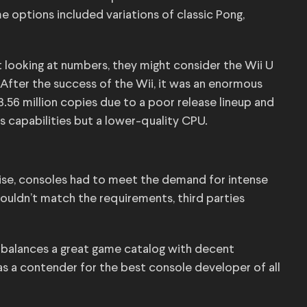
options included variations of classic Pong,
t looking at numbers, they might consider the Wii U
 After the success of the Wii, it was an enormous
3.56 million copies due to a poor release lineup and
s capabilities but a lower-quality CPU.
rise, consoles had to meet the demand for intense
couldn’t match the requirements, third parties
t balances a great game catalog with decent
as a contender for the best console developer of all