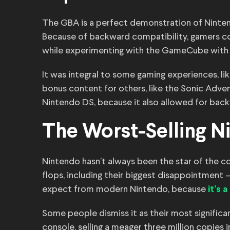
The GBA is a perfect demonstration of Nintend
Because of backward compatibility, gamers co
while experimenting with the GameCube with 
It was integral to some gaming experiences, lik
bonus content for others, like the Sonic Adve
Nintendo DS, because it also allowed for bac
The Worst-Selling 
Nintendo hasn’t always been the star of the 
flops, including their biggest disappointment
expect from modern Nintendo, because
it’s 
Some people dismiss it as their most significan
console, selling a meager three million copies 