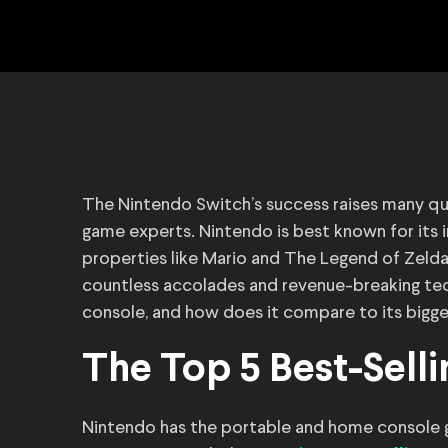
The Nintendo Switch’s success raises many q
game experts. Nintendo is best known for its i
properties like Mario and The Legend of Zeld
countless accolades and revenue-breaking tech
console, and how does it compare to its bigg
The Top 5 Best-Sell
Nintendo has the portable and home console g