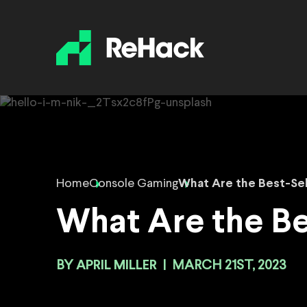
Home
Console Gaming
What Are the Best-Se
What Are the Be
BY
APRIL MILLER
|
MARCH 21ST, 2023