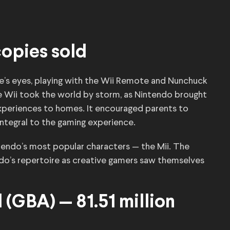
 copies sold
e’s eyes, playing with the Wii Remote and Nunchuck
e Wii took the world by storm, as Nintendo brought
xperiences to homes. It encouraged parents to
egral to the gaming experience.
ntendo’s most popular characters — the Mii. The
o’s repertoire as creative gamers saw themselves
(GBA) — 81.51 million