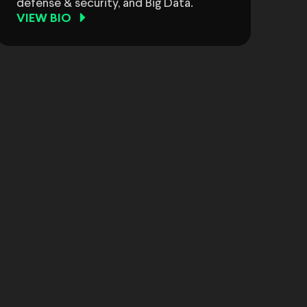
defense & security, and Big Data.
VIEW BIO