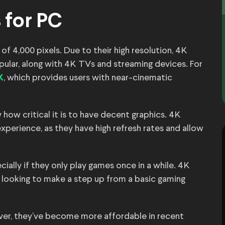
 for PC
 of 4,000 pixels. Due to their high resolution, 4K
ular, along with 4K TVs and streaming devices. For
, which provides users with near-cinematic
K
how critical it is to have decent graphics. 4K
perience, as they have high refresh rates and allow
ecially if they only play games once in a while. 4K
 looking to make a step up from a basic gaming
er, they’ve become more affordable in recent