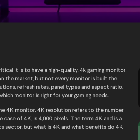
tical it is to have a high-quality, 4k gaming monitor
n the market, but not every monitor is built the
tions, refresh rates, panel types and aspect ratio.
which monitor is right for your gaming needs.
the 4K monitor. 4K resolution refers to the number
he case of 4K, is 4,000 pixels. The term 4K and is a
 sector, but what is 4K and what benefits do 4K