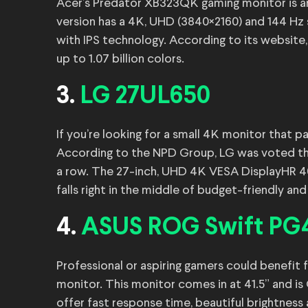
Acer’s Predator XB323QK gaming monitor is an
version has a 4K, UHD (3840×2160) and 144 Hz 
with IPS technology. According to its website
up to 1.07 billion colors.
3.
LG 27UL650
If you’re looking for a small 4K monitor that 
According to the NPD Group, LG was voted th
a row. The 27-inch, UHD 4K VESA DisplayHR 400
falls right in the middle of budget-friendly an
4.
ASUS ROG Swift P
Professional or aspiring gamers could benef
monitor. This monitor comes in at 41.5” and i
offer fast response time, beautiful brightness