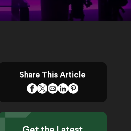
Share This Article
Get the Latest