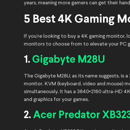
years, meaning more gamers can get their hand
5 Best 4K Gaming Mo
If you’re looking to buy a 4K gaming monitor, l
monitors to choose from to elevate your PC 
1.
Gigabyte M28U
The Gigabyte M28U, as its name suggests, is 
monitor. KVM (keyboard, video and mouse) mon
simultaneously. It has a 3840×2160 ultra-HD 4K
and graphics for your games.
2.
Acer Predator XB3