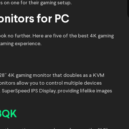
s on one for their gaming setup.
nitors for PC
ook no further. Here are five of the best 4K gaming
gaming experience.
a 28” 4K gaming monitor that doubles as a KVM
itors allow you to control multiple devices
 SuperSpeed IPS Display, providing lifelike images
23QK