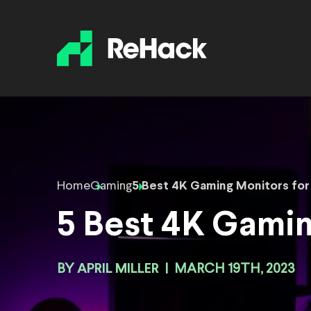
Home
Gaming
5 Best 4K Gaming Monitors for
5 Best 4K Gamin
BY
APRIL MILLER
|
MARCH 19TH, 2023