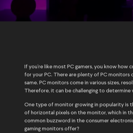
If you’re like most PC gamers, you know how cri
for your PC. There are plenty of PC monitors o
same. PC monitors come in various sizes, resolu
Therefore, it can be challenging to determine 
One type of monitor growing in popularity is 
of horizontal pixels on the monitor, which in t
common buzzword in the consumer electronics
gaming monitors offer?