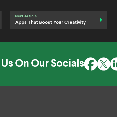
Next Article
Apps That Boost Your Creativity
 Us On Our Socials