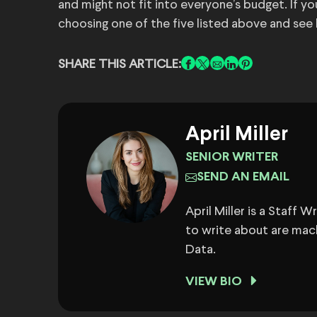
and might not fit into everyone’s budget. If yo
choosing one of the five listed above and see
SHARE THIS ARTICLE:
April Miller
SENIOR WRITER
SEND AN EMAIL
April Miller is a Staff 
to write about are mach
Data.
VIEW BIO