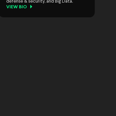
defense & security, and Big Data.
VIEW BIO