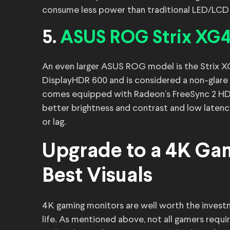
consume less power than traditional LED/LCD
5.
ASUS ROG Strix XG
An even larger ASUS ROG model is the Strix X
DisplayHDR 600 and is considered a non-glare 
comes equipped with Radeon’s FreeSync 2 HD
better brightness and contrast and low latenc
or lag.
Upgrade to a 4K Gam
Best Visuals
4K gaming monitors are well worth the investmen
life. As mentioned above, not all gamers requ