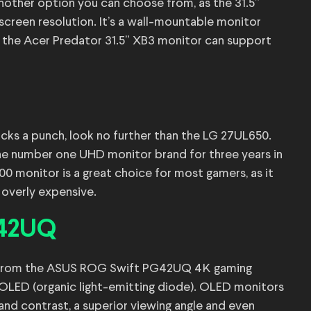
other option you can choose from, as the 31.5”
screen resolution. It’s a wall-mountable monitor
, the Acer Predator 31.5” XB3 monitor can support
packs a punch, look no further than the LG 27UL650.
e number one UHD monitor brand for three years in
 monitor is a great choice for most gamers, as it
d overly expensive.
G42UQ
it from the ASUS ROG Swift PG42UQ 4K gaming
s OLED (organic light-emitting diode). OLED monitors
 and contrast, a superior viewing angle and even