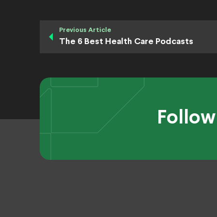
Previous Article
The 6 Best Health Care Podcasts
Follow