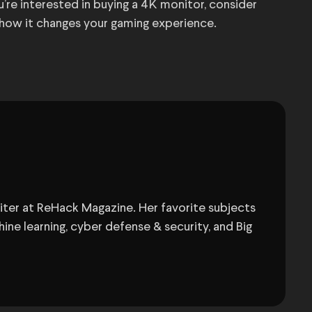
u’re interested in buying a 4K monitor, consider
 how it changes your gaming experience.
Writer at ReHack Magazine. Her favorite subjects
ine learning, cyber defense & security, and Big