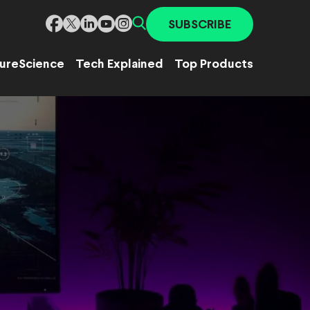
SUBSCRIBE
ure
Science
Tech Explained
Top Products