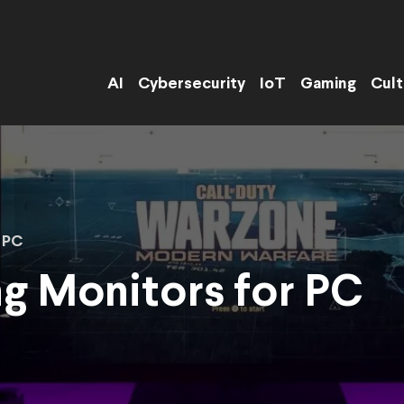
AI
Cybersecurity
IoT
Gaming
Cult
 PC
g Monitors for PC