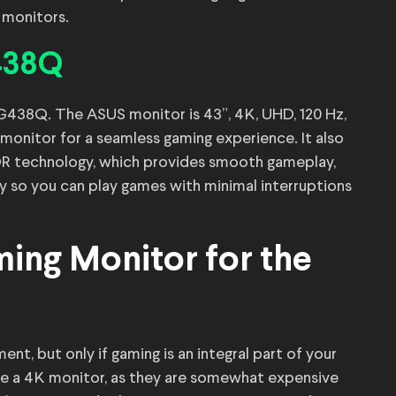
 monitors.
438Q
G438Q. The ASUS monitor is 43”, 4K, UHD, 120 Hz,
monitor for a seamless gaming experience. It also
R technology, which provides smooth gameplay,
y so you can play games with minimal interruptions
ing Monitor for the
t, but only if gaming is an integral part of your
ire a 4K monitor, as they are somewhat expensive