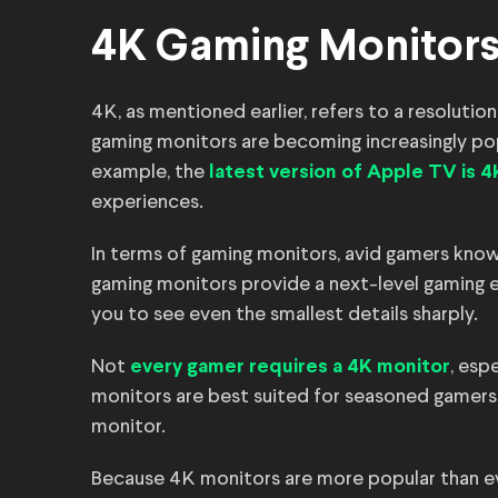
4K Gaming Monitors
4K, as mentioned earlier, refers to a resolution
gaming monitors are becoming increasingly pop
example, the
latest version of Apple TV is 4
experiences.
In terms of gaming monitors, avid gamers know 
gaming monitors provide a next-level gaming ex
you to see even the smallest details sharply.
Not
, esp
every gamer requires a 4K monitor
monitors are best suited for seasoned gamers
monitor.
Because 4K monitors are more popular than ev