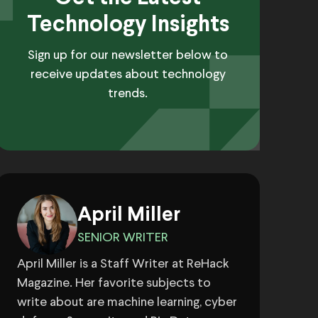
Technology Insights
Sign up for our newsletter below to
receive updates about technology
trends.
April Miller
SENIOR WRITER
April Miller is a Staff Writer at ReHack
Magazine. Her favorite subjects to
write about are machine learning, cyber