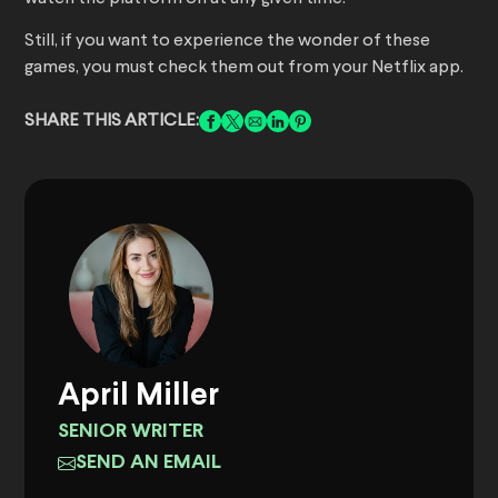
Still, if you want to experience the wonder of these
games, you must check them out from your Netflix app.
SHARE THIS ARTICLE:
April Miller
SENIOR WRITER
SEND AN EMAIL