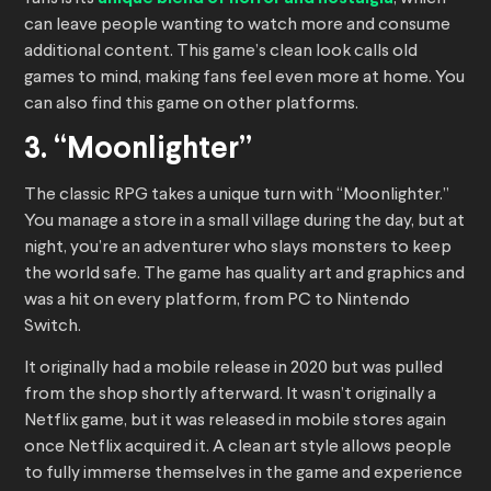
can leave people wanting to watch more and consume
additional content. This game’s clean look calls old
games to mind, making fans feel even more at home. You
can also find this game on other platforms.
3. “Moonlighter”
The classic RPG takes a unique turn with “Moonlighter.”
You manage a store in a small village during the day, but at
night, you’re an adventurer who slays monsters to keep
the world safe. The game has quality art and graphics and
was a hit on every platform, from PC to Nintendo
Switch.
It originally had a mobile release in 2020 but was pulled
from the shop shortly afterward. It wasn’t originally a
Netflix game, but it was released in mobile stores again
once Netflix acquired it. A clean art style allows people
to fully immerse themselves in the game and experience