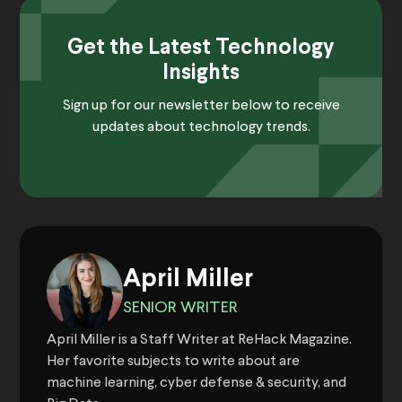
Get the Latest Technology
Insights
Sign up for our newsletter below to receive
updates about technology trends.
April Miller
SENIOR WRITER
April Miller is a Staff Writer at ReHack Magazine.
Her favorite subjects to write about are
machine learning, cyber defense & security, and