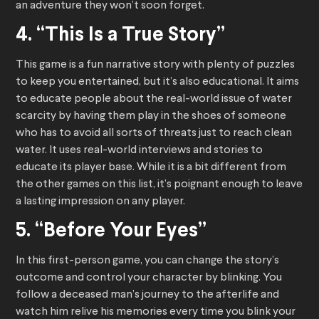
an adventure they won’t soon forget.
4. “This Is a True Story”
This game is a fun narrative story with plenty of puzzles
to keep you entertained, but it’s also educational. It aims
to educate people about the real-world issue of water
scarcity by having them play in the shoes of someone
who has to avoid all sorts of threats just to reach clean
water. It uses real-world interviews and stories to
educate its player base. While it is a bit different from
the other games on this list, it’s poignant enough to leave
a lasting impression on any player.
5. “Before Your Eyes”
In this first-person game, you can change the story’s
outcome and control your character by blinking. You
follow a deceased man’s journey to the afterlife and
watch him relive his memories every time you blink your