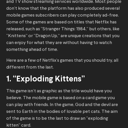
and TV show streaming services worldwide. Most people
don’t know that the platform has also produced several
mobile games subscribers can play completely ad-free.
Some of the games are based on titles that Netflix has
released, such as “Stranger Things: 1984,” but others, like
“Knittens” or “Dragon Up,” are unique creations that you
can enjoy for what they are without having to watch
something ahead of time.
Here are a few of Netflix’s games that you should try, all
different from the last.
1. “Exploding Kittens”
This game isn’t as graphic as the title would have you
believe. The mobile game is based on a card game you
can play with friends. In the game, God and the devil are
sent to Earth in the bodies of lovable pet cats. The aim
of the game is to be the last to draw an “exploding
kitten” card.