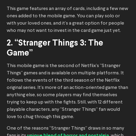
This game features an array of cards, including a few new
ones added to the mobile game. You can play solo or
with your loved ones, and it’s a great option for people
who may not want to invest in the card game just yet.
2. “Stranger Things 3: The
Game”
This mobile game is the second of Netflix’s “Stranger
Things” games and is available on multiple platforms. It
follows the events of the third season of the Netflix
original series. It’s more of an action-oriented game than
anything else, so some players may find themselves
trying to keep up with the fights. Still, with 12 different
playable characters, any “Stranger Things” fan would
love to chug through this game.
One of the reasons “Stranger Things” draws in so many
fans is its
unique blend of horror and nostalgia
, which