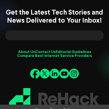
Get the Latest Tech Stories and
News Delivered to Your Inbox!
About Us
Contact Us
Editorial Guidelines
Compare Best Internet Service Providers