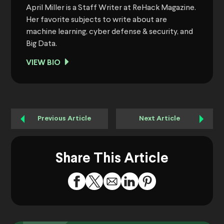
April Miller is a Staff Writer at ReHack Magazine.
Her favorite subjects to write about are
machine learning, cyber defense & security, and
Big Data.
VIEW BIO
Previous Article
Next Article
Share This Article