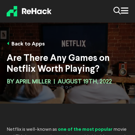
Back to Apps
Are There Any Games on
Netflix Worth Playing?
BY
APRIL MILLER
|
AUGUST 19TH, 2022
Netflix is well-known as
one of the most popular
movie