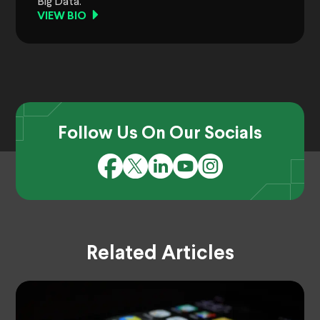
Big Data.
VIEW BIO
Follow Us On Our Socials
Related Articles