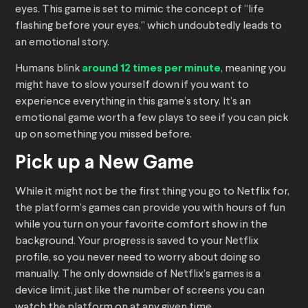
eyes. This game is set to mimic the concept of “life
flashing before your eyes,” which undoubtedly leads to
an emotional story.
Humans blink
around 12 times per minute
, meaning you
might have to slow yourself down if you want to
experience everything in this game’s story. It’s an
emotional game worth a few plays to see if you can pick
up on something you missed before.
Pick up a New Game
While it might not be the first thing you go to Netflix for,
the platform’s games can provide you with hours of fun
while you turn on your favorite comfort show in the
background. Your progress is saved to your Netflix
profile, so you never need to worry about doing so
manually. The only downside of Netflix’s games is a
device limit, just like the number of screens you can
watch the platform on at any given time.