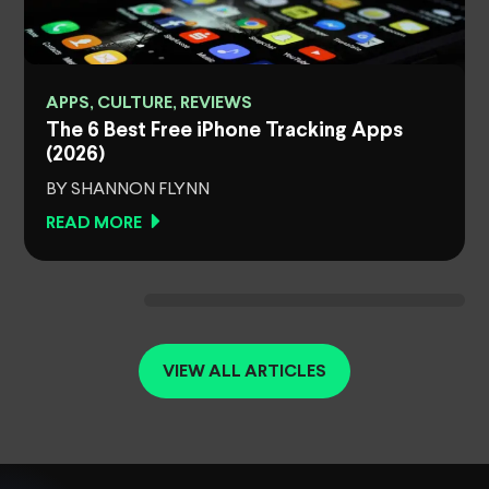
APPS, CULTURE, REVIEWS
The 6 Best Free iPhone Tracking Apps
(2026)
BY SHANNON FLYNN
READ MORE
VIEW ALL ARTICLES