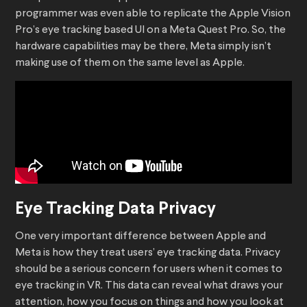
programmer was even able to replicate the Apple Vision
Pro’s eye tracking based UI on a Meta Quest Pro. So, the
hardware capabilities may be there, Meta simply isn’t
making use of them on the same level as Apple.
Eye Tracking Data Privacy
One very important difference between Apple and
Meta is how they treat users’ eye tracking data. Privacy
should be a serious concern for users when it comes to
eye tracking in VR. This data can reveal what draws your
attention, how you focus on things and how you look at