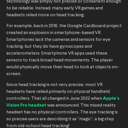
technology was simply not precise or consistent enough
to be reliable. Instead, many early VR games and
headsets relied more on head tracking.
For example, back in 2016, the Google Cardboard project
created an explosion in smartphone-based VR.
Smartphones lack the cameras and sensors for eye
tracking, but they do have gyroscopes and
accelerometers. Smartphone VR apps used these
sensors to track broad head movements. The player
would physically move their head to look at objects on-
screen.
Since head tracking is not very precise, most VR
headsets have relied primarily on physical handheld
controllers. That all changed in June 2022 when
Apple’s
Vision Pro headset
was announced. This mixed reality
headset has no physical controllers. The eye tracking is
so precise users are describing it as “magic”, a big step
from old-school head tracking!