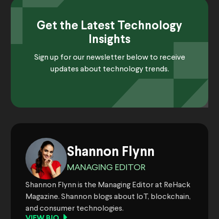
Get the Latest Technology
Insights
Sign up for our newsletter below to receive
updates about technology trends.
Shannon Flynn
MANAGING EDITOR
Shannon Flynn is the Managing Editor at ReHack
Magazine. Shannon blogs about IoT, blockchain,
and consumer technologies.
VIEW BIO