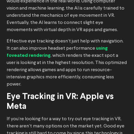
would experience in the real world. Using computer
vision and machine learning, the AI is carefully trained to
understand the mechanics of eye movement in VR.
Eventually, the AI learns to connect slight eye
movements with virtual depth in VR apps and games.
Effective eye tracking doesn’t just help with navigation.
It can also improve headset performance
using
foveated rendering
, which renders the exact spot a
user is looking at in the highest resolution. This optimized
rendering allows games and apps to run resource-
intensive graphics more efficiently, consuming less
power.
Eye Tracking in VR: Apple vs
Meta
If you’re looking for a way to try out eye tracking in VR,
there aren’t many options on the market yet. Good eye
tracking is still hard to come by since this technology is