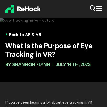
Back to AR & VR
What is the Purpose of Eye
Tracking in VR?
BY
SHANNON FLYNN
|
JULY 14TH, 2023
If you’ve been hearing a lot about eye tracking in VR