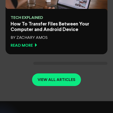
TECH EXPLAINED
How To Transfer Files Between Your
Computer and Android Device
BY ZACHARY AMOS
READ MORE
VIEW ALL ARTICLES