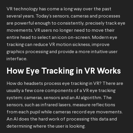
VR technology has come a long way over the past
several years. Today’s sensors, cameras and processes
are powerful enough to consistently, precisely track eye
movements. VR users no longer need to move their
entire head to select an icon on-screen. Modern eye
tracking can reduce VR motion sickness, improve
graphics processing and provide a more intuitive user
interface.
How Eye Tracking in VR Works
How do headsets process eye tracking in VR? There are
usually a few core components of a VR eye tracking
system: cameras, sensors and an AI algorithm. The
sensors, such as infrared lasers, measure reflections
from each pupil while cameras record eye movements.
An AI does the hard work of processing this data and
determining where the user is looking.