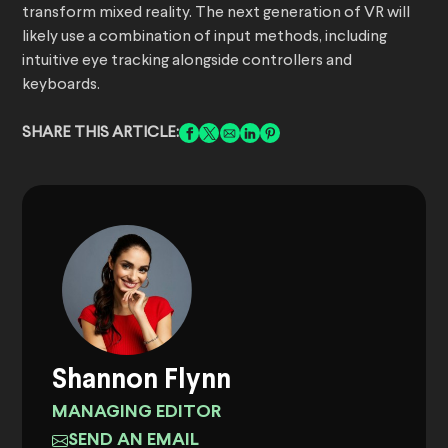
transform mixed reality. The next generation of VR will
likely use a combination of input methods, including
intuitive eye tracking alongside controllers and
keyboards.
SHARE THIS ARTICLE:
Shannon Flynn
MANAGING EDITOR
SEND AN EMAIL