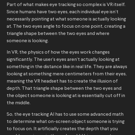
Part of what makes eye tracking so complex is VR itself.
Since humans have two eyes, each individual eye isn’t
necessarily pointing at what someone is actually looking
at. The two eyes angle to focus on one point, creating a
triangle shape between the two eyes and where
someone is looking.
In VR, the physics of how the eyes work changes
significantly. The user’s eyes aren’t actually looking at
something in the distance like in real life. They are always
looking at something mere centimeters from their eyes,
meaning the VR headset has to create the illusion of
depth. That triangle shape between the two eyes and
the object someone is looking at is essentially cut off in
the middle.
So, the eye tracking AI has to use some advanced math
to determine what on-screen object someone is trying
to focus on. It artificially creates the depth that you