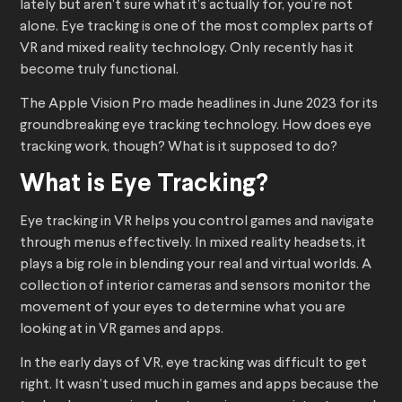
lately but aren’t sure what it’s actually for, you’re not
alone. Eye tracking is one of the most complex parts of
VR and mixed reality technology. Only recently has it
become truly functional.
The Apple Vision Pro made headlines in June 2023 for its
groundbreaking eye tracking technology. How does eye
tracking work, though? What is it supposed to do?
What is Eye Tracking?
Eye tracking in VR helps you control games and navigate
through menus effectively. In mixed reality headsets, it
plays a big role in blending your real and virtual worlds. A
collection of interior cameras and sensors monitor the
movement of your eyes to determine what you are
looking at in VR games and apps.
In the early days of VR, eye tracking was difficult to get
right. It wasn’t used much in games and apps because the