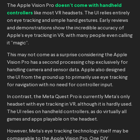
The Apple Vision Pro
doesn’t come with handheld
controllers
like most VR headsets. The UI relies entirely
on eye tracking and simple hand gestures. Early reviews
and demonstrations show the incredible accuracy of
Apple’s eye tracking in VR, with many people even calling
it “magic”.
This may not come as a surprise considering the Apple
Vision Pro has a second processing chip exclusively for
handling camera and sensor data. Apple also designed
the UI from the ground up to primarily use eye tracking
for navigation with no need for controller input.
In contrast, the Meta Quest Pro is currently Meta’s only
headset with eye tracking in VR, although it is hardly used.
The UI relies on handheld controllers, as do virtually all
games and apps playable on the headset.
However, Meta’s eye tracking technology itself may be
comparable to the Apple Vision Pro. One DIY