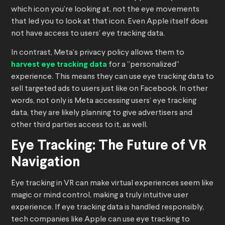
which icon you’re looking at, not the eye movements
that led you to look at that icon. Even Apple itself does
not have access to users’ eye tracking data.
In contrast, Meta’s privacy policy allows them to
harvest eye tracking data
for a “personalized”
experience. This means they can use eye tracking data to
sell targeted ads to users just like on Facebook. In other
words, not only is Meta accessing users’ eye tracking
data, they are likely planning to give advertisers and
other third parties access to it, as well.
Eye Tracking: The Future of VR
Navigation
Eye tracking in VR can make virtual experiences seem like
magic or mind control, making a truly intuitive user
experience. If eye tracking data is handled responsibly,
tech companies like Apple can use eye tracking to