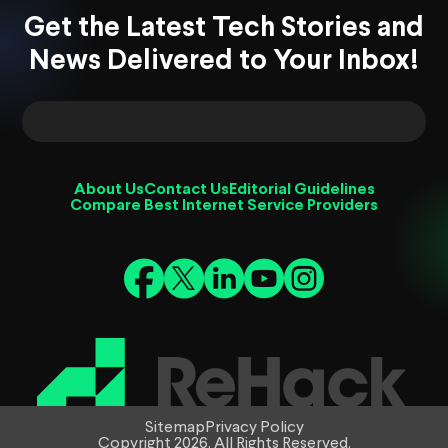
Get the Latest Tech Stories and
News Delivered to Your Inbox!
About Us
Contact Us
Editorial Guidelines
Compare Best Internet Service Providers
Sitemap
Privacy Policy
Copyright 2026. All Rights Reserved.