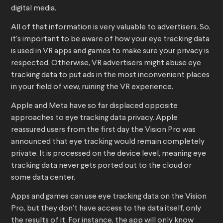
digital media.
All of that information is very valuable to advertisers. So,
it’s important to be aware of how your eye tracking data
is used in VR apps and games to make sure your privacy is
respected. Otherwise, VR advertisers might abuse eye
tracking data to put ads in the most inconvenient places
in your field of view, ruining the VR experience.
Apple and Meta have so far displaced opposite
approaches to eye tracking data privacy. Apple
reassured users from the first day the Vision Pro was
announced that eye tracking would remain completely
private. It is processed on the device level, meaning eye
tracking data never gets ported out to the cloud or
some data center.
Apps and games can use eye tracking data on the Vision
Pro, but they don’t have access to the data itself, only
the results of it. For instance, the app will only know