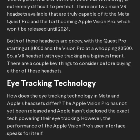
extremely difficult to perfect. There are two main VR
headsets available that are truly capable of it: the Meta
Quest Pro and the forthcoming Apple Vision Pro, which
won’t be released until 2024.
Both of these headsets are pricey, with the Quest Pro
starting at $1000 and the Vision Pro at a whopping $3500.
So, a VR headset with eye tracking is a big investment.
There are a couple key things to consider before buying
either of these headsets.
Eye Tracking Technology
How does the eye tracking technology in Meta and
Apple’s headsets differ? The Apple Vision Pro has not
yet been released and Apple hasn’t disclosed the exact
tech powering their eye tracking. However, the
performance of the Apple Vision Pro’s user interface
speaks for itself.