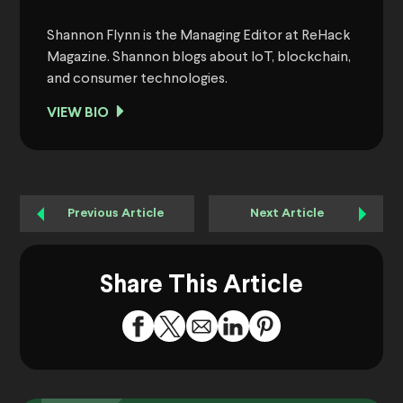
Shannon Flynn is the Managing Editor at ReHack
Magazine. Shannon blogs about IoT, blockchain,
and consumer technologies.
VIEW BIO
Previous Article
Next Article
Share This Article