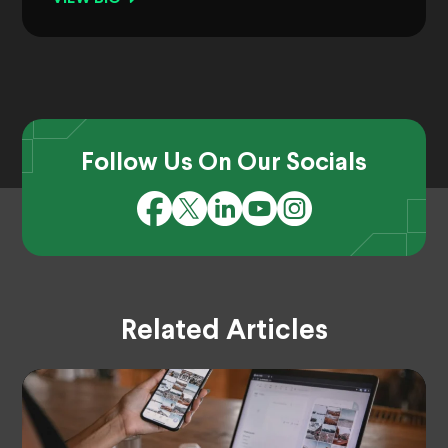
Follow Us On Our Socials
Related Articles